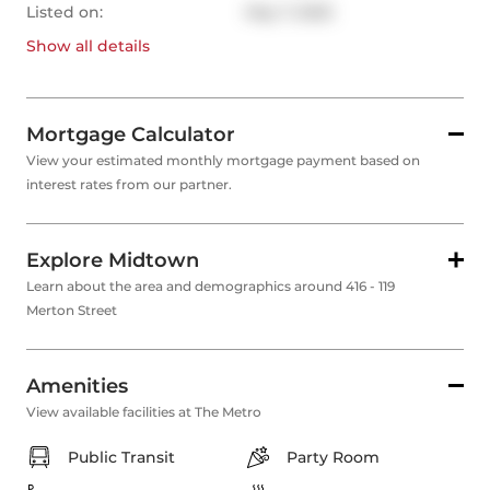
Listed on:
May 7, 2025
Show all
details
Mortgage Calculator
View your estimated monthly mortgage payment based on
interest rates from our partner.
Explore Midtown
Learn about the area and demographics around 416 - 119
Merton Street
Amenities
View available facilities at The Metro
Public Transit
Party Room