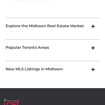
Explore the Midtown Real Estate Market
Popular Toronto Areas
New MLS Listings in Midtown