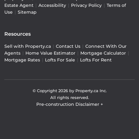
Estate Agent
|
Accessibility
|
Privacy Policy
|
Terms of
Use
|
Sitemap
Resources
Sell with Property.ca
|
Contact Us
|
Connect With Our
Agents
|
Home Value Estimator
|
Mortgage Calculator
|
Mortgage Rates
|
Lofts For Sale
|
Lofts For Rent
© Copyright
2026
by Property.ca Inc.
All rights reserved.
Pre-construction Disclaimer
+
Pre-construction Information on this website is for
general reference only. We do not represent the builder
directly and are not liable for any use of the data. Prices,
sizes, specifications, and promotions are subject to