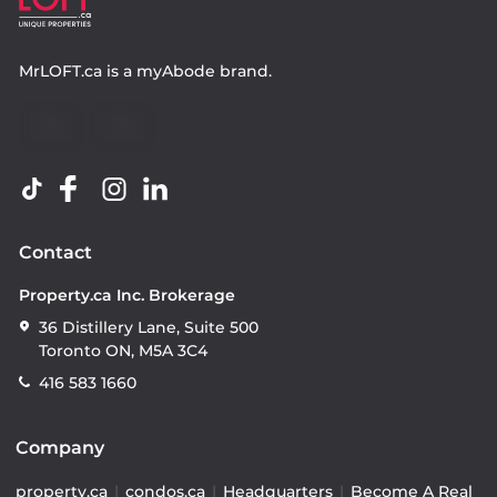
MrLOFT.ca
is a
myAbode
brand.
Contact
Property.ca Inc. Brokerage
36 Distillery Lane, Suite 500
Toronto ON, M5A 3C4
416 583 1660
Company
property.ca
|
condos.ca
|
Headquarters
|
Become A Real