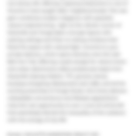
two-storey loft, offering 2 spacious bedrooms in one of 
Toronto's most sought-after neighbourhoods. This rare 
gem combines modern elegance with peaceful, 
nature-inspired living  right at the vibrant corner of 
Davisville and Yonge.Open-concept layout with 
soaring ceilings and Floor to ceiling windows that 
flood the space with natural light. Unwind on your 
private balcony, which opens directly onto the lush 
Belt line Trail, offering a quiet escape for nature lovers 
and urban adventurers alike.Located just steps from 
Davisville Subway Station, TTC, grocery stores, 
boutique shopping, Restaurants and cafés, and all the 
exciting amenities of Yonge Street, this home delivers 
unbeatable convenience and lifestyle appeal.Dont 
miss this rare opportunity to own a one-of-a-kind loft 
that seamlessly blends the tranquility of the outdoors 
with the energy of city life!
Broker: 
SKYLETTE MARKETING REALTY INC.