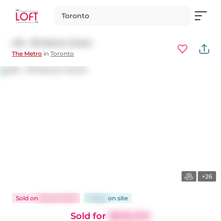
Toronto
416 - 119 Merton Street
The Metro
in
Toronto
+26
Sold
on
May 16, 2025
9 days
on
site
Sold for
$838,000