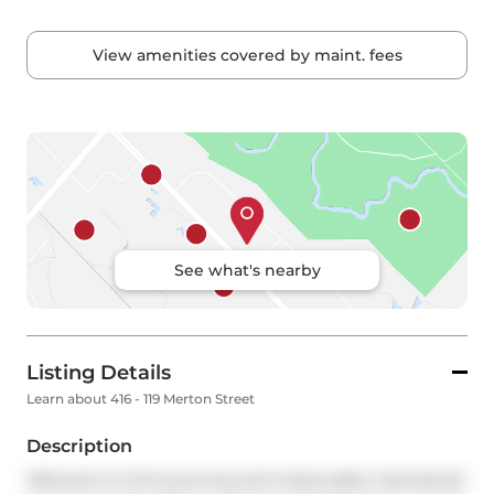
View amenities covered by maint. fees
See what's nearby
Listing Details
Learn about 416 - 119 Merton Street
Description
Welcome to this stunning and impeccably maintained 