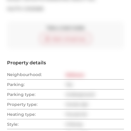
®
MLS
#: 
C12132083
Take a look inside
Start virtual tour
Property details
Neighbourhood:
Midtown
Parking:
Yes
Parking type:
Underground
Property type:
Condo Apt
Heating type:
Forced Air
Style:
2-Storey