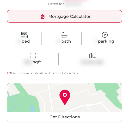
Listed for
$848,000
Mortgage Calculator
2
bed
2
bath
1
parking
944
 sqft
Condo Apt
*
This unit size is calculated from
mrloft
.ca data
Get Directions