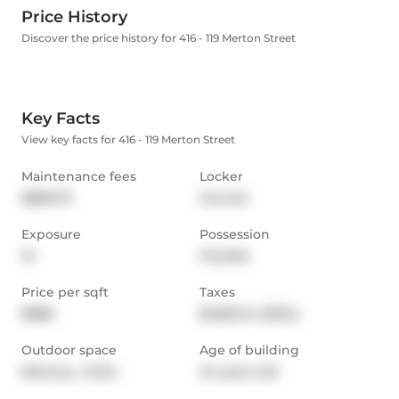
Price History
Discover the price history for 416 - 119 Merton Street
Key Facts
View key facts for 416 - 119 Merton Street
Maintenance fees
Locker
$868.79
Owned
Exposure
Possession
W
Flexible
Price per sqft
Taxes
$888
$3,562.14 (2024)
Outdoor space
Age of building
Balcony,  Patio
24 years old