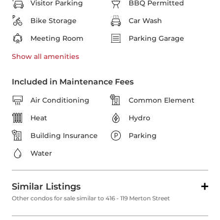
Visitor Parking
BBQ Permitted
Bike Storage
Car Wash
Meeting Room
Parking Garage
Show all
amenities
Included in Maintenance Fees
Air Conditioning
Common Element
Heat
Hydro
Building Insurance
Parking
Water
Similar Listings
Other condos for sale similar to 416 - 119 Merton Street