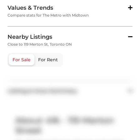
Values & Trends
Compare stats for The Metro with Midtown
Nearby Listings
Close to 119 Merton St, Toronto ON
For Sale
For Rent
Listing & Area Summary
About 416 - 119 Merton
Street