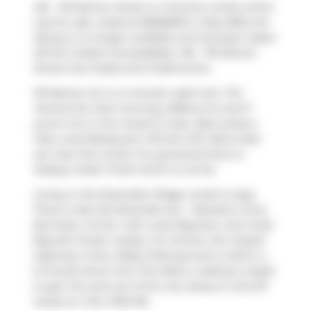
416 - 119 Merton Street is a Toronto condo which
was for sale. Listed at $848000 in May 2025, the
listing is no longer available and has been taken
off the market (Unavailable). 416 - 119 Merton
Street has 2 beds and 2 bathrooms.
119 Merton St is a 4-minute walk from
Tim
Hortons
for that morning caffeine fix and if
you're not in the mood to cook,
Red Lantern
Pub
,
Local Restaurant VIP
and
JJS Cafe & Deli
are near this condo. For groceries there is
Sobeys Urban Fresh
which is not far.
Living in this Davisville Village condo is easy.
There is also
84 Davisville Ave - Salvation Army
Bus Stop, not far, with route Bayview, and route
Bayview South nearby. For drivers, the closest
highway is
Don Valley Parkway
and is within a
9-minute drive from The Metro, making it easier
to get into and out of the city using on and off
ramps on
Don Mills Rd
.