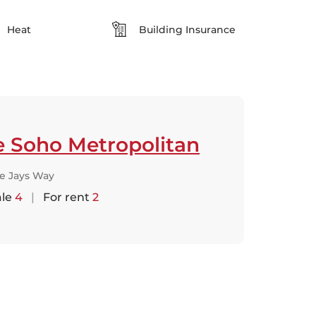
Heat
Building Insurance
e Soho Metropolitan
ue Jays Way
ale
4
|
For rent
2