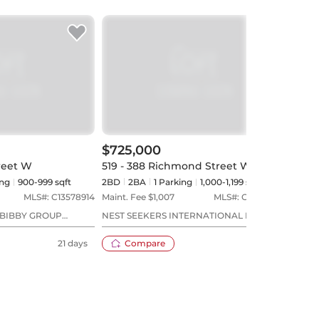
$725,000
$89
treet W
519 - 388 Richmond Street W
704 
ng
900-999 sqft
2BD
2
BA
1
Parking
1,000-1,199 sqft
2BD
MLS#:
C13578914
Maint. Fee $
1,007
MLS#:
C13594638
Maint
BIBBY GROUP
NEST SEEKERS INTERNATIONAL REAL
ROYA
ESTATE
21 days
Compare
16 days