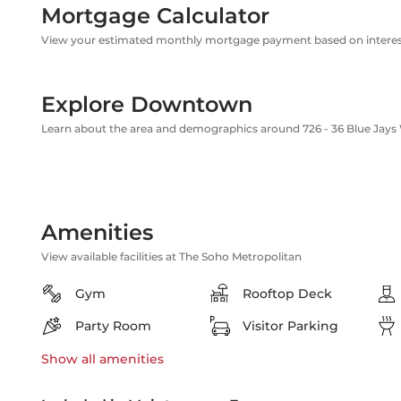
Mortgage Calculator
View your estimated monthly mortgage payment based on interest
Explore Downtown
Learn about the area and demographics around 726 - 36 Blue Jays
Amenities
View available facilities at The Soho Metropolitan
Gym
Rooftop Deck
Party Room
Visitor Parking
Show all
amenities