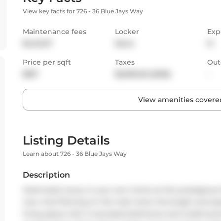
View key facts for 726 - 36 Blue Jays Way
Maintenance fees
Locker
Exp
$1,412.37
None
N
Price per sqft
Taxes
Out
$817
$3,695.03 (2025)
-
View amenities covered
Listing Details
Learn about 726 - 36 Blue Jays Way
Description
Hotel-style luxury in your own home at the prestigious 
new vinyl flooring on the main level, this bright and spac
living space with 2 oversized bedrooms and 2 bathroom