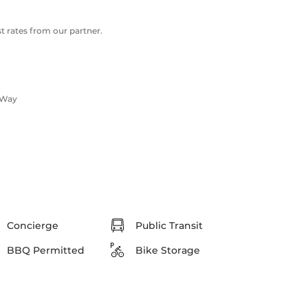
 rates from our partner.
 Way
Concierge
Public Transit
BBQ Permitted
Bike Storage