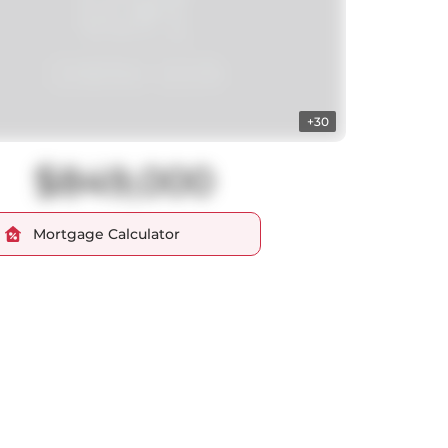
+30
$849,000
Mortgage Calculator