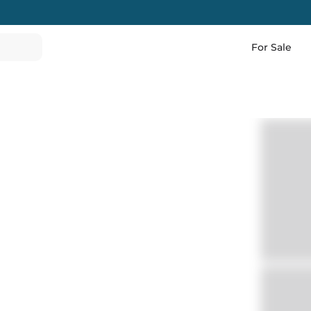
For Sale