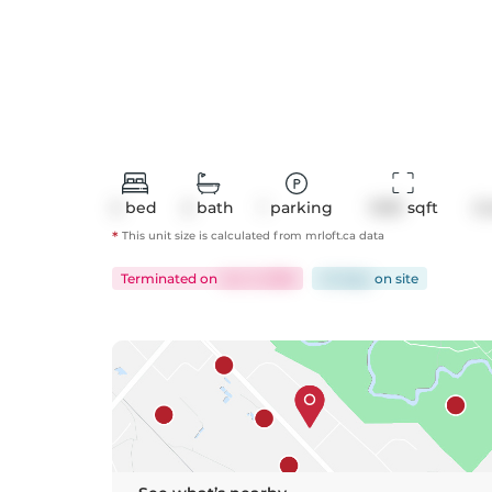
2
bed
2
bath
1
parking
1039
 sqft
C
*
This unit size is calculated from
mrloft
.ca data
Terminated
on
Jun 3, 2026
42 days
on
site