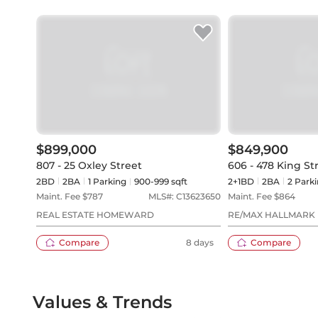
$899,000
$849,900
807 - 25 Oxley Street
606 - 478 King S
2BD
2
BA
1
Parking
900-999 sqft
2+1BD
2
BA
2
Parki
Maint. Fee $
787
MLS#:
C13623650
Maint. Fee $
864
REAL ESTATE HOMEWARD
RE/MAX HALLMARK 
REALTY
Compare
8 days
Compare
Values & Trends