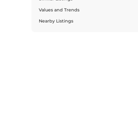
Values and Trends
Nearby Listings