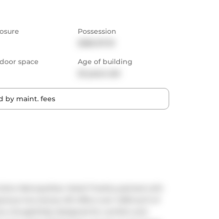
osure
Possession
2026-07-01
door space
Age of building
22 years old
 by maint. fees
Soho Metropolitan Hotel! Freshly painted with 
ious two-storey loft offers over 1,000 sq ft of 
s, thoughtfully designed for comfort and 