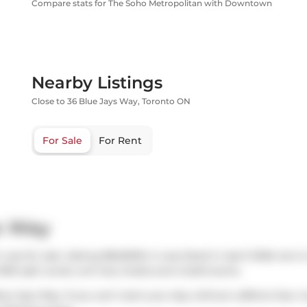
Compare stats for The Soho Metropolitan with Downtown
Nearby Listings
Close to 36 Blue Jays Way, Toronto ON
For Sale
For Rent
s Way
was for sale. Asking $849000, it was listed in April 2026, but 
1039 sqft condo unit has 2 beds and 2 bathrooms.
lue Jays Way. If you can't start your day without caffeine fear