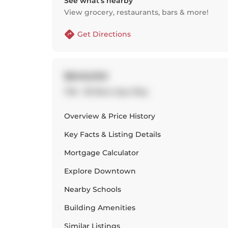
See what’s nearby
View grocery, restaurants, bars & more!
Get Directions
$849,000
726 - 36 Blue Jays Way
Overview & Price History
Key Facts & Listing Details
Mortgage Calculator
Explore
Downtown
Nearby Schools
Building Amenities
Similar Listings