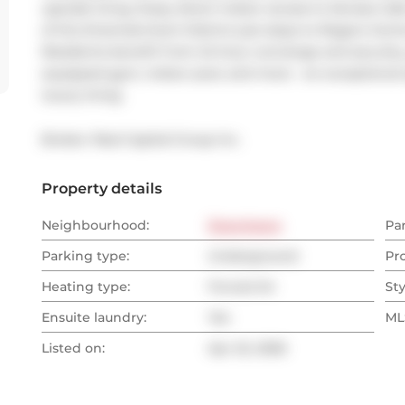
upscale living. Enjoy direct indoor access to Senses Caf
of the Entertainment District just steps to Rogers Centr
Residents benefit from 24-hour concierge and security,
equipped gym, indoor pool, and more - an exceptional
luxury living.
Broker: 
Real Capital Group Inc.
Property details
Neighbourhood:
Downtown
Pa
Parking type:
Underground
Pr
Heating type:
Forced Air
Sty
Ensuite laundry:
Yes
MLS
Listed on:
Apr 22, 2026