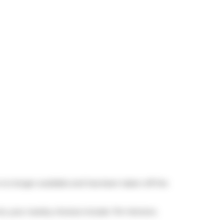
is no longer available and has been taken off the
 not, your nearby choices include
Tim Hortons
.