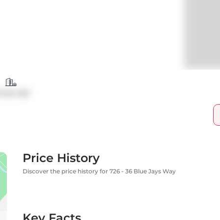
ondo Apt
Price History
Discover the price history for 726 - 36 Blue Jays Way
Key Facts