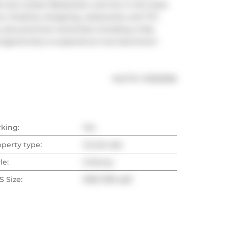
e and Luckee Restaurant, and live in the heart 
e, theatres, shopping, restaurants, and TTC. 
 plus premium amenities including a fully 
 opportunity to experience true downtown 
®
MLS
#: 
C13032166
rking:
Yes
operty type:
Condo Apt
le:
2-Storey
 Size:
1000-1199 sqft