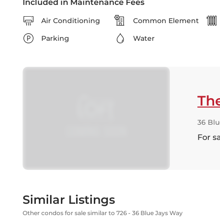
Included in Maintenance Fees
Air Conditioning
Common Element
Parking
Water
Th
36 Bl
For s
Similar Listings
Other condos for sale similar to 726 - 36 Blue Jays Way