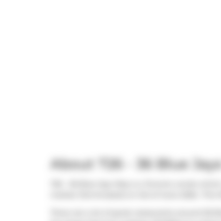
About 726 - 36 Blue Jay
726 - 36 Blue Jays Way is a Toronto condo which 
market (Terminated) on 3rd of June 2026.. This 
There are a lot of great restaurants around 36 B