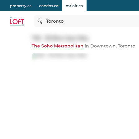
property.ca
condos.ca
mrloft.ca
Toronto
726 - 36 Blue Jays Way
The Soho Metropolitan
in
Downtown
,
Toronto