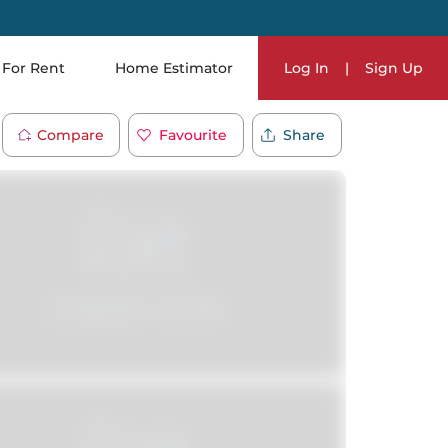
For Rent
Home Estimator
Log In
|
Sign Up
Compare
Favourite
Share