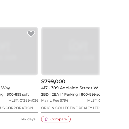
$799,000
$72
s Way
417 - 399 Adelaide Street W
519 
ng
800-899 sqft
2BD
2
BA
1
Parking
800-899 sqft
2BD
MLS#:
C12894036
Maint. Fee $
794
MLS#:
C13173028
Maint
LUS CORPORATION
ORIGIN COLLECTIVE REALTY LTD.
NEST
ESTA
142 days
Compare
73 days