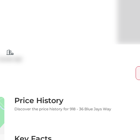
Condo Apt
Price History
Discover the price history for 918 - 36 Blue Jays Way
Key Facts