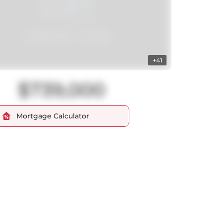
+41
$739,000
Mortgage Calculator