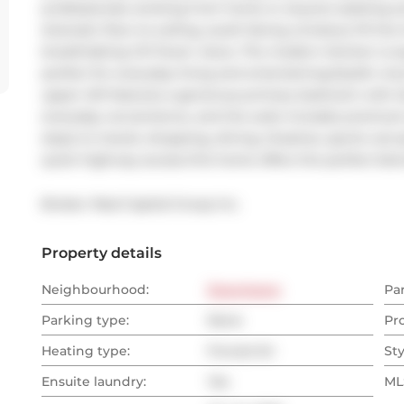
professionals working from home or anyone seeking extr
dramatic floor-to-ceiling, south-facing windows fill the 
breathtaking CN Tower views. The modern kitchen is equi
perfect for everyday living and entertaining.Stylish vin
upper loft features a generous primary bedroom with d
everyday convenience, and the suite includes premium
steps to transit, shopping, dining, theatres, sports venue
quick highway access-this home offers the perfect blen
Broker: 
Real Capital Group Inc.
Property details
Neighbourhood:
Downtown
Pa
Parking type:
None
Pr
Heating type:
Forced Air
Sty
Ensuite laundry:
Yes
MLS