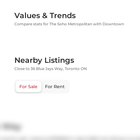
Values & Trends
Compare stats for The Soho Metropolitan with Downtown
Nearby Listings
Close to 36 Blue Jays Way, Toronto ON
For Sale
For Rent
s Way
as for sale. Listed at $739000 in April 2026, the listing is no