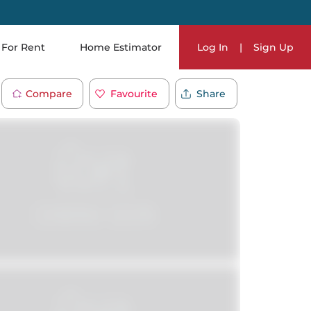
For Rent
Home Estimator
Log In
|
Sign Up
Compare
Favourite
Share