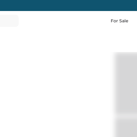
For Sale