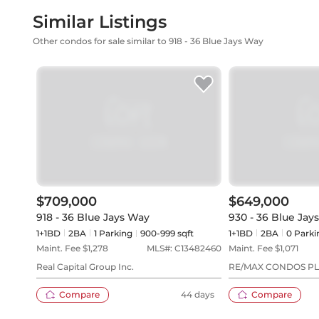
Similar Listings
Other condos for sale similar to 918 - 36 Blue Jays Way
$709,000
$649,000
918 - 36 Blue Jays Way
930 - 36 Blue Jay
1+1BD
2
BA
1
Parking
900-999 sqft
1+1BD
2
BA
0
Parki
Maint. Fee $
1,278
MLS#:
C13482460
Maint. Fee $
1,071
Real Capital Group Inc.
RE/MAX CONDOS P
Compare
44 days
Compare