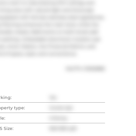
a room to relax.Soaring 19-ft ceilings and 
living area with natural light and showcase 
pped with full-size stainless steel appliances, 
yl flooring enhances the main level, while the 
ouble closets. Bathrooms on both levels add 
 parking. Unbeatable downtown location just 
s, Union Station, the Financial District, and 
d of space, style, and convenience.
®
MLS
#: 
C13025882
rking:
Yes
operty type:
Condo Apt
le:
2-Storey
 Size:
900-999 sqft