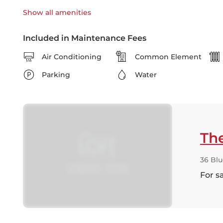
Show all
amenities
Included in Maintenance Fees
Air Conditioning
Common Element
Parking
Water
Th
36 Bl
For s