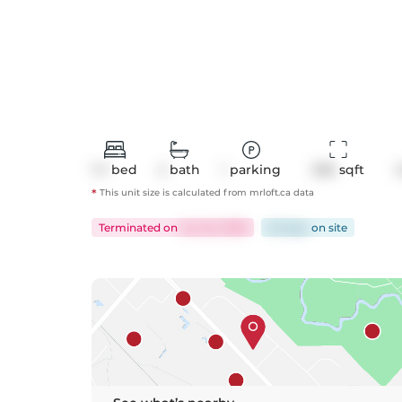
1+1
bed
2
bath
1
parking
936
 sqft
*
This unit size is calculated from
mrloft
.ca data
Terminated
on
Jun 22, 2026
62 days
on
site