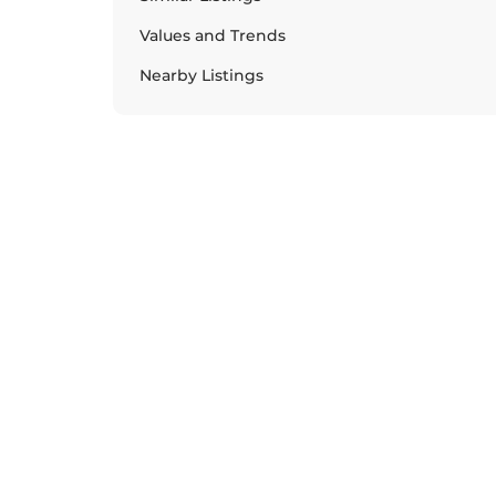
Values and Trends
Nearby Listings