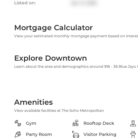
Listed on:
Apr 21, 2026
Mortgage Calculator
View your estimated monthly mortgage payment based on interest
Explore Downtown
Learn about the area and demographics around 918 - 36 Blue Jays
Amenities
View available facilities at The Soho Metropolitan
Gym
Rooftop Deck
Party Room
Visitor Parking