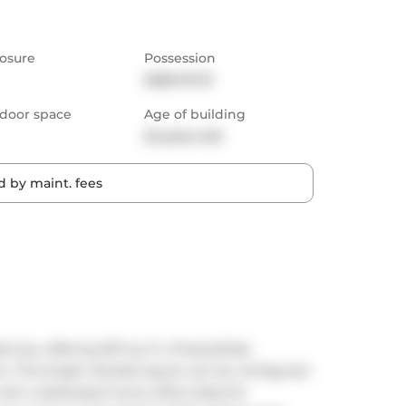
osure
Possession
2026-07-01
door space
Age of building
22 years old
 by maint. fees
es, offering 937 sq. ft. of beautifully 
 This bright, flexible layout can be configured 
th a dedicated home office-ideal for 