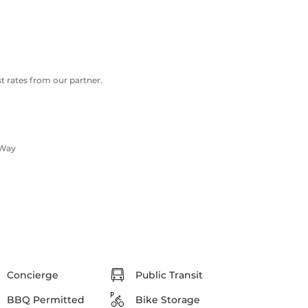
 rates from our partner.
 Way
Concierge
Public Transit
BBQ Permitted
Bike Storage