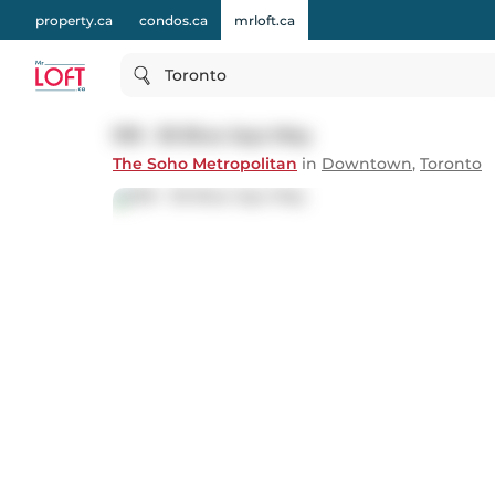
property.ca
condos.ca
mrloft.ca
Toronto
918 - 36 Blue Jays Way
The Soho Metropolitan
in
Downtown
,
Toronto