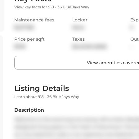
View key facts for 918 - 36 Blue Jays Way
Maintenance fees
Locker
Exp
$1,277.86
None
S
Price per sqft
Taxes
Out
$790
$3,431.09 (2025)
-
View amenities covered
Listing Details
Learn about 918 - 36 Blue Jays Way
Description
Welcome to this stunning two-storey loft at Soho Residenc
designed living space in the heart of downtown Toronto.
as a two-bedroom suite or as a spacious one-bedroom wi