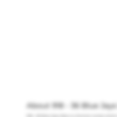
About 918 - 36 Blue Jay
918 - 36 Blue Jays Way is a Toronto condo which w