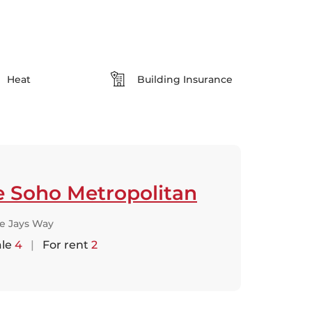
Heat
Building Insurance
e Soho Metropolitan
ue Jays Way
ale
4
|
For rent
2