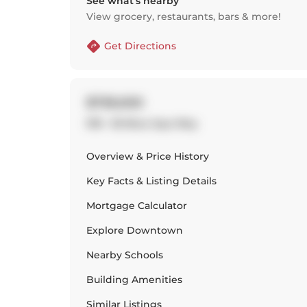
See what’s nearby
View grocery, restaurants, bars & more!
Get Directions
$739,000
918 - 36 Blue Jays Way
Overview & Price History
Key Facts & Listing Details
Mortgage Calculator
Explore
Downtown
Nearby Schools
Building Amenities
Similar Listings