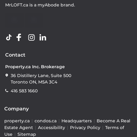
MrLOFT.ca
is a
myAbode
brand.
Contact
Property.ca Inc. Brokerage
36 Distillery Lane, Suite 500
Toronto ON, M5A 3C4
416 583 1660
Company
property.ca
|
condos.ca
|
Headquarters
|
Become A Real
Estate Agent
|
Accessibility
|
Privacy Policy
|
Terms of
Use
|
Sitemap