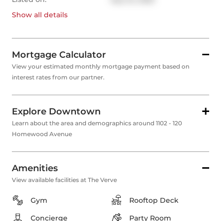
Show all
details
Mortgage Calculator
View your estimated monthly mortgage payment based on
interest rates from our partner.
Explore Downtown
Learn about the area and demographics around 1102 - 120
Homewood Avenue
Amenities
View available facilities at The Verve
Gym
Rooftop Deck
Concierge
Party Room