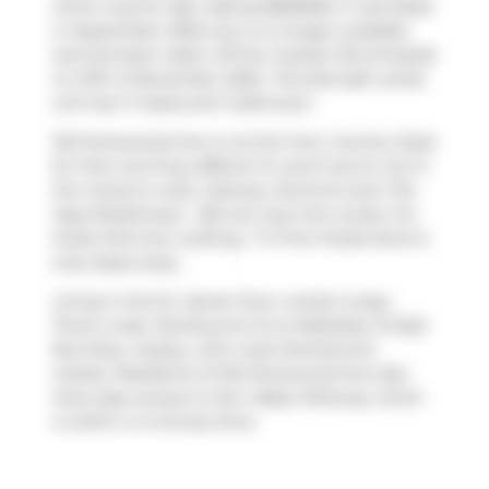
which was for sale. Asking $569900, it was listed
in September 2025, but is no longer available
and has been taken off the market (Terminated)
on 27th of November 2025.. This 642 sqft condo
unit has 1+1 beds and 1 bathroom.
120 Homewood Ave is not far from
Country Style
for that morning caffeine fix and if you're not in
the mood to cook,
Subway
,
Domino's
and
The
Keg Steakhouse + Bar
are near this condo. For
those that love cooking,
T O Fine Foods Store
is
only steps away.
Living in this St. James Town condo is easy.
There is also
Sherbourne St at Wellesley St East
Bus Stop, nearby, with route Sherbourne
nearby. Residents of 120 Homewood Ave also
have easy access to
Don Valley Parkway
, which
is within a 4-minute drive