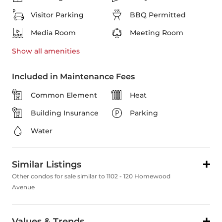
Visitor Parking
BBQ Permitted
Media Room
Meeting Room
Show all
amenities
Included in Maintenance Fees
Common Element
Heat
Building Insurance
Parking
Water
Similar Listings
Other condos for sale similar to 1102 - 120 Homewood
Avenue
Values & Trends