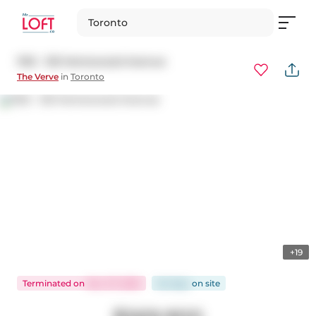
Toronto
1102 - 120 Homewood Avenue
The Verve
in
Toronto
+19
Terminated
on
Nov 27, 2025
64 days
on
site