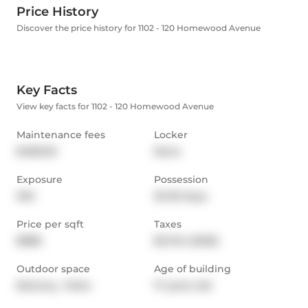
Price History
Discover the price history for 1102 - 120 Homewood Avenue
Key Facts
View key facts for 1102 - 120 Homewood Avenue
Maintenance fees
Locker
$489.00
None
Exposure
Possession
NW
30-59 days
Price per sqft
Taxes
$888
$2,724 (2025)
Outdoor space
Age of building
Balcony,  Patio
17 years old