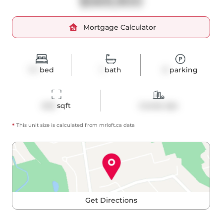
$569,900
Mortgage Calculator
1+1
bed
1
bath
0
parking
642
 sqft
Condo Apt
*
This unit size is calculated from
mrloft
.ca data
Get Directions