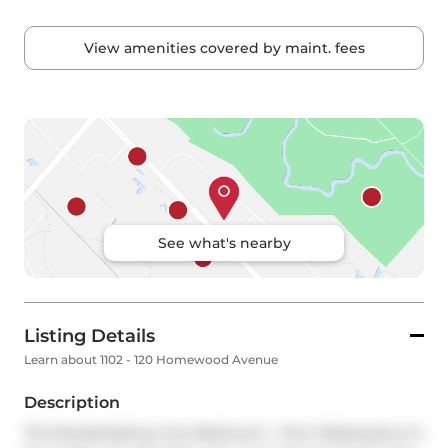
View amenities covered by maint. fees
See what's nearby
Listing Details
Learn about 1102 - 120 Homewood Avenue
Description
This Breathtaking, One-Bedroom + Den Masterpiece In 