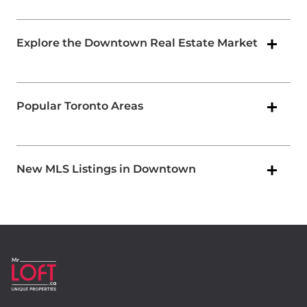
Explore the Downtown Real Estate Market
Popular Toronto Areas
New MLS Listings in Downtown