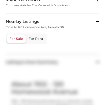
Compare stats for The Verve with Downtown
Nearby Listings
Close to 120 Homewood Ave, Toronto ON
For Sale
For Rent
Listing & Area Summary
About 1102 - 120
Homewood Avenue
1102 - 120 Homewood Avenue is a Toronto condo