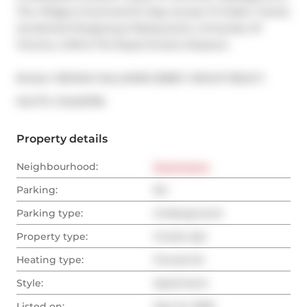
The Village & Summerhill. Easy Access To Public Transit, 
Acclaimed Shopping & Restaurants, University Of 
Toronto, UHN & The Royal Ontario Museum.
Broker: 
RE/MAX HALLMARK BIBBY GROUP REALTY
®
MLS
#: 
C12423796
Property details
Neighbourhood:
Downtown
Parking:
No
Parking type:
Underground
Property type:
Condo Apt
Heating type:
Forced Air
Style:
Apartment
Listed on:
Sep 24, 2025