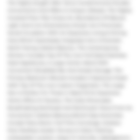
The Highly Sought After Verve Condominiums Exudes 
Convenience And Offers A Unique Lifestyle. The Highly 
Coveted Floor Plan Draws An Abundance Of Natural 
Light And Is An Entertainers Dream As It Promotes 
Social Circulation With An Expansive Living & Dining 
Area Which Seamlessly Integrates Into A Dramatic 
North-Facing Juliette Balcony. The Contemporary 
Kitchen Includes Top Of The Line Full-Sized Stainless 
Steel Appliances, A Large Center Island With 
Convenient Breakfast Bar And Ample Storage. The 
Primary Bedroom Retreat Includes A Spacious Closet 
With Top Of The Line Custom Organizers. The Large 
Den Is Perfect For Those In Need Of An Expansive 
Home Office Or Nursery. The Suite Showcases 
Breathtaking Northeast And Northwest Views From Its 
Convenient Juliette Balcony.World Class Amenities 
Include Party Room, Full-Time Concierge, Outdoor 
Pool, Rooftop Garden Terrace & Visitor Parking. 
Unbeatable Location, Steps To Yorkville, Cabbagetown, 