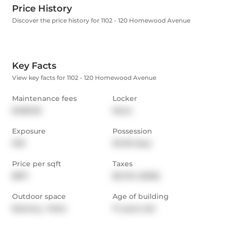
Price History
Discover the price history for 1102 - 120 Homewood Avenue
Key Facts
View key facts for 1102 - 120 Homewood Avenue
Maintenance fees
Locker
$489.00
None
Exposure
Possession
NW
30-59 days
Price per sqft
Taxes
$871
$2,724 (2025)
Outdoor space
Age of building
Balcony,  Patio
17 years old