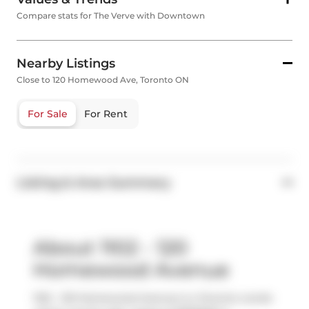
Compare stats for The Verve with Downtown
Nearby Listings
Close to 120 Homewood Ave, Toronto ON
For Sale
For Rent
Listing & Area Summary
About 1102 - 120
Homewood Avenue
1102 - 120 Homewood Avenue is a Toronto condo