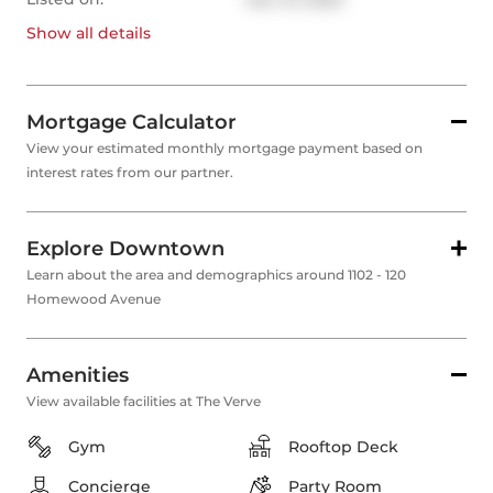
Show all
details
Mortgage Calculator
View your estimated monthly mortgage payment based on
interest rates from our partner.
Explore Downtown
Learn about the area and demographics around 1102 - 120
Homewood Avenue
Amenities
View available facilities at The Verve
Gym
Rooftop Deck
Concierge
Party Room