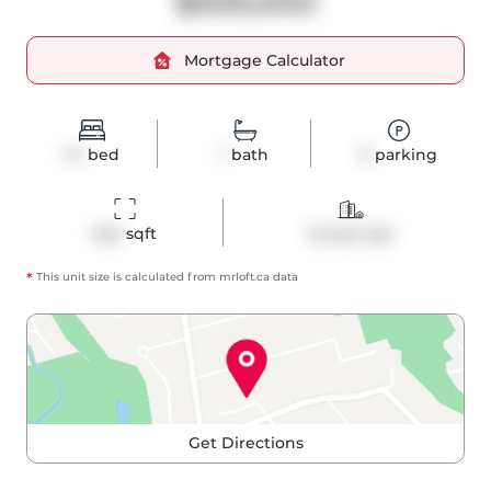
$559,000
Mortgage Calculator
1+1
bed
1
bath
0
parking
642
 sqft
Condo Apt
*
This unit size is calculated from
mrloft
.ca data
Get Directions