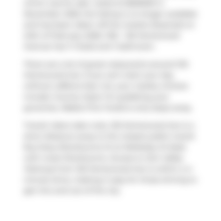
which was for sale. Listed at $559000 in
November 2025, the listing is no longer available
and has been taken off the market (Expired) on
24th of February 2026. 1102 - 120 Homewood
Avenue has 1+1 beds and 1 bathroom.
There are a lot of great restaurants around 120
Homewood Ave. If you can't start your day
without caffeine fear not, your nearby choices
include
Country Style
. For grabbing your
groceries,
Rabba Fine Foods
is only steps away.
Transit riders take note, 120 Homewood Ave is a
short distance away to the closest public transit
Bus Stop (Sherbourne St at Wellesley St East)
with route Sherbourne. Access to
Don Valley
Parkway
from 120 Homewood Ave is within a 4-
minute drive, making it easy for those driving to
get into and out of the city