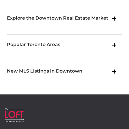
Explore the Downtown Real Estate Market
Popular Toronto Areas
New MLS Listings in Downtown