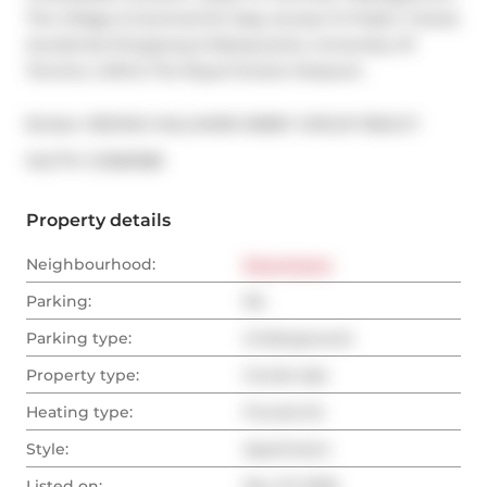
The Village & Summerhill. Easy Access To Public Transit, 
Acclaimed Shopping & Restaurants, University Of 
Toronto, UHN & The Royal Ontario Museum.
Broker: 
RE/MAX HALLMARK BIBBY GROUP REALTY
®
MLS
#: 
C12581388
Property details
Neighbourhood:
Downtown
Parking:
No
Parking type:
Underground
Property type:
Condo Apt
Heating type:
Forced Air
Style:
Apartment
Listed on:
Nov 27, 2025