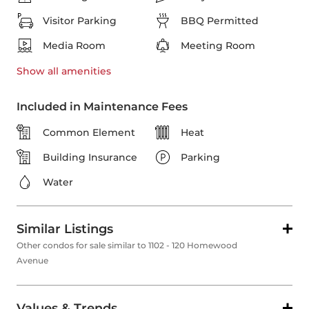
Visitor Parking
BBQ Permitted
Media Room
Meeting Room
Show all
amenities
Included in Maintenance Fees
Common Element
Heat
Building Insurance
Parking
Water
Similar Listings
Other condos for sale similar to 1102 - 120 Homewood
Avenue
Values & Trends