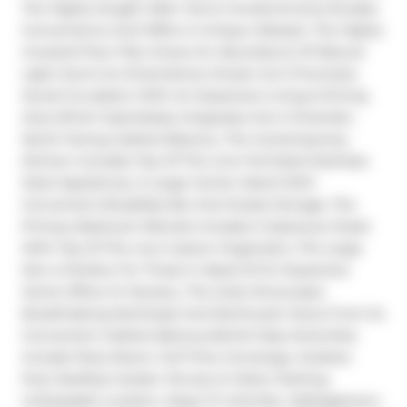
The Highly Sought After Verve Condominiums Exudes 
Convenience And Offers A Unique Lifestyle. The Highly 
Coveted Floor Plan Draws An Abundance Of Natural 
Light And Is An Entertainers Dream As It Promotes 
Social Circulation With An Expansive Living & Dining 
Area Which Seamlessly Integrates Into A Dramatic 
North-Facing Juliette Balcony. The Contemporary 
Kitchen Includes Top Of The Line Full-Sized Stainless 
Steel Appliances, A Large Center Island With 
Convenient Breakfast Bar And Ample Storage. The 
Primary Bedroom Retreat Includes A Spacious Closet 
With Top Of The Line Custom Organizers. The Large 
Den Is Perfect For Those In Need Of An Expansive 
Home Office Or Nursery. The Suite Showcases 
Breathtaking Northeast And Northwest Views From Its 
Convenient Juliette Balcony.World Class Amenities 
Include Party Room, Full-Time Concierge, Outdoor 
Pool, Rooftop Garden Terrace & Visitor Parking. 
Unbeatable Location, Steps To Yorkville, Cabbagetown, 