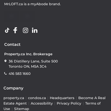
MrLOFT.ca
is a
myAbode
brand.
Contact
Property.ca Inc. Brokerage
36 Distillery Lane, Suite 500
Toronto ON, M5A 3C4
416 583 1660
Company
property.ca
|
condos.ca
|
Headquarters
|
Become A Real
Estate Agent
|
Accessibility
|
Privacy Policy
|
Terms of
Use
|
Sitemap