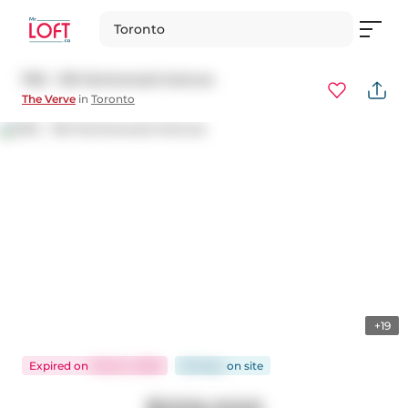
Toronto
1102 - 120 Homewood Avenue
The Verve
in
Toronto
+19
Expired
on
Feb 24, 2026
89 days
on
site