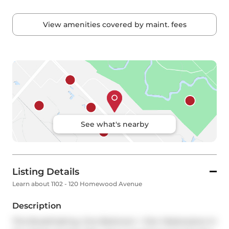
View amenities covered by maint. fees
See what's nearby
Listing Details
Learn about 1102 - 120 Homewood Avenue
Description
This Breathtaking, One-Bedroom + Den Masterpiece In 