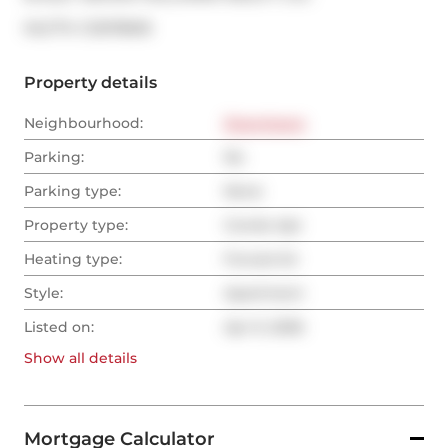
®
MLS
#: 
C12978618
Property details
Neighbourhood:
Downtown
Parking:
No
Parking type:
None
Property type:
Condo Apt
Heating type:
Forced Air
Style:
Apartment
Listed on:
Apr 9, 2026
Show all
details
Mortgage Calculator