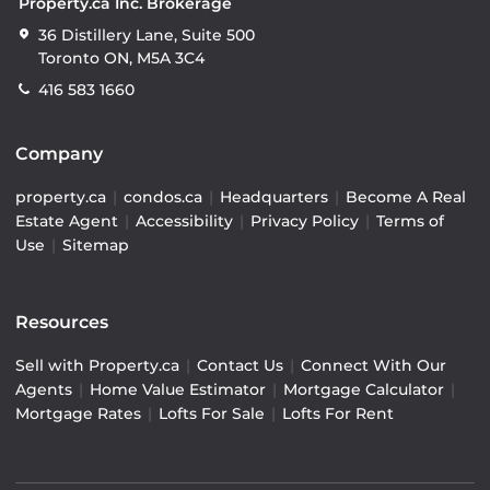
Property.ca Inc. Brokerage
36 Distillery Lane, Suite 500
Toronto ON, M5A 3C4
416 583 1660
Company
property.ca
|
condos.ca
|
Headquarters
|
Become A Real
Estate Agent
|
Accessibility
|
Privacy Policy
|
Terms of
Use
|
Sitemap
Resources
Sell with Property.ca
|
Contact Us
|
Connect With Our
Agents
|
Home Value Estimator
|
Mortgage Calculator
|
Mortgage Rates
|
Lofts For Sale
|
Lofts For Rent