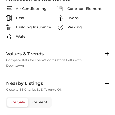
Air Conditioning
Common Element
Heat
Hydro
Building Insurance
Parking
Water
Values & Trends
Compare stats for The Waldorf Astoria Lofts with
Downtown
Nearby Listings
Close to 88 Charles St E, Toronto ON
For Sale
For Rent