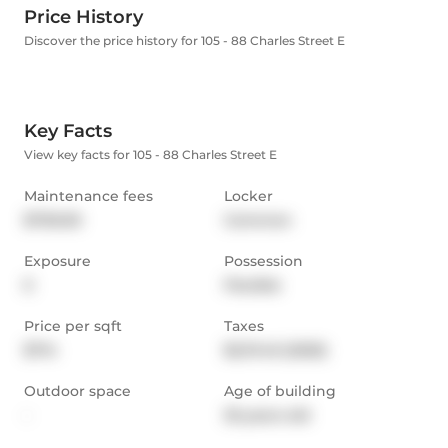
Price History
Discover the price history for 105 - 88 Charles Street E
Key Facts
View key facts for 105 - 88 Charles Street E
Maintenance fees
Locker
$700.00
Common
Exposure
Possession
E
Flexible
Price per sqft
Taxes
$714
$2,111.45 (2025)
Outdoor space
Age of building
-
35 years old