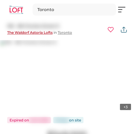
Toronto
105 - 88 Charles Street E
The Waldorf Astoria Lofts
in
Toronto
+3
Expired
on
Jul 9, 2026
91 days
on
site