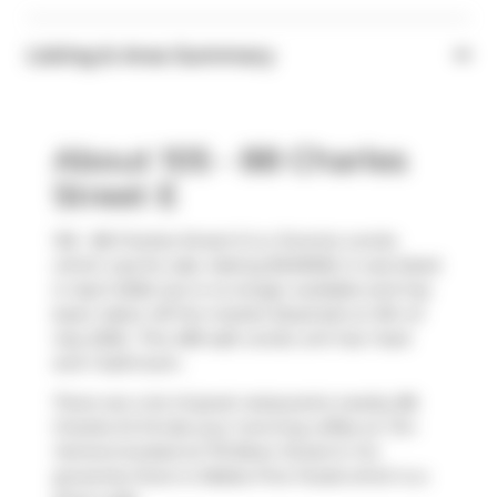
Listing & Area Summary
About 105 - 88 Charles
Street E
105 - 88 Charles Street E is a Toronto condo
which was for sale. Asking $349000, it was listed
in April 2026, but is no longer available and has
been taken off the market (Expired) on 9th of
July 2026.. This 489 sqft condo unit has 1 bed
and 1 bathroom.
There are a lot of great restaurants nearby 88
Charles St E.Grab your morning coffee at
Tim
Hortons
located at 175 Bloor Street E. For
groceries there is
Rabba Fine Foods
which is a