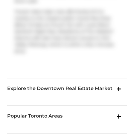
short walk.
Transit riders take note, 88 Charles St E is
nearby to the closest public transit Bus Stop
(Bloor St East at Church St) with route Bloor-
danforth Night Bus. Residents of The Waldorf
Astoria Lofts also have decent access to
Don
Valley Parkway
, which is within a few minutes
drive
Explore the Downtown Real Estate Market
Popular Toronto Areas