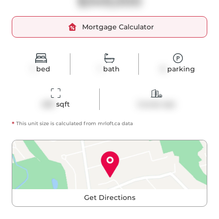
$349,000
Mortgage Calculator
1
bed
1
bath
0
parking
489
 sqft
Condo Apt
*
This unit size is calculated from
mrloft
.ca data
Get Directions