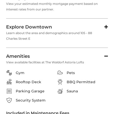
View your estimated monthly mortgage payment based on
interest rates from our partner.
Explore Downtown
Learn about the area and demographics around 105 - 88
Charles Street E
Amenities
View available facilities at The Waldorf Astoria Lofts
Gym
Pets
Rooftop Deck
BBQ Permitted
Parking Garage
Sauna
Security System
Included in Maintenance Fees