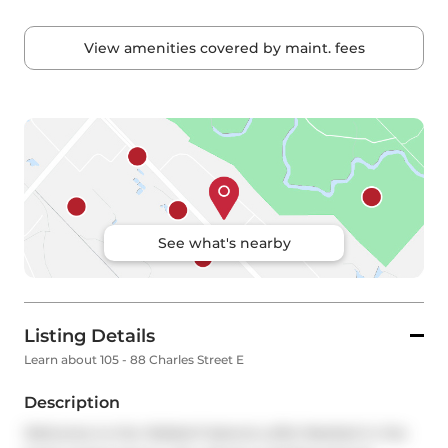
View amenities covered by maint. fees
See what's nearby
Listing Details
Learn about 105 - 88 Charles Street E
Description
Welcome to the Waldorf-Astoria Lofts! Nestled in the 