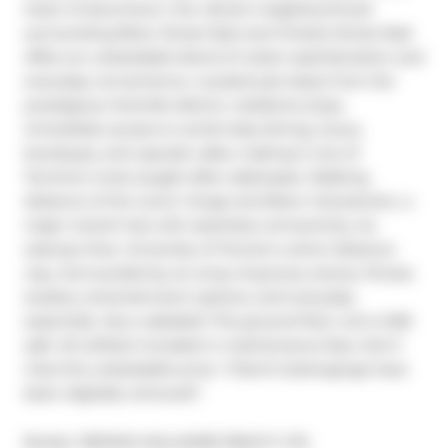
heart of downtown, the vibrant neighbourhood 
surrounding Bloor Street East and Charles Street East 
offers an unbeatable blend of urban sophistication and 
everyday convenience. Located just steps from the 
prestigious Yorkville district, residents enjoy 
immediate access to world-class dining, luxury 
boutiques, and upscale cafes, making it one of 
Toronto's most sought-after addresses. Walking 
distance of the iconic Yonge and Bloor intersection, a 
major transit hub with seamless connectivity via 
subway lines. University of Toronto a short distance 
way. Surrounded by an array of grocery stores, fitness 
studios, entertainment options, and everyday 
essentials. Very walkable! This ground floor unit is 550 
sqft. All utilities included in maintenance fees. Don't 
miss this unbeatable price. *Client's belongings have 
been digitally removed*.
Broker: 
RE/MAX HALLMARK REALTY LTD.