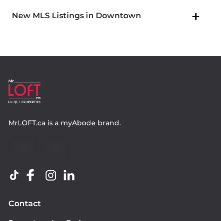
New MLS Listings in Downtown
MrLOFT.ca
is a
myAbode
brand.
Contact