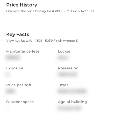
Price History
Discover the price history for #309 - 5039 Finch Avenue E
Key Facts
View key facts for #309 - 5039 Finch Avenue E
Maintenance fees
Locker
$689.81
None
Exposure
Possession
S
2025-10-23
Price per sqft
Taxes
$502
$2,164.23 (2025)
Outdoor space
Age of building
-
54 years old