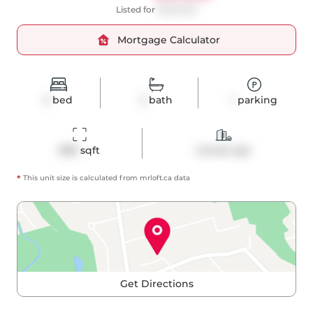
Listed for
$490,000
Mortgage Calculator
2
bed
2
bath
1
parking
898
 sqft
Condo Apt
*
This unit size is calculated from
mrloft
.ca data
Get Directions