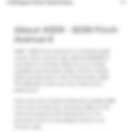
Listing & Area Summary
About #309 - 5039 Finch
Avenue E
#309 - 5039 Finch Avenue E is a Scarborough
condo which was for sale. Asking $490000, it
was listed in October 2025, but is no longer
available and has been taken off the market
(Sold Conditional) on 11th of November 2025..
This 898 sqft condo unit has 2 beds and 2
bathrooms.
There are a lot of great restaurants nearby 5039
Finch Ave E.Grab your morning coffee at
Tim
Hortons
located at 1571 Sandhurst Cir. For
groceries there is
Food Basics
which is a 3-
minute walk.