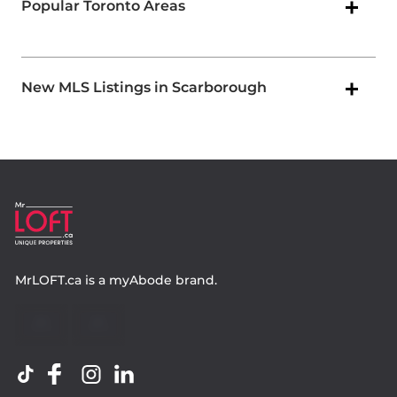
Popular Toronto Areas
New MLS Listings in Scarborough
MrLOFT.ca
is a
myAbode
brand.