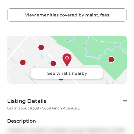
View amenities covered by maint. fees
See what's nearby
Listing Details
Learn about #309 - 5039 Finch Avenue E
Description
Location! Location! Location! Luxury 2 Bedroom Condo 