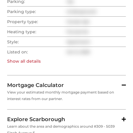
Parking:
Yes
Parking type:
Underground
Property type:
Condo Apt
Heating type:
Forced Air
Style:
Apartment
Listed on:
Oct 9, 2025
Show all
details
Mortgage Calculator
View your estimated monthly mortgage payment based on
interest rates from our partner.
Explore Scarborough
Learn about the area and demographics around #309 - 5039
Finch Avenue E