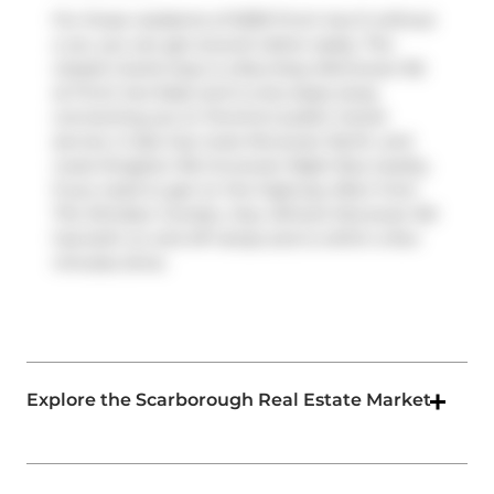
For those residents of 5039 Finch Ave E without
a car, you can get around rather easily. The
closest transit stop is a Bus Stop (McCowan Rd
at Finch Ave East) and is only steps away
connecting you to Toronto's public transit
service. It also has route Mccowan North, and
route Kingston Rd-mccowan Night Bus nearby.
If you need to get on the highway often from
The Windsor Condos,
Hwy 401
and
Mccowan Rd
has both on and off ramps and is within a few
minutes drive.
Explore the Scarborough Real Estate Market