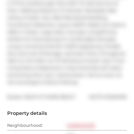
In Prime Scarborough Area With Ttc Bus Service At 
Door, Walking Distance To Schools, Woodside Mall, 
Library & Parks. Very Well Maintained Building. 
Functional 2 Bedroom Layout W/4Pc Master En-Suite & 
Walk In Closet. Large Open Concept Living/Dining 
Perfect For Entertaining Or Comfortable Everyday 
Living. Functional Kitchen W/S/S Appliances, Double 
Sink And Lots Of Storage. Laminate Floors Throughout. 
Well Lit Unit With Lot Of Windows & South View From 
Living Room & Bedrooms. Great Amenities W/ Indoor 
Swimming Pool, Gym, Games Room, Tennis Court, 24 
Hrs Concierge & Visitors Parking.
®
Broker: 
RIGHT AT HOME REALTY
MLS
#: 
E12454749
Property details
Neighbourhood:
Scarborough