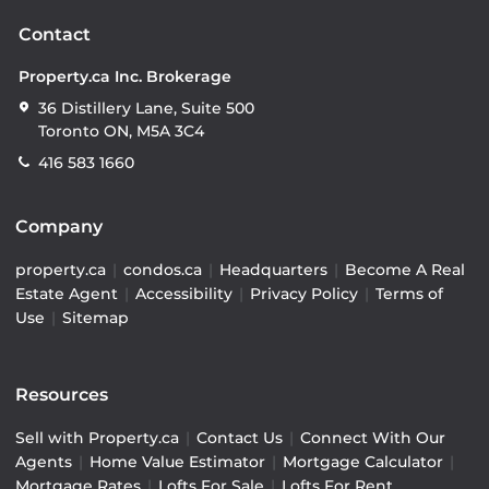
Contact
Property.ca Inc. Brokerage
36 Distillery Lane, Suite 500
Toronto ON, M5A 3C4
416 583 1660
Company
property.ca
|
condos.ca
|
Headquarters
|
Become A Real
Estate Agent
|
Accessibility
|
Privacy Policy
|
Terms of
Use
|
Sitemap
Resources
Sell with Property.ca
|
Contact Us
|
Connect With Our
Agents
|
Home Value Estimator
|
Mortgage Calculator
|
Mortgage Rates
|
Lofts For Sale
|
Lofts For Rent