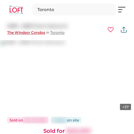
Toronto
#309 - 5039 Finch Avenue E
The Windsor Condos
in
Toronto
+37
Sold
on
Nov 19, 2025
41 days
on
site
Sold for
$451,000