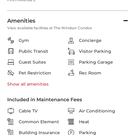
Amenities
View available facilities at The Windsor Condos
Gym
Concierge
Public Transit
Visitor Parking
Guest Suites
Parking Garage
Pet Restriction
Rec Room
Show all
amenities
Included in Maintenance Fees
Cable TV
Air Conditioning
Common Element
Heat
Building Insurance
Parking