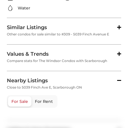
Water
Similar Listings
Other condos for sale similar to #309 - 5039 Finch Avenue E
Values & Trends
Compare stats for The Windsor Condos with Scarborough
Nearby Listings
Close to 5039 Finch Ave E, Scarborough ON
For Sale
For Rent