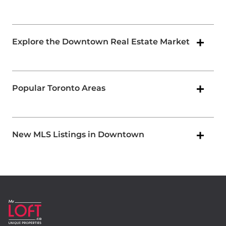
Explore the Downtown Real Estate Market
Popular Toronto Areas
New MLS Listings in Downtown