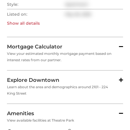
Style:
Apartment
Listed on:
May 26, 2025
Show all
details
Mortgage Calculator
View your estimated monthly mortgage payment based on
interest rates from our partner.
Explore Downtown
Learn about the area and demographics around 2101 - 224
King Street
Amenities
View available facilities at Theatre Park