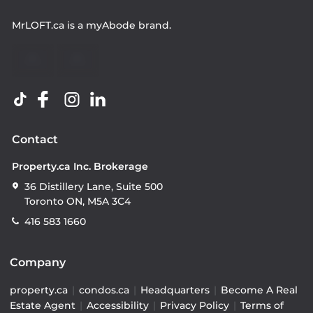
MrLOFT.ca
is a
myAbode
brand.
Contact
Property.ca Inc. Brokerage
36 Distillery Lane, Suite 500
Toronto ON, M5A 3C4
416 583 1660
Company
property.ca
|
condos.ca
|
Headquarters
|
Become A Real
Estate Agent
|
Accessibility
|
Privacy Policy
|
Terms of