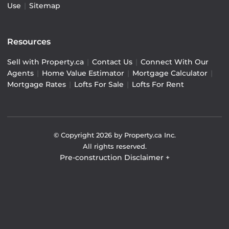
Use
|
Sitemap
Resources
Sell with Property.ca
|
Contact Us
|
Connect With Our
Agents
|
Home Value Estimator
|
Mortgage Calculator
|
Mortgage Rates
|
Lofts For Sale
|
Lofts For Rent
© Copyright
2026
by Property.ca Inc.
All rights reserved.
Pre-construction Disclaimer
+
Pre-construction Information on this website is for
general reference only. We do not represent the builder
directly and are not liable for any use of the data. Prices,
sizes, specifications, and promotions are subject to
change by the builder without notice. Contact your sales