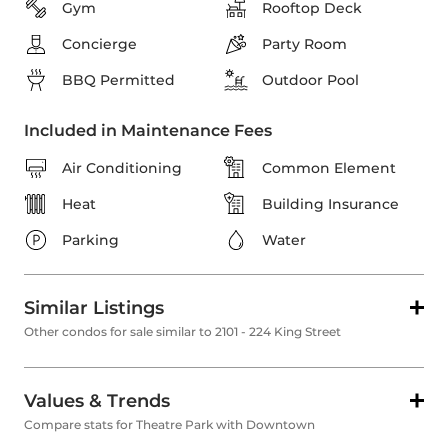
Gym
Rooftop Deck
Concierge
Party Room
BBQ Permitted
Outdoor Pool
Included in Maintenance Fees
Air Conditioning
Common Element
Heat
Building Insurance
Parking
Water
Similar Listings
Other condos for sale similar to 2101 - 224 King Street
Values & Trends
Compare stats for Theatre Park with Downtown