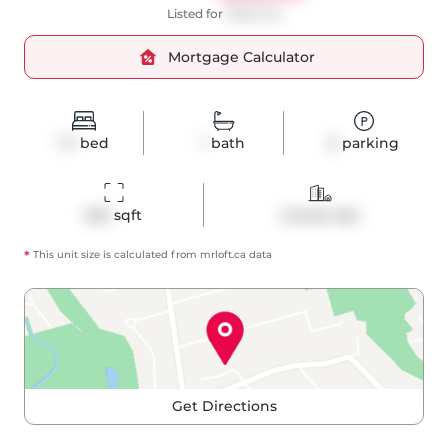
Listed for
$698,000
Mortgage Calculator
1+1
bed
1
bath
0
parking
625
 sqft
Condo Apt
*
This unit size is calculated from
mrloft
.ca data
Get Directions