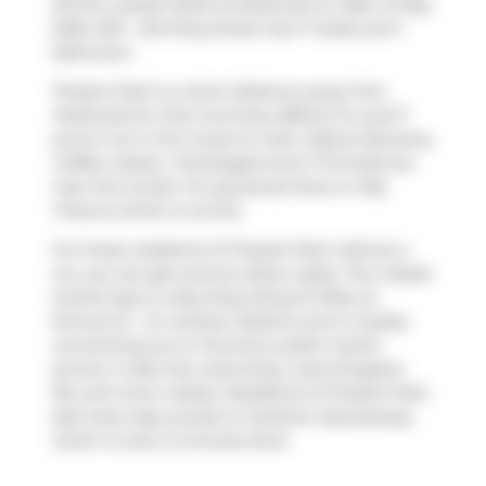
off the market (Sold Conditional) on 30th of May
2025. 2101 - 224 King Street has 1+1 beds and 1
bathroom.
Theatre Park is a short distance away from
Starbucks
for that morning caffeine fix and if
you're not in the mood to cook,
Mascot Brewery
,
Coffee, Oyster, Champagne
and
Il Fornello
are
near this condo. For groceries there is
Olly
Fresco's
which is not far.
For those residents of Theatre Park without a
car, you can get around rather easily. The closest
transit stop is a Bus Stop (King St West at
Simcoe St - St. Andrew Station) and is nearby
connecting you to Toronto's public transit
service. It also has route King, route Kingston
Rd, and more nearby. Residents of Theatre Park
also have easy access to
Gardiner Expressway
,
which is only a 2-minute drive