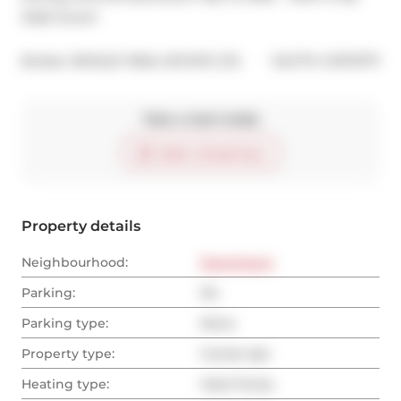
Walk Score!
®
Broker: 
BOSLEY REAL ESTATE LTD.
MLS
#: 
C12172771
Take a look inside
Start virtual tour
Property details
Neighbourhood:
Downtown
Parking:
No
Parking type:
None
Property type:
Condo Apt
Heating type:
Heat Pump