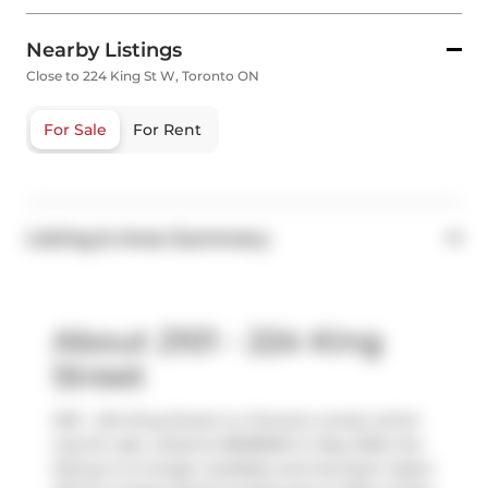
Nearby Listings
Close to 224 King St W, Toronto ON
For Sale
For Rent
Listing & Area Summary
About 2101 - 224 King
Street
2101 - 224 King Street is a Toronto condo which
was for sale. Listed at $698000 in May 2025, the
listing is no longer available and has been taken