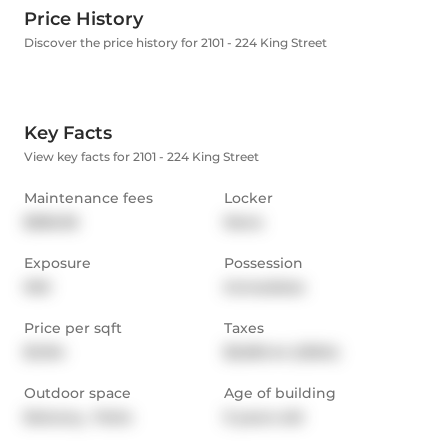
Price History
Discover the price history for 2101 - 224 King Street
Key Facts
View key facts for 2101 - 224 King Street
Maintenance fees
Locker
$556.36
None
Exposure
Possession
NW
Immediate
Price per sqft
Taxes
$1,104
$3,061.44 (2024)
Outdoor space
Age of building
Balcony,  Patio
9 years old