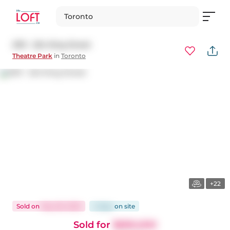
Toronto
2101 - 224 King Street
Theatre Park
in
Toronto
+22
Sold
on
May 28, 2025
2 days
on
site
Sold for
$690,000