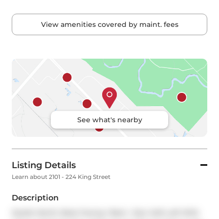
View amenities covered by maint. fees
See what's nearby
Listing Details
Learn about 2101 - 224 King Street
Description
Stylish North-West Facing 1 Bed + Den Soft Loft With 