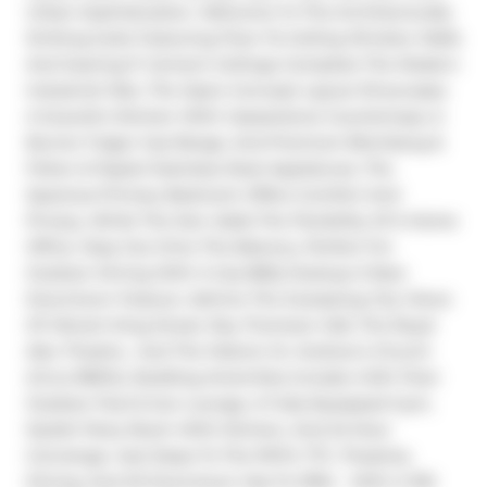
Urban Sophistication. Welcome To This Architecturally 
Striking Suite Featuring Floor-To-Ceiling Window Walls 
And Soaring 9' Cement Ceilings Complete The Modern 
Industrial Vibe. The Open-Concept Layout Showcases 
A Scavolini Kitchen With Caesarstone Countertops, 5-
Burner Fulgor Gas Range, And Premium Blomberg & 
Fisher & Paykel Stainless Steel Appliances. The 
Spacious Primary Bedroom Offers Comfort And 
Privacy, While The Den Adds The Flexibility Of A Home 
Office. Step Out Onto The Balcony, Perfect For 
Outdoor Dining With A Gas BBQ Hookup-A Rare 
Downtown Feature. Admire The Sweeping City Views 
Of Vibrant King Street, Roy Thomson Hall, The Royal 
Alex Theatre,  And The Historic St. Andrew's Church 
(Circa 1800's). Building Amenities Include A 6th Floor 
Outdoor Pool & Sun Lounge, A Fully-Equipped Gym, 
Stylish Party Room With Kitchen, And 24-Hour 
Concierge. Just Steps To The PATH, TTC, Theatres, 
Dining, And All Downtown Has To Offer - With A 100 