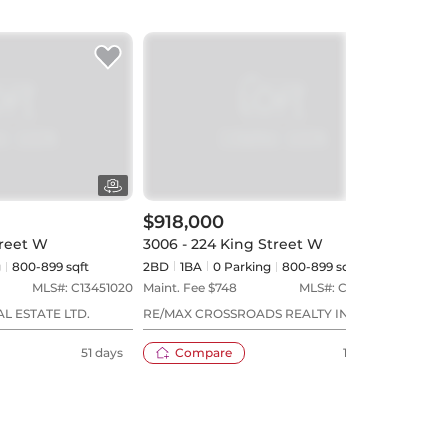
$918,000
$1,
treet W
3006 - 224 King Street W
304 
g
800-899 sqft
2BD
1
BA
0
Parking
800-899 sqft
3BD
MLS#:
C13451020
Maint. Fee $
748
MLS#:
C13044758
Maint
L ESTATE LTD.
RE/MAX CROSSROADS REALTY INC.
RE/MA
51 days
Compare
103 days