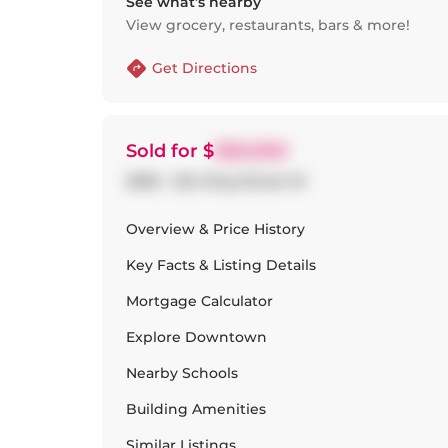
See what’s nearby
View grocery, restaurants, bars & more!
Get Directions
Sold
for $
920,000
2506 - 224 King Street W
Overview & Price History
Key Facts & Listing Details
Mortgage Calculator
Explore
Downtown
Nearby Schools
Building Amenities
Similar Listings