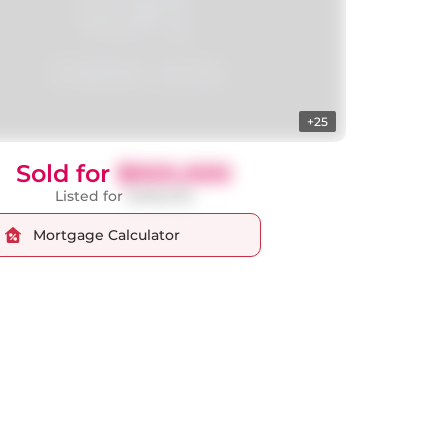
+25
Sold for
$920,000
Listed for
$998,000
Mortgage Calculator