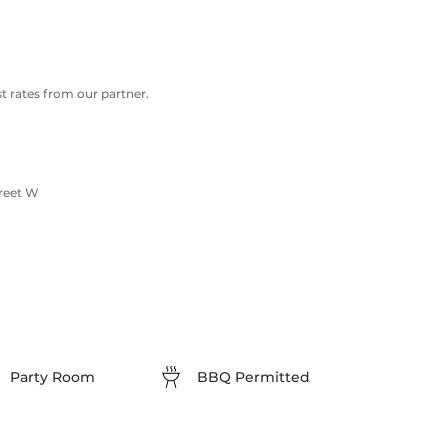
 rates from our partner.
treet W
Party Room
BBQ Permitted