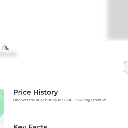
ndo Apt
Price History
Discover the price history for 2506 - 224 King Street W
Key Facts