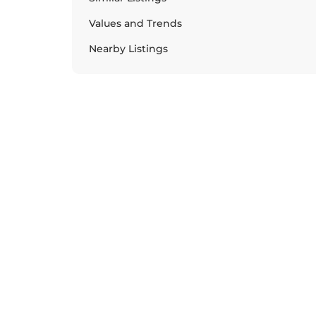
Values and Trends
Nearby Listings