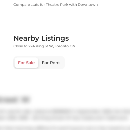
Compare stats for Theatre Park with Downtown
Nearby Listings
Close to 224 King St W, Toronto ON
For Sale
For Rent
treet W
ch was for sale. Listed at $998000 in September 2025, the list
ober 2025. 2506 - 224 King Street W has 2 beds and 1 bathroom.
or that morning caffeine fix and if you're not in the mood to 