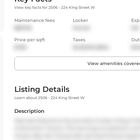
View key facts for 2506 - 224 King Street W
Maintenance fees
Locker
Exp
$807.65
Owned
SW
Price per sqft
Taxes
Out
$1,129
$4,320.35 (2024)
Bal
View amenities covered
Listing Details
Learn about 2506 - 224 King Street W
Description
Must see! Experience the pinnacle of urban living at Th
of downtown Toronto. This stunning two-bedroom unit 
Ontario lake, Roy Thomas Hall, and David Pecaut Square.