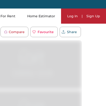
For Rent
Home Estimator
Log In
|
Sign Up
Compare
Favourite
Share