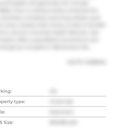
enthusiasts will appreciate the rare gas 
BBQs. Floor to ceiling window enhances the 
 amenities, including a stunning outdoor pool 
 lovers, Theatre Park Condo is close to the Bell 
rict, and the University Health Network. Just 
ocation offers unparalleled convenience and 
and gas are included in Maintenance fee.
®
MLS
#: 
C12386145
rking:
Yes
operty type:
Condo Apt
le:
Apartment
 Size:
800-899 sqft