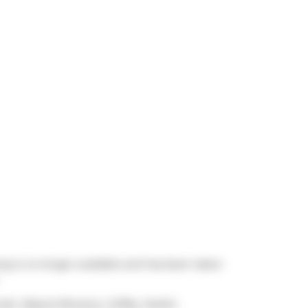
ing is no longer available and has been taken
cook,
Mascot Brewery
,
Coffee, Oyster,