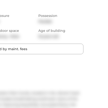
osure
Possession
Flexible
door space
Age of building
cony,  Patio
10 years old
 by maint. fees
eatre Park Condo, located in the vibrant heart 
boasts breathtaking southwest views of the 
 Featuring beautifully renovated floors, the 