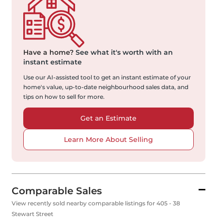
Have a home?
See what it's worth with an
instant estimate
Use our AI-assisted tool to get an instant estimate of your
home's value, up-to-date neighbourhood sales data, and
tips on how to sell for more.
Get an Estimate
Learn More About Selling
Comparable Sales
View recently sold nearby comparable listings for 405 - 38
Stewart Street