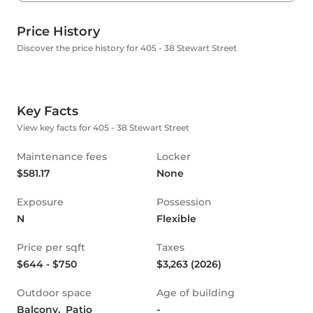
Price History
Discover the price history for 405 - 38 Stewart Street
Key Facts
View key facts for 405 - 38 Stewart Street
Maintenance fees
Locker
$581.17
None
Exposure
Possession
N
Flexible
Price per sqft
Taxes
$644 - $750
$3,263 (2026)
Outdoor space
Age of building
Balcony,  Patio
-