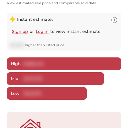
View estimated sale price and comparable sold data
Instant estimate:
i
Sign up
or
Log in
to view instant estimate
$
20,805
higher
than listed price
High
$
488,446
Mid
$
470,795
Low
$
451,076