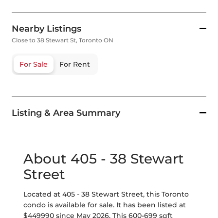
Nearby Listings
Close to 38 Stewart St, Toronto ON
For Sale
For Rent
Listing & Area Summary
About 405 - 38 Stewart
Street
Located at 405 - 38 Stewart Street, this Toronto
condo is available for sale. It has been listed at
$449990 since May 2026. This 600-699 sqft