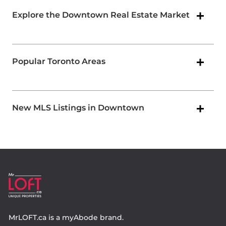
Explore the Downtown Real Estate Market
Popular Toronto Areas
New MLS Listings in Downtown
MrLOFT.ca
is a
myAbode
brand.