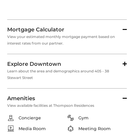
Mortgage Calculator
View your estimated monthly mortgage payment based on
interest rates from our partner.
Explore Downtown
Learn about the area and demographics around 405 - 38
Stewart Street
Amenities
View available facilities at Thompson Residences
Concierge
Gym
Media Room
Meeting Room