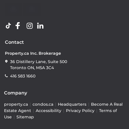
Contact
Property.ca Inc. Brokerage
36 Distillery Lane, Suite 500
Toronto ON, M5A 3C4
416 583 1660
Company
property.ca
|
condos.ca
|
Headquarters
|
Become A Real
Estate Agent
|
Accessibility
|
Privacy Policy
|
Terms of
Use
|
Sitemap