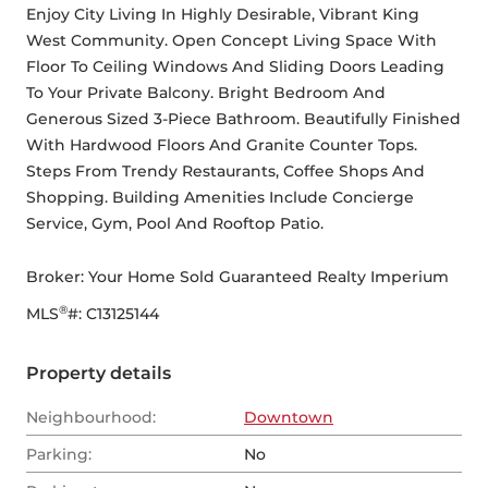
Enjoy City Living In Highly Desirable, Vibrant King 
West Community. Open Concept Living Space With 
Floor To Ceiling Windows And Sliding Doors Leading 
To Your Private Balcony. Bright Bedroom And 
Generous Sized 3-Piece Bathroom. Beautifully Finished 
With Hardwood Floors And Granite Counter Tops. 
Steps From Trendy Restaurants, Coffee Shops And 
Shopping. Building Amenities Include Concierge 
Service, Gym, Pool And Rooftop Patio.
Broker: 
Your Home Sold Guaranteed Realty Imperium
®
MLS
#: 
C13125144
Property details
Neighbourhood:
Downtown
Parking:
No