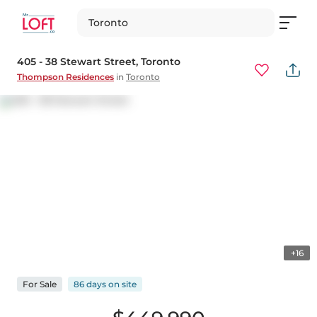
Toronto
405 - 38 Stewart Street
, Toronto
Thompson Residences
in
Toronto
+16
For
Sale
86 days
on
site