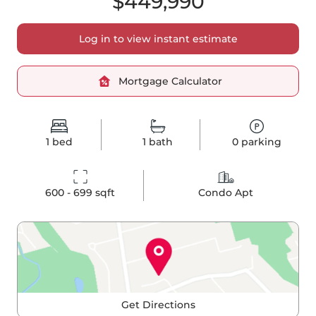
$449,990
Log in to view instant estimate
Mortgage Calculator
1
bed
1
bath
0
parking
600 - 699
 sqft
Condo Apt
Get Directions