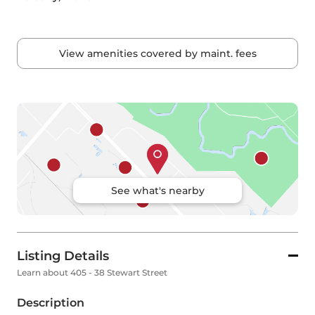
View amenities covered by maint. fees
See what's nearby
Listing Details
Learn about 405 - 38 Stewart Street
Description