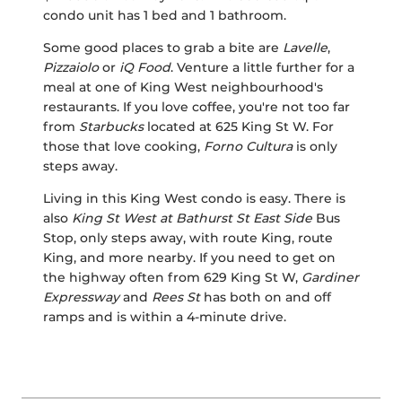
condo unit has 1 bed and 1 bathroom.
Some good places to grab a bite are
Lavelle
,
Pizzaiolo
or
iQ Food
. Venture a little further for a
meal at one of King West neighbourhood's
restaurants. If you love coffee, you're not too far
from
Starbucks
located at 625 King St W. For
those that love cooking,
Forno Cultura
is only
steps away.
Living in this King West condo is easy. There is
also
King St West at Bathurst St East Side
Bus
Stop, only steps away, with route King, route
King, and more nearby. If you need to get on
the highway often from 629 King St W,
Gardiner
Expressway
and
Rees St
has both on and off
ramps and is within a 4-minute drive.