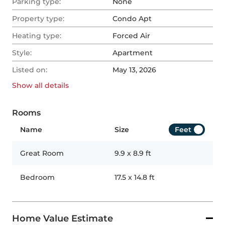
Parking type:
None
Property type:
Condo Apt
Heating type:
Forced Air
Style:
Apartment
Listed on:
May 13, 2026
Show all
details
Rooms
Name
Size
Feet
Great Room
9.9
x
8.9
ft
Bedroom
17.5
x
14.8
ft
Home Value Estimate