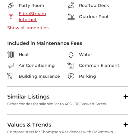
Party Room
Rooftop Deck
FibreStream
Outdoor Pool
Internet
Show all
amenities
Included in Maintenance Fees
Heat
Water
Air Conditioning
Common Element
Building Insurance
Parking
Similar Listings
Other condos for sale similar to 405 - 38 Stewart Street
Values & Trends
Compare stats for Thompson Residences with Downtown