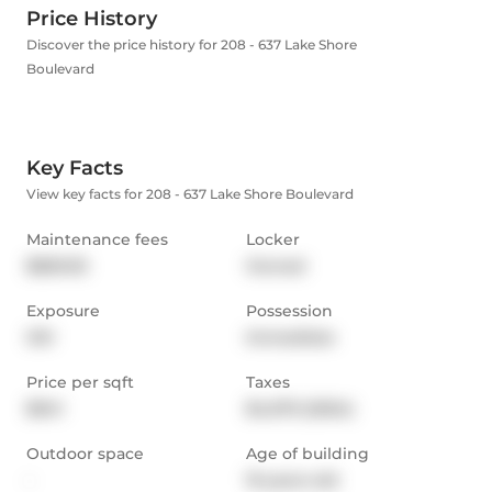
Price History
Discover the price history for 208 - 637 Lake Shore
Boulevard
Key Facts
View key facts for 208 - 637 Lake Shore Boulevard
Maintenance fees
Locker
$829.05
Owned
Exposure
Possession
SW
Immediate
Price per sqft
Taxes
$941
$4,070 (2024)
Outdoor space
Age of building
-
19 years old