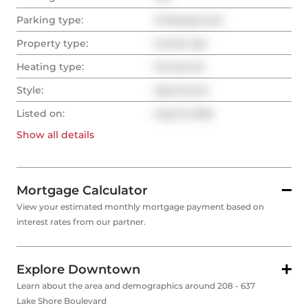
Parking type:
Underground
Property type:
Condo Apt
Heating type:
Forced Air
Style:
Apartment
Listed on:
Aug 13, 2025
Show all
details
Mortgage Calculator
View your estimated monthly mortgage payment based on
interest rates from our partner.
Explore Downtown
Learn about the area and demographics around 208 - 637
Lake Shore Boulevard