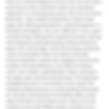
Step into refined elegance at the iconic Tip Top Lofts a 
stunning Art Deco landmark reborn as a boutique 
statement of contemporary luxury. This one-of-a-kind 1 
Bedroom + Den residence features a custom-built 
upper loft, offering potential for a second bedroom or 
elevated workspace, with over 1,200 sq.ft. of airy, open-
concept living. Soaring 13.5' exposed concrete ceilings 
and expansive southwest-facing windows flood the 
space with natural light, while showcasing sweeping 
views of Coronation Park, the marina, and Lake 
Ontario.Tastefully curated with designer fixtures and 
finishes, this suite delivers a rare blend of historic 
charm and modern sophistication. Enjoy cooking in 
the sleek, open kitchen,entertaining in the spacious 
living/dining area, or unwinding in your upper loft 
retreat.Includes premium A-Level parking and locker 
for ultimate convenience.The building offers world-
class amenities: a full fitness centre, sauna, hot tub, 
rooftop terrace with BBQs, firepits, sunbeds, and a 