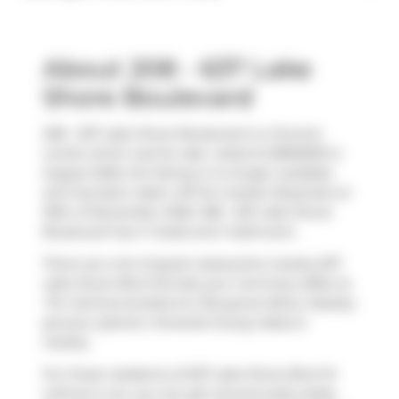
About 208 - 637 Lake
Shore Boulevard
208 - 637 Lake Shore Boulevard is a Toronto
condo which was for sale. Listed at $969000 in
August 2025, the listing is no longer available
and has been taken off the market (Expired) on
30th of November 2025. 208 - 637 Lake Shore
Boulevard has 1+1 beds and 1 bathroom.
There are a lot of great restaurants nearby 637
Lake Shore Blvd W.Grab your morning coffee at
Tim Hortons
located at 2 Bruyeres Mews. Nearby
grocery options:
Amanda Foong Cakes
is
nearby.
For those residents of 637 Lake Shore Blvd W
without a car, you can get around quite easily.