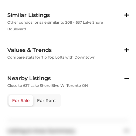
Similar Listings
Other condos for sale similar to 208 - 637 Lake Shore
Boulevard
Values & Trends
Compare stats for Tip Top Lofts with Downtown
Nearby Listings
Close to 637 Lake Shore Blvd W, Toronto ON
For Sale
For Rent
Listing & Area Summary