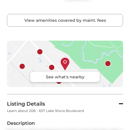
View amenities covered by maint. fees
See what's nearby
Listing Details
Learn about 208 - 637 Lake Shore Boulevard
Description