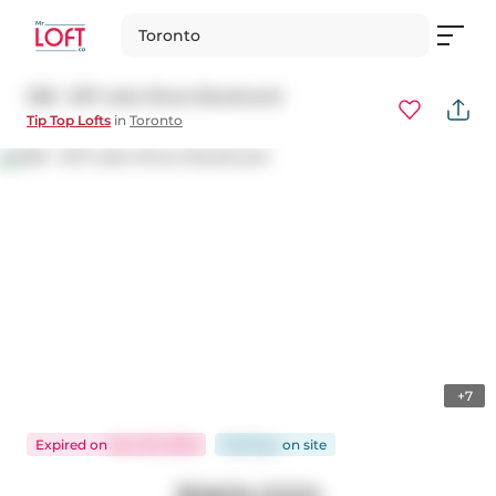
Toronto
208 - 637 Lake Shore Boulevard
Tip Top Lofts
in
Toronto
+7
Expired
on
Nov 30, 2025
109 days
on
site