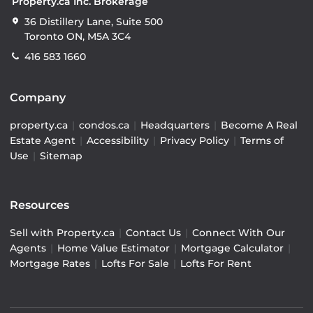
Property.ca Inc. Brokerage
36 Distillery Lane, Suite 500
Toronto ON, M5A 3C4
416 583 1660
Company
property.ca
|
condos.ca
|
Headquarters
|
Become A Real
Estate Agent
|
Accessibility
|
Privacy Policy
|
Terms of
Use
|
Sitemap
Resources
Sell with Property.ca
|
Contact Us
|
Connect With Our
Agents
|
Home Value Estimator
|
Mortgage Calculator
|
Mortgage Rates
|
Lofts For Sale
|
Lofts For Rent