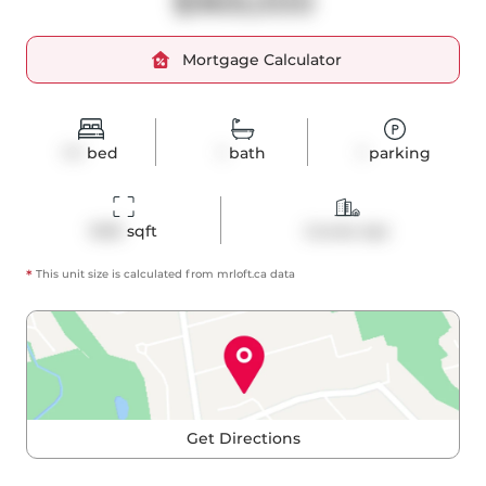
$969,000
Mortgage Calculator
1+1
bed
1
bath
1
parking
1030
 sqft
Condo Apt
*
This unit size is calculated from
mrloft
.ca data
Get Directions