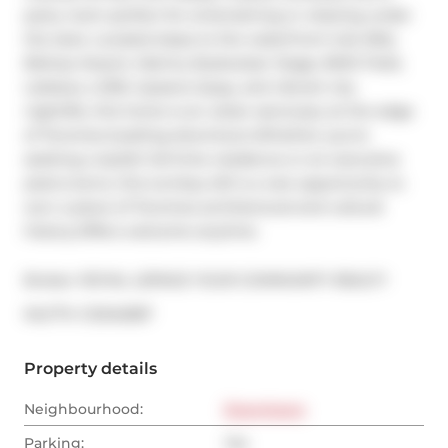
party room perfect for entertaining or relaxing under 
the stars. Located steps to the waterfront trail, Billy 
Bishop Airport, Marina, Budweiser Stage, BMO Field, 
Loblaws, LCBO, Queens Quay, and vibrant city 
nightlife, this home is an urban sanctuary at the edge 
of Torontos bustling downtown.Whether you're 
seeking a stylish full-time residence or an executive 
pied-a-terre, this turnkey loft is a rare opportunity to 
own a piece of Torontos architectural and cultural 
history.Offers welcome anytime.
Broker: 
ROYAL LEPAGE YOUR COMMUNITY REALTY
®
MLS
#: 
C12342587
Property details
Neighbourhood:
Downtown
Parking:
Yes