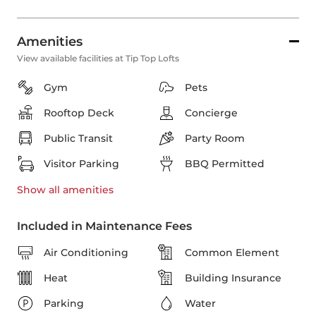
Amenities
View available facilities at Tip Top Lofts
Gym
Pets
Rooftop Deck
Concierge
Public Transit
Party Room
Visitor Parking
BBQ Permitted
Show all
amenities
Included in Maintenance Fees
Air Conditioning
Common Element
Heat
Building Insurance
Parking
Water