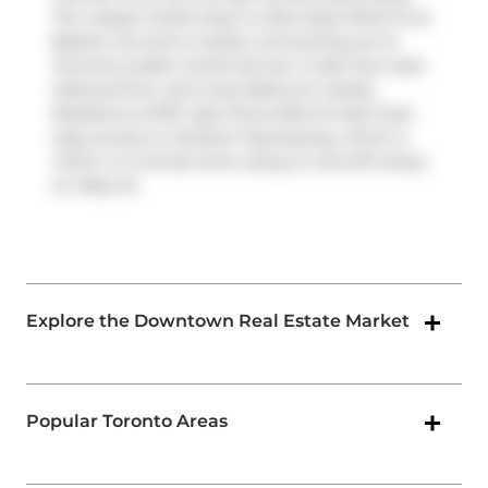
The closest transit stop is a Bus Stop (Fleet St at
Bastion St) and is nearby connecting you to
Toronto's public transit service. It also has route
Harbourfront, and route Bathurst nearby.
Residents of 637 Lake Shore Blvd W also have
easy access to
Gardiner Expressway
, which is
within a 4-minute drive using on and off ramps
on
Rees St
.
Explore the Downtown Real Estate Market
Popular Toronto Areas