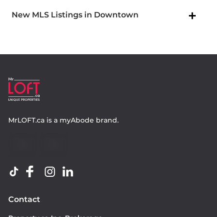
New MLS Listings in Downtown
MrLOFT.ca
is a
myAbode
brand.
Contact