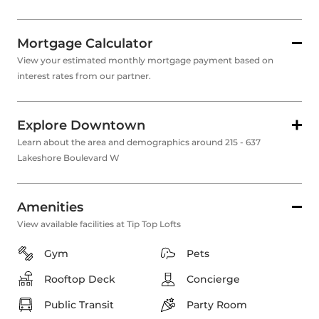
Mortgage Calculator
View your estimated monthly mortgage payment based on
interest rates from our partner.
Explore Downtown
Learn about the area and demographics around 215 - 637
Lakeshore Boulevard W
Amenities
View available facilities at Tip Top Lofts
Gym
Pets
Rooftop Deck
Concierge
Public Transit
Party Room