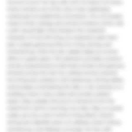
Toronto's iconic Tip Top Lofts with its historic Art Deco 
frame remains one of the city's most celebrated 
warehouse-to-residential conversions. The unit boasts 
nearly 14-foot ceilings and arched windows which cast 
a soft natural light that tempers the industrial 
character of true loft living. An expansive open floor 
plan creates generous flow for living, dining, and 
entertaining, while the den adapts easily as a home 
office or guest space. The bedroom provides a serene 
retreat, proportioned to feel both private and spacious. 
Directly across the hall, the rooftop terrace extends 
the living area outdoors with barbecues, dining tables, 
and loungers overlooking the lake, a rare amenity in a 
building where many suites lack private outdoor 
space. Step outside and you're moments from the 
waterfront trail for morning runs, bike rides, or sunset 
walks, yet only a short stroll to King West's vibrant 
dining and nightlife scene. An address where history, 
architecture, and lifestyle converge, Tip Top Lofts 