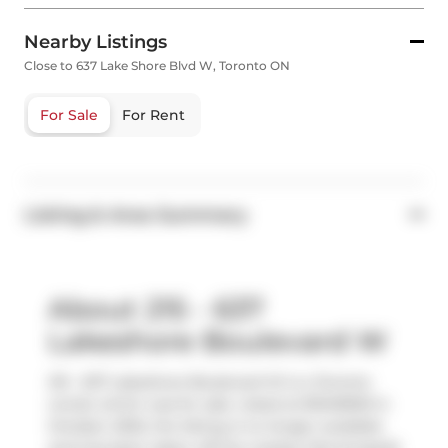
Nearby Listings
Close to 637 Lake Shore Blvd W, Toronto ON
For Sale
For Rent
Listing & Area Summary
About 215 - 637
Lakeshore Boulevard W
215 - 637 Lakeshore Boulevard W is a Toronto
condo which was for sale. Listed at $1049900 in
October 2025, the listing is no longer available