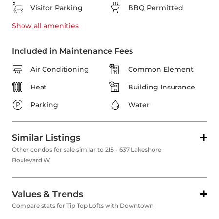
Visitor Parking
BBQ Permitted
Show all
amenities
Included in Maintenance Fees
Air Conditioning
Common Element
Heat
Building Insurance
Parking
Water
Similar Listings
Other condos for sale similar to 215 - 637 Lakeshore
Boulevard W
Values & Trends
Compare stats for Tip Top Lofts with Downtown