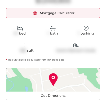
$1,049,900
Mortgage Calculator
1+1
bed
1
bath
1
parking
952
 sqft
Comm Element Condo
*
This unit size is calculated from
mrloft
.ca data
Get Directions