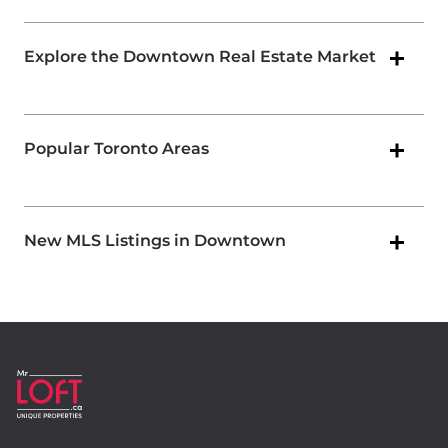
Explore the Downtown Real Estate Market
Popular Toronto Areas
New MLS Listings in Downtown