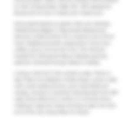
and has been taken off the market (Terminated)
on 11th of November 2025. 215 - 637 Lakeshore
Boulevard W has 1+1 beds and 1 bathroom.
Some good places to grab a bite are
Subway
,
Kettlemans Bagel
or
Roywoods Restaurant
.
Venture a little further for a meal at one of Fort
York neighbourhood's restaurants. If you love
coffee, you're not too far from
Tim Hortons
located at 2 Bruyeres Mews. Nearby grocery
options:
Amanda Foong Cakes
is nearby.
Living in this Fort York condo is easy. There is
also
Fleet St at Bastion St
Bus Stop, a short walk,
with route Harbourfront, and route Bathurst
nearby. Access to
Gardiner Expressway
from 637
Lake Shore Blvd W is within a 4-minute drive,
making it easy for those driving to get into and
out of the city using
Rees St
ramps.