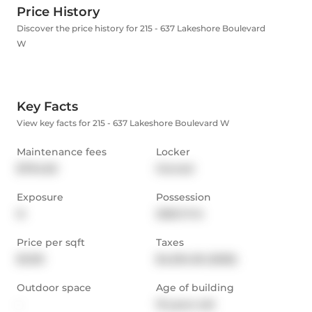
Price History
Discover the price history for 215 - 637 Lakeshore Boulevard
W
Key Facts
View key facts for 215 - 637 Lakeshore Boulevard W
Maintenance fees
Locker
$794.60
Owned
Exposure
Possession
N
2025-11-14
Price per sqft
Taxes
$1,103
$4,034.36 (2025)
Outdoor space
Age of building
-
19 years old