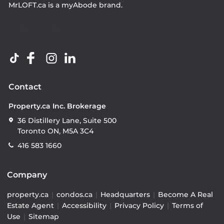
MrLOFT.ca
is a
myAbode
brand.
Contact
Property.ca Inc. Brokerage
36 Distillery Lane, Suite 500
Toronto ON, M5A 3C4
416 583 1660
Company
property.ca
|
condos.ca
|
Headquarters
|
Become A Real
Estate Agent
|
Accessibility
|
Privacy Policy
|
Terms of
Use
|
Sitemap