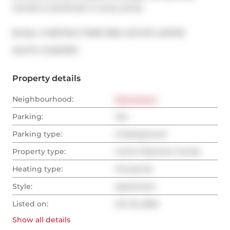
remains a landmark in every sense.
Broker: 
CHESTNUT PARK REAL ESTATE LIMITED
®
MLS
#: 
C12467010
Property details
Neighbourhood:
Downtown
Parking:
Yes
Parking type:
Underground
Property type:
Comm Element Condo
Heating type:
Forced Air
Style:
Apartment
Listed on:
Oct 16, 2025
Show all
details