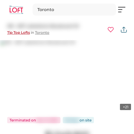
Toronto
215 - 637 Lakeshore Boulevard W
Tip Top Lofts
in
Toronto
+21
Terminated
on
Nov 11, 2025
26 days
on
site