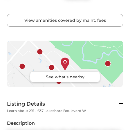
View amenities covered by maint. fees
See what's nearby
Listing Details
Learn about 215 - 637 Lakeshore Boulevard W
Description