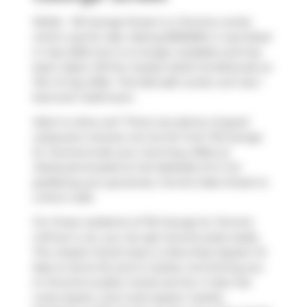
N1404 - 116 George Street is a Toronto condo
which was for sale. Asking $550000, it was listed
in July 2025, but is no longer available and has
been taken off the market (Sold Conditional) on
11th of July 2025.. This 623 sqft condo unit has 1
bed and 1 bathroom.
Want to dine out? There are plenty of good
restaurant choices not too far from 116 George
St, Toronto.Grab your morning coffee at
Starbucks
located at 142 Adelaide St E. For
grabbing your groceries,
Funnel Cake Dream
is
a short walk.
For those residents of 116 George St, Toronto
without a car, you can get around quite easily.
The closest transit stop is a Bus Stop (Queen St
East at Jarvis St) and is nearby connecting you
to Toronto's public transit service. It also has
route Queen, and route Queen nearby.