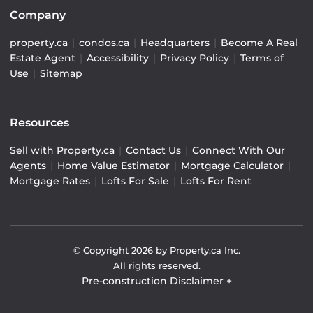
Company
property.ca
|
condos.ca
|
Headquarters
|
Become A Real
Estate Agent
|
Accessibility
|
Privacy Policy
|
Terms of
Use
|
Sitemap
Resources
Sell with Property.ca
|
Contact Us
|
Connect With Our
Agents
|
Home Value Estimator
|
Mortgage Calculator
|
Mortgage Rates
|
Lofts For Sale
|
Lofts For Rent
© Copyright
2026
by Property.ca Inc.
All rights reserved.
Pre-construction Disclaimer
+
Pre-construction Information on this website is for