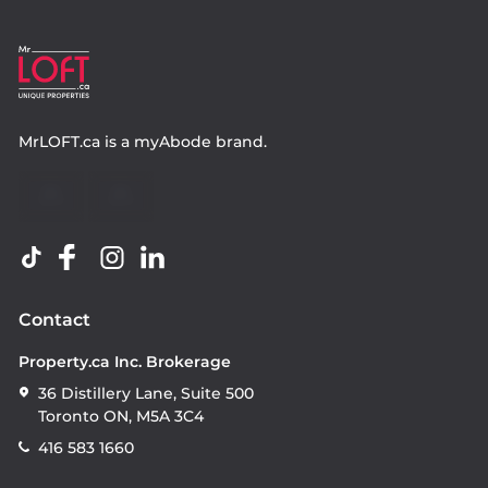
MrLOFT.ca
is a
myAbode
brand.
Contact
Property.ca Inc. Brokerage
36 Distillery Lane, Suite 500
Toronto ON, M5A 3C4
416 583 1660