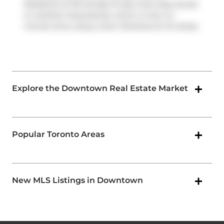
Residents of 116 George St also have easy access
to
Gardiner Expressway
, which is only a 2-
minute drive using
Lower Sherbourne St
ramps.
Explore the Downtown Real Estate Market
Popular Toronto Areas
New MLS Listings in Downtown