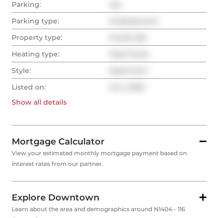
Parking:
Yes
Parking type:
Underground
Property type:
Condo Apt
Heating type:
Heat Pump
Style:
Apartment
Listed on:
Jul 4, 2025
Show all
details
Mortgage Calculator
View your estimated monthly mortgage payment based on
interest rates from our partner.
Explore Downtown
Learn about the area and demographics around N1404 - 116