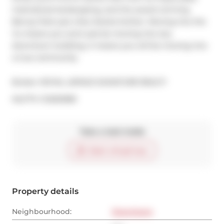
maintained landscaping, and the award winning 
Berczy Park just a few blocks further. Moving into the 
Vu means you wont just be moving into any 
downtown building, it means you will be moving into 
a true community.
Broker: 
ROYAL LEPAGE SIGNATURE REALTY
®
MLS
#: 
C12263580
Take a look inside
Start virtual tour
Property details
Neighbourhood:
Downtown