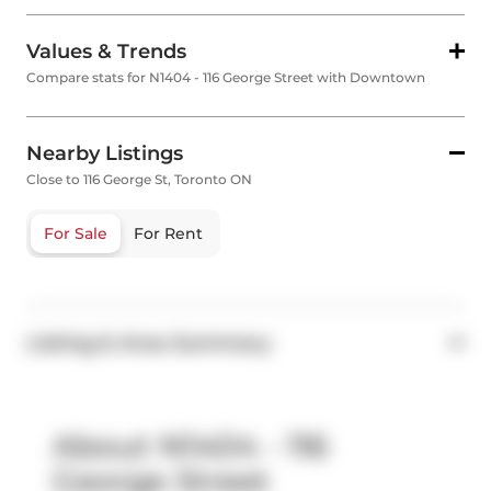
Values & Trends
Compare stats for N1404 - 116 George Street with Downtown
Nearby Listings
Close to 116 George St, Toronto ON
For Sale
For Rent
Listing & Area Summary
About N1404 - 116
George Street