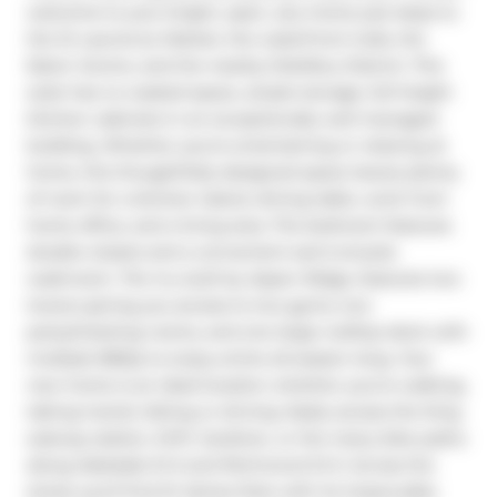
welcome to your bright, open, airy home just steps to 
the St Lawrence Market, the waterfront trails, the 
Eaton Centre, and the nearby Distillery District. This 
suite has no wasted space, ample storage, full height 
kitchen cabinets in an exceptionally well managed 
building. Whether you're entertaining or relaxing at 
home, this thoughtfully designed space leaves plenty 
of room for a kitchen island, dining table, work from 
home office, and a living area. The bedroom features 
double closets and a convenient semi-ensuite 
washroom. The Vu, built by Aspen Ridge, features two 
towers giving you access to two gyms, two 
party/meeting rooms, and one large rooftop deck with 
multiple BBQs to enjoy entire all season long. Your 
new home is an ideal location whether you're walking, 
taking transit, biking or driving. Easily access the King 
subway station, DVP, Gardiner, or the many bike paths 
along Adelaide St E and Richmond St E. Across the 
street you'll find St James Park with its impeccably 