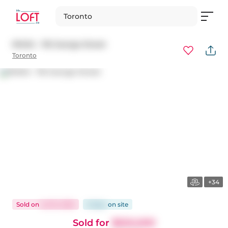
Toronto
N1404 - 116 George Street
Toronto
+34
Sold
on
Jul 10, 2025
6 days
on
site
Sold for
$550,000