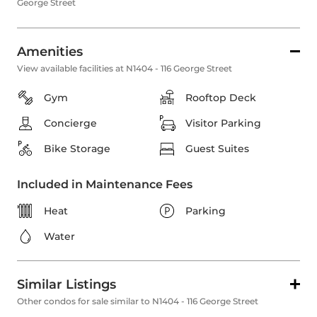
George Street
Amenities
View available facilities at N1404 - 116 George Street
Gym
Rooftop Deck
Concierge
Visitor Parking
Bike Storage
Guest Suites
Included in Maintenance Fees
Heat
Parking
Water
Similar Listings
Other condos for sale similar to N1404 - 116 George Street