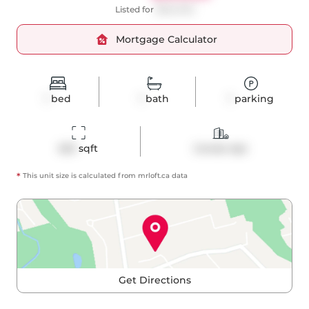
Listed for
$550,000
Mortgage Calculator
1
bed
1
bath
1
parking
623
 sqft
Condo Apt
*
This unit size is calculated from
mrloft
.ca data
Get Directions