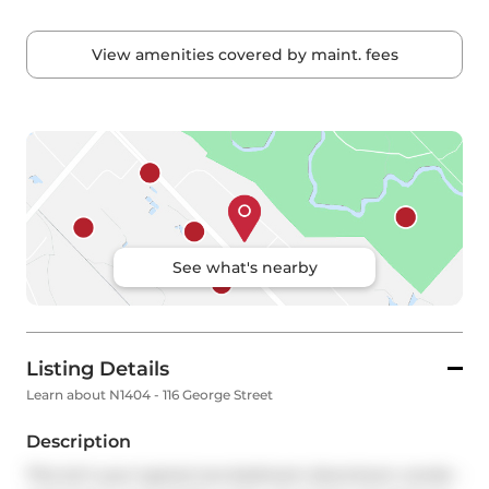
View amenities covered by maint. fees
See what's nearby
Listing Details
Learn about N1404 - 116 George Street
Description
This isn't your typical one-bedroom downtown condo - 