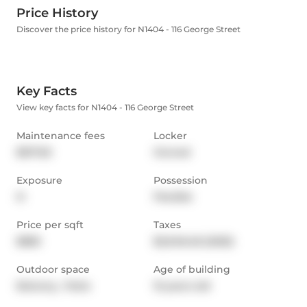
Price History
Discover the price history for N1404 - 116 George Street
Key Facts
View key facts for N1404 - 116 George Street
Maintenance fees
Locker
$617.65
Owned
Exposure
Possession
N
Flexible
Price per sqft
Taxes
$883
$2,948.48 (2025)
Outdoor space
Age of building
Balcony,  Patio
15 years old