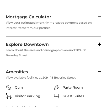
Mortgage Calculator
View your estimated monthly mortgage payment based on
interest rates from our partner.
Explore Downtown
Learn about the area and demographics around 209 - 18
Beverley Street
Amenities
View available facilities at 209 - 18 Beverley Street
Gym
Party Room
Visitor Parking
Guest Suites