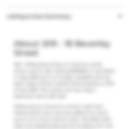
Listing & Area Summary
About 209 - 18 Beverley
Street
209 - 18 Beverley Street is a Toronto condo
which was for sale. Asking $599900, it was listed
in May 2026, but is no longer available and has
been taken off the market (Terminated) on 27th
of July 2026. This condo unit has 1 bed, 1
bathroom and is 657 sqft.
18 Beverley St, Toronto is a short walk from
Starbucks
for that morning caffeine fix and if
you're not in the mood to cook,
The Black Bull
,
Holy Cow Steakhouse
and
Ho Su Bistro
are near