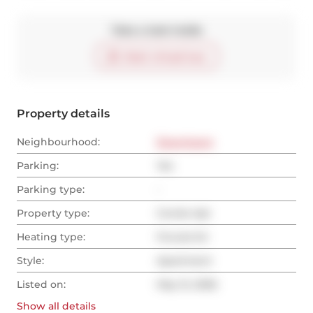
Take a look inside
Start virtual tour
Property details
Neighbourhood:
Downtown
Parking:
Yes
Parking type:
-
Property type:
Condo Apt
Heating type:
Forced Air
Style:
Apartment
Listed on:
May 12, 2026
Show all
details