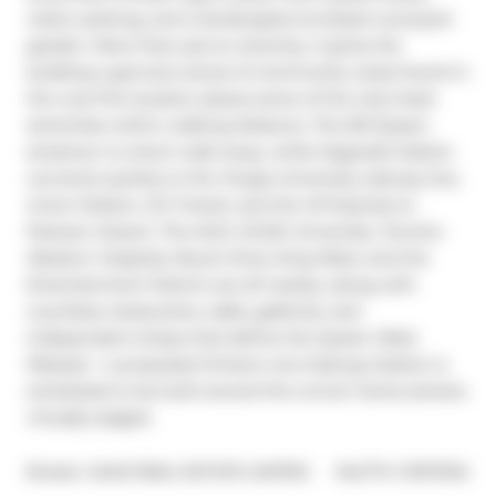
visitor parking, and a landscaped enclosed courtyard 
garden. More than just an amenity, it gives the 
building a genuine sense of community rarely found in 
the core.The location places some of the city's best 
amenities within walking distance. The 501 Queen 
streetcar is a short walk away, while Osgoode Station 
connects quickly to the Yonge-University subway line, 
Union Station, GO Transit, and the UP Express to 
Pearson Airport. The AGO, OCAD University, Toronto 
Western Hospital, Mount Sinai, King West, and the 
Entertainment District are all nearby, along with 
countless restaurants, cafés, galleries, and 
independent shops that define the Queen West 
lifestyle + a proposed Ontario Line Subway Station is 
scheduled to be built around the corner! Some photos 
virtually staged.
®
Broker: 
SAGE REAL ESTATE LIMITED
MLS
#: 
C13117234