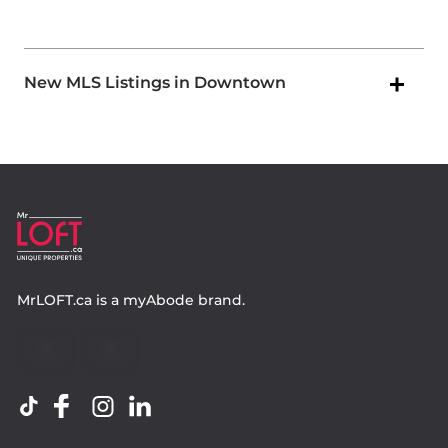
New MLS Listings in Downtown
MrLOFT.ca
is a
myAbode
brand.