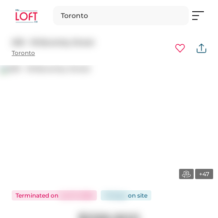
Toronto
209 - 18 Beverley Street
Toronto
+47
Terminated
on
Jul 27, 2026
76 days
on
site