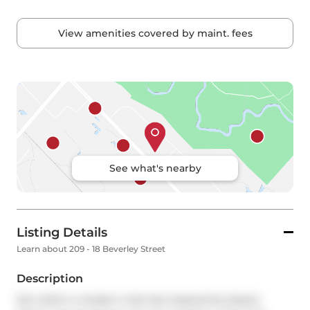
View amenities covered by maint. fees
See what's nearby
Listing Details
Learn about 209 - 18 Beverley Street
Description
Set within a modern mid-rise inspired by Queen 