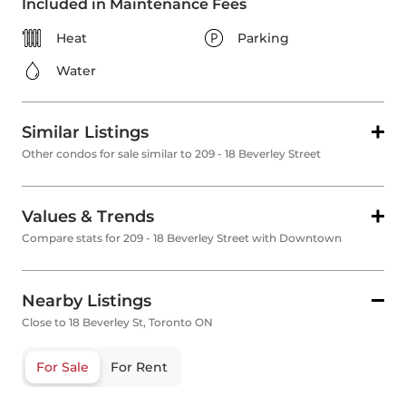
Included in Maintenance Fees
Heat
Parking
Water
Similar Listings
Other condos for sale similar to 209 - 18 Beverley Street
Values & Trends
Compare stats for 209 - 18 Beverley Street with Downtown
Nearby Listings
Close to 18 Beverley St, Toronto ON
For Sale
For Rent