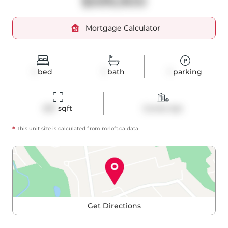
$599,900
Mortgage Calculator
1
bed
1
bath
1
parking
657
 sqft
Condo Apt
*
This unit size is calculated from
mrloft
.ca data
Get Directions