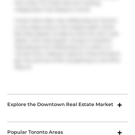
this condo. For those that love cooking,
Independent City Market
is not far.
Transit riders take note, 18 Beverley St, Toronto
is only steps away to the closest public transit
Bus Stop (Queen St West at Soho St) with route
Queen, and route Queen. Access to
Gardiner
Expressway
from 18 Beverley St is within a 4-
minute drive, making it easy for those driving to
get into and out of the city getting on and off at
Rees St
.
Explore the Downtown Real Estate Market
Popular Toronto Areas