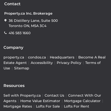
Contact
Property.ca Inc. Brokerage
36 Distillery Lane, Suite 500
Toronto ON, M5A 3C4
416 583 1660
Company
property.ca
|
condos.ca
|
Headquarters
|
Become A Real
Estate Agent
|
Accessibility
|
Privacy Policy
|
Terms of
Use
|
Sitemap
Resources
Sell with Property.ca
|
Contact Us
|
Connect With Our
Agents
|
Home Value Estimator
|
Mortgage Calculator
|
Mortgage Rates
|
Lofts For Sale
|
Lofts For Rent