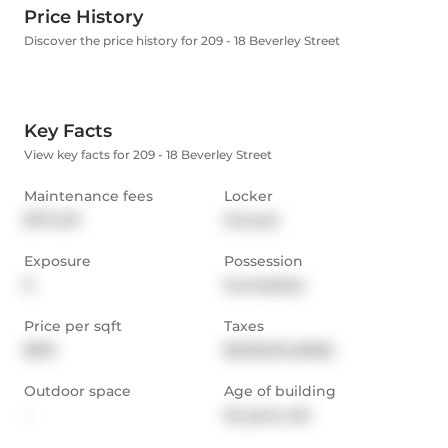
Price History
Discover the price history for 209 - 18 Beverley Street
Key Facts
View key facts for 209 - 18 Beverley Street
Maintenance fees
Locker
$774.07
Owned
Exposure
Possession
E
Immediate
Price per sqft
Taxes
$913
$3,016.35 (2025)
Outdoor space
Age of building
-
22 years old