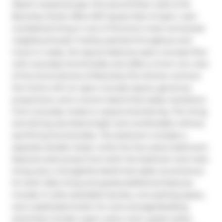
West's industrial past, this second-floor suite at 18 
Beverley Street offers 657 square feet of open, well-
considered living in one of Toronto's most connected 
neighbourhoods. Freshly painted throughout and 
move-in ready, the layout balances open-concept flow 
with everyday functionality and offers a front row view 
of the brownstones of Beverley.The kitchen anchors 
the home with an open-concept layout, generous 
proportions, and a centre island that easily transitions 
from everyday meals to casual entertaining. The living 
and dining area feels bright and comfortable without 
sacrificing functionality. The bedroom includes a 
separate double closet, while the four-piece bathroom 
features dual access from both the bedroom and main 
living area, a thoughtful detail that adds convenience 
for both daily living and guests.Additional features 
include in-suite stackable laundry, one parking space, 
and a dedicated locker for extra storage.Building 
amenities include a gym, party room, guest suites, 