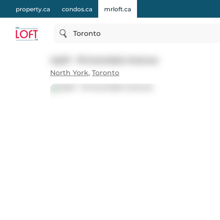
property.ca
condos.ca
mrloft.ca
Toronto
Up01 - 19 Avondale Avenue
North York
,
Toronto