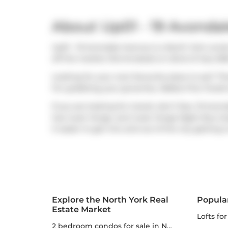
About Up01 - 19 Avonda
Up01 - 19 Avondale Avenue is a North York condo
off the market (Terminated) on 22nd of July 202
Looking for your next favourite place to eat? Th
For grabbing your groceries,
Rabba Fine Foods
If you are looking for transit, don't fear, 19 Av
has route Yonge, and route Yonge Night Bus clos
it easier to get into and out of the city getting 
Explore the North York Real
Popula
Estate Market
lofts fo
2 bedroom condos for sale in North York