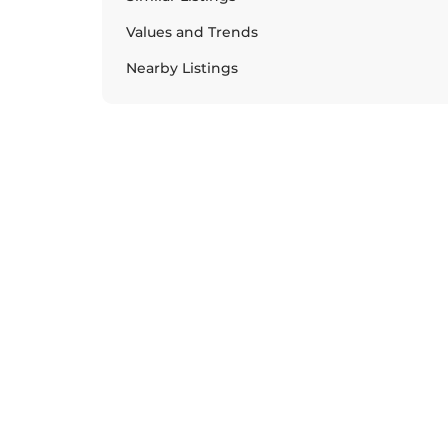
Values and Trends
Nearby Listings