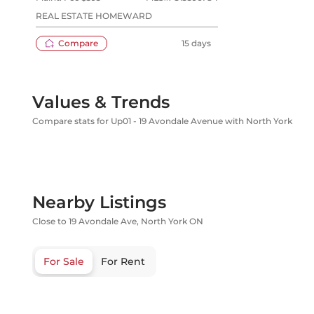
REAL ESTATE HOMEWARD
Compare
15 days
Values & Trends
Compare stats for Up01 - 19 Avondale Avenue with North York
Nearby Listings
Close to 19 Avondale Ave, North York ON
For Sale
For Rent