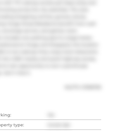
 with TTC subway access just steps away and 
ting across the city seamless. The area 
cluding shopping centres, grocery stores, 
ong Yonge Street.Residents benefit from well-
, concierge service, and games room, 
 includes one parking spot & a large locker, 
ositioned at Yonge and Sheppard, this location 
lk to two subway lines, enjoy local restaurants 
th the LCBO nearby and quick highway access, 
ent.A rare opportunity to own a penthouse 
 don't miss it.
®
MLS
#: 
C13156750
rking:
Yes
operty type:
Condo Apt