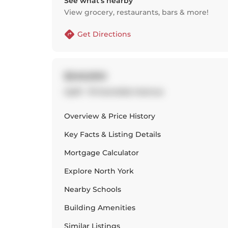
See what’s nearby
View grocery, restaurants, bars & more!
Get Directions
$349,900
Up01 - 19 Avondale Avenue
Overview & Price History
Key Facts & Listing Details
Mortgage Calculator
Explore
North York
Nearby Schools
Building Amenities
Similar Listings