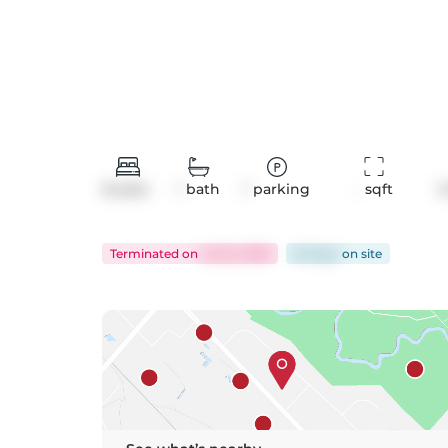
Studio
1
bath
1
parking
-
 sqft
C
Terminated
on
Jul 22, 2026
62 days
on
site