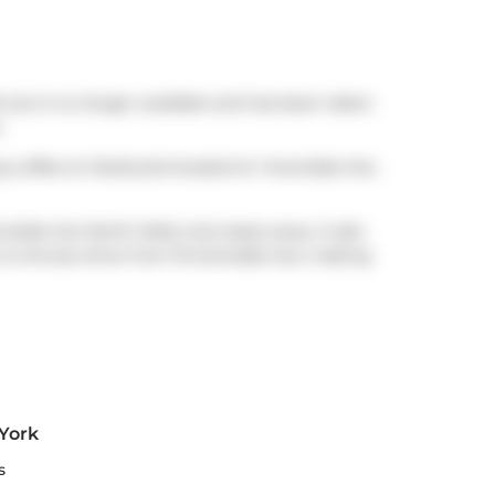
, but is no longer available and has been taken
.
ng coffee at
Starbucks
located at 1 Avondale Ave.
vondale Ave North Side) only steps away. It also
a 2-minute drive from 19 Avondale Ave, making
 York