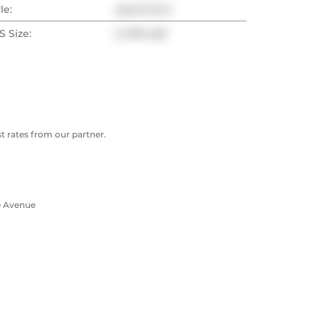
le:
Apartment
 Size:
0-499 sqft
 rates from our partner.
e Avenue