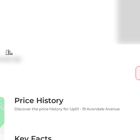
ondo Apt
Price History
Discover the price history for Up01 - 19 Avondale Avenue
Key Facts