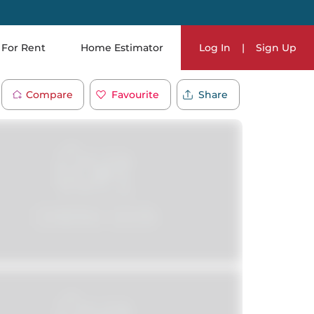
For Rent
Home Estimator
Log In
|
Sign Up
Compare
Favourite
Share