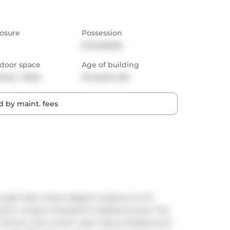
osure
Possession
Immediate
door space
Age of building
cony,  Patio
0-5 years old
 by maint. fees
ught-after Shane Baghai residence at 19 
ynamic Yonge & Sheppard neighbourhood. This 
kitchen and a smart, open layout designed for 