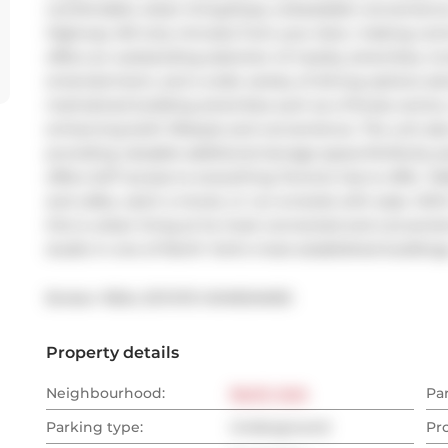
comfortable urban living.Enjoy unbeatable convenience
Highway 401 only minutes from your door, making commu
offers an outstanding selection of nearby amenities, in
entertainment, and a wide variety of dining options al
maintained building amenities such as a fitness centre
enhancing both lifestyle and convenience. The unit also
providing valuable additional storage space.Perfectly p
offers 24/7 access to everything Toronto has to offer. Wa
and cafes, catch a movie, or run errands with ease. Wi
this is urban living at its most connected and conveni
studio in one of North York's most established buildings-
Broker: 
REAL ESTATE HOMEWARD
Property details
Neighbourhood:
North York
Pa
Parking type:
Underground
Pr