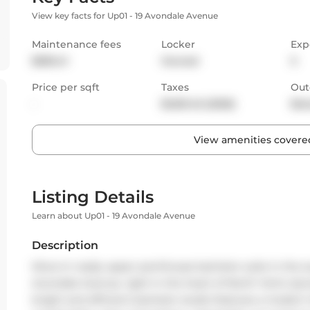
View key facts for Up01 - 19 Avondale Avenue
Maintenance fees
Locker
Exp
$595.41
Owned
S
Price per sqft
Taxes
Out
-
$1,651.45 (2025)
Bal
View amenities covered
Listing Details
Learn about Up01 - 19 Avondale Avenue
Description
Move-in ready upper penthouse bachelor suite in the so
Avondale Avenue, right in the heart of North York's d
bright and efficient bachelor studio features a modern 