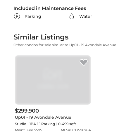
Included in Maintenance Fees
Parking
Water
Similar Listings
Other condos for sale similar to Up01 - 19 Avondale Avenue
$299,900
Up01 - 19 Avondale Avenue
Studio
1
BA
1
Parking
0-499 sqft
Maint. Fee $
595
MLS#:
C13596784