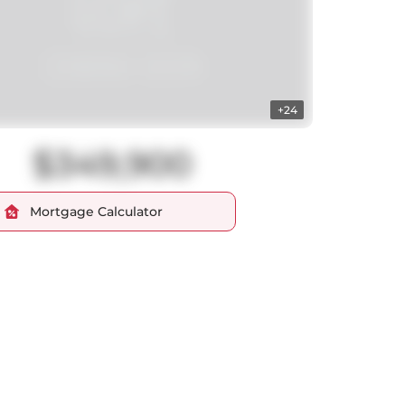
+24
$349,900
Mortgage Calculator