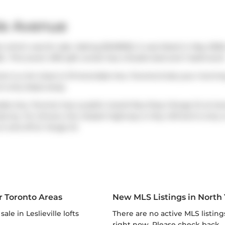
le Avenue
 which was for sale. Asking $349900, it was listed in May 2026
6.. This (over) 499 sqft condo has a Studio bed and 1 bathroom
ere is a lot close to 19 Avondale Ave, Toronto.Grab your morni
is only steps away.
ondale Ave, Toronto has a public transit Bus Stop (Yonge St at A
e by. For drivers, the closest highway is
Hwy 401
and is only 
on and off at
Yonge St
.
r Toronto Areas
New MLS Listings in North
r sale in Leslieville lofts
There are no active MLS listings
right now. Please check back