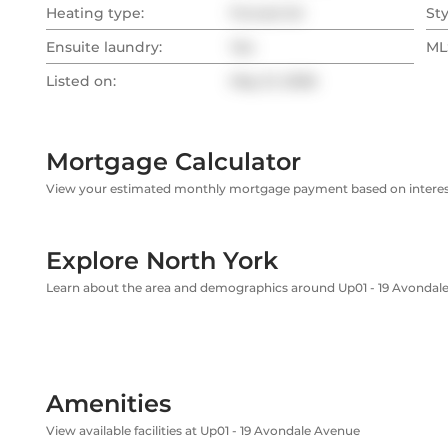
Heating type:
Forced Air
Sty
Ensuite laundry:
Yes
MLS
Listed on:
May 21, 2026
Mortgage Calculator
View your estimated monthly mortgage payment based on interest
Explore North York
Learn about the area and demographics around Up01 - 19 Avondal
Amenities
View available facilities at Up01 - 19 Avondale Avenue