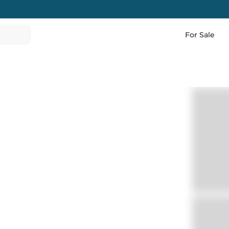
For Sale