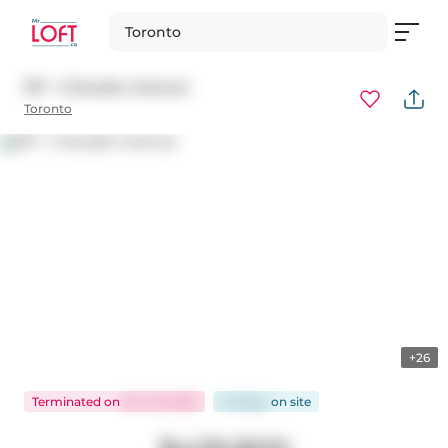
Toronto
917 - 5 Soudan Avenue
Toronto
+26
Terminated
on
Nov 19, 2025
40 days
on
site