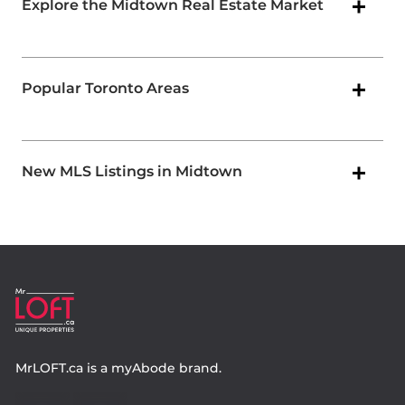
Explore the Midtown Real Estate Market
Popular Toronto Areas
New MLS Listings in Midtown
MrLOFT.ca
is a
myAbode
brand.