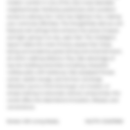
modern comfort in one of the city's most desirable 
neighborhoods. Perfectly positioned with excellent 
access to subway line 1 and new Eglinton line, making 
your commute effortless. This thoughtfully laid-out unit 
features tall ceilings that enhance the sense of space 
and light, giving it an airy, open feel. The intelligent 
layout makes the most of every square foot. Enjoy 
being surrounded by great dining and entertainment, 
all within walking distance. Plus, take advantage of 
top-tier building amenities including a beautiful 
rooftop patio with barbecue, fully equipped fitness 
center, stylish lounge, and 24-hour concierge. 
Whether you're a first-time buyer, an investor, or 
simply looking to downsize without compromise, this 
condo offers the ideal blend of location, lifestyle, and 
convenience.
®
Broker: 
KW Living Realty
MLS
#: 
C12457669