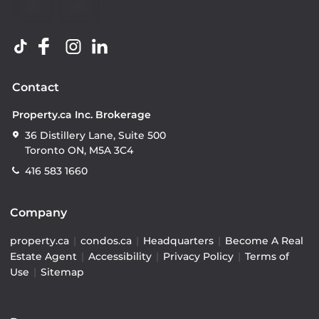
Contact
Property.ca Inc. Brokerage
36 Distillery Lane, Suite 500
Toronto ON, M5A 3C4
416 583 1660
Company
property.ca
|
condos.ca
|
Headquarters
|
Become A Real
Estate Agent
|
Accessibility
|
Privacy Policy
|
Terms of
Use
|
Sitemap