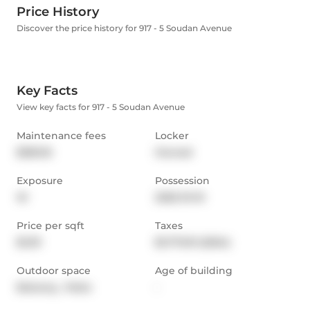
Price History
Discover the price history for 917 - 5 Soudan Avenue
Key Facts
View key facts for 917 - 5 Soudan Avenue
Maintenance fees
Locker
$350.16
Owned
Exposure
Possession
W
2025-10-10
Price per sqft
Taxes
$1,131
$1,773.91 (2024)
Outdoor space
Age of building
Balcony,  Patio
-