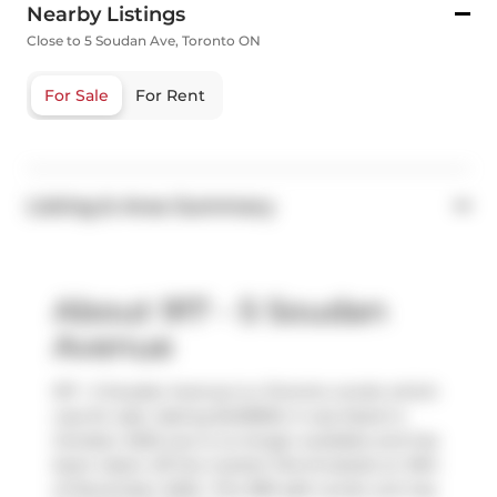
Nearby Listings
Close to 5 Soudan Ave, Toronto ON
For Sale
For Rent
Listing & Area Summary
About 917 - 5 Soudan
Avenue
917 - 5 Soudan Avenue is a Toronto condo which
was for sale. Asking $429800, it was listed in
October 2025, but is no longer available and has
been taken off the market (Terminated) on 19th
of November 2025.. This 380 sqft condo unit has