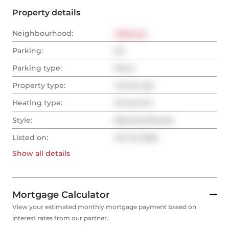
Property details
Neighbourhood:
Midtown
Parking:
No
Parking type:
None
Property type:
Condo Apt
Heating type:
Forced Air
Style:
Bachelor/Studio
Listed on:
Oct 10, 2025
Show all
details
Mortgage Calculator
View your estimated monthly mortgage payment based on
interest rates from our partner.