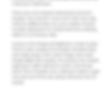
1 bed and 1 bathroom.
There are a lot of great restaurants around 5
Soudan Ave, Toronto. If you can't start your day
without caffeine fear not, your nearby choices
include
Starbucks
. For those that love cooking,
Metro
is a 3-minute walk.
Living in this Yonge and Eglinton condo is easy.
There is also
Yonge St at Soudan Ave
Bus Stop,
only steps away, with route Yonge, and route
Yonge Night Bus nearby. For drivers, the closest
highway is
Allen Rd
and is within a 8-minute
drive from 5 Soudan Ave, making it easier to get
into and out of the city using
Lawrence Ave W
ramps.