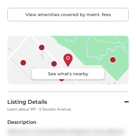
View amenities covered by maint. fees
See what's nearby
Listing Details
Learn about 917 - 5 Soudan Avenue
Description
Welcome to this beautifully designed condo offering 