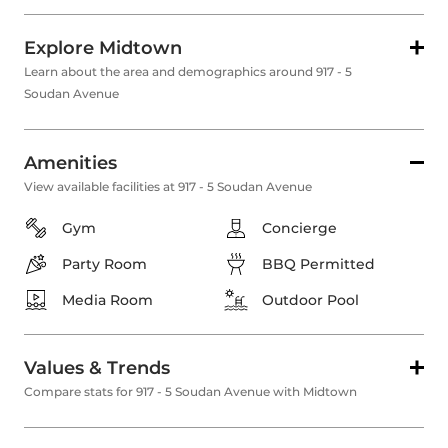
Explore Midtown
Learn about the area and demographics around 917 - 5
Soudan Avenue
Amenities
View available facilities at 917 - 5 Soudan Avenue
Gym
Concierge
Party Room
BBQ Permitted
Media Room
Outdoor Pool
Values & Trends
Compare stats for 917 - 5 Soudan Avenue with Midtown