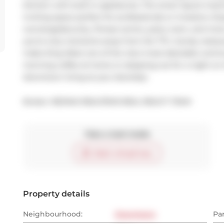
kitchen with built-in appliances. The smart layout maxim
inviting space perfect for professionals or investors. En
concierge/security, fitness centre, party room, and more
you're only moments away from the TTC, trendy restaura
make King West one of the city's most desirable commu
morning coffee at home or stepping out for a night on th
downtown living at your doorstep.
Broker: 
RE/MAX REALTRON REAL REALTY TEAM
Take a look inside
Start virtual tour
Property details
Neighbourhood:
Downtown
Pa