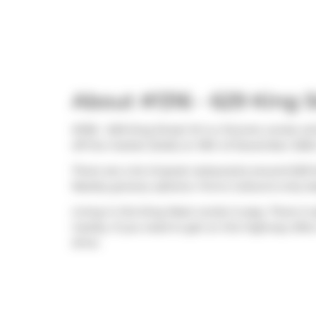
About #1316 - 629 King 
#1316 - 629 King Street W is a Toronto condo wh
off the market (Sold) on 19th of December 2025.
There are a lot of great restaurants around 629 
Nearby grocery options:
Forno Cultura
is only s
Living in this King West condo is easy. There is 
nearby. If you need to get on the highway ofte
drive.