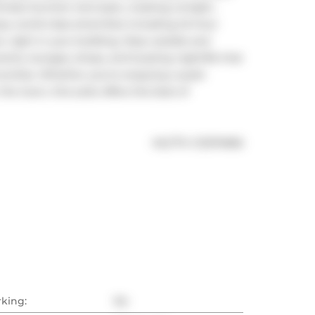
izes function and style, creating a bright, 
joy world-class amenities including 24-hour 
, right in your building. Step outside and 
nts, lounges, shops, and buzzing nightlife that 
nities. Whether you're enjoying a quiet 
e town, this suite offers the best of 
®
MLS
#: 
C12374966
rking:
No