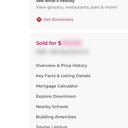
See what’s nearby
View grocery, restaurants, bars & more!
Get Directions
Sold
for $
374,500
#1316 - 629 King Street W
Overview & Price History
Key Facts & Listing Details
Mortgage Calculator
Explore
Downtown
Nearby Schools
Building Amenities
Similar Listings