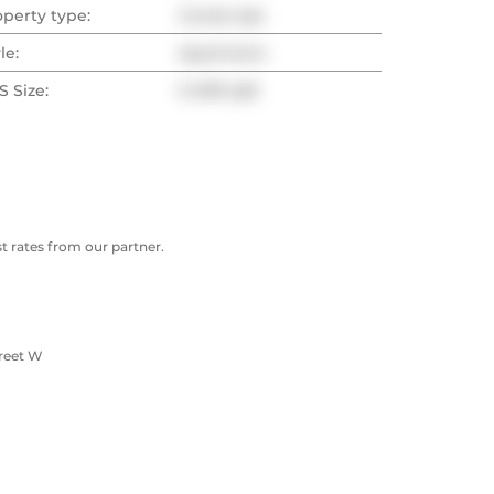
operty type:
Condo Apt
le:
Apartment
 Size:
0-499 sqft
 rates from our partner.
treet W