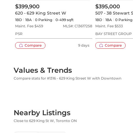
$399,900
$395,000
620 - 629 King Street W
507 - 38 Stewart 
1BD
1
BA
0
Parking
0-499 sqft
1BD
1
BA
0
Parking
Maint. Fee $
459
MLS#:
C13617258
Maint. Fee $
533
PSR
BAY STREET GROUP 
Compare
9 days
Compare
Values & Trends
Compare stats for #1316 - 629 King Street W with Downtown
Nearby Listings
Close to 629 King St W, Toronto ON