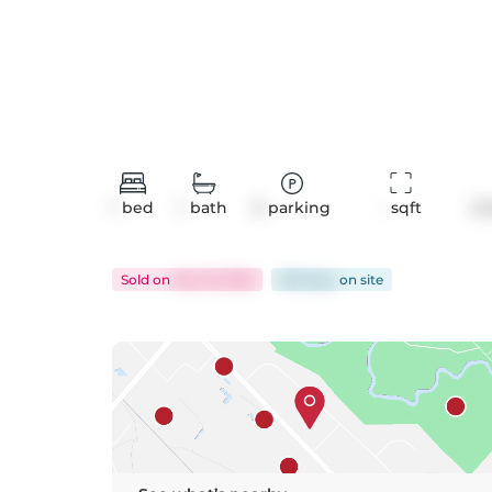
1
bed
1
bath
0
parking
-
 sqft
Co
Sold
on
Dec 19, 2025
108 days
on
site