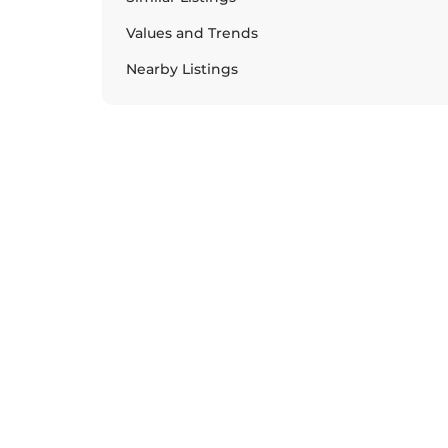
Values and Trends
Nearby Listings