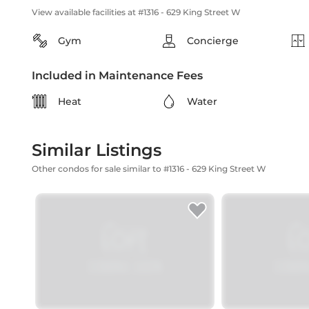
View available facilities at #1316 - 629 King Street W
Gym
Concierge
Included in Maintenance Fees
Heat
Water
Similar Listings
Other condos for sale similar to #1316 - 629 King Street W