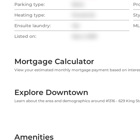
Parking type:
None
Pr
Heating type:
Forced Air
Sty
Ensuite laundry:
Yes
MLS
Listed on:
Sep 2, 2025
Mortgage Calculator
View your estimated monthly mortgage payment based on interest
Explore Downtown
Learn about the area and demographics around #1316 - 629 King S
Amenities