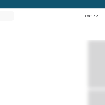
For Sale