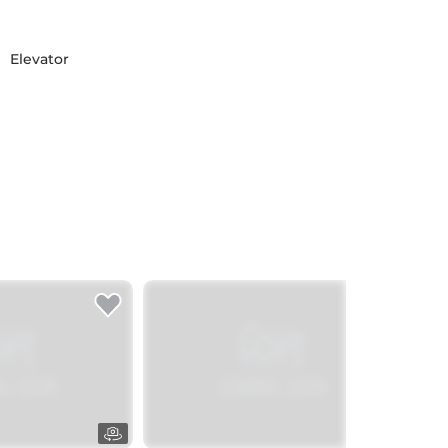
Elevator