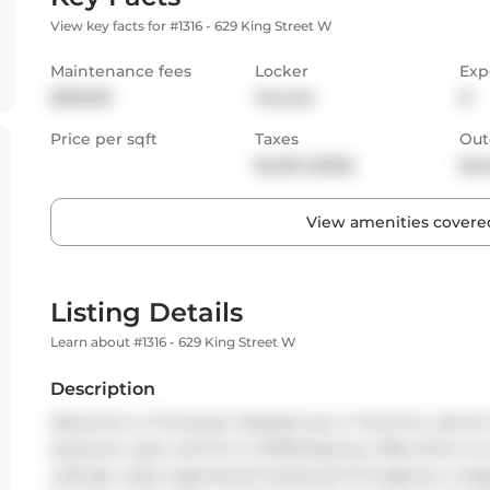
View key facts for #1316 - 629 King Street W
Maintenance fees
Locker
Exp
$395.98
Owned
N
Price per sqft
Taxes
Out
-
$2,232 (2025)
Bal
View amenities covered
Listing Details
Learn about #1316 - 629 King Street W
Description
Welcome to Thompson Residences in Toronto's vibrant 
bedroom suite with B-I-G OPEN Balcony offers floor-to-c
ceilings, wide engineered hardwood throughout, a lar