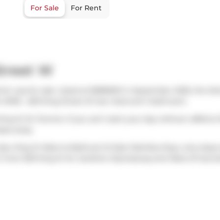
For Sale
For Rent
Street W
ich was for sale. Listed at $389900 in September 2025, the lis
 #1316 - 629 King Street W has 1 bed and 1 bathroom.
King St W, Toronto. If you can't start your day without caffeine
teps away.
also
King St West at Bathurst St East Side
Bus Stop, only steps
n from 629 King St W,
Gardiner Expressway
and
Rees St
has bo