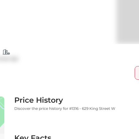
ndo Apt
Price History
Discover the price history for #1316 - 629 King Street W
Key Facts