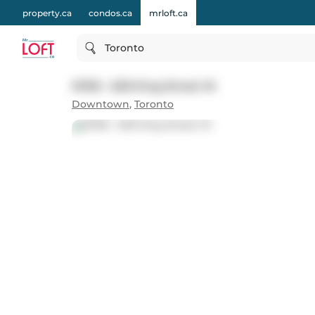
property.ca
condos.ca
mrloft.ca
Toronto
#1316 - 629 King Street W
Downtown
,
Toronto