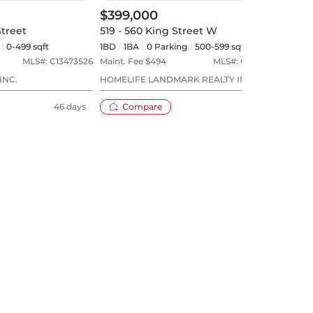
$399,000
$39
Street
519 - 560 King Street W
911 
0-499 sqft
1BD
1
BA
0
Parking
500-599 sqft
1BD
MLS#:
C13473526
Maint. Fee $
494
MLS#:
C13575122
Maint
INC.
HOMELIFE LANDMARK REALTY INC.
MATR
46 days
Compare
22 days