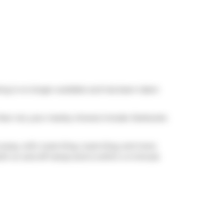
ting is no longer available and has been taken
 fear not, your nearby choices include
Starbucks
.
 away, with route King, route King, and more
th on and off ramps and is within a 4-minute