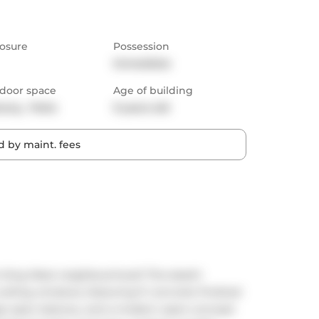
osure
Possession
Immediate
door space
Age of building
cony,  Patio
9 years old
 by maint. fees
King West neighbourhood! This sleek1-
eiling windows, featuring 9' concrete finished 
ge open balcony, and a modern open-concept 