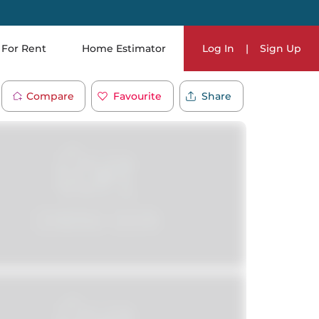
For Rent
Home Estimator
Log In
|
Sign Up
Compare
Favourite
Share