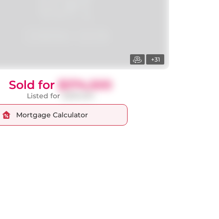
+31
Sold for
$374,500
Listed for
$389,900
Mortgage Calculator