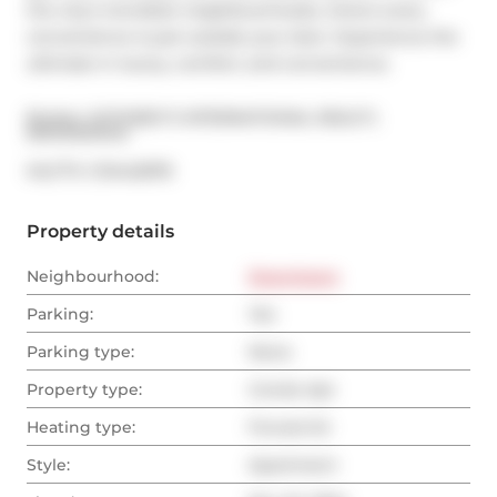
the city's trendiest neighbourhoods, where every 
convenience is just outside your door. Experience the 
ultimate in luxury, comfort, and convenience.
Broker: 
SOTHEBY'S INTERNATIONAL REALTY, 
BROKERAGE
®
MLS
#: 
C10442878
Property details
Neighbourhood:
Downtown
Parking:
Yes
Parking type:
None
Property type:
Condo Apt
Heating type:
Forced Air
Style:
Apartment