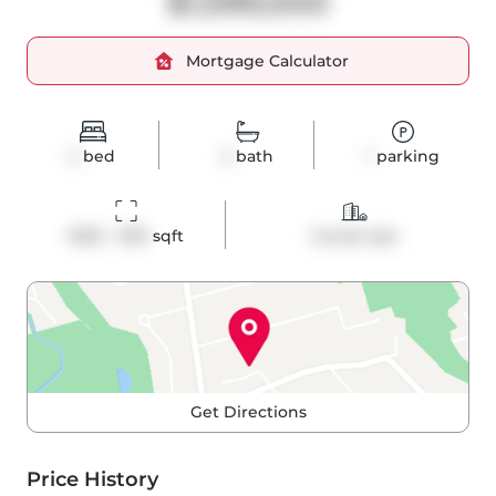
$1,599,000
Mortgage Calculator
2
bed
2
bath
1
parking
1000 - 1199
 sqft
Condo Apt
Get Directions
Price History