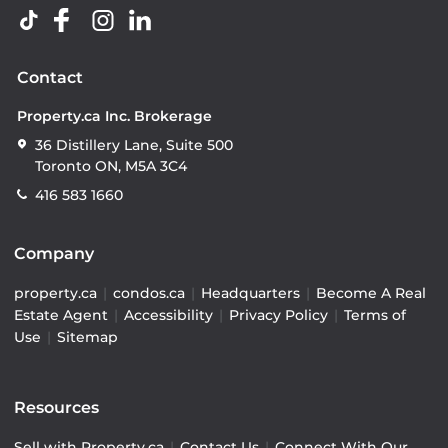
Contact
Property.ca Inc. Brokerage
36 Distillery Lane, Suite 500
Toronto ON, M5A 3C4
416 583 1660
Company
property.ca
|
condos.ca
|
Headquarters
|
Become A Real
Estate Agent
|
Accessibility
|
Privacy Policy
|
Terms of
Use
|
Sitemap
Resources
Sell with Property.ca
|
Contact Us
|
Connect With Our