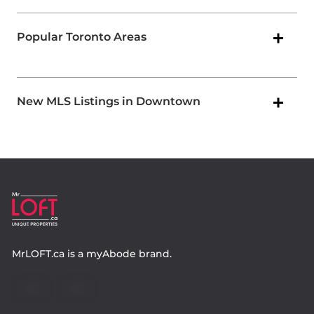
Popular Toronto Areas
New MLS Listings in Downtown
MrLOFT.ca
is a
myAbode
brand.