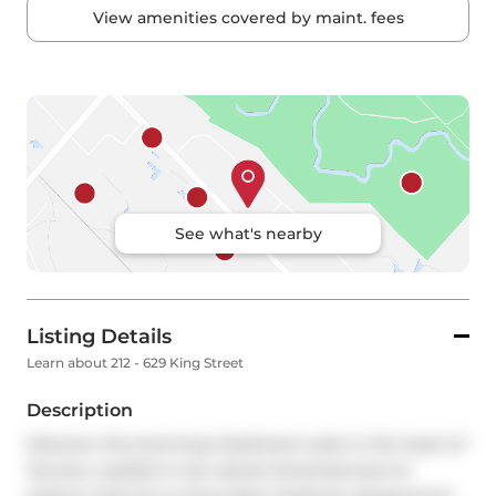
View amenities covered by maint. fees
See what's nearby
Listing Details
Learn about 212 - 629 King Street
Description
Discover this stunning 2-bedroom suite in the heart of 
Toronto, nestled in the vibrant Entertainment & 