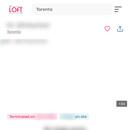
Toronto
212 - 629 King Street
Toronto
+30
Terminated
on
Jan 2, 2025
41 days
on
site