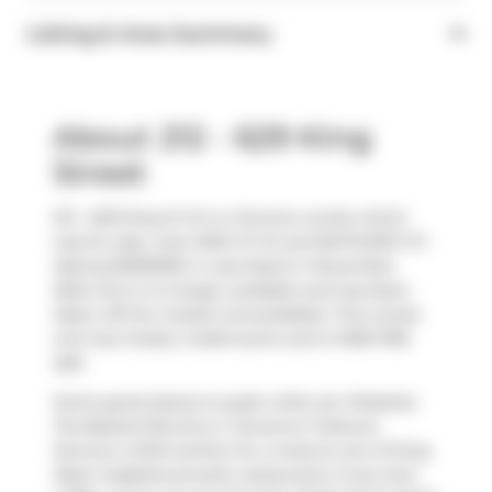
Listing & Area Summary
About 212 - 629 King
Street
212 - 629 King St W is a Toronto condo which
was for sale, near KING ST W and BATHURST ST.
Asking $1599000, it was listed in November
2024, but is no longer available and has been
taken off the market (Unavailable). This condo
unit has 2 beds, 2 bathrooms and is 1000-1199
sqft.
Some good places to grab a bite are
Pizzaiolo
,
Fat Bastard Burrito
or
Giovanna Trattoria
.
Venture a little further for a meal at one of King
West neighbourhood's restaurants. If you love