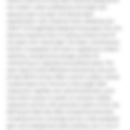
Fashion Districts at King West. Perfectly designed for 
the modern urban professional, this bright and 
spacious open-concept unit blends sleek 
sophistication with industrial charm. Boasting over 
1,100 FT of thoughtfully designed living space, this unit 
features expansive floor-to-ceiling windows that fill 
the space with natural light. The sleek, contemporary 
kitchen is equipped with built-in appliances, modern 
cabinetry, and generous storage, perfect for 
maintaining an organized and polished space. The 
open layout invites effortless entertaining, and your 
private 630 SF terrace offers a serene outdoor retreat. 
Located steps from Toronto's most sought-after 
restaurants, nightlife, and cultural landmarks, you'll 
have direct access to Lavelle, an exclusive rooftop 
restaurant and bar with panoramic skyline of the city. 
629 King St West also offers exceptional amenities, 
including 24-hour concierge service, a fully equipped 
gym, and underground visitor parking. Live in one of 