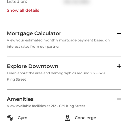
Listed on:
Nov 22, 2024
Show all
details
Mortgage Calculator
View your estimated monthly mortgage payment based on
interest rates from our partner.
Explore Downtown
Learn about the area and demographics around 212 - 629
King Street
Amenities
View available facilities at 212 - 629 King Street
Gym
Concierge