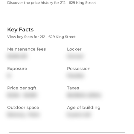
Discover the price history for 212 - 629 King Street
Key Facts
View key facts for 212 - 629 King Street
Maintenance fees
Locker
$1,094.09
Owned
Exposure
Possession
N
Flexible
Price per sqft
Taxes
$1,334 - $1,599
$6,158.64 (2024)
Outdoor space
Age of building
Balcony,  Patio
8 years old