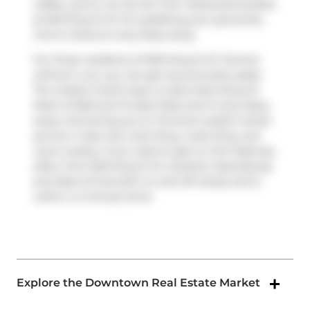
coffee, you're not too far from
Starbucks
located
at 625 King St W. For grabbing your groceries,
Forno Cultura
is only steps away.
For those residents of 629 King St W, Toronto
without a car, you can get around quite easily.
The closest transit stop is a Bus Stop (King St
West at Bathurst St East Side) and is only steps
away connecting you to Toronto's public transit
service. It also has route King, route King, and
more nearby. If you need to get on the highway
often from 629 King St W,
Gardiner Expressway
and
Rees St
has both on and off ramps and is
within a 4-minute drive.
Explore the Downtown Real Estate Market