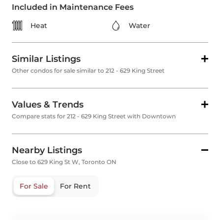
Included in Maintenance Fees
Heat
Water
Similar Listings
Other condos for sale similar to 212 - 629 King Street
Values & Trends
Compare stats for 212 - 629 King Street with Downtown
Nearby Listings
Close to 629 King St W, Toronto ON
For Sale
For Rent