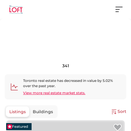
341
Toronto
real estate has
decreased
in value by
5.02
%
over the past year.
View more real estate market stats.
Sort
Listings
Buildings
Featured