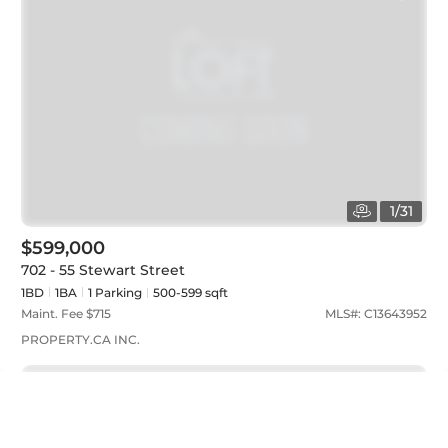
1
/
31
$599,000
702 - 55 Stewart Street
1BD
1
BA
1
Parking
500-599 sqft
Maint. Fee $
715
MLS#:
C13643952
PROPERTY.CA INC.
Just listed