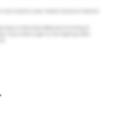
t in the mood to cook,
Freshii
,
Giovanna Trattoria
it stop is a Bus Stop (Bathurst St at King St
arby. If you need to get on the highway often
ve.