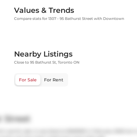
Values & Trends
Compare stats for 1307 - 95 Bathurst Street with Downtown
Nearby Listings
Close to 95 Bathurst St, Toronto ON
For Sale
For Rent
 Street
ch was for sale. It was listed at $599999 in February 2026 but 