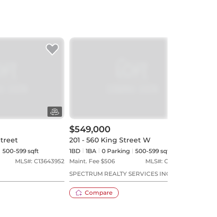
$549,000
$56
Street
201 - 560 King Street W
603 
500-599 sqft
1BD
1
BA
0
Parking
500-599 sqft
1BD
MLS#:
C13643952
Maint. Fee $
506
MLS#:
C13573544
Maint
SPECTRUM REALTY SERVICES INC.
TRAD
Compare
23 days