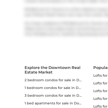
market (Terminated) on 17th of April 2026. This 
95 Bathurst St, Toronto is a short distance awa
and
Wheat Sheaf Tavern
are near this condo. N
For those residents of 95 Bathurst St, Toronto wi
West) and is only steps away connecting you to T
from 95 Bathurst St,
Gardiner Expressway
and
Explore the Downtown Real
Popula
Estate Market
lofts fo
2 bedroom condos for sale in Downtown
lofts fo
1 bedroom condos for sale in Downtown
lofts for
3 bedroom condos for sale in Downtown
lofts fo
1 bed apartments for sale in Downtown
lofts fo