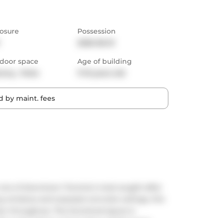
osure
Possession
2026-06-01
door space
Age of building
cony,  Patio
11-15 years old
 by maint. fees
 one of downtown Toronto's most sought-after 
ing windows and exposed concrete ceilings, this 
er throughout. The functional layout is 