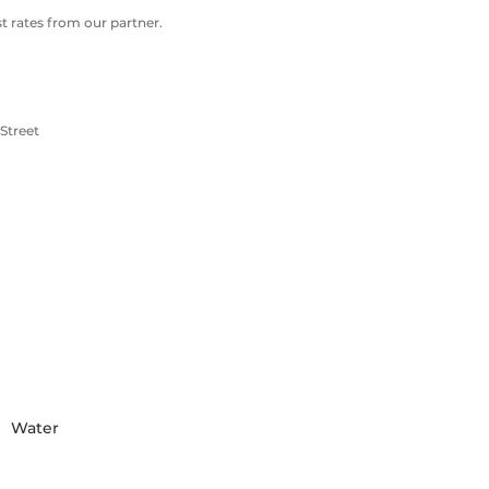
 rates from our partner.
Street
Water