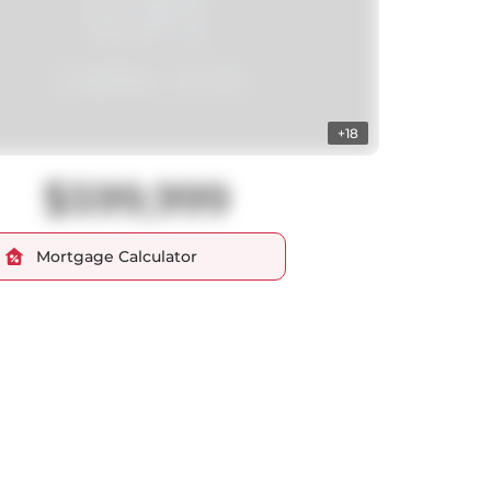
+18
$599,999
Mortgage Calculator