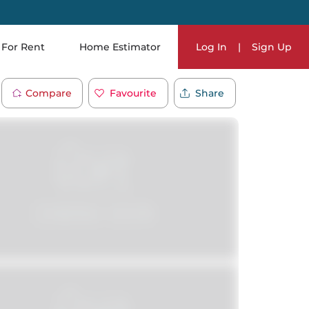
For Rent
Home Estimator
Log In
|
Sign Up
Compare
Favourite
Share