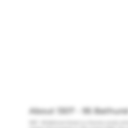
About 1307 - 95 Bathurst
1307 - 95 Bathurst Street is a Toronto condo whi