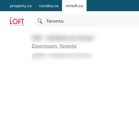
property.ca
condos.ca
mrloft.ca
Toronto
1307 - 95 Bathurst Street
Downtown
,
Toronto