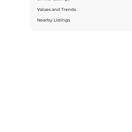
Values and Trends
Nearby Listings