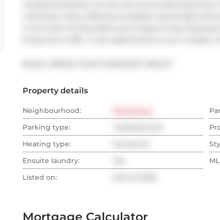
complemented by not one, but two private balconies. 
northwest views, offering incredible natural light and s
in the heart of King West, you're steps to top restauran
living has to offer. A rare opportunity to own a bright, 
Broker: 
REMAX YOUR COMMUNITY REALTY
Property details
Neighbourhood:
Downtown
Pa
Parking type:
Underground
Pr
Heating type:
Forced Air
Sty
Ensuite laundry:
Yes
MLS
Listed on:
Feb 27, 2026
Mortgage Calculator