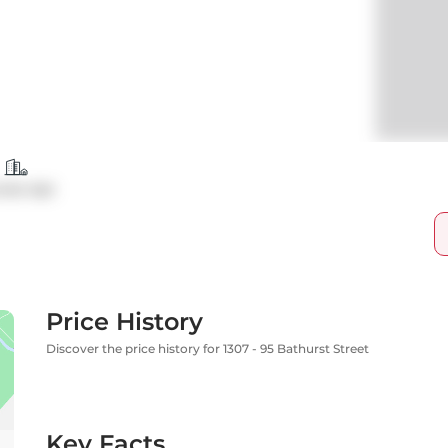
ndo Apt
Price History
Discover the price history for 1307 - 95 Bathurst Street
Key Facts