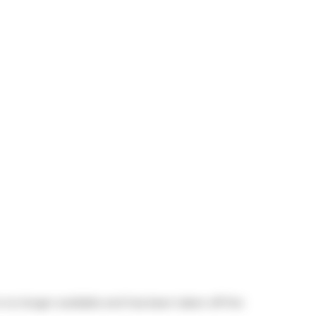
is no longer available and has been taken off the