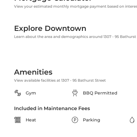
View your estimated monthly mortgage payment based on interest
Explore Downtown
Learn about the area and demographics around 1307 - 95 Bathurst 
Amenities
View available facilities at 1307 - 95 Bathurst Street
Gym
BBQ Permitted
Included in Maintenance Fees
Heat
Parking