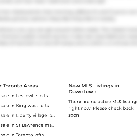
condo unit has 1 bed, 1 bathroom and is 624 sqft.
y from
Starbucks
for that morning caffeine fix and if you're no
earby grocery options:
Busy Bee King Mart
is nearby.
thout a car, you can get around rather easily. The closest trans
oronto's public transit service. It also has route Bathurst ne
Rees St
has both on and off ramps and is within a 4-minute dri
r Toronto Areas
New MLS Listings in
Downtown
r sale in Leslieville lofts
There are no active MLS listings
r sale in King west lofts
right now. Please check back
soon!
 sale in Liberty village lofts
r sale in St Lawrence market
r sale in Toronto lofts