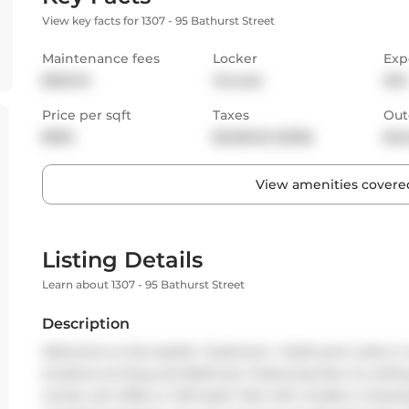
View key facts for 1307 - 95 Bathurst Street
Maintenance fees
Locker
Exp
$525.34
Owned
NW
Price per sqft
Taxes
Out
$962
$3,325.52 (2025)
Bal
View amenities covered
Listing Details
Learn about 1307 - 95 Bathurst Street
Description
Welcome to this stylish 1 bedroom, 1 bathroom suite in
locations at King and Bathurst. Featuring floor-to-ceil
condo unit offers a "loft-style" feel with modern charact