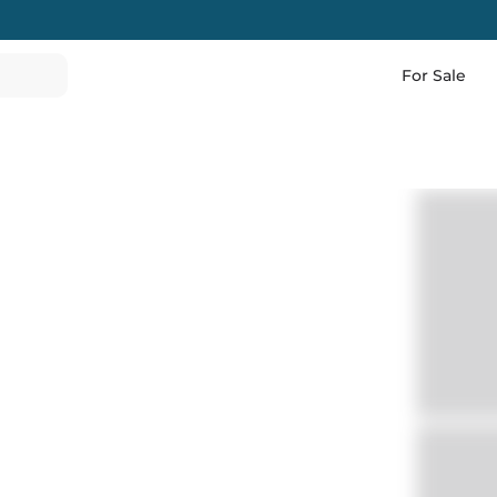
For Sale