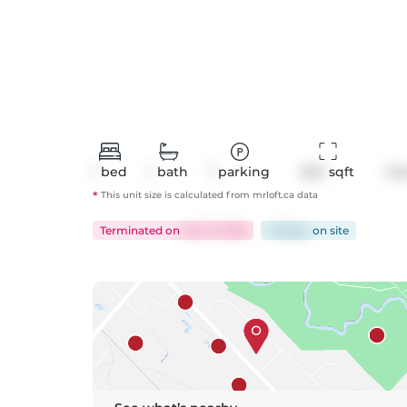
1
bed
1
bath
1
parking
624
 sqft
Co
*
This unit size is calculated from
mrloft
.ca data
Terminated
on
Apr 17, 2026
49 days
on
site