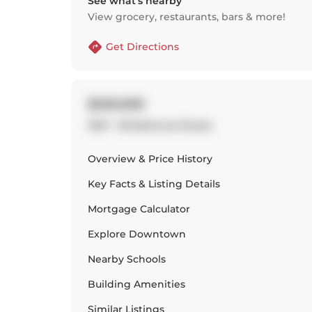
See what’s nearby
View grocery, restaurants, bars & more!
Get Directions
$599,999
1307 - 95 Bathurst Street
Overview & Price History
Key Facts & Listing Details
Mortgage Calculator
Explore
Downtown
Nearby Schools
Building Amenities
Similar Listings