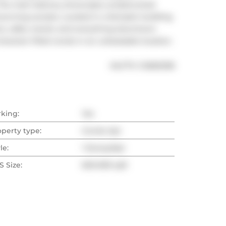
The main balcony showcases unobstructed 
tunning sunsets. Located in a fantastic building 
ts, cafés, transit, and everything downtown 
character-filled condo in an unbeatable location.
®
MLS
#: 
C12825338
rking:
Yes
operty type:
Condo Apt
le:
1 Storey/Apt
 Size:
600-699 sqft