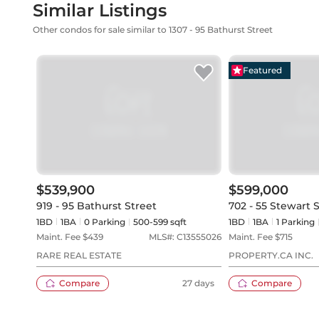
Similar Listings
Other condos for sale similar to 1307 - 95 Bathurst Street
Featured
$539,900
$599,000
919 - 95 Bathurst Street
702 - 55 Stewart 
1BD
1
BA
0
Parking
500-599 sqft
1BD
1
BA
1
Parking
Maint. Fee $
439
MLS#:
C13555026
Maint. Fee $
715
RARE REAL ESTATE
PROPERTY.CA INC.
Compare
27 days
Compare