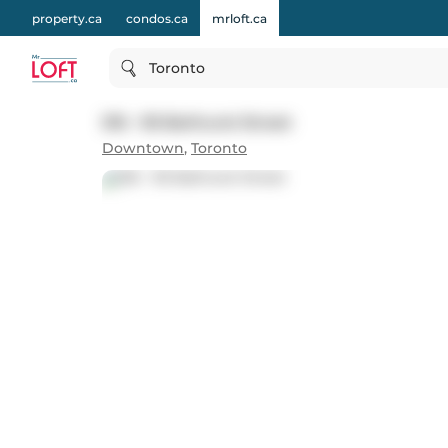
property.ca
condos.ca
mrloft.ca
Toronto
516 - 95 Bathurst Street
Downtown
,
Toronto