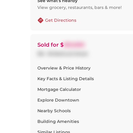
See what’s nearby
View grocery, restaurants, bars & more!
Get Directions
Sold
for $
610,000
516 - 95 Bathurst Street
Overview & Price History
Key Facts & Listing Details
Mortgage Calculator
Explore
Downtown
Nearby Schools
Building Amenities
Similar Listings