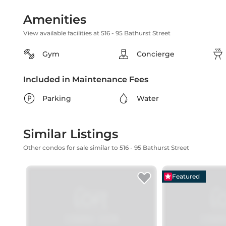
Amenities
View available facilities at 516 - 95 Bathurst Street
Gym
Concierge
Included in Maintenance Fees
Parking
Water
Similar Listings
Other condos for sale similar to 516 - 95 Bathurst Street
Featured