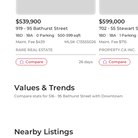
$539,900
$599,000
919 - 95 Bathurst Street
702 - 55 Stewart 
1BD
1
BA
0
Parking
500-599 sqft
1BD
1
BA
1
Parking
Maint. Fee $
439
MLS#:
C13555026
Maint. Fee $
715
RARE REAL ESTATE
PROPERTY.CA INC.
Compare
26 days
Compare
Values & Trends
Compare stats for 516 - 95 Bathurst Street with Downtown
Nearby Listings