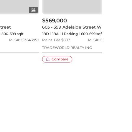
$569,000
$59
Street
603 - 399 Adelaide Street W
209 
500-599 sqft
1BD
1
BA
1
Parking
600-699 sqft
1BD
MLS#:
C13643952
Maint. Fee $
607
MLS#:
C13580294
Maint
TRADEWORLD REALTY INC
SAGE
Compare
20 days