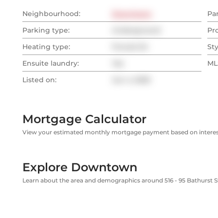
Neighbourhood:
Downtown
Pa
Parking type:
Underground
Pr
Heating type:
Forced Air
Sty
Ensuite laundry:
Yes
MLS
Listed on:
Jun 4, 2025
Mortgage Calculator
View your estimated monthly mortgage payment based on interest
Explore Downtown
Learn about the area and demographics around 516 - 95 Bathurst S