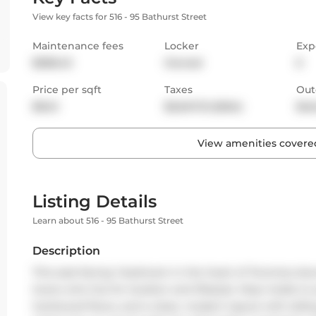
View key facts for 516 - 95 Bathurst Street
Maintenance fees
Locker
Exp
$508.43
Owned
E
Price per sqft
Taxes
Out
$943
$3,047.13 (2024)
Bal
View amenities covered
Listing Details
Learn about 516 - 95 Bathurst Street
Description
This east-facing 1-bedroom in the heart of Torontos do
lovers who live for location and lifestyle. Step inside t
hardwood floors, and a clean, modern layout with slidin