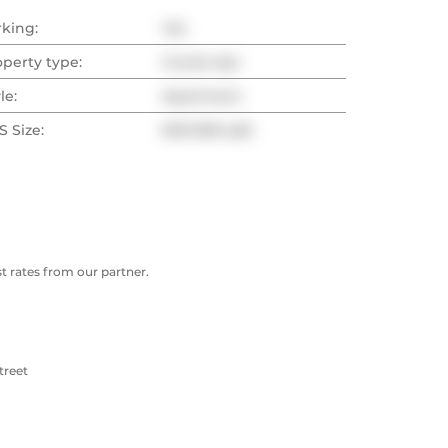
rking:
Yes
operty type:
Condo Apt
le:
Apartment
 Size:
600-699 sqft
 rates from our partner.
treet