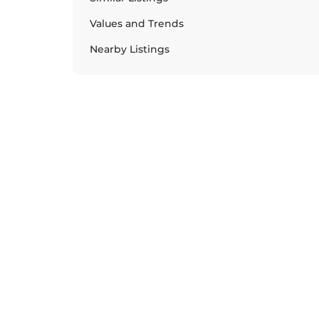
Values and Trends
Nearby Listings