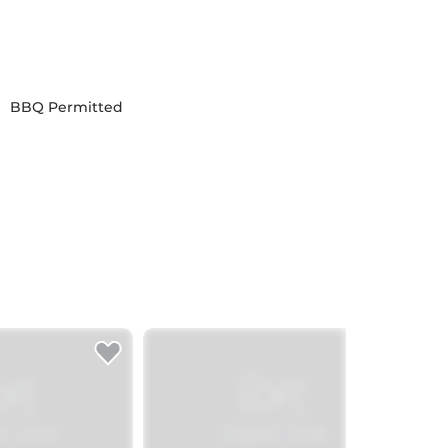
BBQ Permitted