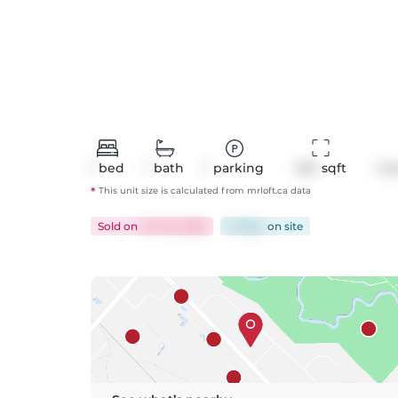
1
bed
1
bath
1
parking
647
 sqft
Co
*
This unit size is calculated from
mrloft
.ca data
Sold
on
Jun 25, 2025
21 days
on
site