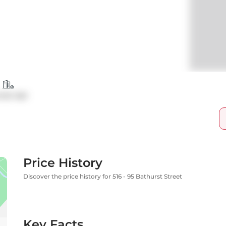
ndo Apt
Price History
Discover the price history for 516 - 95 Bathurst Street
Key Facts