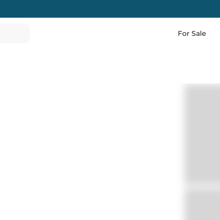
For Sale