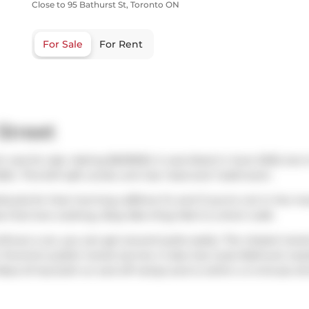
Close to 95 Bathurst St, Toronto ON
For Sale
For Rent
Street
h was for sale. Asking $629900, it was listed in June 2025, but 
25.. This 647 sqft condo unit has 1 bed and 1 bathroom.
rbucks
for that morning caffeine fix and if you're not in the m
e that love cooking,
Busy Bee King Mart
is a short walk.
thout a car, you can get around quite easily. The closest transi
oronto's public transit service. It also has route Bathurst ne
Rees St
has both on and off ramps and is within a 4-minute dri