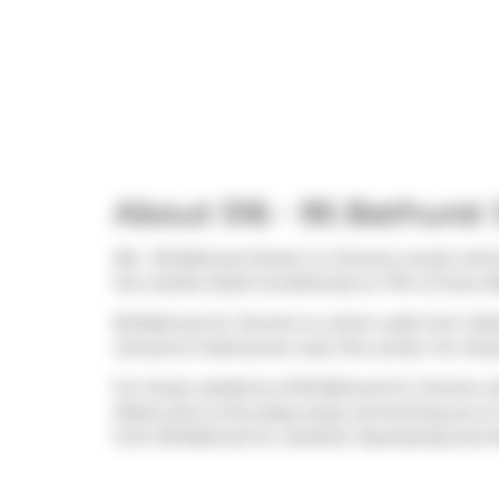
About 516 - 95 Bathurst 
516 - 95 Bathurst Street is a Toronto condo whic
the market (Sold Conditional) on 17th of June 20
95 Bathurst St, Toronto is a short walk from
Sta
Giovanna Trattoria
are near this condo. For thos
For those residents of 95 Bathurst St, Toronto wi
West) and is only steps away connecting you to T
from 95 Bathurst St,
Gardiner Expressway
and