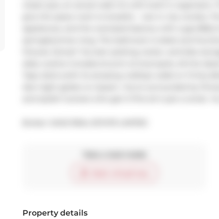
closet (yes, an actual walk-in!) with built-in organizers.
give the space room to breathe - rare in city condos. The
appliances, and the oversized balcony with a gas BBQ h
spring/summer long. The bathroom is sleek and function
fixtures. Extras? You bet: parking, locker, and bike stor
daily routine includes brunch at local spots, All the lat
Taps, Earls (with its amazing rooftop) walks to Trinity Be
late-night gelato on Queen. You're surrounded by fitness
and stylish humans who get it.This isn't just a condo  it
Broker: 
SAGE REAL ESTATE LIMITED
Take a look inside
Start virtual tour
Property details