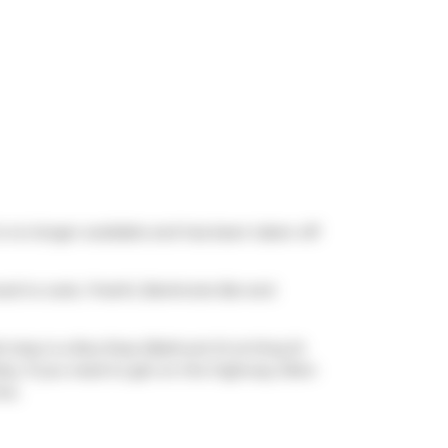
is no longer available and has been taken off
ood to cook,
Freshii
,
Banknote Bar
and
t stop is a Bus Stop (Bathurst St at King St
arby. If you need to get on the highway often
ve.