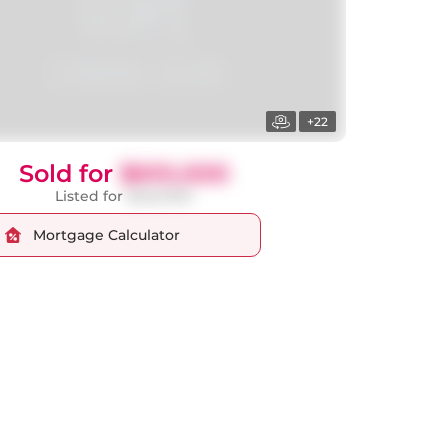
+22
Sold for
$610,000
Listed for
$629,900
Mortgage Calculator