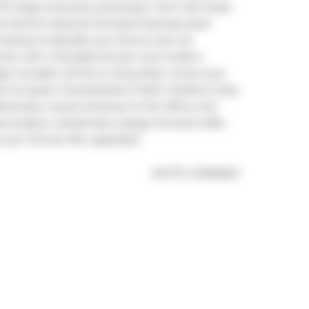
 The large entryway and proper front hall closet 
 kitchen features full-sized stainless steel 
ookup is basically your bonus room all 
al, with a full glass shower and modern 
age included. All this in King West, where your 
est hot spots: Chamberlains, Public Gardens, King 
llwoods, a quick streetcar to the office, and 
 studios, cocktail bars, design-forward cafés, 
s your Toronto life, upgraded.
®
MLS
#: 
C12196623