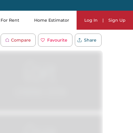
For Rent
Home Estimator
Log In
|
Sign Up
Compare
Favourite
Share