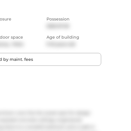
osure
Possession
2025-07-03
door space
Age of building
cony,  Patio
11-15 years old
 by maint. fees
wntown core hits the sweet spot for design 
o exposed concrete ceilings, engineered 
g doors to a versatile bedroom and a walk-in 