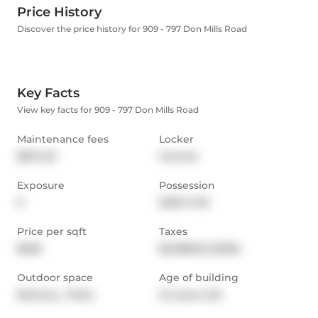
Price History
Discover the price history for 909 - 797 Don Mills Road
Key Facts
View key facts for 909 - 797 Don Mills Road
Maintenance fees
Locker
$874.32
Owned
Exposure
Possession
E
2025-11-30
Price per sqft
Taxes
$636
$2,088.82 (2025)
Outdoor space
Age of building
Balcony,  Patio
24 years old