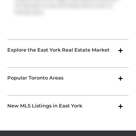
Dr
has both on and off ramps and is only a 2-
minute drive.
Explore the East York Real Estate Market
Popular Toronto Areas
New MLS Listings in East York