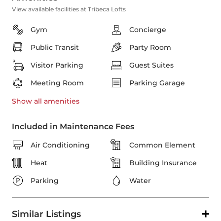
View available facilities at Tribeca Lofts
Gym
Concierge
Public Transit
Party Room
Visitor Parking
Guest Suites
Meeting Room
Parking Garage
Show all
amenities
Included in Maintenance Fees
Air Conditioning
Common Element
Heat
Building Insurance
Parking
Water
Similar Listings