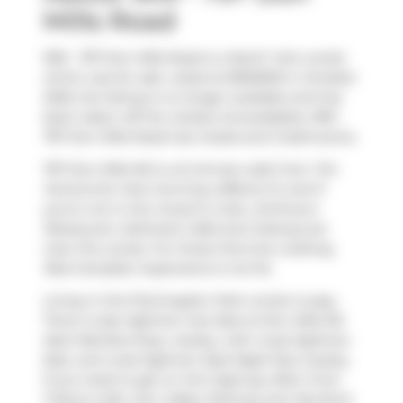
Mills Road
909 - 797 Don Mills Road is a North York condo
which was for sale. Listed at $550000 in October
2025, the listing is no longer available and has
been taken off the market (Unavailable). 909 -
797 Don Mills Road has 2 beds and 2 bathrooms.
797 Don Mills Rd is a 6-minute walk from
Tim
Hortons
for that morning caffeine fix and if
you're not in the mood to cook,
Anthony's
Restaurant
,
Delimark Cafes
and
Subway
are
near this condo. For those that love cooking,
Real Canadian Superstore
is not far.
Living in this Flemingdon Park condo is easy.
There is also
Eglinton Ave East at Don Mills Rd
East Side
Bus Stop, nearby, with route Eglinton
East, and route Eglinton East Night Bus nearby.
If you need to get on the highway often from
Tribeca Lofts,
Don Valley Parkway
and
Wynford