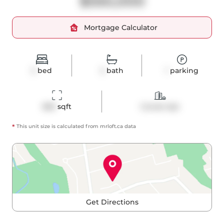
$550,000
Mortgage Calculator
2
bed
2
bath
1
parking
865
 sqft
Condo Apt
*
This unit size is calculated from
mrloft
.ca data
Get Directions