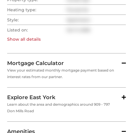
Heating type:
Forced Air
Style:
Apartment
Listed on:
Oct 11, 2025
Show all
details
Mortgage Calculator
View your estimated monthly mortgage payment based on
interest rates from our partner.
Explore East York
Learn about the area and demographics around 909 - 797
Don Mills Road
Amenities