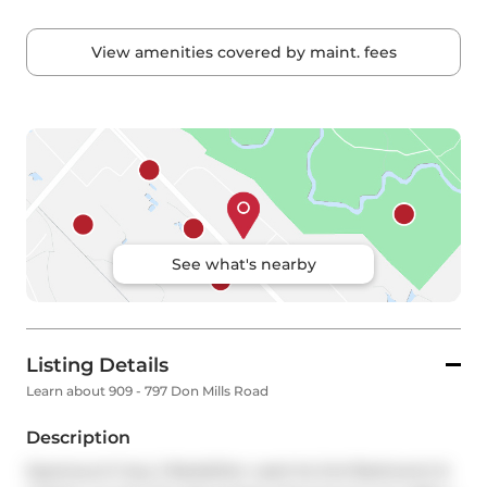
View amenities covered by maint. fees
See what's nearby
Listing Details
Learn about 909 - 797 Don Mills Road
Description
Spacious & Cozy 2 Beds(Den used As 2nd Bedroom) & 