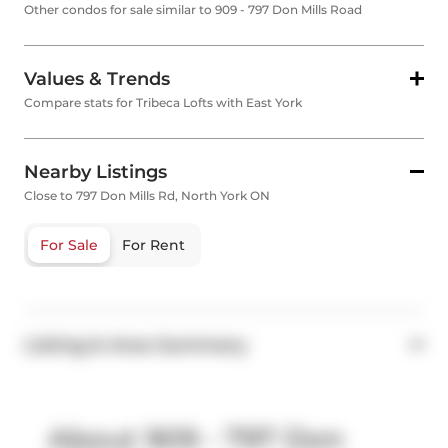
Other condos for sale similar to 909 - 797 Don Mills Road
Values & Trends
Compare stats for Tribeca Lofts with East York
Nearby Listings
Close to 797 Don Mills Rd, North York ON
For Sale
For Rent
Listing & Area Summary
About 909 - 797 Don