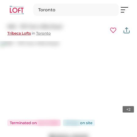
Toronto
909 - 797 Don Mills Road
Tribeca Lofts
in
Toronto
+2
Terminated
on
Jan 11, 2026
92 days
on
site