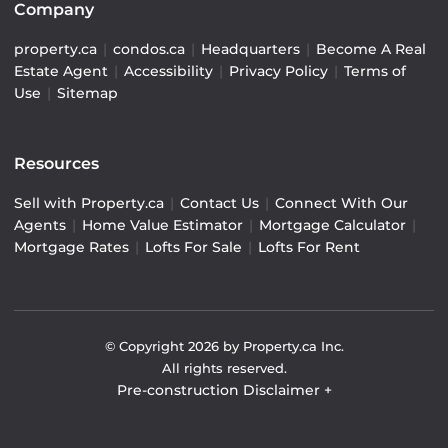
Company
property.ca
|
condos.ca
|
Headquarters
|
Become A Real
Estate Agent
|
Accessibility
|
Privacy Policy
|
Terms of
Use
|
Sitemap
Resources
Sell with Property.ca
|
Contact Us
|
Connect With Our
Agents
|
Home Value Estimator
|
Mortgage Calculator
|
Mortgage Rates
|
Lofts For Sale
|
Lofts For Rent
© Copyright
2026
by Property.ca Inc.
All rights reserved.
Pre-construction Disclaimer
+
Pre-construction Information on this website is for
general reference only. We do not represent the builder