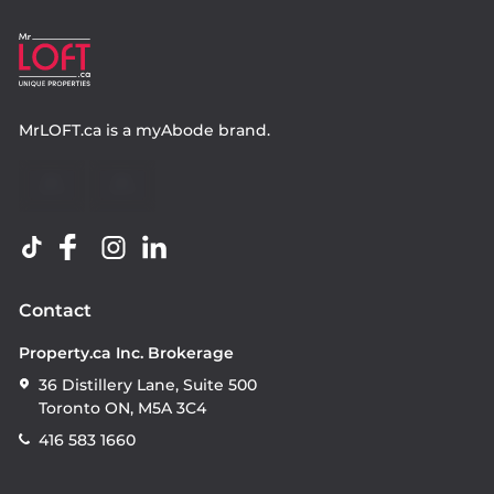
MrLOFT.ca
is a
myAbode
brand.
Contact
Property.ca Inc. Brokerage
36 Distillery Lane, Suite 500
Toronto ON, M5A 3C4
416 583 1660