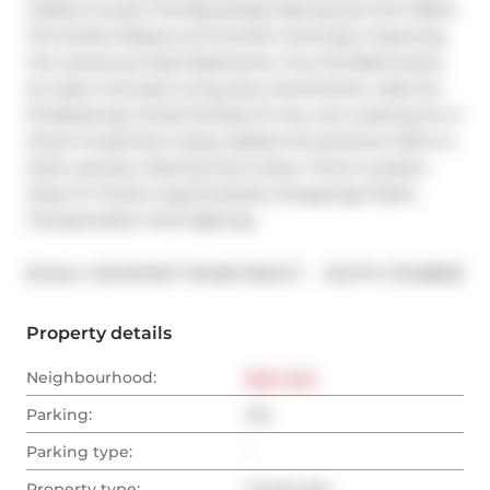
2 Baths Condo! This Beautifully Maintained Unit Offers 
The Perfect Balance Of Comfort And Style. Featuring 
Two Generous Sized Bedrooms, Two Full Bathrooms, 
An Open-Concept Living Area, And Kitchen. Idea For 
Professionals, Small Families Or Any one Looking For A 
Smart Investment. Enjoy Added Convenience With In-
Suite Laundry, Parking And Locker. Prime Location 
Close To Transit, Supermarkets, Shoppings Public 
Transportation And Highway.
®
Broker: 
HIGHPOINT HOMES REALTY
MLS
#: 
C12458535
Property details
Neighbourhood:
East York
Parking:
Yes
Parking type:
-
Property type:
Condo Apt