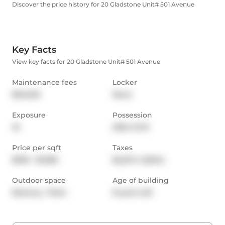
Discover the price history for 20 Gladstone Unit# 501 Avenue
Key Facts
View key facts for 20 Gladstone Unit# 501 Avenue
Maintenance fees
Locker
$546.65
None
Exposure
Possession
W
2024-12-01
Price per sqft
Taxes
$930 - $1,083
$2,217.4 (2024)
Outdoor space
Age of building
Balcony,  Patio
8 years old