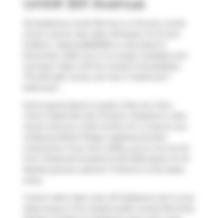
Unit# 501 Avenue
20 Gladstone Unit# 501 Ave is a Toronto condo
which was for sale right off Queen St W and
Dufferin. Asking $650000, it was listed in
November 2024, but is no longer available and
has been taken off the market (Unavailable)..
This 651 sqft condo unit has 1+1 beds and 1
bathroom.
Some good places to grab a bite are
Chen
Chen's Nashville Hot Chicken
,
Pizzaiolo
or
Nuit
Social
. Venture a little further for a meal at one
of Beaconsfield Village neighbourhood's
restaurants. If you love coffee, you're not too far
from
Starbucks
located at 201-1230 Queen St W.
Nearby grocery options:
FreshCo
is only steps
away.
Transit riders take note, 20 Gladstone Ave is only
steps away to the closest public transit Bus Stop