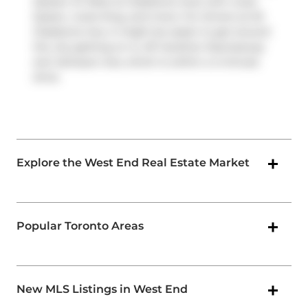
(Queen St West at Gladstone Ave) with route
Queen, route King, and more. For drivers at 20
Gladstone Ave, it might be easier to get around
the city getting on or off
Gardiner Expressway
and
Jameson Ave
, which is within a 4-minute
drive.
Explore the West End Real Estate Market
Popular Toronto Areas
New MLS Listings in West End