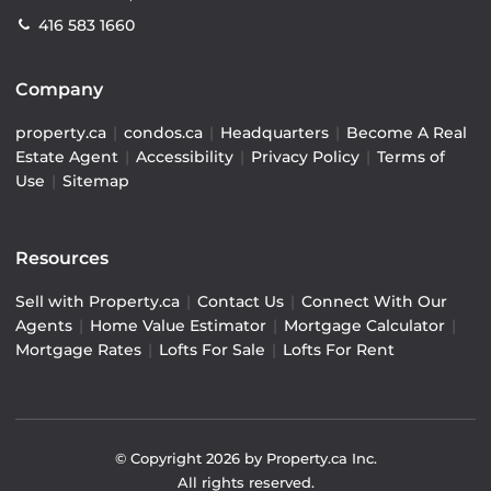
416 583 1660
Company
property.ca
|
condos.ca
|
Headquarters
|
Become A Real
Estate Agent
|
Accessibility
|
Privacy Policy
|
Terms of
Use
|
Sitemap
Resources
Sell with Property.ca
|
Contact Us
|
Connect With Our
Agents
|
Home Value Estimator
|
Mortgage Calculator
|
Mortgage Rates
|
Lofts For Sale
|
Lofts For Rent
© Copyright
2026
by Property.ca Inc.
All rights reserved.