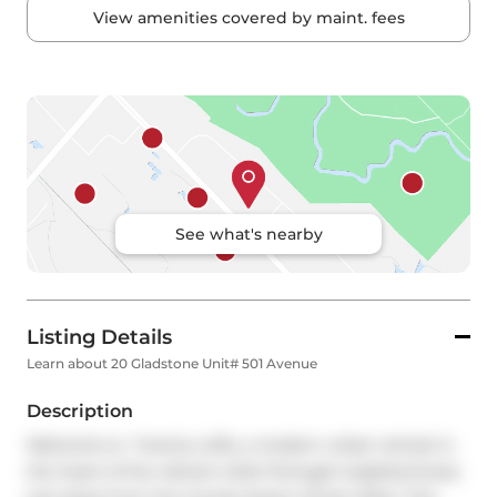
View amenities covered by maint. fees
See what's nearby
Listing Details
Learn about 20 Gladstone Unit# 501 Avenue
Description
Welcome to  Twenty Lofts, a modern urban retreat in 
the heart of the vibrant Little Portugal neighborhood, 