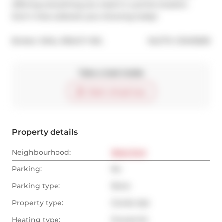
offering everything you need in a prime location. 
Don't miss outbook your showing today!
®
Broker: 
SKILL REALTY INC.
MLS
#: 
C10415559
Take a look inside
Start virtual tour
Property details
Neighbourhood:
West End
Parking:
No
Parking type:
None
Property type:
Condo Apt
Heating type:
Forced Air