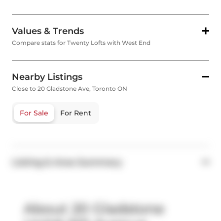
Values & Trends
Compare stats for Twenty Lofts with West End
Nearby Listings
Close to 20 Gladstone Ave, Toronto ON
For Sale
For Rent
Listing & Area Summary
About 20 Gladstone