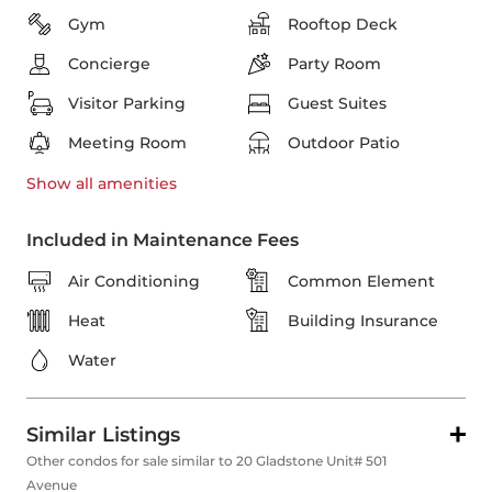
Gym
Rooftop Deck
Concierge
Party Room
Visitor Parking
Guest Suites
Meeting Room
Outdoor Patio
Show all
amenities
Included in Maintenance Fees
Air Conditioning
Common Element
Heat
Building Insurance
Water
Similar Listings
Other condos for sale similar to 20 Gladstone Unit# 501
Avenue