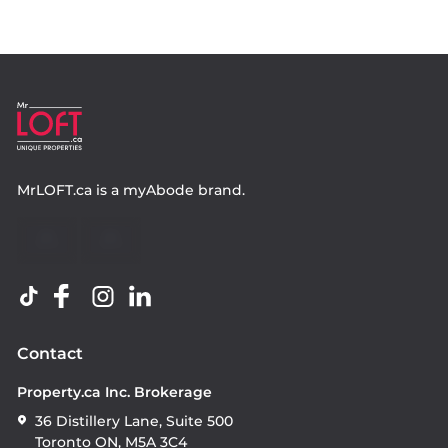
MrLOFT.ca
is a
myAbode
brand.
Contact
Property.ca Inc. Brokerage
36 Distillery Lane, Suite 500
Toronto ON, M5A 3C4