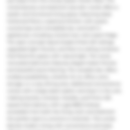
just steps from the trendy Queen Street West. This 
contemporary one-bedroom plus den condo offers a 
stylish and functional living space, featuring sleek 
hardwood floors, a spacious kitchen with quartz 
countertops and a breakfast bar, and built-in 
appliances, including a brand-new retro-style fridge. 
The open-concept layout boasts 9-foot loft ceilings, 
upgraded light fixtures, and floor-to-ceiling windows 
that flood the space with natural light. The newly 
renovated bathroom features elegant black fixtures 
and beautiful stone flooring. The versatile den offers 
endless possibilities, whether for an office, extra 
storage, or a cozy dining area. Additional convenience 
comes with a large-sized washer and dryer in the unit, 
making laundry a breeze. Outside, youll find a 125-
square-foot balcony with a gas BBQ hookup, 
accessible from both the living room and bedroom  
the perfect spot to unwind or entertain. This condo 
blends modern living with convenience and style, 