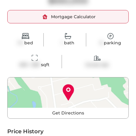
$650,000
Mortgage Calculator
1+1
bed
1
bath
0
parking
600 - 699
 sqft
Condo Apt
Get Directions
Price History