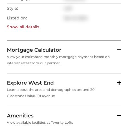
Style:
Loft
Listed on:
Nov 8, 2024
Show all
details
Mortgage Calculator
View your estimated monthly mortgage payment based on
interest rates from our partner.
Explore West End
Learn about the area and demographics around 20
Gladstone Unit# 501 Avenue
Amenities
View available facilities at Twenty Lofts