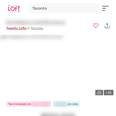
Toronto
20 Gladstone Unit# 501 Avenue
Twenty Lofts
in
Toronto
+36
Terminated
on
Jan 3, 2025
56 days
on
site