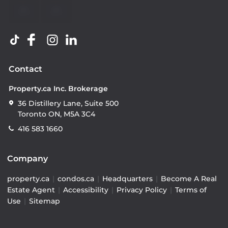
Contact
Property.ca Inc. Brokerage
36 Distillery Lane, Suite 500
Toronto ON, M5A 3C4
416 583 1660
Company
property.ca
|
condos.ca
|
Headquarters
|
Become A Real
Estate Agent
|
Accessibility
|
Privacy Policy
|
Terms of
Use
|
Sitemap