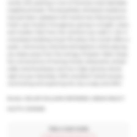
condo with parking in one of Torontos most desirable 
neighbourhoods. This beautifully refreshed residence 
has just been updated with brand-new flooring and a 
fresh coat of paint throughout, giving it a bright, clean, 
and modern feel from the moment you walk in. Set in 
a boutique building of just 113 suites, the condo offers a 
quiet, community-oriented atmosphere while placing 
you steps away from the energy of Queen West. Enjoy 
the convenience of having trendy restaurants, artisan 
cafés, local boutiques, and two major grocery stores 
right at your doorstep. With excellent transit access, 
commuting and exploring the city is easy and effici
Broker: 
KELLER WILLIAMS REFERRED URBAN REALTY
®
MLS
#: 
C12101509
Take a look inside