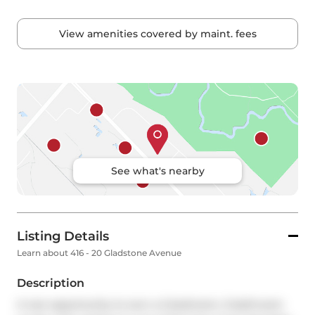
View amenities covered by maint. fees
See what's nearby
Listing Details
Learn about 416 - 20 Gladstone Avenue
Description
A rare opportunity to own a 2-bedroom, 2-bathroom 