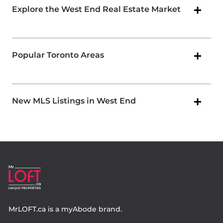
Explore the West End Real Estate Market
Popular Toronto Areas
New MLS Listings in West End
MrLOFT.ca
is a
myAbode
brand.