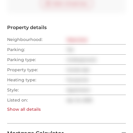
Start virtual tour
Property details
Neighbourhood:
West End
Parking:
Yes
Parking type:
Underground
Property type:
Condo Apt
Heating type:
Forced Air
Style:
Apartment
Listed on:
Apr 24, 2025
Show all
details