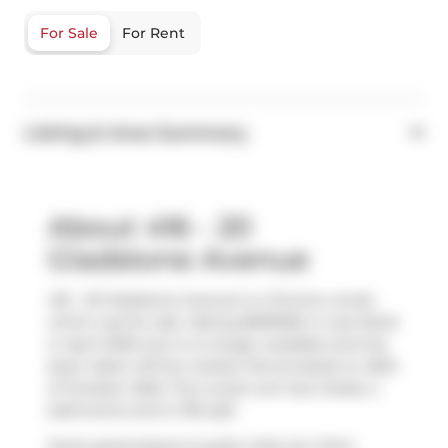
For Sale
For Rent
Listing & Area Summary
About 416 - 20
Gladstone Avenue
416 - 20 Gladstone Avenue is a Toronto condo
which was for sale. Asking $699000, it was listed
in April 2025, but is no longer available and has
been taken off the market (Terminated) on 20th
of October 2025. This condo unit has 2 beds, 2
bathrooms and is 755 sqft.
Some good places to grab a bite are
Chen