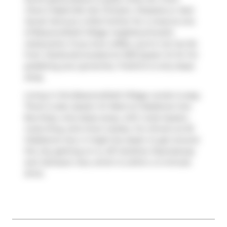
Chen's Nashville Hot Chicken
,
Pizzaiolo
or
Nuit
Social
. Venture a little further for a meal at one
of Beaconsfield Village neighbourhood's
restaurants. If you love coffee, you're not too far
from
Starbucks
located at 1230 Queen St W. For
grabbing your groceries,
FreshCo
is only steps
away.
Living in this Beaconsfield Village condo is easy.
There is also
Queen St West at Gladstone Ave
Bus Stop, only steps away, with route Queen,
route King, and more nearby. For drivers at 20
Gladstone Ave, it might be easier to get around
the city getting on or off
Gardiner Expressway
and
Jameson Ave
, which is within a 4-minute
drive.