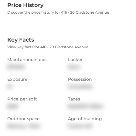
Price History
Discover the price history for 416 - 20 Gladstone Avenue
Key Facts
View key facts for 416 - 20 Gladstone Avenue
Maintenance fees
Locker
$703.60
None
Exposure
Possession
W
Immediate
Price per sqft
Taxes
$926
$2,653.87 (2024)
Outdoor space
Age of building
Balcony,  Patio
9 years old