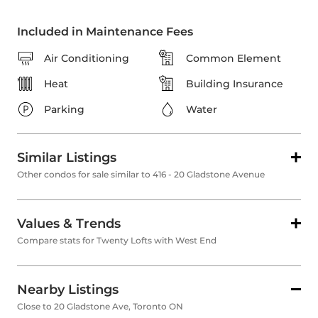
Included in Maintenance Fees
Air Conditioning
Common Element
Heat
Building Insurance
Parking
Water
Similar Listings
Other condos for sale similar to 416 - 20 Gladstone Avenue
Values & Trends
Compare stats for Twenty Lofts with West End
Nearby Listings
Close to 20 Gladstone Ave, Toronto ON