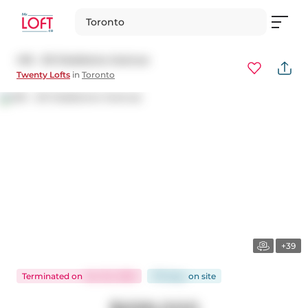
Toronto
416 - 20 Gladstone Avenue
Twenty Lofts
in
Toronto
+39
Terminated
on
Oct 20, 2025
179 days
on
site