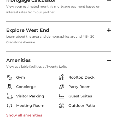
Mortgage Calculator
View your estimated monthly mortgage payment based on
interest rates from our partner.
Explore West End
Learn about the area and demographics around 416 - 20
Gladstone Avenue
Amenities
View available facilities at Twenty Lofts
Gym
Rooftop Deck
Concierge
Party Room
Visitor Parking
Guest Suites
Meeting Room
Outdoor Patio
Show all
amenities