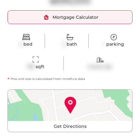
$699,000
Mortgage Calculator
2
bed
2
bath
1
parking
755
 sqft
Condo Apt
*
This unit size is calculated from
mrloft
.ca data
Get Directions