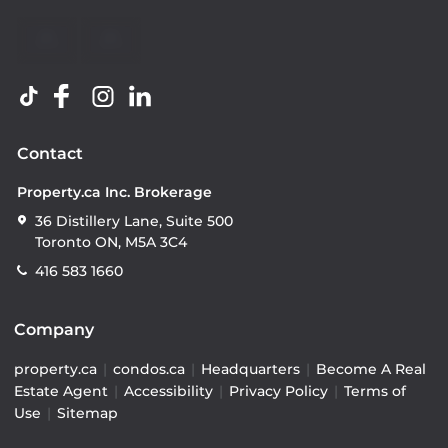
Contact
Property.ca Inc. Brokerage
36 Distillery Lane, Suite 500
Toronto ON, M5A 3C4
416 583 1660
Company
property.ca
|
condos.ca
|
Headquarters
|
Become A Real
Estate Agent
|
Accessibility
|
Privacy Policy
|
Terms of
Use
|
Sitemap