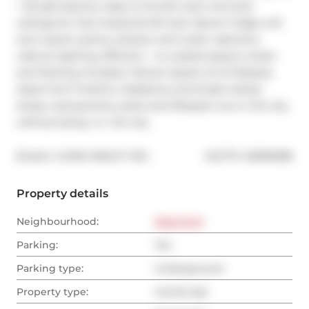
+ 55 sqft balcony. Easy to furnish, bare concrete 
ceilings for that industrial loft look. Newer fridge unit 
and custom pantry solution and under cabinetry 
valence lighting. Efficient - no wasted space! Locker 
and Parking included. Vibrant Queen St W lifestyle, 
steps from FreshCo, Gladstone and Drake Hotels, 
shops, restuaurants, parks and lifestyle! Live in the city 
without being -in- the city.
®
Broker: 
LIVING REALTY INC.
MLS
#: 
C8396088
Property details
Neighbourhood:
West End
Parking:
Yes
Parking type:
Underground
Property type:
Condo Apt