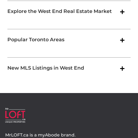
Explore the West End Real Estate Market
Popular Toronto Areas
New MLS Listings in West End
MrLOFT.ca
is a
myAbode
brand.