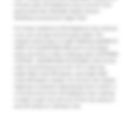
minute walk. 20 Gladstone Ave is not far from
great parks like
Parkdale Health Centre -
Building Grounds
and
Lisgar Park
.
For those residents of 20 Gladstone Ave without
a car, you can get around quite easily. The
closest transit stop is a Light RailStop (QUEEN ST
WEST AT GLADSTONE AVE) and is only steps
away, but there is also a Subway stop,
DUFFERIN
STATION - EASTBOUND PLATFORM
, a 20-minute
walk connecting you to the
TTC
. It also has
(Light Rail) route 301 Queen, and (Light Rail)
route 501 Queen nearby. For drivers, the closest
highway is
Gardiner Expressway
and is within a
4-minute drive from 20 Gladstone Ave, making
it easier to get into and out of the city using on
and off ramps on
Jameson Ave
.