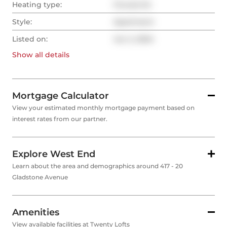
Heating type:
Forced Air
Style:
Apartment
Listed on:
Jun 2, 2024
Show all
details
Mortgage Calculator
View your estimated monthly mortgage payment based on
interest rates from our partner.
Explore West End
Learn about the area and demographics around 417 - 20
Gladstone Avenue
Amenities
View available facilities at Twenty Lofts