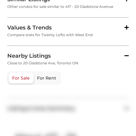
Other condos for sale similar to 417 - 20 Gladstone Avenue
Values & Trends
Compare stats for Twenty Lofts with West End
Nearby Listings
Close to 20 Gladstone Ave, Toronto ON
For Sale
For Rent
Listing & Area Summary