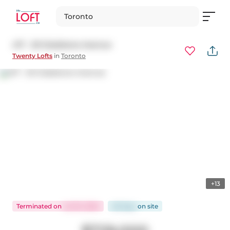
Toronto
417 - 20 Gladstone Avenue
Twenty Lofts
in
Toronto
+13
Terminated
on
Jul 20, 2024
48 days
on
site