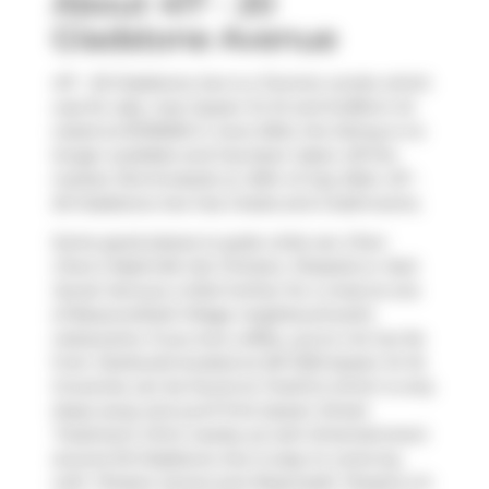
About 417 - 20
Gladstone Avenue
417 - 20 Gladstone Ave is a Toronto condo which
was for sale, near Queen St W and Dufferin St.
Listed at $729000 in June 2024, the listing is no
longer available and has been taken off the
market (Terminated) on 20th of July 2024. 417 -
20 Gladstone Ave has 2 beds and 2 bathrooms.
Some good places to grab a bite are
Chen
Chen's Nashville Hot Chicken
,
Pizzaiolo
or
Nuit
Social
. Venture a little further for a meal at one
of Beaconsfield Village neighbourhood's
restaurants. If you love coffee, you're not too far
from
Starbucks
located at 201-1230 Queen St W.
Groceries can be found at
FreshCo
which is only
steps away and you'll find
Queen Street
Treatment Clinic
nearby as well. Entertainment
around 20 Gladstone Ave is easy to come by,
with
Theatre Centre
and
Roseneath Theatre
a 5-