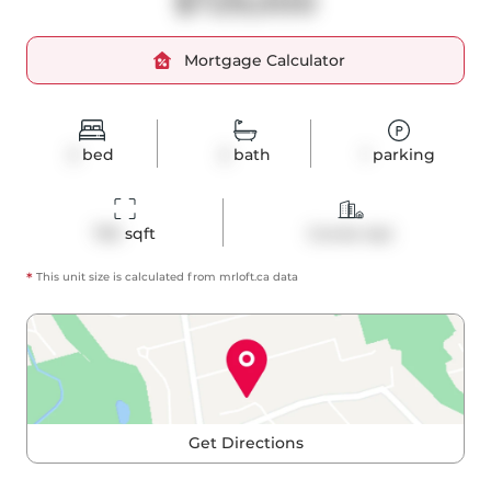
$729,000
Mortgage Calculator
2
bed
2
bath
1
parking
750
 sqft
Condo Apt
*
This unit size is calculated from
mrloft
.ca data
Get Directions