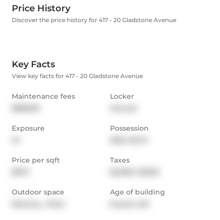
Price History
Discover the price history for 417 - 20 Gladstone Avenue
Key Facts
View key facts for 417 - 20 Gladstone Avenue
Maintenance fees
Locker
$688.38
Owned
Exposure
Possession
W
2024-06-21
Price per sqft
Taxes
$972
$2,595.1 (2023)
Outdoor space
Age of building
Balcony,  Patio
8 years old