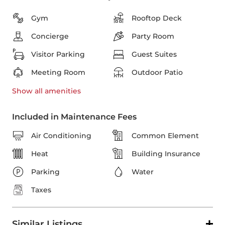
Gym
Rooftop Deck
Concierge
Party Room
Visitor Parking
Guest Suites
Meeting Room
Outdoor Patio
Show all
amenities
Included in Maintenance Fees
Air Conditioning
Common Element
Heat
Building Insurance
Parking
Water
Taxes
Similar Listings