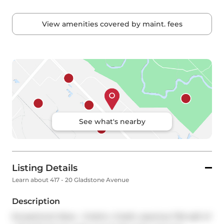
View amenities covered by maint. fees
See what's nearby
Listing Details
Learn about 417 - 20 Gladstone Avenue
Description
Exceptional Value - 2-bdmr, 2-bath, spacious 746 sqft of 