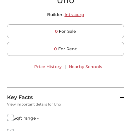
Uno
Builder:
Intracorp
0
For Sale
0
For Rent
Price History
|
Nearby Schools
Key Facts
View important details for Uno
Sqft range -