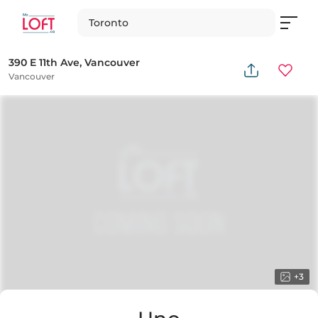
Toronto
390 E 11th Ave, Vancouver
Vancouver
+
3