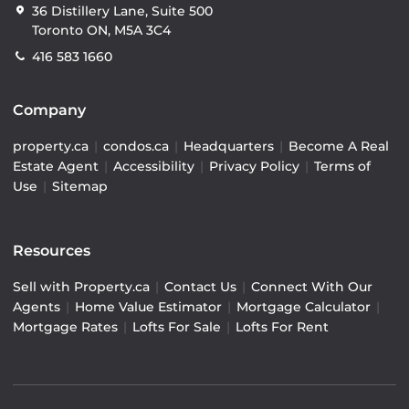
36 Distillery Lane, Suite 500
Toronto ON, M5A 3C4
416 583 1660
Company
property.ca
|
condos.ca
|
Headquarters
|
Become A Real
Estate Agent
|
Accessibility
|
Privacy Policy
|
Terms of
Use
|
Sitemap
Resources
Sell with Property.ca
|
Contact Us
|
Connect With Our
Agents
|
Home Value Estimator
|
Mortgage Calculator
|
Mortgage Rates
|
Lofts For Sale
|
Lofts For Rent