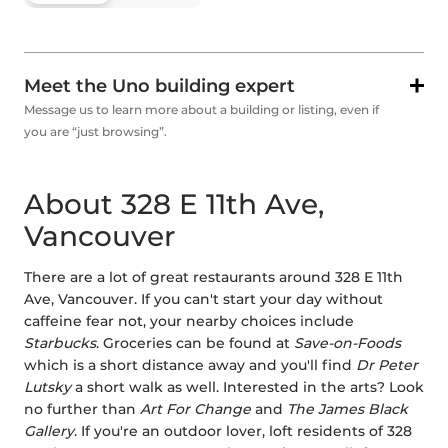
Meet the Uno building expert
Message us to learn more about a building or listing, even if
you are “just browsing”.
About 328 E 11th Ave,
Vancouver
There are a lot of great restaurants around 328 E 11th
Ave, Vancouver. If you can't start your day without
caffeine fear not, your nearby choices include
Starbucks
. Groceries can be found at
Save-on-Foods
which is a short distance away and you'll find
Dr Peter
Lutsky
a short walk as well. Interested in the arts? Look
no further than
Art For Change
and
The James Black
Gallery
. If you're an outdoor lover, loft residents of 328