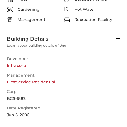
Gardening
Hot Water
Management
Recreation Facility
Building Details
Learn about building details of Uno
Developer
Intracorp
Management
FirstService Residential
Corp
BCS-1882
Date Registered
Jun 5, 2006