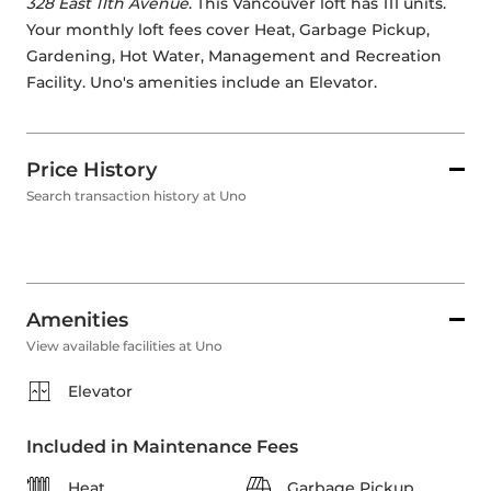
328 East 11th Avenue
. This Vancouver loft has 111 units. 
Your monthly loft fees cover Heat, Garbage Pickup, 
Gardening, Hot Water, Management and Recreation 
Facility. Uno's amenities include an Elevator. 
Price History
Search transaction history at Uno
Amenities
View available facilities at Uno
Elevator
Included in Maintenance Fees
Heat
Garbage Pickup