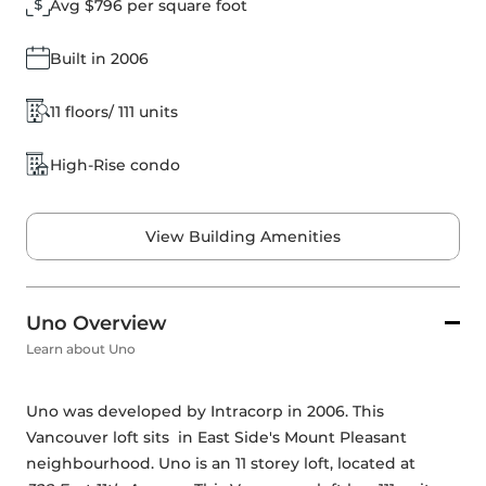
Avg $796 per square foot
Built in 2006
11 floors/ 111 units
High-Rise condo
View Building Amenities
Uno Overview
Learn about Uno
Uno was developed by 
Intracorp
 in 2006. This 
Vancouver loft sits  in East Side's Mount Pleasant 
neighbourhood. Uno is an 11 storey loft, located at 