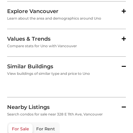
Explore Vancouver
Learn about the area and demographics around Uno
Values & Trends
Compare stats for Uno with Vancouver
Similar Buildings
View buildings of similar type and price to Uno
Nearby Listings
Search condos for sale near 328 E 11th Ave, Vancouver
For Sale
For Rent