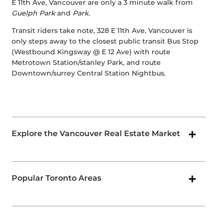
E 11th Ave, Vancouver are only a 3 minute walk from
Guelph Park
and
Park
.
Transit riders take note, 328 E 11th Ave, Vancouver is
only steps away to the closest public transit Bus Stop
(Westbound Kingsway @ E 12 Ave) with route
Metrotown Station/stanley Park, and route
Downtown/surrey Central Station Nightbus.
Explore the Vancouver Real Estate Market
Popular Toronto Areas