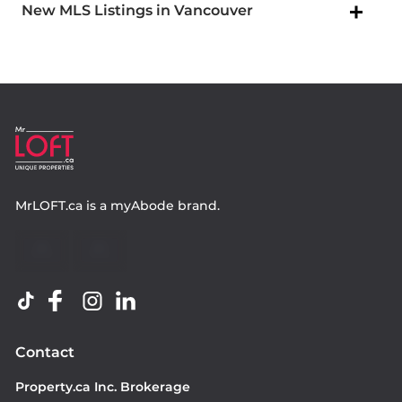
New MLS Listings in Vancouver
MrLOFT.ca
is a
myAbode
brand.
Contact
Property.ca Inc. Brokerage