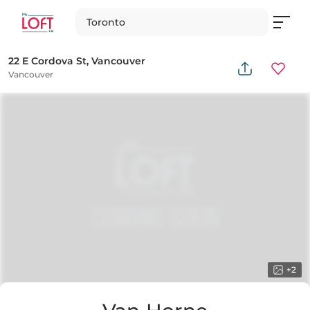
Toronto
22 E Cordova St, Vancouver
Vancouver
+
2