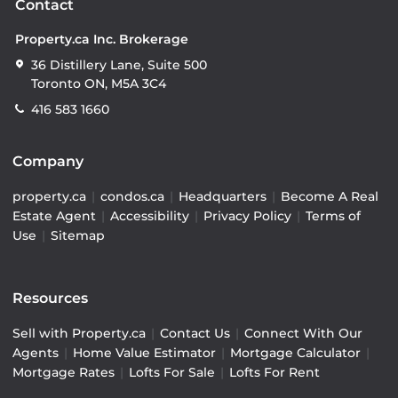
Contact
Property.ca Inc. Brokerage
36 Distillery Lane, Suite 500
Toronto ON, M5A 3C4
416 583 1660
Company
property.ca
|
condos.ca
|
Headquarters
|
Become A Real
Estate Agent
|
Accessibility
|
Privacy Policy
|
Terms of
Use
|
Sitemap
Resources
Sell with Property.ca
|
Contact Us
|
Connect With Our
Agents
|
Home Value Estimator
|
Mortgage Calculator
|
Mortgage Rates
|
Lofts For Sale
|
Lofts For Rent