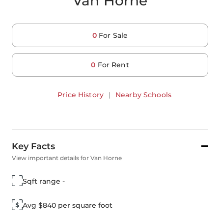
Van Horne
0
For Sale
0
For Rent
Price History
|
Nearby Schools
Key Facts
View important details for Van Horne
Sqft range -
Avg $840 per square foot