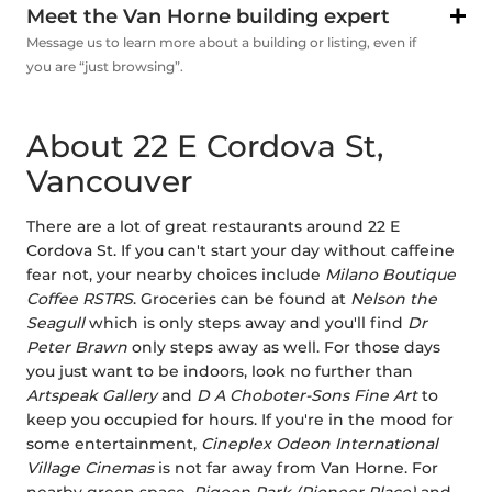
Meet the Van Horne building expert
Message us to learn more about a building or listing, even if
you are “just browsing”.
About 22 E Cordova St,
Vancouver
There are a lot of great restaurants around 22 E
Cordova St. If you can't start your day without caffeine
fear not, your nearby choices include
Milano Boutique
Coffee RSTRS
. Groceries can be found at
Nelson the
Seagull
which is only steps away and you'll find
Dr
Peter Brawn
only steps away as well. For those days
you just want to be indoors, look no further than
Artspeak Gallery
and
D A Choboter-Sons Fine Art
to
keep you occupied for hours. If you're in the mood for
some entertainment,
Cineplex Odeon International
Village Cinemas
is not far away from Van Horne. For