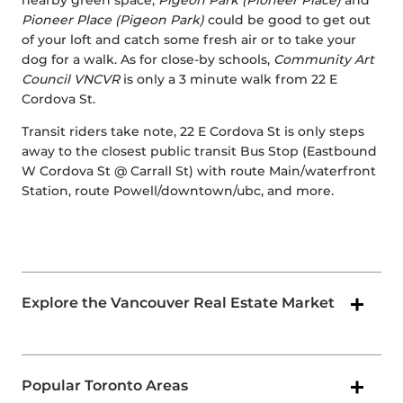
nearby green space,
Pigeon Park (Pioneer Place)
and
Pioneer Place (Pigeon Park)
could be good to get out
of your loft and catch some fresh air or to take your
dog for a walk. As for close-by schools,
Community Art
Council VNCVR
is only a 3 minute walk from 22 E
Cordova St.
Transit riders take note, 22 E Cordova St is only steps
away to the closest public transit Bus Stop (Eastbound
W Cordova St @ Carrall St) with route Main/waterfront
Station, route Powell/downtown/ubc, and more.
Explore the Vancouver Real Estate Market
Popular Toronto Areas