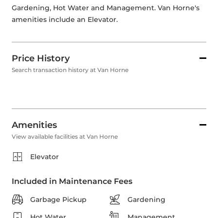
Gardening, Hot Water and Management. Van Horne's 
amenities include an Elevator. 
Price History
Search transaction history at Van Horne
Amenities
View available facilities at Van Horne
Elevator
Included in Maintenance Fees
Garbage Pickup
Gardening
Hot Water
Management