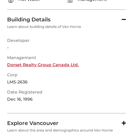
Building Details
Learn about building details of Van Horne
Developer
-
Management
Dorset Realty Group Canada Ltd.
Corp
LMS-2636
Date Registered
Dec 16, 1996
Explore Vancouver
Learn about the area and demographics around Van Horne