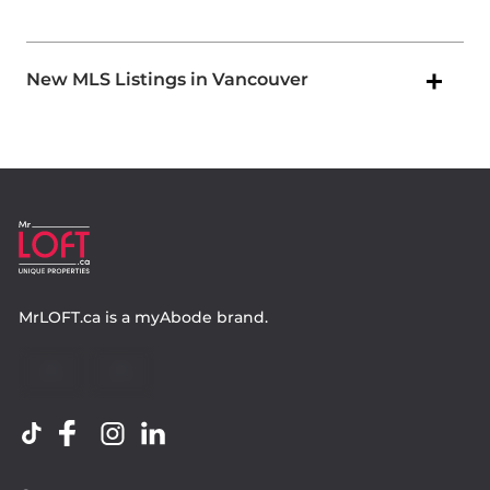
New MLS Listings in Vancouver
MrLOFT.ca
is a
myAbode
brand.