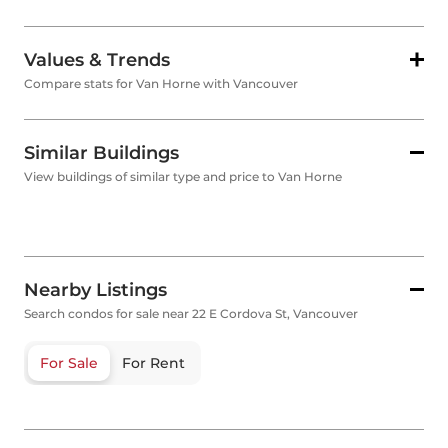
Values & Trends
Compare stats for Van Horne with Vancouver
Similar Buildings
View buildings of similar type and price to Van Horne
Nearby Listings
Search condos for sale near 22 E Cordova St, Vancouver
For Sale
For Rent