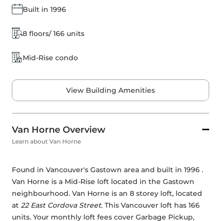
Built in 1996
8 floors/ 166 units
Mid-Rise condo
View Building Amenities
Van Horne Overview
Learn about Van Horne
Found in Vancouver's Gastown area and built in 1996 . 
Van Horne is a Mid-Rise loft located in the Gastown 
neighbourhood. Van Horne is an 8 storey loft, located 
at 
22 East Cordova Street
. This Vancouver loft has 166 
units. Your monthly loft fees cover Garbage Pickup, 