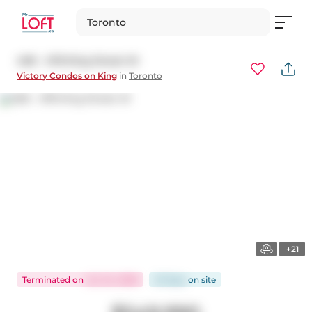
Toronto
406 - 478 King Street W
Victory Condos on King
in
Toronto
+21
Terminated
on
Jun 24, 2026
23 days
on
site