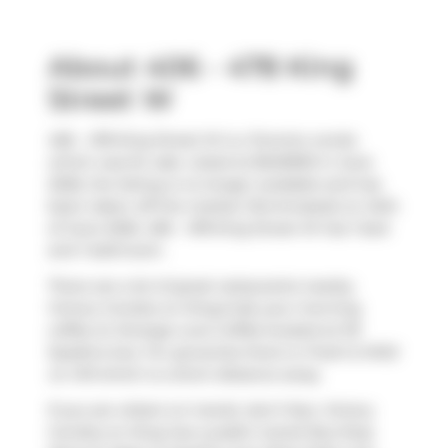
About 406 - 478 King
Street W
406 - 478 King Street W is a Toronto condo
which was for sale. Listed at $549990 in June
2026, the listing is no longer available and has
been taken off the market (Terminated) on 24th
of June 2026. 406 - 478 King Street W has 1 bed
and 1 bathroom.
There are a lot of great restaurants nearby
Victory Condos on King.Grab your morning
coffee at
Strange Love Coffee
located at 101
Spadina Ave. For groceries there is
Fresh & Wild
on Hill
which is a short distance away.
If you are reliant on transit, don't fear, Victory
Condos on King has a public transit Bus Stop