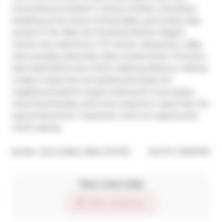
convenience.Located in Victory Condos, a boutique 
building at the centre of King West, you'll enjoy easy 
access to The Well, the Financial District, Rogers 
Centre, the waterfront, TTC transit, restaurants, cafés, 
and everyday essentials. Many of downtown Toronto's 
best destinations are within walking distance, making 
it easy to leave the car parked and enjoy the 
neighbourhood.For buyers looking for more space, 
more functionality, and more long-term value than the 
typical downtown 1-bedroom, this is an opportunity 
worth seeing.
®
Broker: 
IQI GLOBAL REAL ESTATE
MLS
#: 
C13219776
Take a look inside
Start virtual tour