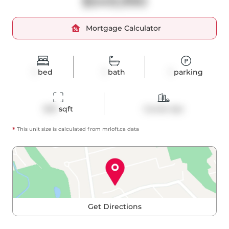
$549,990
Mortgage Calculator
1
bed
1
bath
1
parking
659
 sqft
Condo Apt
*
This unit size is calculated from
mrloft
.ca data
Get Directions