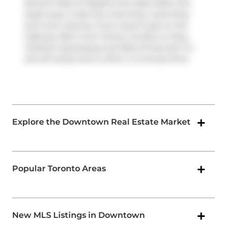
(King St West at Spadina Ave West Side) only
steps away. It also has route King, route King,
and more close by. If you need to get on the
highway often from Victory Condos on King,
Gardiner Expressway
and
Rees St
has both on
and off ramps and is within a 4-minute drive.
Explore the Downtown Real Estate Market
Popular Toronto Areas
New MLS Listings in Downtown