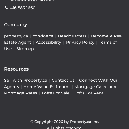
416 583 1660
Company
property.ca
|
condos.ca
|
Headquarters
|
Become A Real
Estate Agent
|
Accessibility
|
Privacy Policy
|
Terms of
Use
|
Sitemap
Resources
Sell with Property.ca
|
Contact Us
|
Connect With Our
Agents
|
Home Value Estimator
|
Mortgage Calculator
|
Mortgage Rates
|
Lofts For Sale
|
Lofts For Rent
© Copyright
2026
by Property.ca Inc.
All rights reserved.