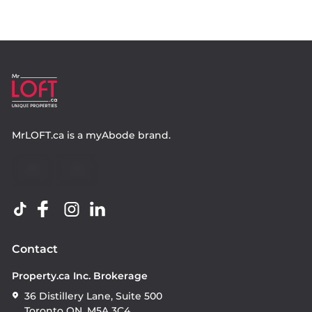
MrLOFT.ca
is a
myAbode
brand.
Contact
Property.ca Inc. Brokerage
36 Distillery Lane, Suite 500
Toronto ON, M5A 3C4