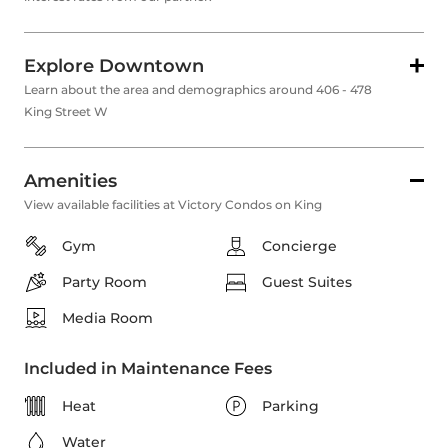
Explore Downtown
Learn about the area and demographics around 406 - 478
King Street W
Amenities
View available facilities at Victory Condos on King
Gym
Concierge
Party Room
Guest Suites
Media Room
Included in Maintenance Fees
Heat
Parking
Water