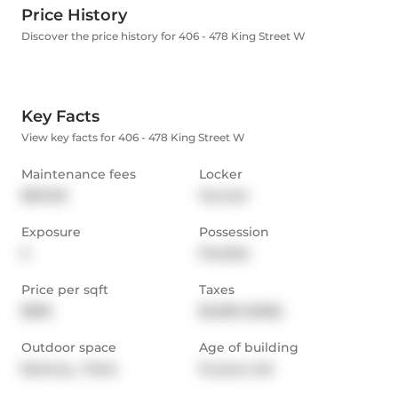
Price History
Discover the price history for 406 - 478 King Street W
Key Facts
View key facts for 406 - 478 King Street W
Maintenance fees
Locker
$631.05
Owned
Exposure
Possession
S
Flexible
Price per sqft
Taxes
$835
$3,280 (2026)
Outdoor space
Age of building
Balcony,  Patio
13 years old