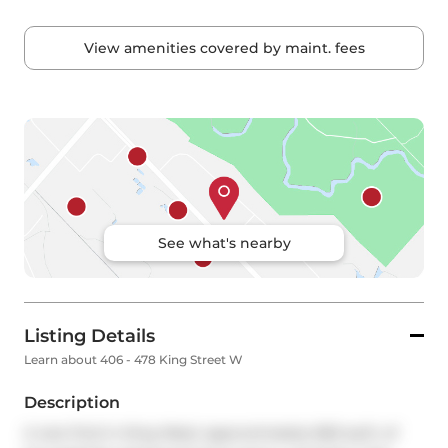
View amenities covered by maint. fees
See what's nearby
Listing Details
Learn about 406 - 478 King Street W
Description
A rare find in King West: approximately 660 sq.ft. of 