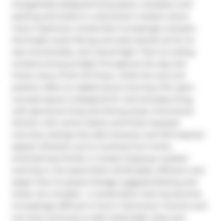
thoughtfully designed living space, complete with 
parking and locker.In a downtown market where 
many 1-bedroom condos feel increasingly compact, 
this bright south-facing end suite stands out for its 
size, functionality, and natural light. Floor-to-ceiling 
windows bring sunlight throughout the day and 
frame views of the CN Tower, while the end-unit 
position offers an added sense of privacy.The open-
concept layout is designed for real everyday living, 
with generous living and dining areas, a functional 
kitchen with centre island, and 9-foot exposed 
concrete ceilings that add character and loft-inspired 
appeal. Whether you're working from home, 
entertaining friends, or simply enjoying a quieter 
evening in, the space feels comfortable, efficient, and 
larger than its square footage suggests.Parking and 
locker are included - a combination that has become 
increasingly difficult to find in downtown Toronto and 
one that continues to add meaningful value and 