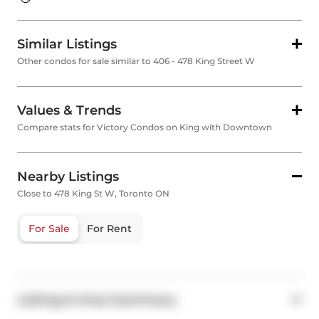
Similar Listings
Other condos for sale similar to 406 - 478 King Street W
Values & Trends
Compare stats for Victory Condos on King with Downtown
Nearby Listings
Close to 478 King St W, Toronto ON
For Sale
For Rent
Listing & Area Summary