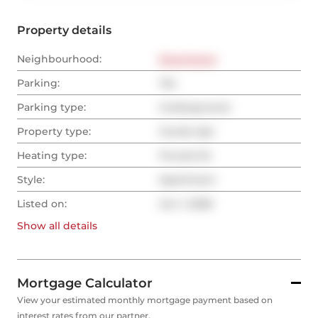
Property details
Neighbourhood:
Downtown
Parking:
Yes
Parking type:
Underground
Property type:
Condo Apt
Heating type:
Forced Air
Style:
Apartment
Listed on:
Jun 1, 2026
Show all
details
Mortgage Calculator
View your estimated monthly mortgage payment based on
interest rates from our partner.