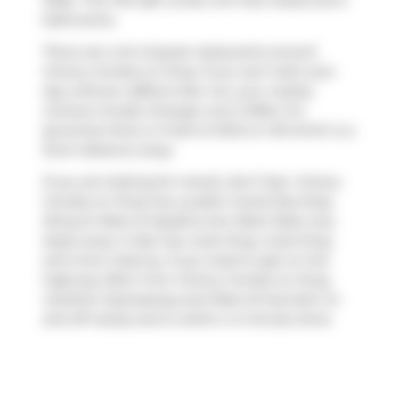
2026.. This 734 sqft condo unit has 2 beds and 2
bathrooms.
There are a lot of great restaurants around
Victory Condos on King. If you can't start your
day without caffeine fear not, your nearby
choices include
Strange Love Coffee
. For
groceries there is
Fresh & Wild on Hill
which is a
short distance away.
If you are looking for transit, don't fear, Victory
Condos on King has a public transit Bus Stop
(King St West at Spadina Ave West Side) only
steps away. It also has route King, route King,
and more close by. If you need to get on the
highway often from Victory Condos on King,
Gardiner Expressway
and
Rees St
has both on
and off ramps and is within a 4-minute drive.