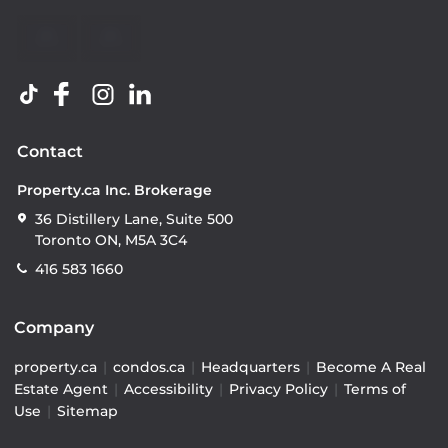
Contact
Property.ca Inc. Brokerage
36 Distillery Lane, Suite 500
Toronto ON, M5A 3C4
416 583 1660
Company
property.ca
|
condos.ca
|
Headquarters
|
Become A Real
Estate Agent
|
Accessibility
|
Privacy Policy
|
Terms of
Use
|
Sitemap