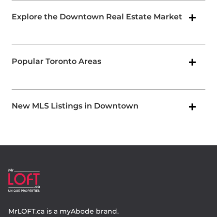
Explore the Downtown Real Estate Market
Popular Toronto Areas
New MLS Listings in Downtown
MrLOFT.ca
is a
myAbode
brand.