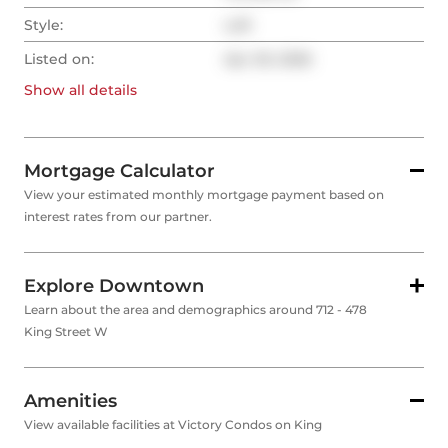
Style:
Loft
Listed on:
Apr 29, 2026
Show all
details
Mortgage Calculator
View your estimated monthly mortgage payment based on
interest rates from our partner.
Explore Downtown
Learn about the area and demographics around 712 - 478
King Street W
Amenities
View available facilities at Victory Condos on King