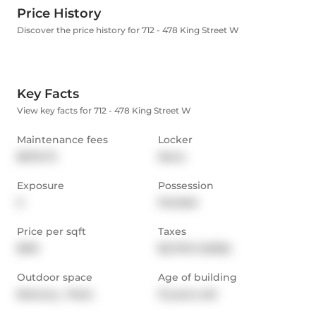
Price History
Discover the price history for 712 - 478 King Street W
Key Facts
View key facts for 712 - 478 King Street W
Maintenance fees
Locker
$676.73
None
Exposure
Possession
S
Flexible
Price per sqft
Taxes
$931
$3,710.11 (2025)
Outdoor space
Age of building
Balcony,  Patio
13 years old