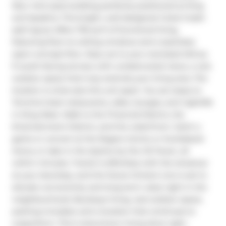
New York-style building perfectly positioned at King 
and Spadina. This bright, well-designed 2 bed 2 bath 
split layout offers 735 sq ft of functional living, 
featuring floor-to-ceiling windows and a seamless 
open-concept flow. Step out to your oversized 240 sq 
ft south-facing terrace with unobstructed views, a rare 
outdoor space that truly extends your living area. The 
location is what sets this unit apart. You are steps to 
Toronto's best restaurants, cafes, lounges, and nightlife 
in King West. Walk to the Financial District, the 
Entertainment District, and the waterfront. Catch a 
game or concert at the Rogers Centre or Scotiabank 
Arena, or take in the skyline by the CN Tower, all 
within minutes. Transit is effortless with the streetcar 
at your doorstep, and the future Ontario Line is set to 
elevate connectivity and long-term value right in the 
neighbourhood. Boutique living, real outdoor space, 
parking included, and a location that continues to 
outperform. This is downtown living done right.