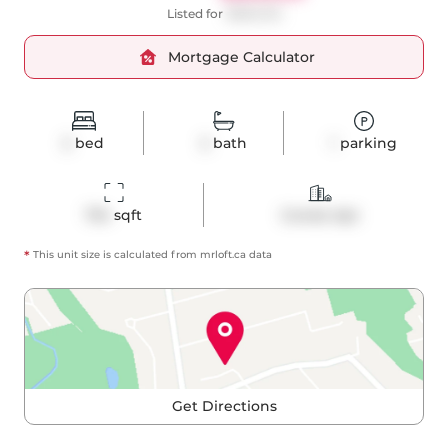
Listed for
$698,000
Mortgage Calculator
2
bed
2
bath
1
parking
734
 sqft
Condo Apt
*
This unit size is calculated from
mrloft
.ca data
Get Directions