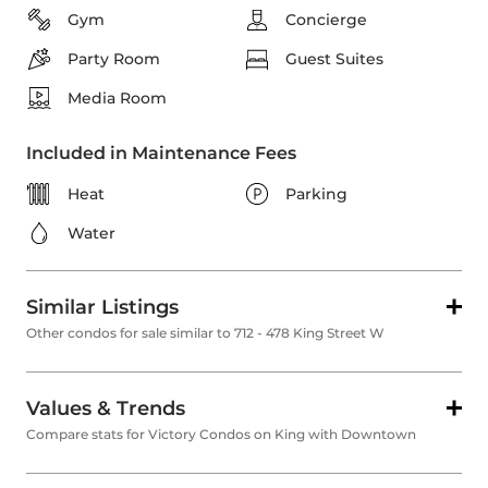
Gym
Concierge
Party Room
Guest Suites
Media Room
Included in Maintenance Fees
Heat
Parking
Water
Similar Listings
Other condos for sale similar to 712 - 478 King Street W
Values & Trends
Compare stats for Victory Condos on King with Downtown