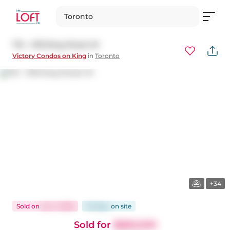
Toronto
712 - 478 King Street W
Victory Condos on King
in
Toronto
+34
Sold
on
Jun 1, 2026
33 days
on
site
Sold for
$683,000