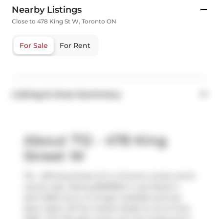
Nearby Listings
Close to 478 King St W, Toronto ON
For Sale
For Rent
Listing & Area Summary
About 712 - 478 King
Street W
712 - 478 King Street W is a Toronto condo which
was for sale. Asking $698000, it was listed in
April 2026, but is no longer available and has
been taken off the market (Sold) on 1st of June