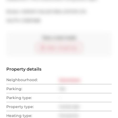
Broker: 
HARVEY KALLES REAL ESTATE LTD.
®
MLS
#: 
C13057488
Take a look inside
Start virtual tour
Property details
Neighbourhood:
Downtown
Parking:
Yes
Parking type:
-
Property type:
Condo Apt
Heating type:
Forced Air