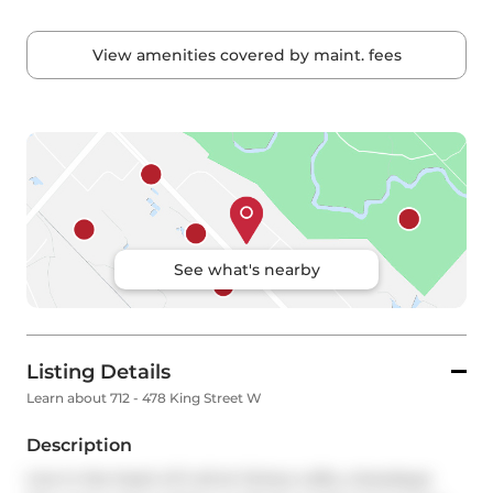
View amenities covered by maint. fees
See what's nearby
Listing Details
Learn about 712 - 478 King Street W
Description
Live in the heart of it all at Victory Lofts, a boutique 