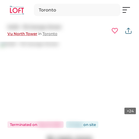
Toronto
S420 - 112 George Street
Vu North Tower
in
Toronto
+24
Terminated
on
May 15, 2025
57 days
on
site