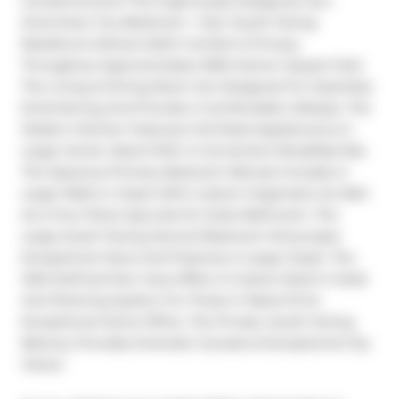
Condominiums! This Ingeniously Designed, Sun-
Drenched, Two-Bedroom + Den South Facing 
Residence Delivers Both Comfort & Privacy 
Throughout Approximately 1000 Interior Square Feet. 
The Living & Dining Room Are Designed For Seamless 
Entertaining And Provide A Comfortable Lifestyle. The 
Modern Kitchen Features Full-Sized Appliances & A 
Large Center Island With A Convenient Breakfast Bar. 
The Spacious Primary Bedroom Retreat Includes A 
Large Walk-In Closet With Custom Organizers As Well 
As A Four-Piece Spa-Like En-Suite Bathroom. The 
Large South-Facing Second Bedroom Showcases 
Exceptional Views And Features A Large Closet. The 
Well-Defined Den Area Offers A Custom Built-In Desk 
And Shelving System For Those In Need Of An 
Exceptional Home Office. The Private, South-Facing 
Balcony Provides Dramatic Sunsets & Exceptional City 
Views!