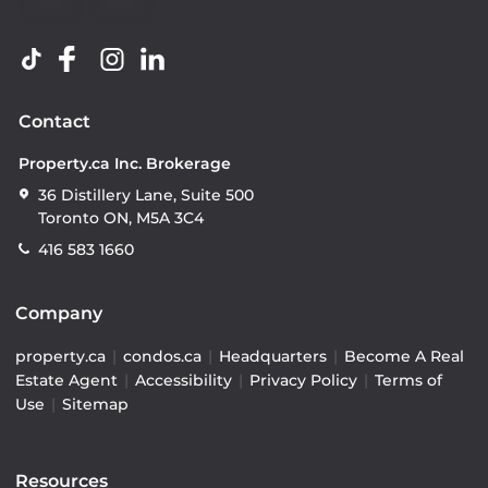
Contact
Property.ca Inc. Brokerage
36 Distillery Lane, Suite 500
Toronto ON, M5A 3C4
416 583 1660
Company
property.ca
|
condos.ca
|
Headquarters
|
Become A Real
Estate Agent
|
Accessibility
|
Privacy Policy
|
Terms of
Use
|
Sitemap
Resources