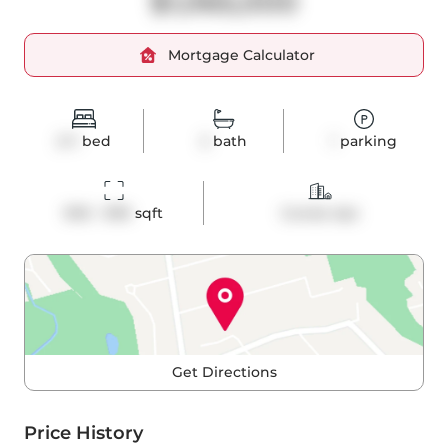
$1,065,000
Mortgage Calculator
2+1
bed
2
bath
1
parking
900 - 999
 sqft
Condo Apt
Get Directions
Price History