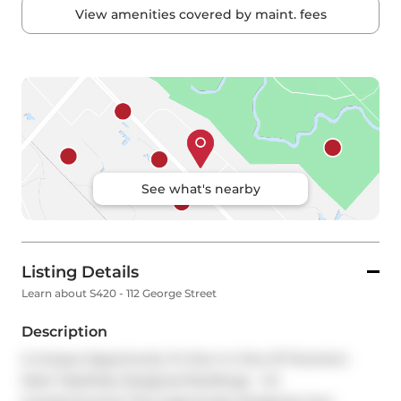
View amenities covered by maint. fees
See what's nearby
Listing Details
Learn about S420 - 112 George Street
Description
A Unique Opportunity To Own In One Of Toronto's 
Most Tastefully Designed Buildings - VU 