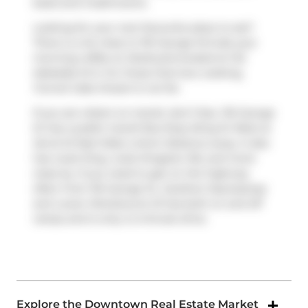
beds and 2 bathrooms.
Looking for your next favourite place to eat?
There is a lot close to 116 George St.Grab your
morning coffee at
Starbucks
located at 142
Adelaide St E. For those that love cooking,
Funnel Cake Dream
is not far.
If you are reliant on transit, don't fear, 116 George
St has a public transit Bus Stop (King St West at
Jarvis St East Side) a short distance away. It also
has route King, route Kingston Rd, and more
close by. If you need to get on the highway
often from 116 George St,
Gardiner Expressway
and
Lower Sherbourne St
has both on and off
ramps and is only a 2-minute drive.
Explore the Downtown Real Estate Market