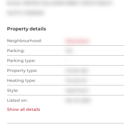
Broker: 
RE/MAX HALLMARK BIBBY GROUP REALTY
®
MLS
#: 
C12029120
Property details
Neighbourhood:
Downtown
Parking:
Yes
Parking type:
-
Property type:
Condo Apt
Heating type:
Forced Air
Style:
Apartment
Listed on:
Mar 19, 2025
Show all
details