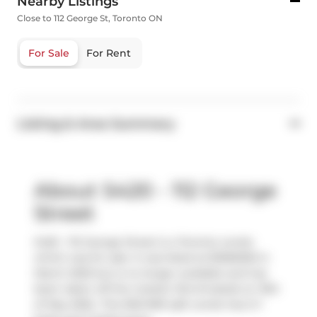
Nearby Listings
Close to 112 George St, Toronto ON
For Sale
For Rent
Listing & Area Summary
About S420 - 112 George
Street
S420 - 112 George Street is a Toronto condo
which was for sale. It was listed at $1065000 in
March 2025 but is no longer available and has
been taken off the market (Terminated) on 15th
of May 2025.. This 900-999 sqft condo has 2+1