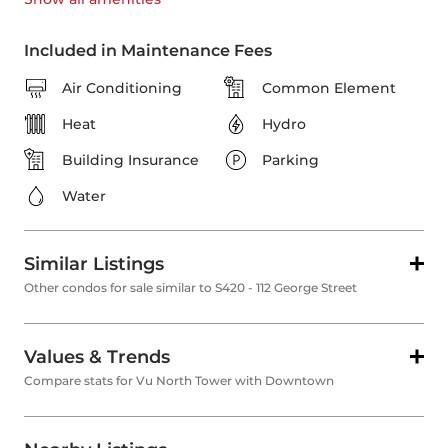
Included in Maintenance Fees
Air Conditioning
Common Element
Heat
Hydro
Building Insurance
Parking
Water
Similar Listings
Other condos for sale similar to S420 - 112 George Street
Values & Trends
Compare stats for Vu North Tower with Downtown