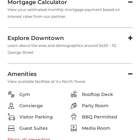
Mortgage Calculator
View your estimated monthly mortgage payment based on
interest rates from our partner.
Explore Downtown
Learn about the area and demographics around S420 - 112
George Street
Amenities
View available facilities at Vu North Tower
Gym
Rooftop Deck
Concierge
Party Room
Visitor Parking
BBQ Permitted
Guest Suites
Media Room
Show all
amenities