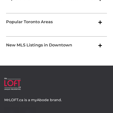
Popular Toronto Areas
New MLS Listings in Downtown
MrLOFT.ca
is a
myAbode
brand.