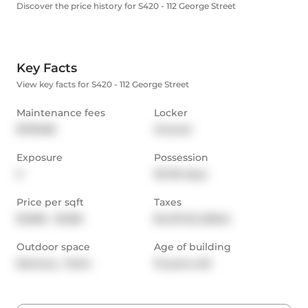
Discover the price history for S420 - 112 George Street
Key Facts
View key facts for S420 - 112 George Street
Maintenance fees
Locker
$790.86
Owned
Exposure
Possession
S
30-59 days
Price per sqft
Taxes
$1,066 - $1,183
$4,127.22 (2024)
Outdoor space
Age of building
Balcony,  Patio
15 years old