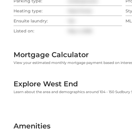
Parking type:
Underground
Pr
Heating type:
Heat Pump
Sty
Ensuite laundry:
Yes
MLS
Listed on:
May 4, 2026
Mortgage Calculator
View your estimated monthly mortgage payment based on interest
Explore West End
Learn about the area and demographics around 104 - 150 Sudbury 
Amenities