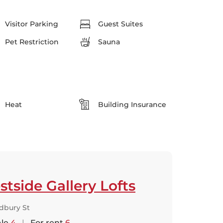
Visitor Parking
Guest Suites
Pet Restriction
Sauna
Heat
Building Insurance
tside Gallery Lofts
dbury St
ale
4
|
For rent
6