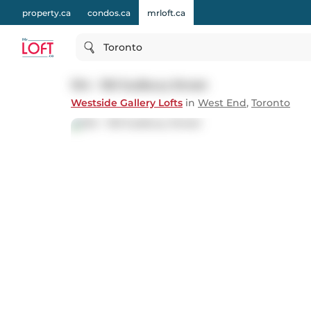
property.ca
condos.ca
mrloft.ca
Toronto
104 - 150 Sudbury Street
Westside Gallery Lofts
in
West End
,
Toronto