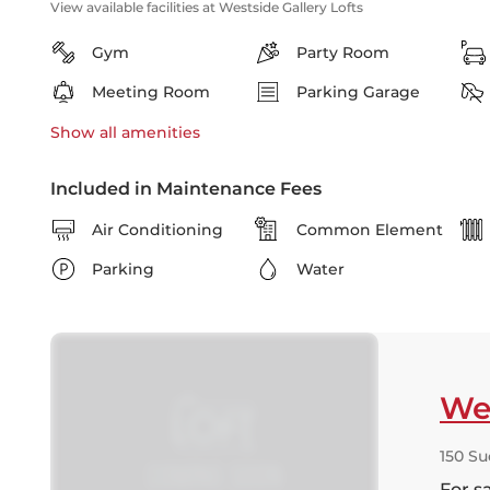
View available facilities at Westside Gallery Lofts
Gym
Party Room
Meeting Room
Parking Garage
Show all
amenities
Included in Maintenance Fees
Air Conditioning
Common Element
Parking
Water
Wes
150 Su
For s