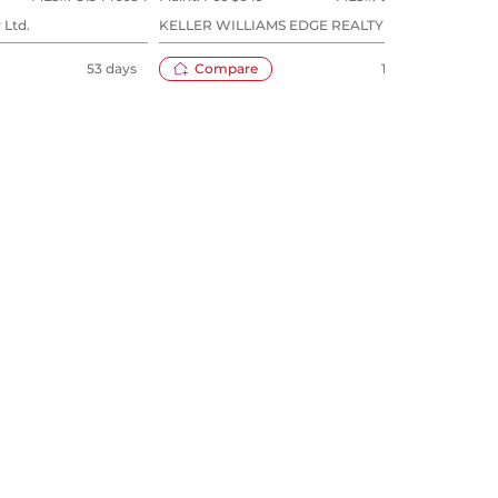
 Ltd.
KELLER WILLIAMS EDGE REALTY
ROYA
53 days
Compare
109 days