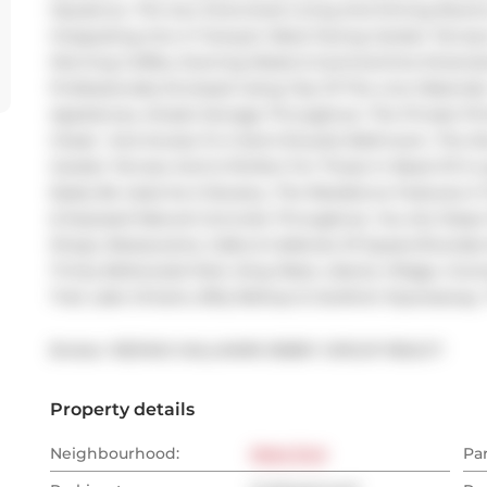
Opulence. The Sun-Drenched Living And Dining Rooms 
Integrating Into A Tranquil, West-Facing Garden Terrace
Morning Coffee, Evening Meals & Summertime Entertain
Professionally Enclosed Using Top Of The Line Materials
Appliances, Ample Storage Throughout. The Private Pr
Closet  And Access To A Semi-Ensuite Bathroom. The D
Garden Terrace And Is Perfect For Those In Need Of A L
Easily Be Used As A Nursery. The Residence Features A 
& Exposed Natural Concrete Throughout. You Are Step
Shops, Restaurants, Cafes & Galleries Of Queen/Dundas 
Trinity Bellwoods Park, King West, Liberty Village, Cor
Trail, Lake Ontario, Billy Bishop & Gardiner Expressway.
Broker: 
RE/MAX HALLMARK BIBBY GROUP REALTY
Property details
Neighbourhood:
West End
Pa