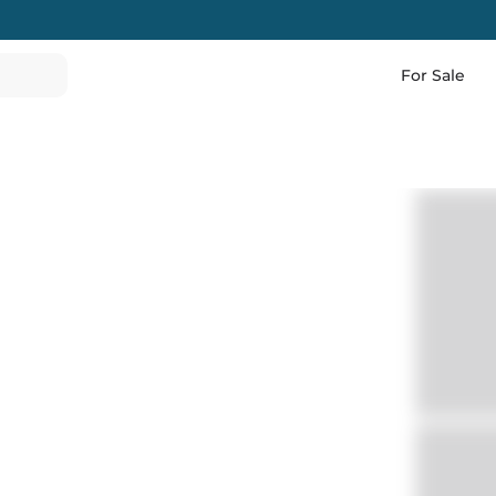
For Sale