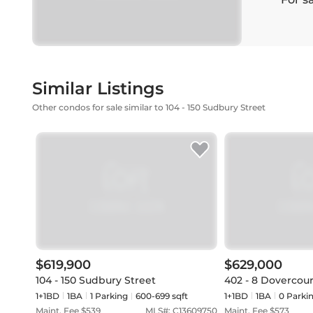
Similar Listings
Other condos for sale similar to 104 - 150 Sudbury Street
$619,900
$629,000
104 - 150 Sudbury Street
402 - 8 Dovercou
1+1BD
1
BA
1
Parking
600-699 sqft
1+1BD
1
BA
0
Parki
Maint. Fee $
539
MLS#:
C13609750
Maint. Fee $
573