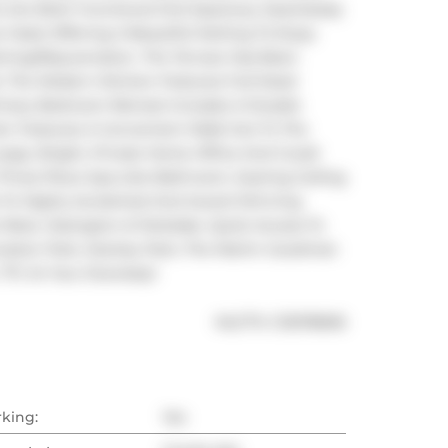
Are Both Functional And Spacious, Seamlessly 
 Oasis Offering A Beautiful Setting To Enjoy 
ing/Rejuvenation. The Terrace Has Been 
. The Modern Kitchen Features Full-Sized 
imary Bedroom Retreat Includes A Double 
en Features A Convenient Walk-Out To The 
arge, Bright, Private Home Office And Could 
Three-Piece Spa-Like Bathroom, Soaring Ceiling 
s To Highly Acclaimed And Award Winning 
West, Ossington & Parkdale. Quick Access To 
onation Park, Stanley Park, The Martin Goodman 
 TTC At Your Doorstep!
®
MLS
#: 
C13078696
rking:
Yes