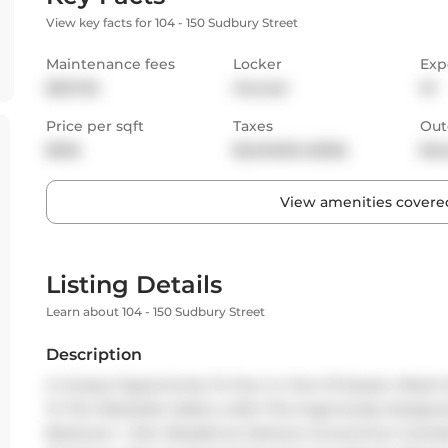
View key facts for 104 - 150 Sudbury Street
Maintenance fees
Locker
Exp
$527.92
Owned
W
Price per sqft
Taxes
Out
$925
$2,548.82 (2025)
Bal
View amenities covered
Listing Details
Learn about 104 - 150 Sudbury Street
Description
A Unique Opportunity To Own In One Of Queen West's M
To The Westside Gallery Lofts! This Ingeniously Desig
Bedroom + Den Residence Delivers Uncommon Grandeur,