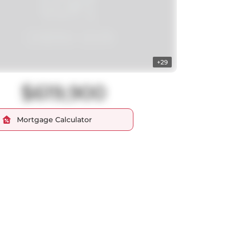
+29
$619,900
Mortgage Calculator