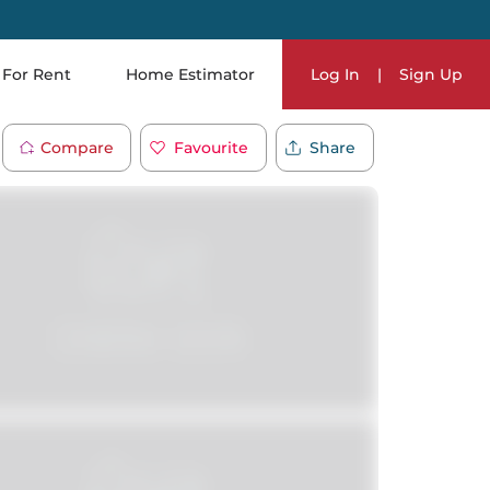
For Rent
Home Estimator
Log In
|
Sign Up
Compare
Favourite
Share