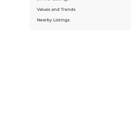
Values and Trends
Nearby Listings