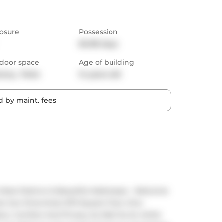
osure
Possession
60-89 days
door space
Age of building
cony,  Patio
14 years old
 by maint. fees
ost Distinct & Beautiful Addresses - Welcome 
ned, Sun-Drenched, 670 Square Foot, One-
 Comfort And Privacy As Well As An Artful 