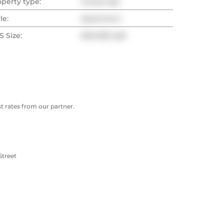
operty type:
Condo Apt
le:
Apartment
 Size:
600-699 sqft
 rates from our partner.
Street