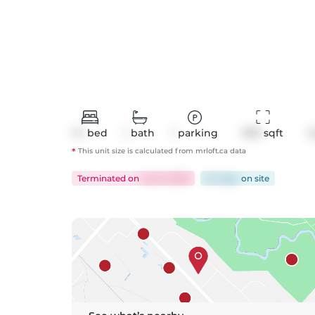
1+1
bed
1
bath
1
parking
670
 sqft
C
*
This unit size is calculated from
mrloft
.ca data
Terminated
on
Jul 27, 2026
84 days
on
site