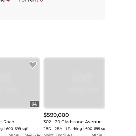
$599,000
$54
rt Road
302 - 20 Gladstone Avenue
921 
ng
600-699 sqft
2BD
2
BA
1
Parking
600-699 sqft
1BD
MLS#:
C13446684
Maint. Fee $
649
MLS#:
C13018342
Maint