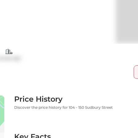
ondo Apt
Price History
Discover the price history for 104 - 150 Sudbury Street
Key Facts