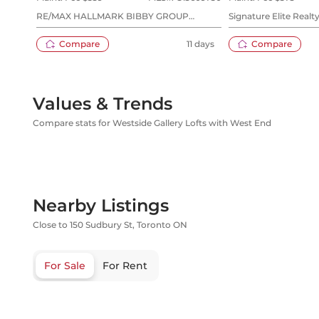
RE/MAX HALLMARK BIBBY GROUP
Signature Elite Realty
REALTY
Compare
11 days
Compare
Values & Trends
Compare stats for Westside Gallery Lofts with West End
Nearby Listings
Close to 150 Sudbury St, Toronto ON
For Sale
For Rent