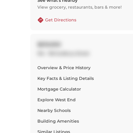
See what’s nearby
View grocery, restaurants, bars & more!
Get Directions
$619,900
104 - 150 Sudbury Street
Overview & Price History
Key Facts & Listing Details
Mortgage Calculator
Explore
West End
Nearby Schools
Building Amenities
Similar Listings