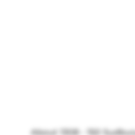
About 1308 - 150 Sudbur