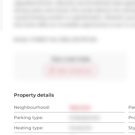
upgraded kitchen cabinetry and all stainless steel appl
dining, parks, and transit, this condo delivers the ultima
compromising comfort or sophistication. Whether you're
this home offers an incredible opportunity to own in a 
Broker: 
FOREST HILL REAL ESTATE INC.
Take a look inside
Start virtual tour
Property details
Neighbourhood:
West End
Pa
Parking type:
Underground
Pr
Heating type:
Forced Air
Sty