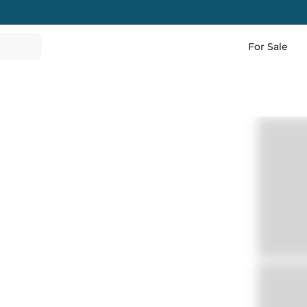
For Sale