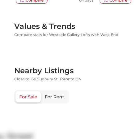
Compare
64 days
Compare
Values & Trends
Compare stats for Westside Gallery Lofts with West End
Nearby Listings
Close to 150 Sudbury St, Toronto ON
For Sale
For Rent
y Street