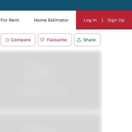
For Rent
Home Estimator
Log In
|
Sign Up
Compare
Favourite
Share