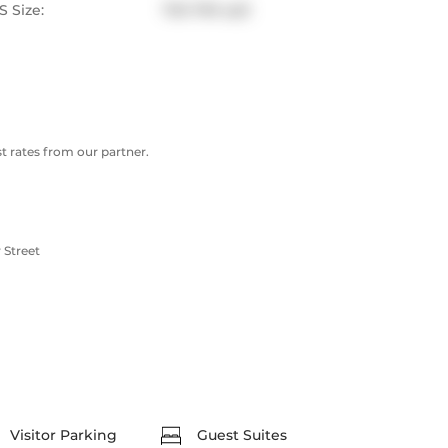
 Size:
700-799 sqft
 rates from our partner.
 Street
Visitor Parking
Guest Suites