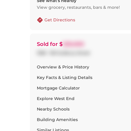
See what’s nearby
View grocery, restaurants, bars & more!
Get Directions
Sold
for $
530,000
1308 - 150 Sudbury Street
Overview & Price History
Key Facts & Listing Details
Mortgage Calculator
Explore
West End
Nearby Schools
Building Amenities
Similar Listings