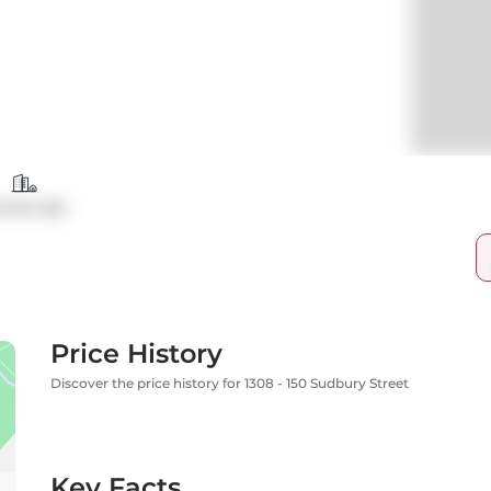
ondo Apt
Price History
Discover the price history for 1308 - 150 Sudbury Street
Key Facts