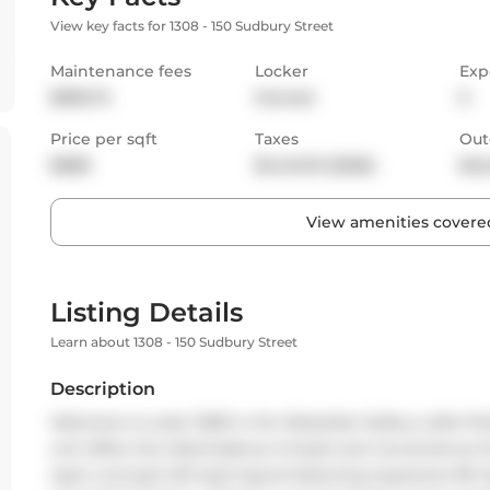
View key facts for 1308 - 150 Sudbury Street
Maintenance fees
Locker
Exp
$596.74
Owned
E
Price per sqft
Taxes
Out
$688
$1,440.31 (2026)
Bal
View amenities covered
Listing Details
Learn about 1308 - 150 Sudbury Street
Description
Welcome to suite 1308 in the Westside Gallery Lofts! Per
unit offers the ideal balance of style and convenience f
open-concept loft style layout featuring expansive 9ft h