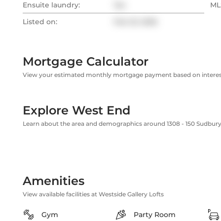
Ensuite laundry:
Yes
MLS
Listed on:
Feb 23, 2026
Mortgage Calculator
View your estimated monthly mortgage payment based on interest
Explore West End
Learn about the area and demographics around 1308 - 150 Sudbury
Amenities
View available facilities at Westside Gallery Lofts
Gym
Party Room