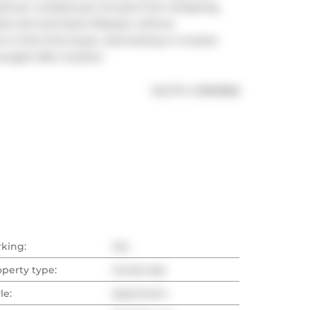
iances. Located just minutes from shopping, 
te lock-and-leave lifestyle, without 
 a first-time buyer, downsizing or investor 
sought-after location.
®
MLS
#: 
C12810858
rking:
Yes
operty type:
Condo Apt
le:
Apartment