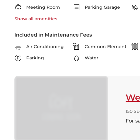
Meeting Room
Parking Garage
Show all
amenities
Included in Maintenance Fees
Air Conditioning
Common Element
Parking
Water
Wes
150 Su
For s