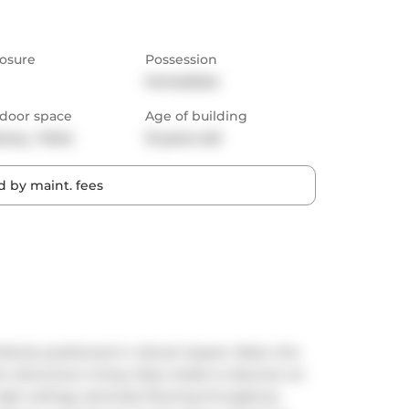
osure
Possession
Immediate
door space
Age of building
cony,  Patio
13 years old
 by maint. fees
fectly positioned in vibrant Queen West, this 
or downtown living. Step inside to discover an 
igh ceilings, laminate flooring throughout, 