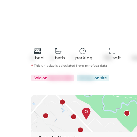
2
bed
2
bath
1
parking
770
 sqft
C
*
This unit size is calculated from
mrloft
.ca data
Sold
on
May 22, 2026
88 days
on
site