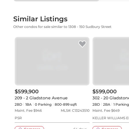
Similar Listings
Other condos for sale similar to 1308 - 150 Sudbury Street
$599,900
$599,000
209 - 2 Gladstone Avenue
302 - 20 Gladsto
2BD
1
BA
0
Parking
800-899 sqft
2BD
2
BA
1
Parking
Maint. Fee $
946
MLS#:
C13243510
Maint. Fee $
649
PSR
KELLER WILLIAMS 