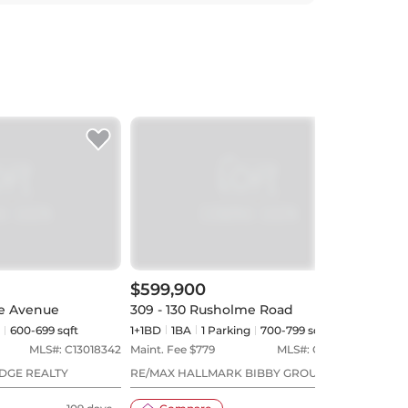
$599,900
$54
ne Avenue
309 - 130 Rusholme Road
519 
600-699 sqft
1+1BD
1
BA
1
Parking
700-799 sqft
2BD
MLS#:
C13018342
Maint. Fee $
779
MLS#:
C13613268
Maint
EDGE REALTY
RE/MAX HALLMARK BIBBY GROUP
RE/MA
REALTY