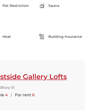
Pet Restriction
Sauna
Heat
Building Insurance
tside Gallery Lofts
dbury St
ale
4
|
For rent
6