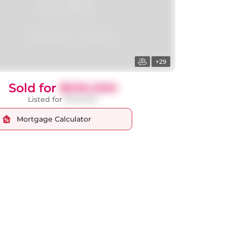
+29
Sold for
$530,000
Listed for
$549,000
Mortgage Calculator