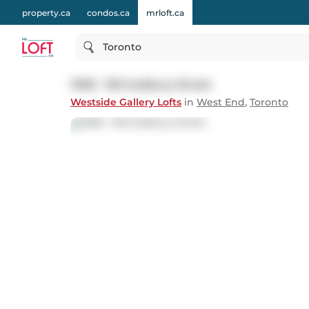
property.ca
condos.ca
mrloft.ca
Toronto
1308 - 150 Sudbury Street
Westside Gallery Lofts
in
West End
,
Toronto