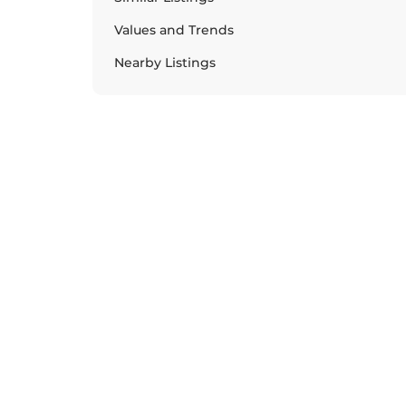
Values and Trends
Nearby Listings