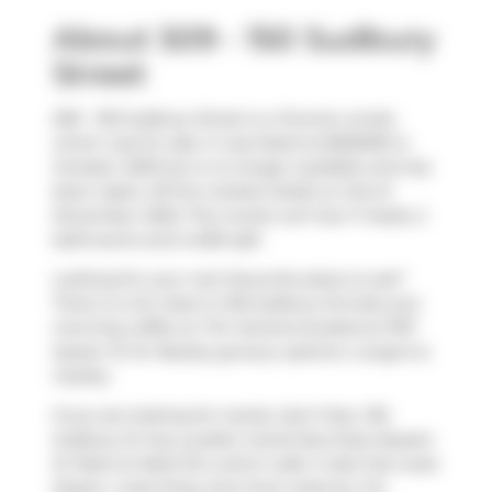
About 509 - 150 Sudbury
Street
509 - 150 Sudbury Street is a Toronto condo
which was for sale. It was listed at $525000 in
October 2025 but is no longer available and has
been taken off the market (Sold) on 3rd of
December 2025. This condo unit has 1+1 beds, 2
bathrooms and is 659 sqft.
Looking for your next favourite place to eat?
There is a lot close to 150 Sudbury St.Grab your
morning coffee at
Tim Hortons
located at 1167
Queen St W. Nearby grocery options:
Longo's
is
nearby.
If you are looking for transit, don't fear, 150
Sudbury St has a public transit Bus Stop (Queen
St West at Abell St) a short walk. It also has route
Queen, route King, and more close by. For