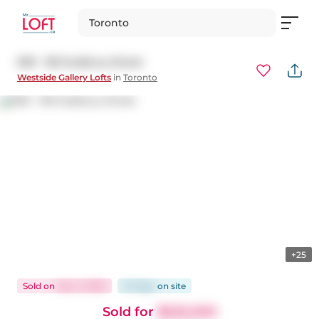
Toronto
509 - 150 Sudbury Street
Westside Gallery Lofts
in
Toronto
+25
Sold
on
Dec 3, 2025
47 days
on
site
Sold for
$525,000