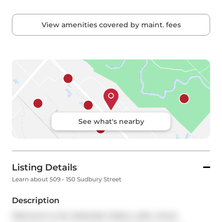
View amenities covered by maint. fees
See what's nearby
Listing Details
Learn about 509 - 150 Sudbury Street
Description
Welcome to the Westside Gallery Lofts, where 