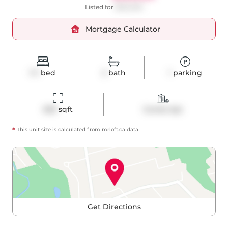
Listed for
$525,000
Mortgage Calculator
1+1
bed
2
bath
1
parking
659
 sqft
Condo Apt
*
This unit size is calculated from
mrloft
.ca data
Get Directions