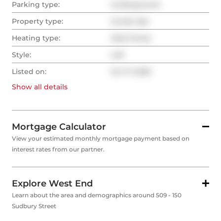
Parking type:
Underground
Property type:
Condo Apt
Heating type:
Heat Pump
Style:
Loft
Listed on:
Oct 17, 2025
Show all
details
Mortgage Calculator
View your estimated monthly mortgage payment based on
interest rates from our partner.
Explore West End
Learn about the area and demographics around 509 - 150
Sudbury Street