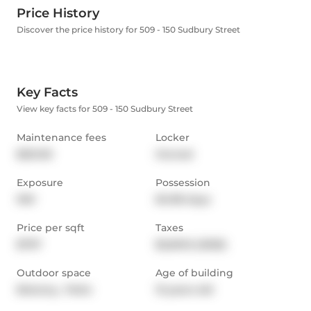
Price History
Discover the price history for 509 - 150 Sudbury Street
Key Facts
View key facts for 509 - 150 Sudbury Street
Maintenance fees
Locker
$521.00
Owned
Exposure
Possession
NW
60-89 days
Price per sqft
Taxes
$797
$2,601.6 (2025)
Outdoor space
Age of building
Balcony,  Patio
13 years old