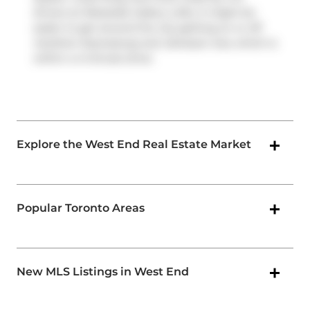
drivers at Westside Gallery Lofts, it might be
easier to get around the city getting on or off
Gardiner Expressway
and
Jameson Ave
, which is
within a 4-minute drive.
Explore the West End Real Estate Market
Popular Toronto Areas
New MLS Listings in West End