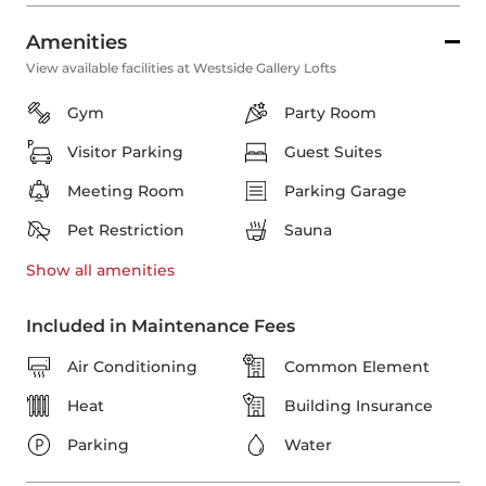
Amenities
View available facilities at Westside Gallery Lofts
Gym
Party Room
Visitor Parking
Guest Suites
Meeting Room
Parking Garage
Pet Restriction
Sauna
Show all
amenities
Included in Maintenance Fees
Air Conditioning
Common Element
Heat
Building Insurance
Parking
Water