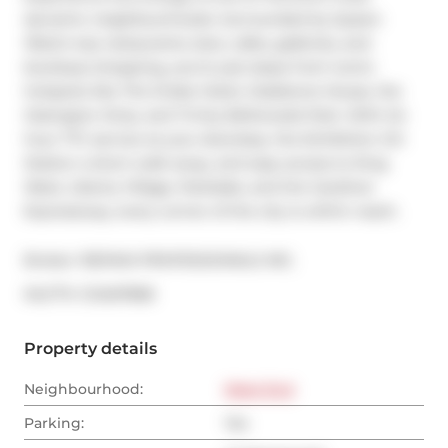
dynamic neighbourhoods. Surrounded by Queen 
West's top restaurants, bars, cafes, galleries, and 
boutique shopping, you're just steps from iconic 
hotspots like The Drake Hotel, Gladstone House, the 
Ossington Strip, and Trinity Bellwoods Park. With 24-
hour TTC service at your doorstep, the Exhibition GO 
Station a short walk away, and easy access to King 
West, Liberty Village, Parkdale, and the Gardiner 
Expressway, every corner of the city is within reach.
Broker: 
RE/MAX PROFESSIONALS INC.
®
MLS
#: 
C12467858
Property details
Neighbourhood:
West End
Parking:
Yes