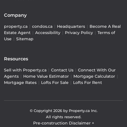
Company
property.ca
|
condos.ca
|
Headquarters
|
Become A Real
Estate Agent
|
Accessibility
|
Privacy Policy
|
Terms of
Use
|
Sitemap
Resources
Sell with Property.ca
|
Contact Us
|
Connect With Our
Agents
|
Home Value Estimator
|
Mortgage Calculator
|
Mortgage Rates
|
Lofts For Sale
|
Lofts For Rent
© Copyright
2026
by Property.ca Inc.
All rights reserved.
Pre-construction Disclaimer
+