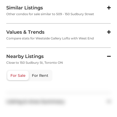
Similar Listings
Other condos for sale similar to 509 - 150 Sudbury Street
Values & Trends
Compare stats for Westside Gallery Lofts with West End
Nearby Listings
Close to 150 Sudbury St, Toronto ON
For Sale
For Rent
Listing & Area Summary