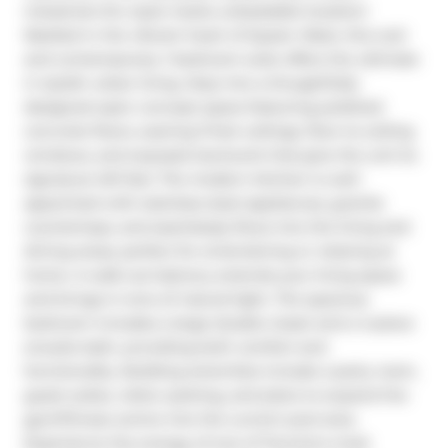
industrial-chic style meets unbeatable location! 
Nestled in the vibrant heart of Queen West, this cool 
and contemporary 1 bedroom suite offers the ultimate 
in stylish urban living. Step into a thoughtfully 
designed open concept space featuring polished 
concrete floors, soaring 9 foot ceilings, floor-to-ceiling 
windows, and exposed ductwork that give the unit its 
signature loft feel. The modern kitchen is well-
appointed with stainless steel appliances, granite 
countertops, and seamlessly flows into the living and 
dining areas, perfect for entertaining or relaxing at 
home. A walk-out balcony extends your living space 
and brings in tons of natural light. The spacious 
bedroom includes a large double closet and a 4-piece 
ensuite bath, providing both comfort and 
functionality. Building amenities include a party room, 
guest suites, visitor parking, and plans to expand the 
gym/fitness centre into the current pool area. 
Experience the energy of one of Toronto's most 