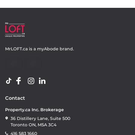
MrLOFT.ca
is a
myAbode
brand.
Contact
Property.ca Inc. Brokerage
36 Distillery Lane, Suite 500
Toronto ON, M5A 3C4
416 583 1660