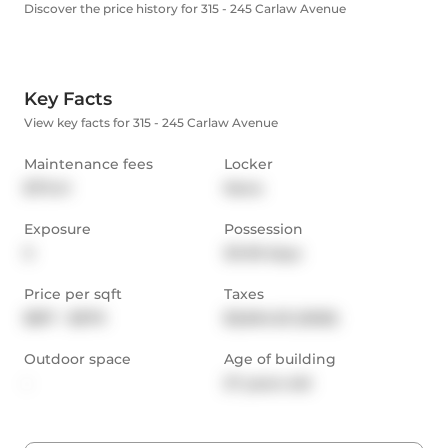
Discover the price history for 315 - 245 Carlaw Avenue
Key Facts
View key facts for 315 - 245 Carlaw Avenue
Maintenance fees
Locker
$711.41
None
Exposure
Possession
S
30-59 days
Price per sqft
Taxes
$817 - $979
$3,604.53 (2025)
Outdoor space
Age of building
-
27 years old