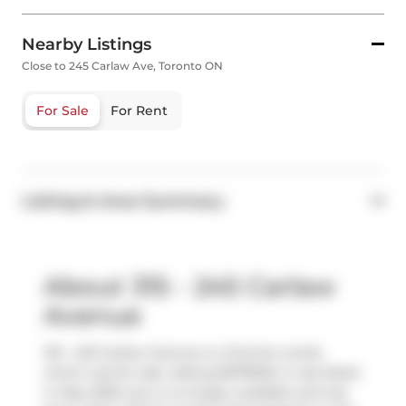
Nearby Listings
Close to 245 Carlaw Ave, Toronto ON
For Sale
For Rent
Listing & Area Summary
About 315 - 245 Carlaw
Avenue
315 - 245 Carlaw Avenue is a Toronto condo
which was for sale. Asking $979000, it was listed
in May 2026, but is no longer available and has