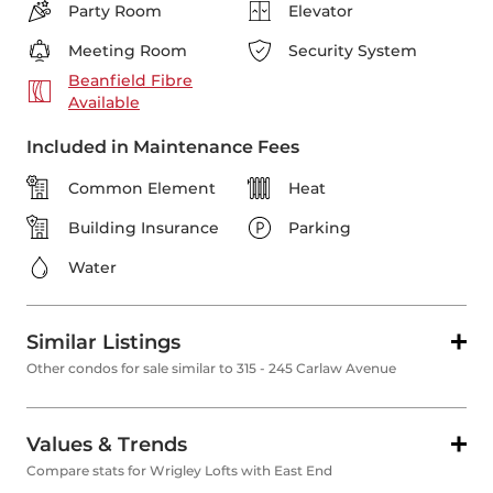
Party Room
Elevator
Meeting Room
Security System
Beanfield Fibre
Available
Included in Maintenance Fees
Common Element
Heat
Building Insurance
Parking
Water
Similar Listings
Other condos for sale similar to 315 - 245 Carlaw Avenue
Values & Trends
Compare stats for Wrigley Lofts with East End