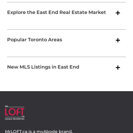
Explore the East End Real Estate Market
Popular Toronto Areas
New MLS Listings in East End
MrLOFT.ca
is a
myAbode
brand.