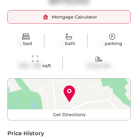
$979,000
Mortgage Calculator
2
bed
1
bath
1
parking
1000 - 1199
 sqft
Condo Apt
Get Directions
Price History