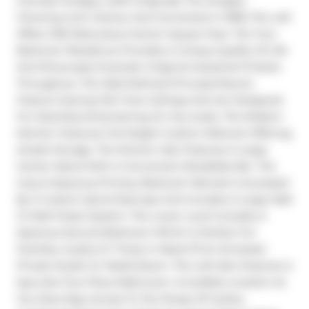
Intimate Wrigley Lofts! Originally The Wrigley 
Chewing Gum Factory And Converted In 1998, The Loft 
Offers 1150 Meticulous Interior Square Feet. The Two-
Bedroom Residence Provides A Unique Quality Of Life 
And Showcases Dramatic Original Industrial Finishes 
Throughout. The Well-Defined Principal Rooms 
Feature Soaring 13.6'-Foot Ceilings And Are Designed 
For Seamless Entertaining On Any Scale. The Modern 
Kitchen Features Full Height Custom Millwork Offering 
Ample Storage. The Kitchen Also Features A Large 
Center Island With A Convenient Breakfast Bar. The 
Cozy & Spacious Primary Bedroom Retreat Is Accessed 
By A Custom Spiral Staircase And Includes A Large Wall 
To Wall Closet System. The Lower Level Includes A 
Spacious Second Bedroom Which Is Perfect For 
Families, Guests Or Those In Need Of An Enclosed 
Private Studio Or Media Room. The Loft Also Features A 
Spa-Like Four-Piece Bathroom. Incredible Location As 
You Have Easy Access To The Shops Of Carlaw, 