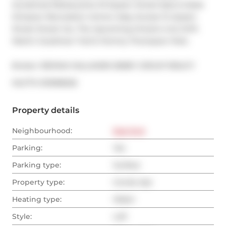
Acclaimed Restaurants Of Queen Street East & Jesse 
Simpson Recreation Centre. Easy Access To Queen 
Street Street Car, The Upcoming Ontario Line DVP, 
Martin Goodman Trail & Tommy Thompson Park.
Broker: 
RE/MAX HALLMARK BIBBY GROUP REALTY
®
MLS
#: 
E13098226
Property details
Neighbourhood:
East End
Parking:
Yes
Parking type:
Surface
Property type:
Condo Apt
Heating type:
Water
Style:
Loft