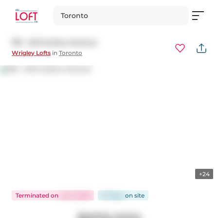
Toronto
315 - 245 Carlaw Avenue
Wrigley Lofts
in
Toronto
+24
Terminated
on
Jul 3, 2026
57 days
on
site