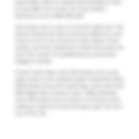
been taken off the market (Terminated) on 3rd
of July 2026. This condo unit has 2 beds, 1
bathroom and is 1000-1199 sqft.
245 Carlaw Ave is only a 3 minute walk from
The
Donut Factory
for that morning caffeine fix and
if you're not in the mood to cook,
Petite Thuet
Carlaw
,
Surf the Greats
and
Unika Swimwear
are
near this condo. For grabbing your groceries,
Buggy
is nearby.
Transit riders take note, 245 Carlaw Ave is only
steps away to the closest public transit Bus Stop
(235 Carlaw Ave) with route Pape, and route Don
Mills Night Bus. Access to
Don Valley Parkway
from 245 Carlaw Ave is within a 4-minute drive,
making it easy for those driving to get into and
out of the city