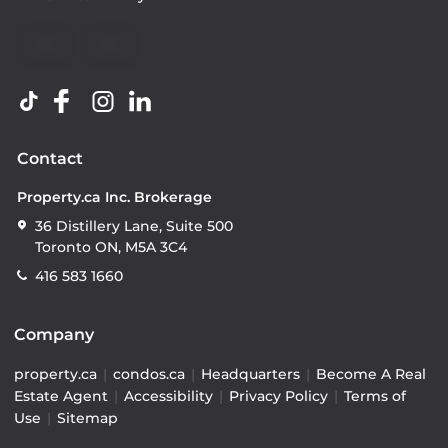
Contact
Property.ca Inc. Brokerage
36 Distillery Lane, Suite 500
Toronto ON, M5A 3C4
416 583 1660
Company
property.ca
|
condos.ca
|
Headquarters
|
Become A Real
Estate Agent
|
Accessibility
|
Privacy Policy
|
Terms of
Use
|
Sitemap