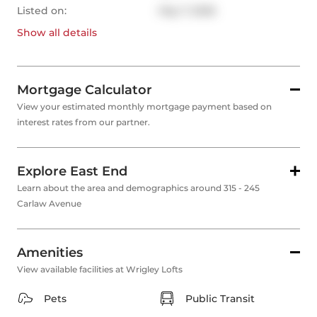
Listed on:
May 7, 2026
Show all
details
Mortgage Calculator
View your estimated monthly mortgage payment based on
interest rates from our partner.
Explore East End
Learn about the area and demographics around 315 - 245
Carlaw Avenue
Amenities
View available facilities at Wrigley Lofts
Pets
Public Transit