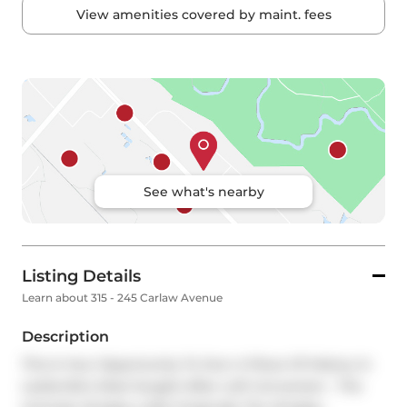
View amenities covered by maint. fees
See what's nearby
Listing Details
Learn about 315 - 245 Carlaw Avenue
Description
This Is Your Opportunity To Own A Piece Of History In 
Leslieville's Most Sought-After Loft Conversion - The 