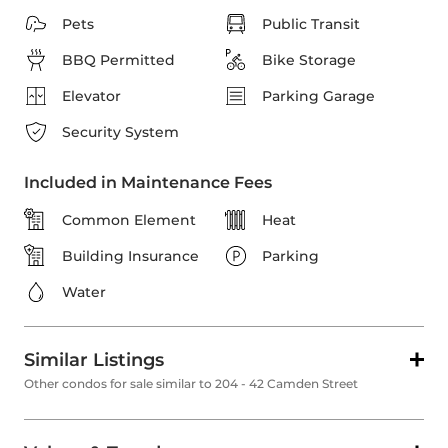
Pets
Public Transit
BBQ Permitted
Bike Storage
Elevator
Parking Garage
Security System
Included in Maintenance Fees
Common Element
Heat
Building Insurance
Parking
Water
Similar Listings
Other condos for sale similar to 204 - 42 Camden Street