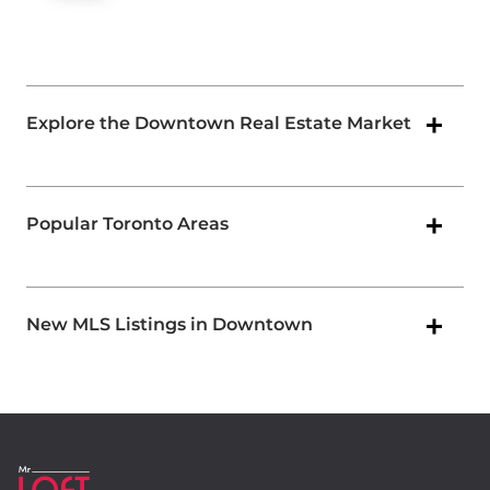
Explore the Downtown Real Estate Market
Popular Toronto Areas
New MLS Listings in Downtown