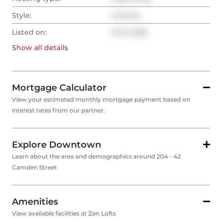
Style:
2-Storey
Listed on:
Jul 8, 2025
Show all
details
Mortgage Calculator
View your estimated monthly mortgage payment based on
interest rates from our partner.
Explore Downtown
Learn about the area and demographics around 204 - 42
Camden Street
Amenities
View available facilities at Zen Lofts