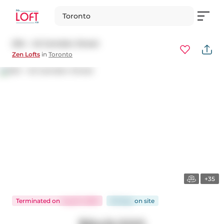
Toronto
204 - 42 Camden Street
Zen Lofts
in
Toronto
+35
Terminated
on
Aug 13, 2025
36 days
on
site