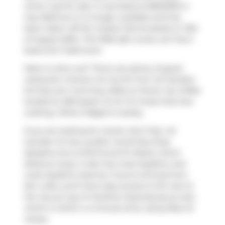
which was for sale. It was listed at $849000 in
July 2025 but is no longer available and has
been taken off the market (Terminated) on 13th
of August 2025.. This 1050 sqft condo unit has 2
beds and 1 bathroom.
Want to dine out? There are plenty of good
restaurant choices not too far from 42 Camden
St.Grab your morning coffee at
Power Up Coffee
located at 483 Queen St W. For those that love
cooking,
What A Bagel
is nearby.
If you are looking for transit, don't fear, 42
Camden St has a public transit Bus Stop
(Spadina Ave at Richmond St West) a short
distance away. It also has route Spadina, and
route Spadina close by. If you're driving from
Zen Lofts, you'll have easy access to the rest of
the city by way of
Gardiner Expressway
as well,
which is within a 4-minute drive using
Rees St
ramps.