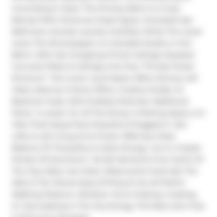
Unwinding In Style. The Primary Bdrm Is A Cozy 
Retreat With Generous Closet Space, Oversized 4pc 
Bathroom, Ensuite Laundry Facilities, While The Lower 
Level, The Showstopper Is A Versatile Studio or 2nd 
Bdrm, With Jaw Dropping 13 Foot Ceilings, Exposed 
Concrete Pillars & Ceilings, & Its Own *Private Street 
Entrance*. This Lower Level Space Offers Serious Loft 
Vibes, Ideal As A Home Office, Creative Studio, Or 
Bedroom Suite, With Endless Potential. Additional 
Perks- A Locker For All The Extras, A Parking Space, & A 
Vibe That's Equal Parts Peaceful & Plugged In. Zen 
Lofts Is Loft Living At Its Finest, Offering A Rare 
Balance Of Tranquility & Urban Energy. Live In A Quiet 
Pocket Of Downtown, Yet Be Moments From Some Of 
The City's Best. Ace Hotel, Waterworks Food Hall, The 
Well, & The Vibrant Buzz Of King St Are All Within 
Walking Distance. Whether You're Hosting, Creating, 
Or Just Soaking In The City Energy, This Rare Gem Puts 