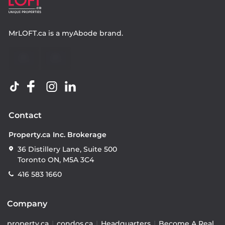
MrLOFT.ca
is a
myAbode
brand.
Contact
Property.ca Inc. Brokerage
36 Distillery Lane, Suite 500
Toronto ON, M5A 3C4
416 583 1660
Company
property.ca
|
condos.ca
|
Headquarters
|
Become A Real