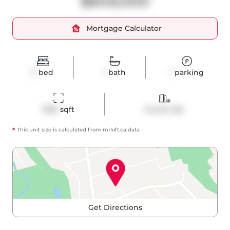
$849,000
Mortgage Calculator
2
bed
1
bath
1
parking
1050
 sqft
Condo Apt
*
This unit size is calculated from
mrloft
.ca data
Get Directions