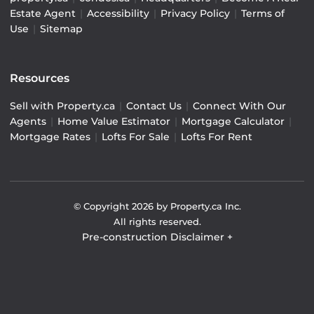
Estate Agent
|
Accessibility
|
Privacy Policy
|
Terms of
Use
|
Sitemap
Resources
Sell with Property.ca
|
Contact Us
|
Connect With Our
Agents
|
Home Value Estimator
|
Mortgage Calculator
|
Mortgage Rates
|
Lofts For Sale
|
Lofts For Rent
© Copyright
2026
by Property.ca Inc.
All rights reserved.
Pre-construction Disclaimer
+
Pre-construction Information on this website is for
general reference only. We do not represent the builder
directly and are not liable for any use of the data. Prices,
sizes, specifications, and promotions are subject to