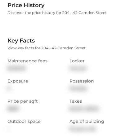
Price History
Discover the price history for 204 - 42 Camden Street
Key Facts
View key facts for 204 - 42 Camden Street
Maintenance fees
Locker
$1,165.92
Owned
Exposure
Possession
S
Flexible
Price per sqft
Taxes
$809
$4,614 (2024)
Outdoor space
Age of building
-
19 years old