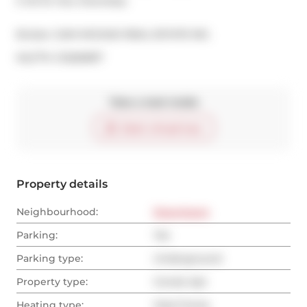
It All At Your Doorstep.
Broker: 
SAM MCDADI REAL ESTATE INC.
®
MLS
#: 
C12269817
Take a look inside
Start virtual tour
Property details
Neighbourhood:
Downtown
Parking:
Yes
Parking type:
Underground
Property type:
Condo Apt
Heating type:
Heat Pump