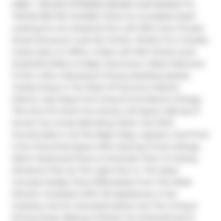
AREA + SELLER OFFERING $10,000 CASH BONUS TO 
THE BUYER ON CLOSING! What An Incredible Deal!* 
Looking For An Industrial Chic Loft W/It's Own Private 
Street Entrance? Look No Further. Perfect For A Studio, 
Guest Suite, Or Office. A Rare Loft With Street Level 
Studio/2nd Bdrm & Major Downtown Vibes! Welcome 
To Zen Lofts, A Boutique 9 Storey Building Quietly 
Tucked Away In The Heart Of Toronto's Fashion 
District, Just Steps From King St & Its Electric Energy. 
This One Of A Kind Two Storey Loft Spans 1,054 Sq Ft 
Across Two Levels, Blending Urban Cool With 
Functionality In All The Right Ways. Upstairs, You'll Find 
A Sun Drenched Space With Soaring 9 Foot Ceilings, 
Warm Hardwood Floors, & Dramatic Floor To Ceiling 
Windows That Let The Light Pour In. The Open 
Concept Design Flows Effortlessly From The Sleek 
Kitchen, Complete With S/S Appliances, A Gas 
Cooktop, And An Oversized Island, Into The Living & 
Dining Areas, Making It Perfect For Entertaining Or 