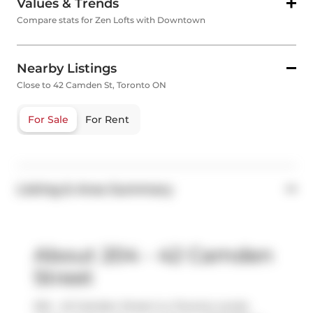
Values & Trends
Compare stats for Zen Lofts with Downtown
Nearby Listings
Close to 42 Camden St, Toronto ON
For Sale
For Rent
Listing & Area Summary
About 204 - 42 Camden
Street
204 - 42 Camden Street is a Toronto condo