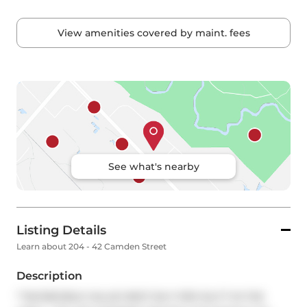
View amenities covered by maint. fees
See what's nearby
Listing Details
Learn about 204 - 42 Camden Street
Description
**INCREDIBLE VALUE! BEST BUY PER SQ FT IN THE 