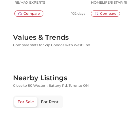
RE/MAX EXPERTS
HOMELIFE/5 STAR R
Compare
102 days
Compare
Values & Trends
Compare stats for Zip Condos with West End
Nearby Listings
Close to 80 Western Battery Rd, Toronto ON
For Sale
For Rent