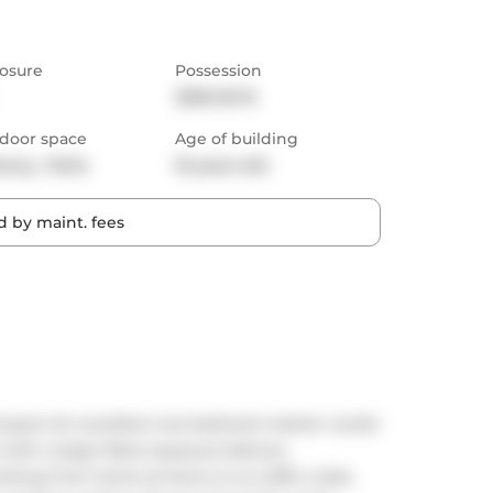
osure
Possession
2025-02-15
door space
Age of building
cony,  Patio
16 years old
 by maint. fees
 buyers An excellent one bedroom starter condo 
es with a large West exposure balcony 
rking from home as there is no traffic noise. 