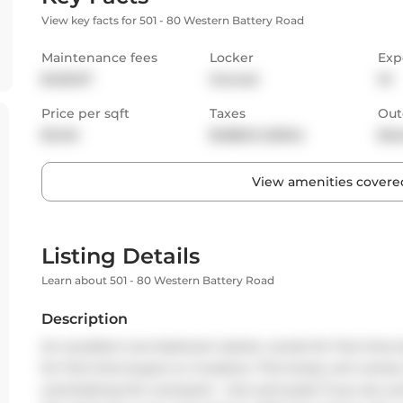
View key facts for 501 - 80 Western Battery Road
Maintenance fees
Locker
Exp
$405.97
Owned
W
Price per sqft
Taxes
Out
$1,146
$1,866.9 (2024)
Bal
View amenities covered
Listing Details
Learn about 501 - 80 Western Battery Road
Description
An excellent one bedroom starter condo for first time
for first time buyers or investors. This lovely unit com
overlooking the courtyard - nice and quiet if you are wo