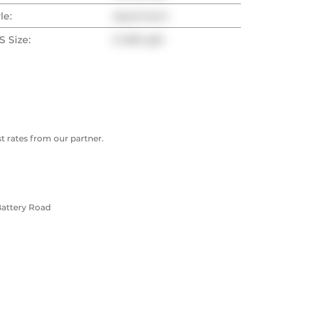
le:
Apartment
 Size:
0-499 sqft
 rates from our partner.
Battery Road