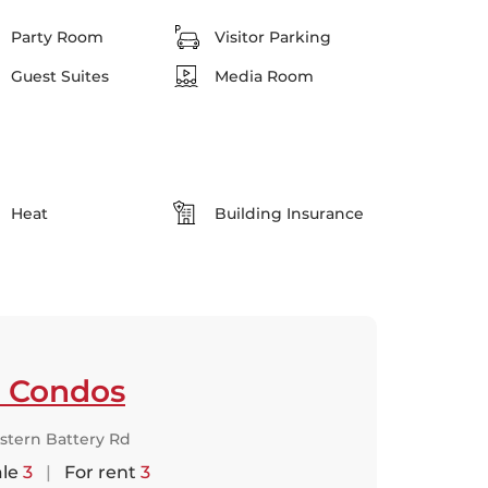
Party Room
Visitor Parking
Guest Suites
Media Room
Heat
Building Insurance
p Condos
stern Battery Rd
ale
3
|
For rent
3