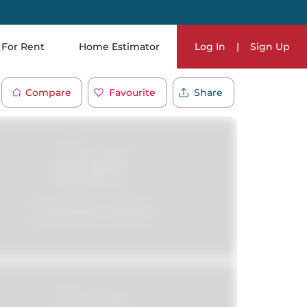
For Rent
Home Estimator
Log In
|
Sign Up
Compare
Favourite
Share