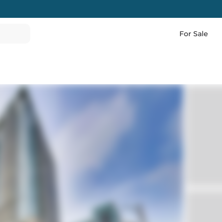
For Sale