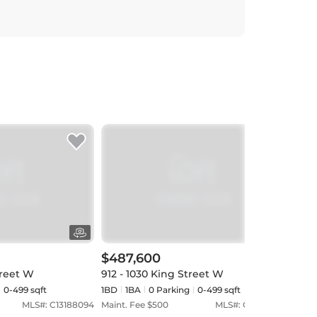
$487,600
$55
treet W
912 - 1030 King Street W
701 
0-499 sqft
1BD
1
BA
0
Parking
0-499 sqft
1BD
MLS#:
C13188094
Maint. Fee $
500
MLS#:
C13152324
Maint