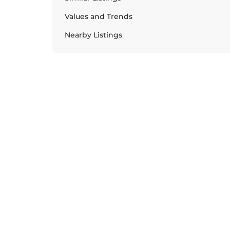
Values and Trends
Nearby Listings