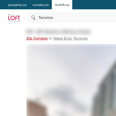
property.ca
condos.ca
mrloft.ca
Toronto
501 - 80 Western Battery Road
Zip Condos
in
West End
,
Toronto