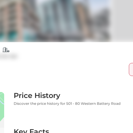
ndo Apt
Price History
Discover the price history for 501 - 80 Western Battery Road
Key Facts