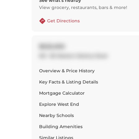
See what’s nearby
View grocery, restaurants, bars & more!
Get Directions
$525,000
501 - 80 Western Battery Road
Overview & Price History
Key Facts & Listing Details
Mortgage Calculator
Explore
West End
Nearby Schools
Building Amenities
Similar Listings