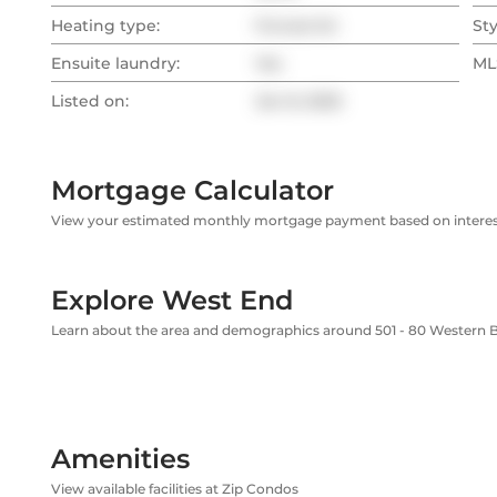
Heating type:
Forced Air
Sty
Ensuite laundry:
Yes
MLS
Listed on:
Jan 8, 2025
Mortgage Calculator
View your estimated monthly mortgage payment based on interest
Explore West End
Learn about the area and demographics around 501 - 80 Western 
Amenities
View available facilities at Zip Condos