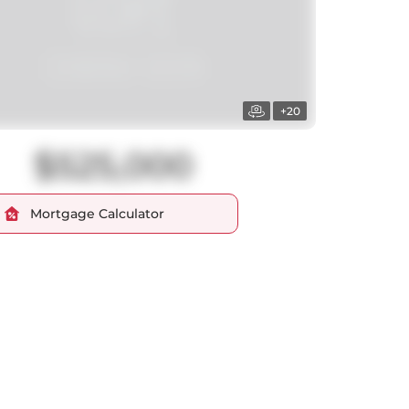
+20
$525,000
Mortgage Calculator