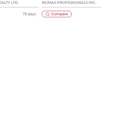
EALTY LTD.
RE/MAX PROFESSIONALS INC.
RARE
73 days
Compare
80 days