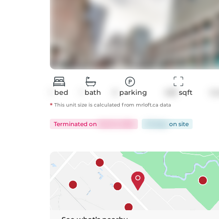
1
bed
1
bath
0
parking
458
 sqft
Co
*
This unit size is calculated from
mrloft
.ca data
Terminated
on
Feb 10, 2025
33 days
on
site