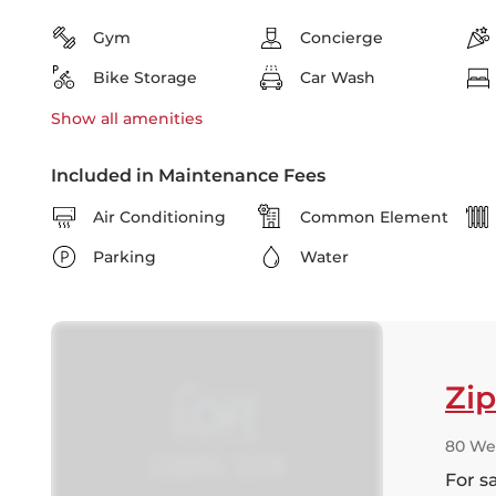
Gym
Concierge
Bike Storage
Car Wash
Show all
amenities
Included in Maintenance Fees
Air Conditioning
Common Element
Parking
Water
Zi
80 We
For s