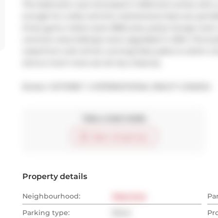
The bathroom was renovated in 2022 and comes with a m
enough for a bike and the maintenance fees are just $40
three gyms, indoor pool, BBQ area, party/ lounge room,
common area hallways were upgraded in 2024. This buil
waterfront with all the running/ bike paths is within min
and so much more are all very close-by.
Broker: 
SOTHEBY`S INTERNATIONAL REALTY CANADA
Take a look inside
Start virtual tour
Property details
Neighbourhood:
West End
Pa
Parking type:
None
Pr