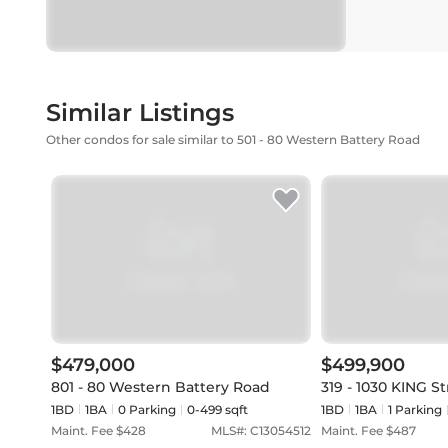
Similar Listings
Other condos for sale similar to 501 - 80 Western Battery Road
$479,000
$499,900
801 - 80 Western Battery Road
319 - 1030 KING S
1BD
1
BA
0
Parking
0-499 sqft
1BD
1
BA
1
Parking
Maint. Fee $
428
MLS#:
C13054512
Maint. Fee $
487