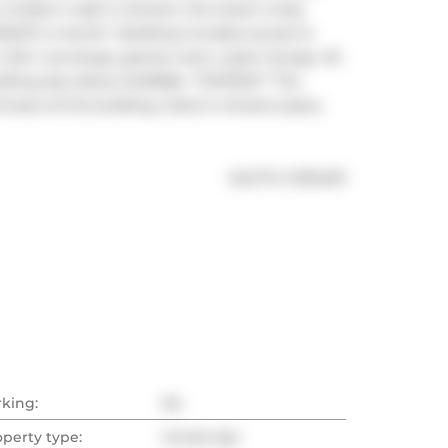
odern walk-in shower, the locker is big 
5.97 a month!  Building includes access to 
 24hr concierge, games room, cyber lounge. All 
ding also allows AirBNBs. **EXTRAS** The 
utes of this building, Hotel X, Ontario place, 
®
MLS
#: 
C11914011
rking:
No
operty type:
Condo Apt