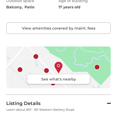
Outdoor space
Age of building
Balcony,  Patio
17 years old
View amenities covered by maint. fees
See what's nearby
Listing Details
Learn about 801 - 80 Western Battery Road