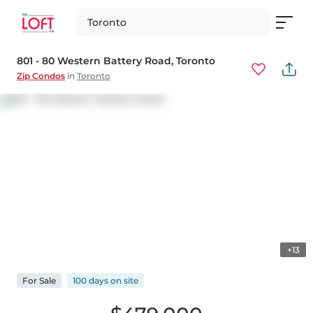
Toronto
801 - 80 Western Battery Road
, Toronto
Zip Condos
in
Toronto
+13
For
Sale
100 days
on
site