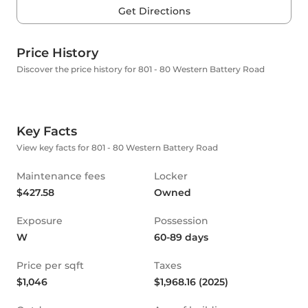
Get Directions
Price History
Discover the price history for 801 - 80 Western Battery Road
Key Facts
View key facts for 801 - 80 Western Battery Road
Maintenance fees
Locker
$427.58
Owned
Exposure
Possession
W
60-89 days
Price per sqft
Taxes
$1,046
$1,968.16 (2025)