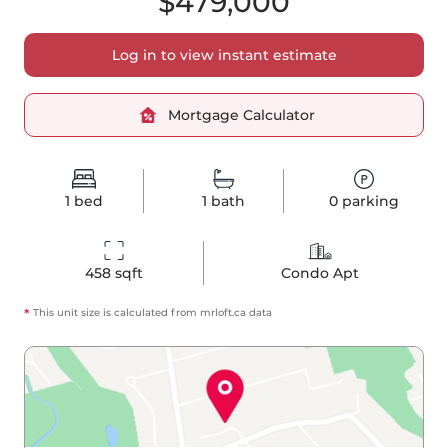
$479,000
Log in to view instant estimate
Mortgage Calculator
1
bed
1
bath
0
parking
458
 sqft
Condo Apt
*
This unit size is calculated from
mrloft
.ca data