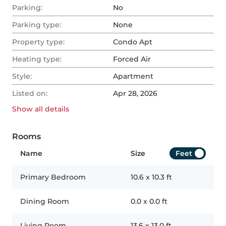
Parking:
No
Parking type:
None
Property type:
Condo Apt
Heating type:
Forced Air
Style:
Apartment
Listed on:
Apr 28, 2026
Show all
details
Rooms
Name
Size
Feet
Primary Bedroom
10.6
x
10.3
ft
Dining Room
0.0
x
0.0
ft
Living Room
13.6
x
13.0
ft