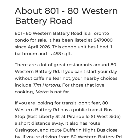
About 801 - 80 Western
Battery Road
801 - 80 Western Battery Road is a Toronto
condo for sale. It has been listed at $479000
since April 2026. This condo unit has 1 bed, 1
bathroom and is 458 sqft.
There are a lot of great restaurants around 80
Western Battery Rd. If you can't start your day
without caffeine fear not, your nearby choices
include
Tim Hortons
. For those that love
cooking,
Metro
is not far.
If you are looking for transit, don't fear, 80
Western Battery Rd has a public transit Bus
Stop (East Liberty St at Pirandello St West Side)
a short distance away. It also has route
Ossington, and route Dufferin Night Bus close
by. If you're driving from 80 Western Battery Rd,