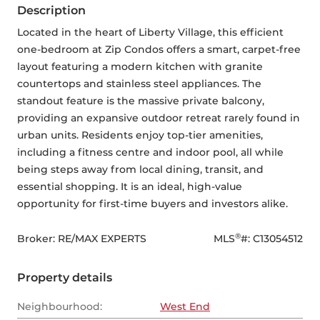
Description
Located in the heart of Liberty Village, this efficient 
one-bedroom at Zip Condos offers a smart, carpet-free 
layout featuring a modern kitchen with granite 
countertops and stainless steel appliances. The 
standout feature is the massive private balcony, 
providing an expansive outdoor retreat rarely found in 
urban units. Residents enjoy top-tier amenities, 
including a fitness centre and indoor pool, all while 
being steps away from local dining, transit, and 
essential shopping. It is an ideal, high-value 
opportunity for first-time buyers and investors alike.
®
Broker: 
RE/MAX EXPERTS
MLS
#: 
C13054512
Property details
Neighbourhood:
West End