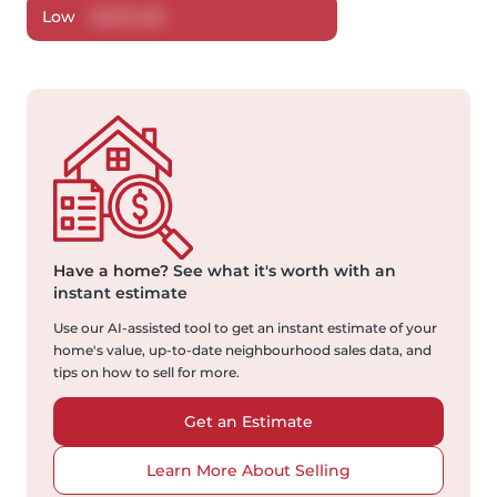
Low
$
427,420
Have a home?
See what it's worth with an
instant estimate
Use our AI-assisted tool to get an instant estimate of your
home's value, up-to-date neighbourhood sales data, and
tips on how to sell for more.
Get an Estimate
Learn More About Selling