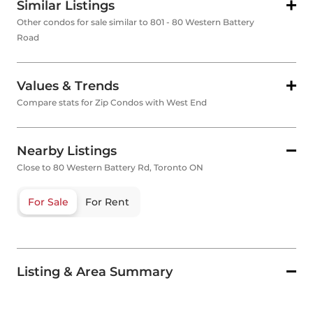
Similar Listings
Other condos for sale similar to 801 - 80 Western Battery
Road
Values & Trends
Compare stats for Zip Condos with West End
Nearby Listings
Close to 80 Western Battery Rd, Toronto ON
For Sale
For Rent
Listing & Area Summary