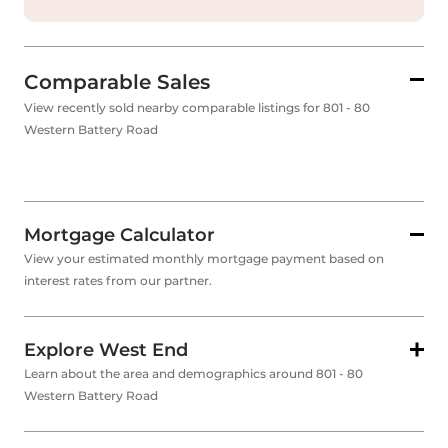
Comparable Sales
View recently sold nearby comparable listings for 801 - 80
Western Battery Road
Mortgage Calculator
View your estimated monthly mortgage payment based on
interest rates from our partner.
Explore West End
Learn about the area and demographics around 801 - 80
Western Battery Road