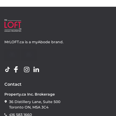
MrLOFT.ca
is a
myAbode
brand.
Contact
Property.ca Inc. Brokerage
36 Distillery Lane, Suite 500
Toronto ON, M5A 3C4
416 583 1660