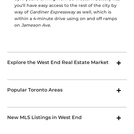
you'll have easy access to the rest of the city by
way of
Gardiner Expressway
as well, which is
within a 4-minute drive using on and off ramps
on
Jameson Ave
.
Explore the West End Real Estate Market
Popular Toronto Areas
New MLS Listings in West End