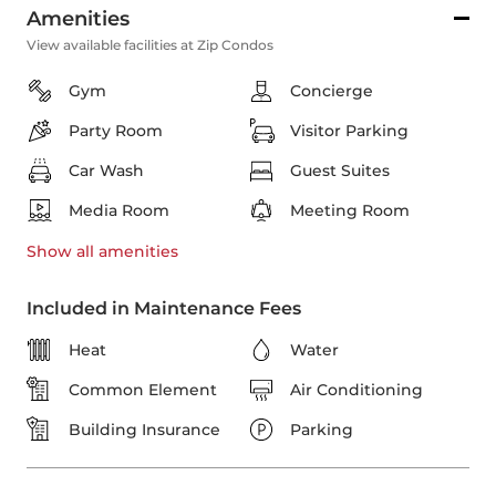
Amenities
View available facilities at Zip Condos
Gym
Concierge
Party Room
Visitor Parking
Car Wash
Guest Suites
Media Room
Meeting Room
Show all
amenities
Included in Maintenance Fees
Heat
Water
Common Element
Air Conditioning
Building Insurance
Parking