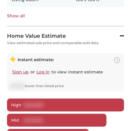
Show all
Home Value Estimate
View estimated sale price and comparable sold data
Instant estimate:
i
Sign up
or
Log in
to view instant estimate
$
32,896
lower
than listed price
High
$
462,830
Mid
$
446,104