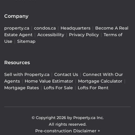
Company
property.ca
|
condos.ca
|
Headquarters
|
Become A Real
Estate Agent
|
Accessibility
|
Privacy Policy
|
Terms of
Use
|
Sitemap
Resources
Sell with Property.ca
|
Contact Us
|
Connect With Our
Agents
|
Home Value Estimator
|
Mortgage Calculator
|
Mortgage Rates
|
Lofts For Sale
|
Lofts For Rent
© Copyright
2026
by Property.ca Inc.
All rights reserved.
Pre-construction Disclaimer
+