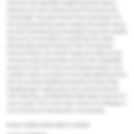
Toronto's most desirable neighbourhoods. Enjoy a 
spacious unit with windows that fill the home with 
natural light. The sleek kitchen flows seamlessly into 
the living and dining areas, creating the perfect space 
for both entertaining and everyday living. Step outside 
and you're surrounded by everything that makes 
Roncesvalles special: Sorauren Park, the beloved 
Farmers Market, and vibrant shops and cafés are just 
moments away. Commuters will love the unbeatable 
access to three TTC lines, the UP Express station, and 
multiple transit connections that make getting around 
the city a breeze. Building amenities include a fully 
equipped gym, stylish party room, pets are allowed 
with restriction, and Beanfield high-speed internet for 
work or play. This is more than a home, it's a lifestyle in 
one of Toronto's most dynamic communities.
Broker: 
ROBIN HOOD REALTY LIMITED