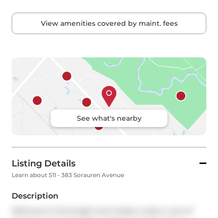
View amenities covered by maint. fees
See what's nearby
Listing Details
Learn about 511 - 383 Sorauren Avenue
Description
Welcome to this bright and modern suite in one of 