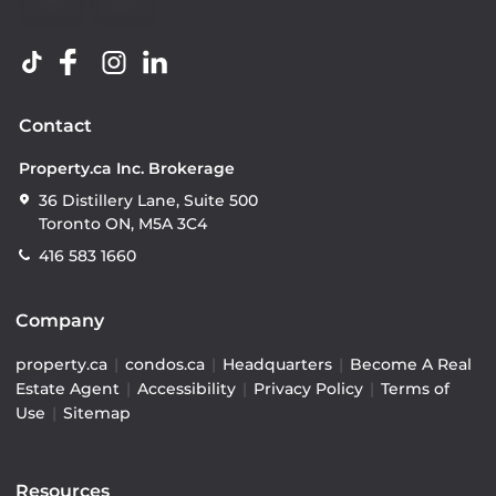
Contact
Property.ca Inc. Brokerage
36 Distillery Lane, Suite 500
Toronto ON, M5A 3C4
416 583 1660
Company
property.ca
|
condos.ca
|
Headquarters
|
Become A Real
Estate Agent
|
Accessibility
|
Privacy Policy
|
Terms of
Use
|
Sitemap
Resources