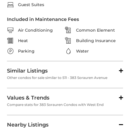
Guest Suites
Included in Maintenance Fees
Air Conditioning
Common Element
Heat
Building Insurance
Parking
Water
Similar Listings
Other condos for sale similar to 511 - 383 Sorauren Avenue
Values & Trends
Compare stats for 383 Sorauren Condos with West End
Nearby Listings