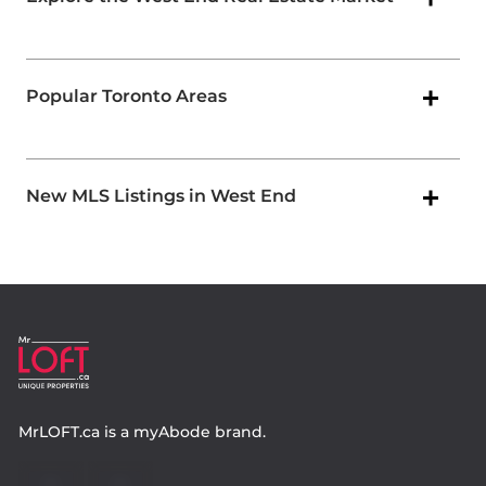
Popular Toronto Areas
New MLS Listings in West End
MrLOFT.ca
is a
myAbode
brand.