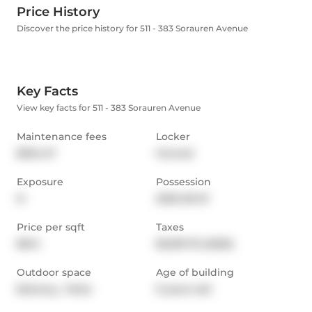
Price History
Discover the price history for 511 - 383 Sorauren Avenue
Key Facts
View key facts for 511 - 383 Sorauren Avenue
Maintenance fees
Locker
$534.47
Owned
Exposure
Possession
N
2025-09-01
Price per sqft
Taxes
$941
$3,091.76 (2025)
Outdoor space
Age of building
Balcony,  Patio
9 years old