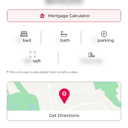
$649,000
Mortgage Calculator
1+1
bed
1
bath
0
parking
690
 sqft
Condo Apt
*
This unit size is calculated from
mrloft
.ca data
Get Directions