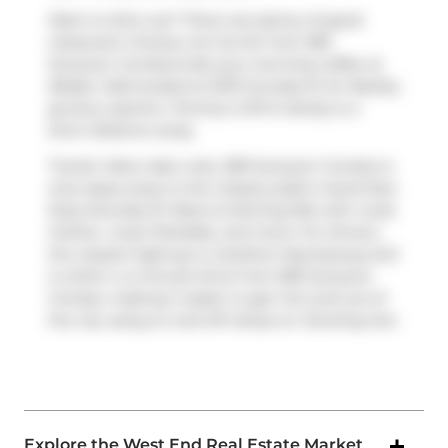
Want to dine out? There are plenty of good
restaurant choices not too far from 383
Sorauren Condos.Grab your morning coffee at
Belljar Cafe
located at 2072 Dundas St W. Nearby
grocery options:
Tommy's Gift & Variety
is a
short distance away.
Transit riders take note, 383 Sorauren Condos is
only steps away to the closest public transit Bus
Stop (Dundas St West at Sterling Rd) with route
Carlton, route Parkdale, and more. For drivers,
the closest highway is
Gardiner Expressway
and
is within a 4-minute drive from 383 Sorauren
Condos, making it easier to get into and out of
the city using on and off ramps on
Dowling Ave
.
Explore the West End Real Estate Market