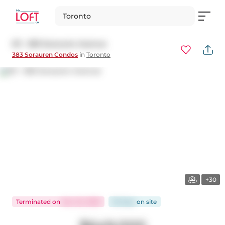
Toronto
511 - 383 Sorauren Avenue
383 Sorauren Condos
in
Toronto
+30
Terminated
on
Nov 22, 2025
93 days
on
site