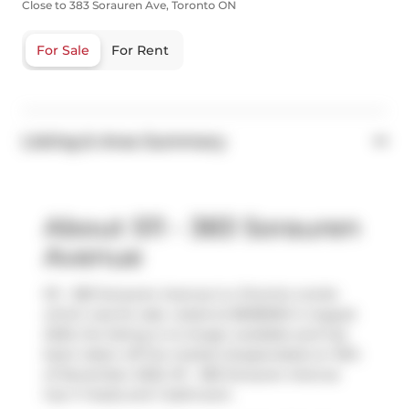
Close to 383 Sorauren Ave, Toronto ON
For Sale
For Rent
Listing & Area Summary
About 511 - 383 Sorauren
Avenue
511 - 383 Sorauren Avenue is a Toronto condo
which was for sale. Listed at $698000 in August
2025, the listing is no longer available and has
been taken off the market (Suspended) on 19th
of November 2025. 511 - 383 Sorauren Avenue
has 1+1 beds and 1 bathroom.