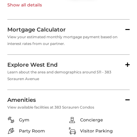
Show all
details
Mortgage Calculator
View your estimated monthly mortgage payment based on
interest rates from our partner.
Explore West End
Learn about the area and demographics around 511 - 383
Sorauren Avenue
Amenities
View available facilities at 383 Sorauren Condos
Gym
Concierge
Party Room
Visitor Parking