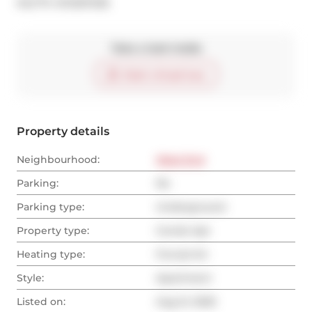
®
MLS
#: 
W12357236
Take a look inside
Start virtual tour
Property details
Neighbourhood:
West End
Parking:
No
Parking type:
Underground
Property type:
Condo Apt
Heating type:
Forced Air
Style:
Apartment
Listed on:
Aug 21, 2025