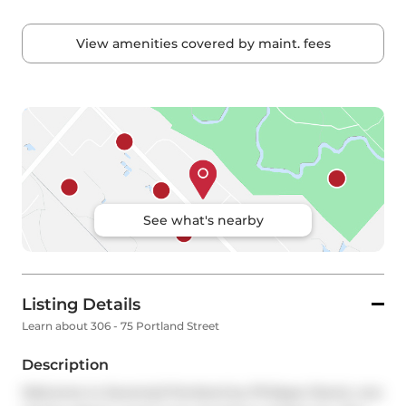
View amenities covered by maint. fees
See what's nearby
Listing Details
Learn about 306 - 75 Portland Street
Description
Welcome to Seventy5 Portland by Philippe Starck, one 