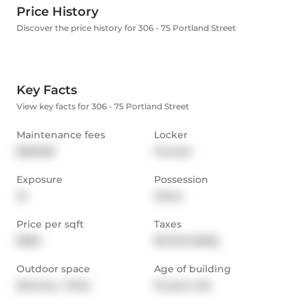
Price History
Discover the price history for 306 - 75 Portland Street
Key Facts
View key facts for 306 - 75 Portland Street
Maintenance fees
Locker
$626.86
Owned
Exposure
Possession
W
Other
Price per sqft
Taxes
$956
$3,748 (2026)
Outdoor space
Age of building
Balcony,  Patio
15 years old