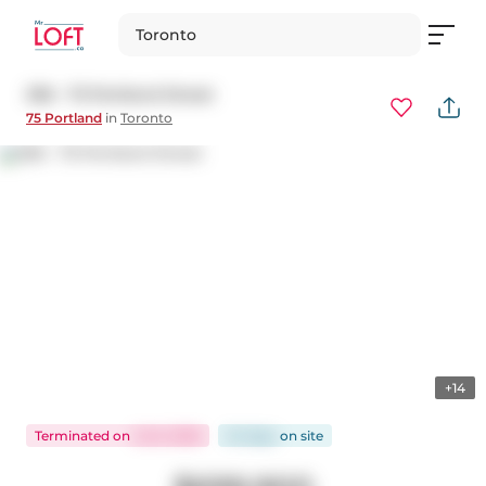
Toronto
306 - 75 Portland Street
75 Portland
in
Toronto
+14
Terminated
on
Jul 6, 2026
54 days
on
site