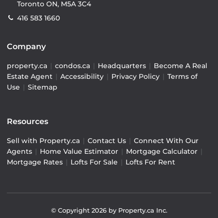
Toronto ON, M5A 3C4
416 583 1660
Company
property.ca
|
condos.ca
|
Headquarters
|
Become A Real
Estate Agent
|
Accessibility
|
Privacy Policy
|
Terms of
Use
|
Sitemap
Resources
Sell with Property.ca
|
Contact Us
|
Connect With Our
Agents
|
Home Value Estimator
|
Mortgage Calculator
|
Mortgage Rates
|
Lofts For Sale
|
Lofts For Rent
© Copyright
2026
by Property.ca Inc.