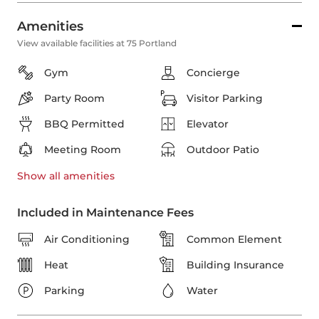
Amenities
View available facilities at 75 Portland
Gym
Concierge
Party Room
Visitor Parking
BBQ Permitted
Elevator
Meeting Room
Outdoor Patio
Show all
amenities
Included in Maintenance Fees
Air Conditioning
Common Element
Heat
Building Insurance
Parking
Water