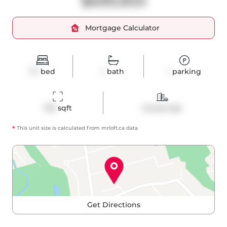
$699,900
Mortgage Calculator
1+1
bed
1
bath
1
parking
732
 sqft
Condo Apt
*
This unit size is calculated from
mrloft
.ca data
Get Directions