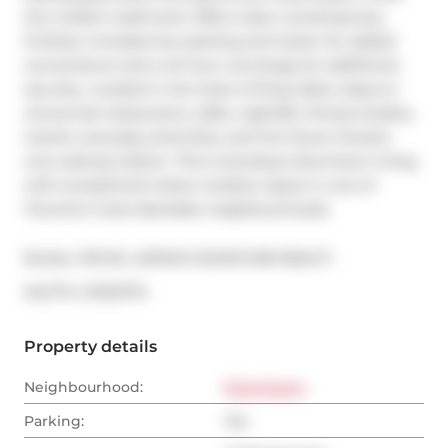
the modern bathroom offers clean contemporary 
finishes. Included are parking and locker for added 
convenience and a 24 hour concierge for additional 
security. Located in the heart of King West, steps to 
renowned restaurants, cafés, nightlife, fitness studios, 
transit, everyday amenities, and the future Ontario 
Line subway station. This is boutique downtown living 
with exceptional indoor-outdoor space in one of 
Toronto's most desirable neighbourhoods.
Broker: 
ROYAL LEPAGE SIGNATURE REALTY
®
MLS
#: 
C13123774
Property details
Neighbourhood:
Downtown
Parking:
Yes