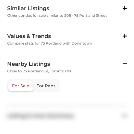
Similar Listings
Other condos for sale similar to 306 - 75 Portland Street
Values & Trends
Compare stats for 75 Portland with Downtown
Nearby Listings
Close to 75 Portland St, Toronto ON
For Sale
For Rent
Listing & Area Summary