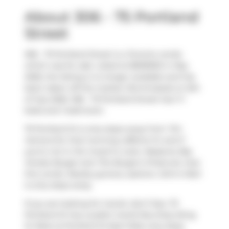
About 306 - 75 Portland
Street
306 - 75 Portland Street is a Toronto condo
which was for sale. Listed at $699900 in May
2026, the listing is no longer available and has
been taken off the market (Terminated) on 6th
of July 2026. 306 - 75 Portland Street has 1+1
beds and 1 bathroom.
75 Portland St is only steps away from
Tim
Hortons
for that morning caffeine fix and if
you're not in the mood to cook,
Masseria
,
Big
Smoke Burger
and
The Burger's Priest
are near
this condo. Nearby grocery options:
John's Mart
is only steps away.
If you are looking for transit, don't fear, 75
Portland St has a public transit Bus Stop (King
St West at Portland St East Side) only steps