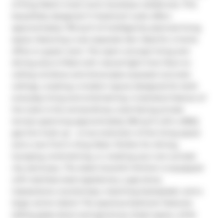
of King West's most iconic boutique residences. This 
beautifully designed 1+1 bedroom suite offers 
approximately 730 sq ft of intelligently planned living 
space, featuring a rare separate den ideal for a home 
office or guest room. The open-concept living and 
dining area is filled with natural light from floor-to-
ceiling windows and showcases exposed concrete 
ceilings, creating a modern layout designed for both 
everyday living and entertaining. A standout feature of 
the suite is the extraordinary west-facing private 
terrace spanning approximately 180 sq ft with a BBQ 
gas line hook up - a true extension of the living space 
and a rare find in King West. Perfect for dining, 
lounging, entertaining, or creating your own private 
city sanctuary. The sleek Scavolini kitchen is equipped 
with stainless steel appliances, a gas stove, 
Caesarstone countertops, matching backsplash, and a 
large centre island. The spacious bedroom features 
sliding glass doors and generous closet space, while 