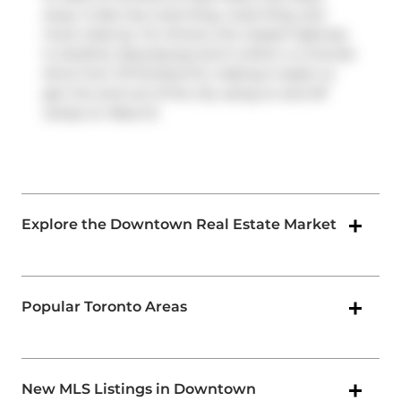
away. It also has route King, route King, and
more close by. For drivers, the closest highway
is
Gardiner Expressway
and is within a 4-minute
drive from 75 Portland St, making it easier to
get into and out of the city using on and off
ramps on
Rees St
.
Explore the Downtown Real Estate Market
Popular Toronto Areas
New MLS Listings in Downtown