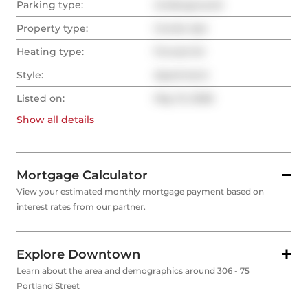
Parking type:
Underground
Property type:
Condo Apt
Heating type:
Forced Air
Style:
Apartment
Listed on:
May 13, 2026
Show all
details
Mortgage Calculator
View your estimated monthly mortgage payment based on
interest rates from our partner.
Explore Downtown
Learn about the area and demographics around 306 - 75
Portland Street