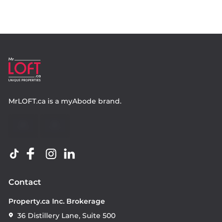
MrLOFT.ca
is a
myAbode
brand.
Contact
Property.ca Inc. Brokerage
36 Distillery Lane, Suite 500