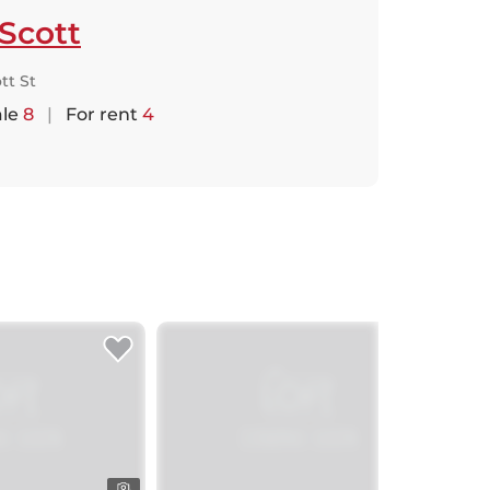
Scott
tt St
ale
8
|
For rent
4