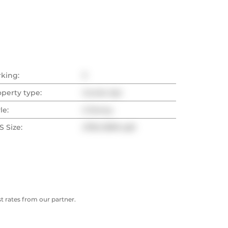
rking:
3
operty type:
Condo Apt
le:
2-Storey
 Size:
2750-2999 sqft
 rates from our partner.