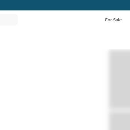
For Sale