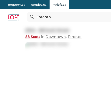
property.ca
condos.ca
mrloft.ca
Toronto
2004 - 88 Scott Street
88 Scott
in
Downtown
,
Toronto