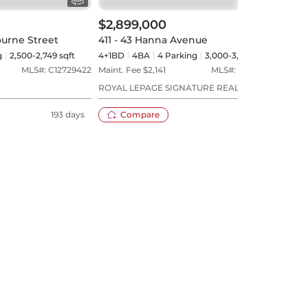
$2,899,000
ourne Street
411 - 43 Hanna Avenue
g
2,500-2,749 sqft
4+1BD
4
BA
4
Parking
3,000-3,249 sqft
MLS#:
C12729422
Maint. Fee $
2,141
MLS#:
C13551168
ROYAL LEPAGE SIGNATURE REALTY
193 days
Compare
27 days