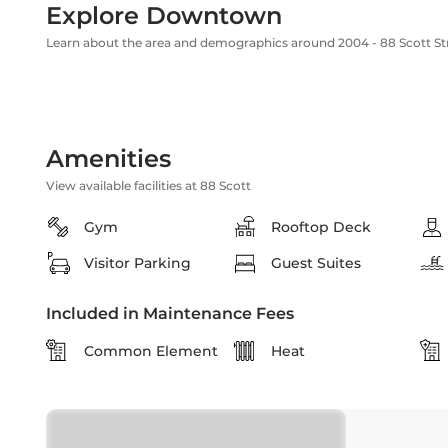
Explore Downtown
Learn about the area and demographics around 2004 - 88 Scott St
Amenities
View available facilities at 88 Scott
Gym
Rooftop Deck
Visitor Parking
Guest Suites
Included in Maintenance Fees
Common Element
Heat