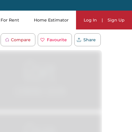
For Rent
Home Estimator
Log In
|
Sign Up
Compare
Favourite
Share