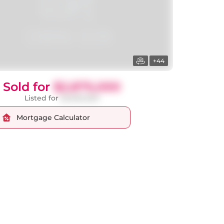
+44
Sold for
$2,875,000
Listed for
$2,900,000
Mortgage Calculator