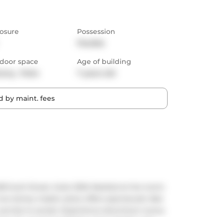
osure
Possession
Flexible
door space
Age of building
cony,  Patio
7 years old
 by maint. fees
Scott Street, Suite 2004 Nestled at the iconic 
wo-storey master piece offers spectacular lake 
 sunrise to sunset. Experience downtown luxury 