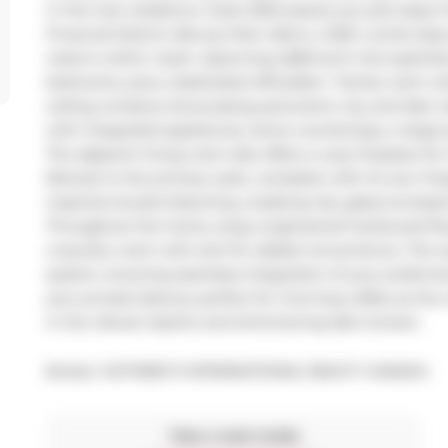
in this rare residence. Suite 2004 places you just steps
Financial District, Berczy Park, Metro, LCBO, world-class
need is within reach. Spanning 2,800 sq ft, this sophist
bedrooms, plus a dedicated office/den- Family room with
ceiling windows showcasing panoramic city and lake vis
with integrated appliances, stone countertops, a large 
The adjacent living room also offers a cozy fireplace for
Retreat to the primary suite, complete with its own firep
inspired ensuite featuring a soaking tub, glass-enclosed
Throughout the home, enjoy engineered hardwood floors
a laundry room with sink for added convenience. The su
system, ensuring seamless integration of your preferred
your private balcony perfect for morning coffee as the 
in the vibrant skyline and shimmering lake horizon.
Broker: 
SOTHEBY'S INTERNATIONAL REALTY CANADA
Take a look inside