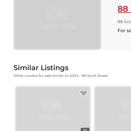
88 
88 Sco
For s
Similar Listings
Other condos for sale similar to 2004 - 88 Scott Street