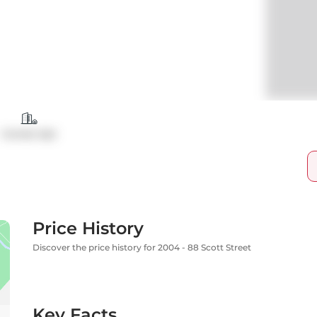
Condo Apt
Price History
Discover the price history for 2004 - 88 Scott Street
Key Facts