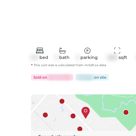
3+2
bed
3
bath
3
parking
2922
 sqft
*
This unit size is calculated from
mrloft
.ca data
Sold
on
Nov 10, 2025
143 days
on
site