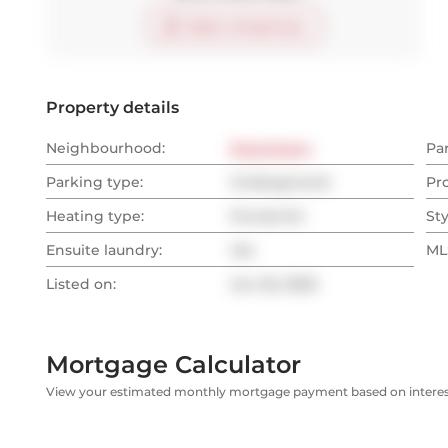
Start virtual tour
Property details
Neighbourhood:
Downtown
Pa
Parking type:
Underground
Pr
Heating type:
Forced Air
Sty
Ensuite laundry:
Yes
MLS
Listed on:
Jun 20, 2025
Mortgage Calculator
View your estimated monthly mortgage payment based on interest