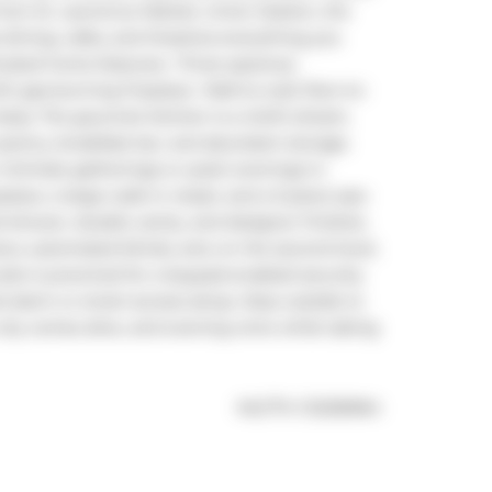
 from St. Lawrence Market, Union Station, the 
 dining, cafes, and theatres-everything you 
icated home features:- Three spacious 
 gas-burning fireplace- Wall-to-wall, floor-to-
tas. The gourmet kitchen is a chef's dream, 
pantry, breakfast bar, and abundant storage. 
 intimate gatherings or quiet evenings in. 
lace, a large walk-in closet, and a 5-piece spa-
 shower, double vanity, and designer finishes. 
, automated blinds, and, on the second level, 
ite is prewired for a keypad-enabled security 
 alarm or smart-access setup. Step outside to 
city comes alive, and evening wine while taking 
®
MLS
#: 
C12236964