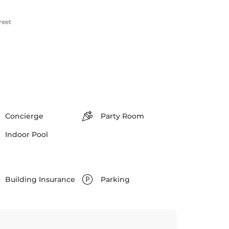
reet
Concierge
Party Room
Indoor Pool
Building Insurance
Parking