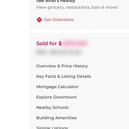
See what’s nearby
View grocery, restaurants, bars & more!
Get Directions
Sold
for $
2,875,000
2004 - 88 Scott Street
Overview & Price History
Key Facts & Listing Details
Mortgage Calculator
Explore
Downtown
Nearby Schools
Building Amenities
Similar Listings