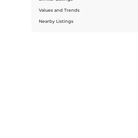
Values and Trends
Nearby Listings