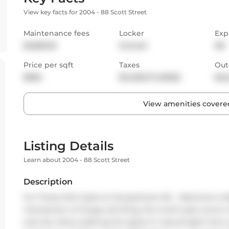
View key facts for 2004 - 88 Scott Street
Maintenance fees
Locker
Exp
$2,860.81
Owned
NE
Price per sqft
Taxes
Out
$984
$14,063.72 (2025)
Bal
View amenities covered
Listing Details
Learn about 2004 - 88 Scott Street
Description
For Those Who Seek an Exceptional Life - Welcome to 88 
intersection of Yonge and King, this north-east corner t
and city views, bathing the space in natural light from