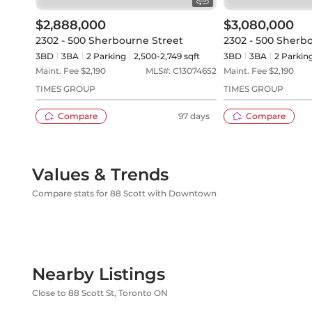
$2,888,000
$3,080,000
2302 - 500 Sherbourne Street
2302 - 500 Sherb
3BD
3
BA
2
Parking
2,500-2,749 sqft
3BD
3
BA
2
Parkin
Maint. Fee $
2,190
MLS#:
C13074652
Maint. Fee $
2,190
TIMES GROUP
TIMES GROUP
Compare
97 days
Compare
Values & Trends
Compare stats for 88 Scott with Downtown
Nearby Listings
Close to 88 Scott St, Toronto ON