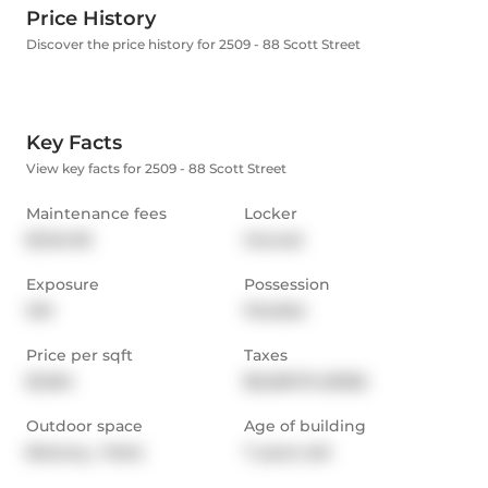
Price History
Discover the price history for 2509 - 88 Scott Street
Key Facts
View key facts for 2509 - 88 Scott Street
Maintenance fees
Locker
$1,124.95
Owned
Exposure
Possession
SW
Flexible
Price per sqft
Taxes
$1,264
$5,228.76 (2025)
Outdoor space
Age of building
Balcony,  Patio
7 years old