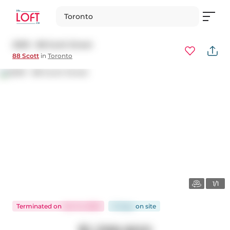
Toronto
2509 - 88 Scott Street
88 Scott
in
Toronto
1/1
Terminated
on
Oct 14, 2025
13 days
on
site