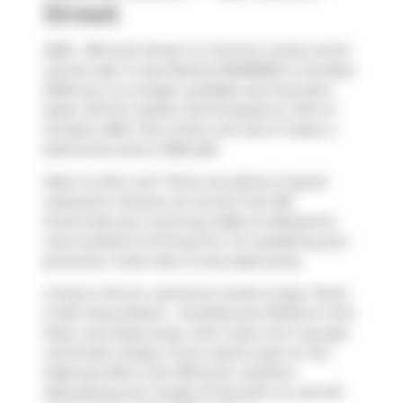
Street
2509 - 88 Scott Street is a Toronto condo which
was for sale. It was listed at $1299900 in October
2025 but is no longer available and has been
taken off the market (Terminated) on 14th of
October 2025. This condo unit has 2+1 beds, 2
bathrooms and is 1028 sqft.
Want to dine out? There are plenty of good
restaurant choices not too far from 88
Scott.Grab your morning coffee at
Bluestone
Lane
located at 37 King St E. For grabbing your
groceries,
Green Box
is only steps away.
Living in this St. Lawrence condo is easy. There
is also
King Station - Southbound Platform
Train
Stop, only steps away, with route Line 1 (yonge-
university) nearby. If you need to get on the
highway often from 88 Scott,
Gardiner
Expressway
and
Yonge St
has both on and off