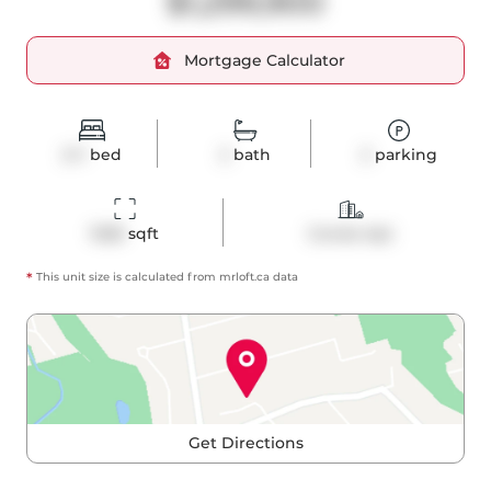
$1,299,900
Mortgage Calculator
2+1
bed
2
bath
2
parking
1028
 sqft
Condo Apt
*
This unit size is calculated from
mrloft
.ca data
Get Directions