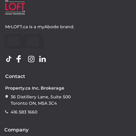
MrLOFT.ca
is a
myAbode
brand.
Contact
Property.ca Inc. Brokerage
36 Distillery Lane, Suite 500
Toronto ON, M5A 3C4
416 583 1660
Company