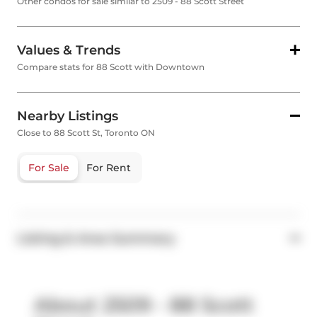
Other condos for sale similar to 2509 - 88 Scott Street
Values & Trends
Compare stats for 88 Scott with Downtown
Nearby Listings
Close to 88 Scott St, Toronto ON
For Sale
For Rent
Listing & Area Summary
About 2509 - 88 Scott