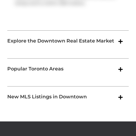
ramps and is within 500 meters.
Explore the Downtown Real Estate Market
Popular Toronto Areas
New MLS Listings in Downtown