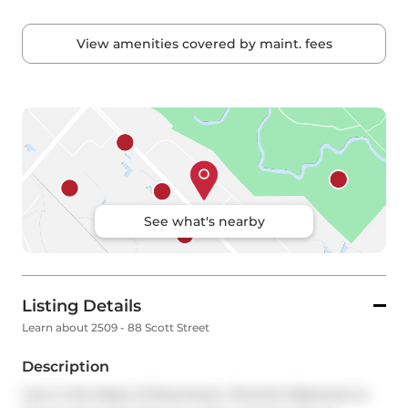
View amenities covered by maint. fees
See what's nearby
Listing Details
Learn about 2509 - 88 Scott Street
Description
Live in the Heart of Downtown Toronto! Welcome to 