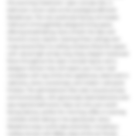
this stunning 2-bedroom+ open concept den, 2-
bathroom corner suite at the prestigious 88 Scott 
Residences. This rare southwest-facing unit boasts 
1,045 sq ft of thoughtfully designed living space, 
offering breathtaking views of both the lake and 
Toronto's iconic skyline. Soaring 9-foot ceilings and 
wrap-around floor-to-ceiling windows flood the space 
with natural light all day long. Enjoy elegant hardwood 
floors throughout the open-concept layout, and a 
designer kitchen that will inspire your inner chef  
complete with top-of-the-line appliances, sleek built-in 
cabinetry, stone countertops, and modern wall panel 
finishes. The split-bedroom floor plan ensures privacy 
and functionality, with generously sized bedrooms and 
spa-inspired bathrooms. Step out onto your south-
facing balcony, perfect for morning coffee or evening 
cocktails while taking in the spectacular views. 
Residents enjoy world-class amenities, including a 
rooftop terrace with BBQs, state-of-the-art fitness 