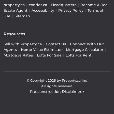
property.ca
|
condos.ca
|
Headquarters
|
Become A Real
Estate Agent
|
Accessibility
|
Privacy Policy
|
Terms of
Use
|
Sitemap
Resources
Sell with Property.ca
|
Contact Us
|
Connect With Our
Agents
|
Home Value Estimator
|
Mortgage Calculator
|
Mortgage Rates
|
Lofts For Sale
|
Lofts For Rent
© Copyright
2026
by Property.ca Inc.
All rights reserved.
Pre-construction Disclaimer
+
Pre-construction Information on this website is for
general reference only. We do not represent the builder
directly and are not liable for any use of the data. Prices,