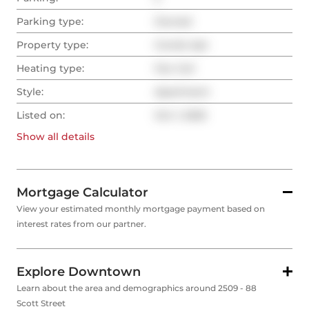
Parking type:
Owned
Property type:
Condo Apt
Heating type:
Fan Coil
Style:
Apartment
Listed on:
Oct 1, 2025
Show all
details
Mortgage Calculator
View your estimated monthly mortgage payment based on
interest rates from our partner.
Explore Downtown
Learn about the area and demographics around 2509 - 88
Scott Street