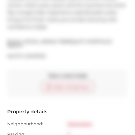
centre, indoor pool, sauna, and the luxurious two-level 
Sky Lounge & Bar. Experience sophisticated urban 
living at its finest  book your private showing with 
confidence today!
Broker: 
ROYAL LEPAGE TERREQUITY PORTFOLIO 
REALTY
®
MLS
#: 
C12437223
Take a look inside
Start virtual tour
Property details
Neighbourhood:
Downtown
Parking:
2