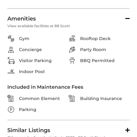
Amenities
View available facilities at 88 Scott
Gym
Rooftop Deck
Concierge
Party Room
Visitor Parking
BBQ Permitted
Indoor Pool
Included in Maintenance Fees
Common Element
Building Insurance
Parking
Similar Listings