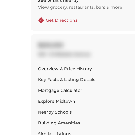
See what’s nearby
View grocery, restaurants, bars & more!
Get Directions
$620,000
1221 - 8 Hillsdale Avenue
Overview & Price History
Key Facts & Listing Details
Mortgage Calculator
Explore
Midtown
Nearby Schools
Building Amenities
Similar Listings