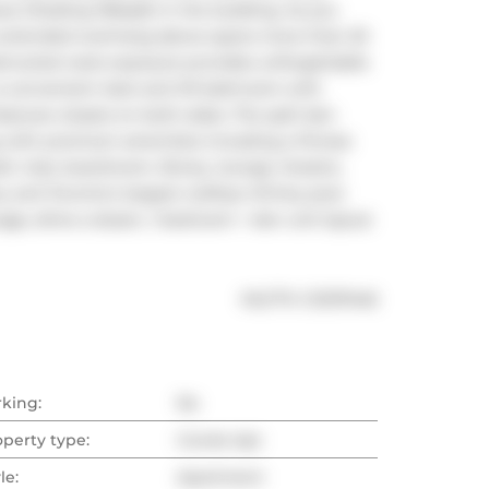
 (Totaling 159sqft) in the building. As you 
he extended overhang above spans more than 20 
bstructed west exposure provides unforgettable 
a convenient Jack and Jill bathroom with 
tures closets on both sides. The split den 
g with premium amenities including a fitness 
s' club, boardroom, library, lounge, theatre, 
 and Toronto's largest rooftop infinity pool. 
rage, dime a dozen, 1 bedroom + den unit layout 
®
MLS
#: 
C12137446
rking:
No
operty type:
Condo Apt
le:
Apartment