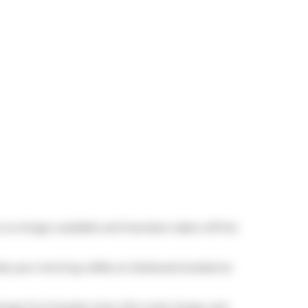
is no longer available and has been taken off the
rab your morning coffee at
Starbucks
located at
(Yonge St at Soudan Ave) with route Yonge, and