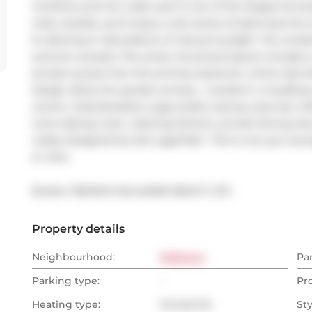
windows and two walk-outs to one of the largest terraces
relax outside, you'll enjoy a rare sense of openness t
ft, allowing in abundance of natural sunlight. The uno
summer sunsets. The smart, functional layout includes 
private access from the primary bedroom, which also fea
design allows for greater privacy.  Located in a buildin
centre, indoor/outdoor yoga studio, saunas, juice bar, kid
wine tasting room, catering kitchen, private dining area,
Lobby designed by Karl Lagerfeld.  This is not your ave
or view.
Broker: 
RE/MAX HALLMARK REALTY LTD.
Property details
Neighbourhood:
Midtown
Pa
Parking type:
-
Pr
Heating type:
Forced Air
Sty