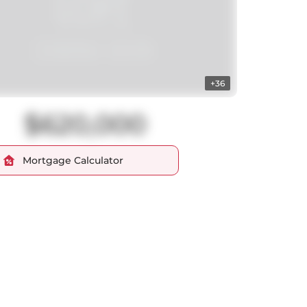
+36
$620,000
Mortgage Calculator