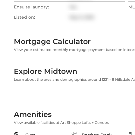
Ensuite laundry:
Yes
MLS
Listed on:
May 9, 2025
Mortgage Calculator
View your estimated monthly mortgage payment based on interest
Explore Midtown
Learn about the area and demographics around 1221 - 8 Hillsdale 
Amenities
View available facilities at Art Shoppe Lofts + Condos