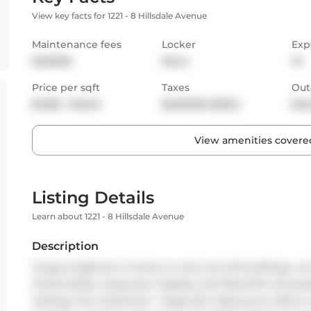
View key facts for 1221 - 8 Hillsdale Avenue
Maintenance fees
Locker
Exp
$458.68
None
W
Price per sqft
Taxes
Out
$1,035 - $1,240
$2,553.58 (2024)
Bal
View amenities covered
Listing Details
Learn about 1221 - 8 Hillsdale Avenue
Description
Yonge & Eglinton is home to only two loft buildings- Ar
Oretta Italian restaurant, Staples, and West Elm all locat
ceilings, this 1-bedroom + large den (ideal as an office 