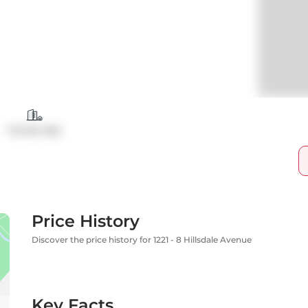
Condo Apt
Price History
Discover the price history for 1221 - 8 Hillsdale Avenue
Key Facts