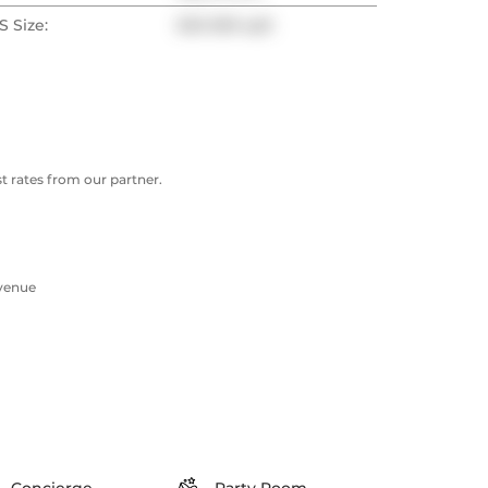
 Size:
500-599 sqft
 rates from our partner.
Avenue