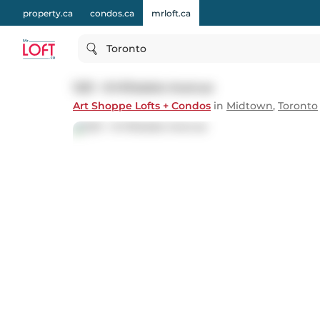
property.ca
condos.ca
mrloft.ca
Toronto
1221 - 8 Hillsdale Avenue
Art Shoppe Lofts + Condos
in
Midtown
,
Toronto