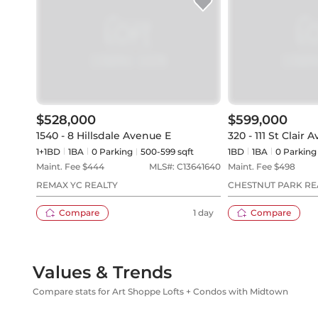
$528,000
$599,000
1540 - 8 Hillsdale Avenue E
320 - 111 St Clair
1+1BD
1
BA
0
Parking
500-599 sqft
1BD
1
BA
0
Parking
Maint. Fee $
444
MLS#:
C13641640
Maint. Fee $
498
REMAX YC REALTY
CHESTNUT PARK REA
Compare
1 day
Compare
Values & Trends
Compare stats for Art Shoppe Lofts + Condos with Midtown