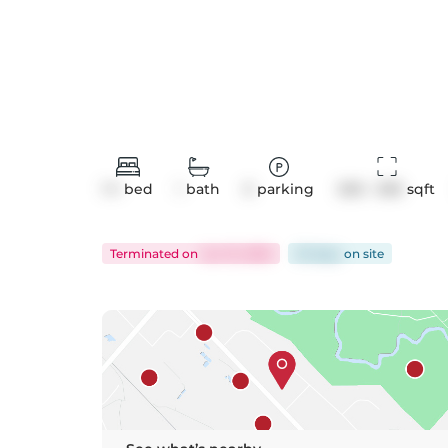
1+1
bed
1
bath
0
parking
500 - 599
 sqft
Terminated
on
Jun 13, 2025
35 days
on
site