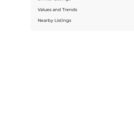
Values and Trends
Nearby Listings