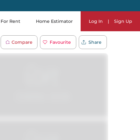
For Rent
Home Estimator
Log In
|
Sign Up
Compare
Favourite
Share