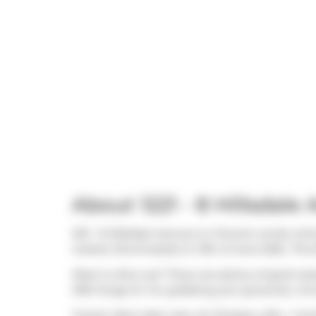
About 1221 - 8 Hillsdale
1221 - 8 Hillsdale Avenue is a Toronto condo whi
market (Terminated) on 13th of June 2025.. This
Want to dine out? There are plenty of good res
2193 Yonge St. For grabbing your groceries,
Cin
Transit riders take note, Art Shoppe Lofts + Co