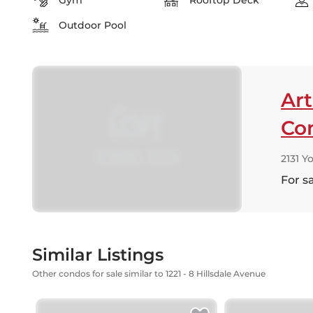
Gym
Rooftop Deck
Outdoor Pool
Art
Co
2131 Y
For s
Similar Listings
Other condos for sale similar to 1221 - 8 Hillsdale Avenue