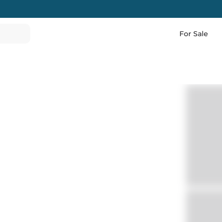
For Sale