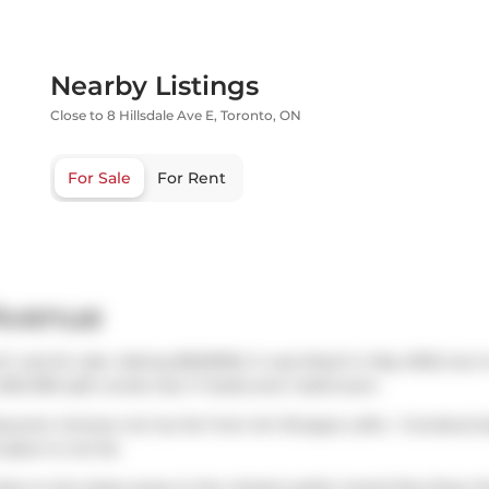
Nearby Listings
Close to 8 Hillsdale Ave E, Toronto, ON
For Sale
For Rent
 Avenue
ch was for sale. Asking $620000, it was listed in May 2025, but 
 500-599 sqft condo has 1+1 beds and 1 bathroom.
taurant choices not too far from Art Shoppe Lofts + Condos.G
nabon
is not far.
ndos is only steps away to the closest public transit Bus Stop 