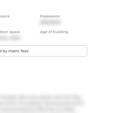
osure
Possession
2025-06-09
door space
Age of building
cony,  Patio
-
 by maint. fees
t Shoppe Lofts is the newest, with Farm Boy, 
ed within the building. Featuring soaring 10 ft 
or second bedroom) offers floor-to-ceiling 