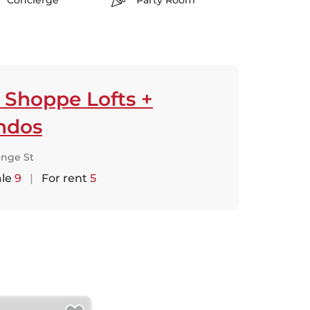
Concierge
Party Room
 Shoppe Lofts +
ndos
onge St
ale
9
|
For rent
5