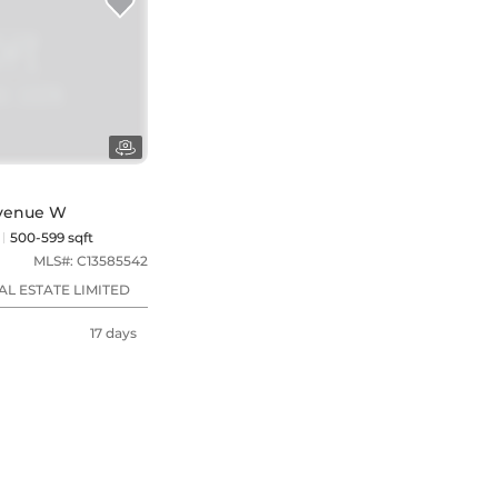
 Avenue W
500-599 sqft
MLS#:
C13585542
L ESTATE LIMITED
17 days