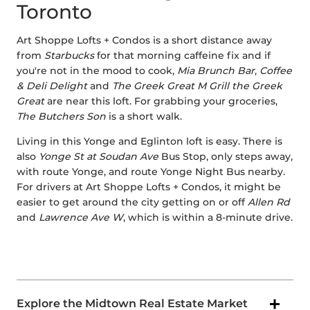
Toronto
Art Shoppe Lofts + Condos is a short distance away
from
Starbucks
for that morning caffeine fix and if
you're not in the mood to cook,
Mia Brunch Bar
,
Coffee
& Deli Delight
and
The Greek Great M Grill the Greek
Great
are near this loft. For grabbing your groceries,
The Butchers Son
is a short walk.
Living in this Yonge and Eglinton loft is easy. There is
also
Yonge St at Soudan Ave
Bus Stop, only steps away,
with route Yonge, and route Yonge Night Bus nearby.
For drivers at Art Shoppe Lofts + Condos, it might be
easier to get around the city getting on or off
Allen Rd
and
Lawrence Ave W
, which is within a 8-minute drive.
Explore the Midtown Real Estate Market