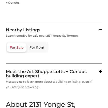
+ Condos
Nearby Listings
Search condos for sale near 2131 Yonge St, Toronto
For Sale
For Rent
Meet the Art Shoppe Lofts + Condos
building expert
Message us to learn more about a building or listing, even if
you are “just browsing”.
About 2131 Yonge St,