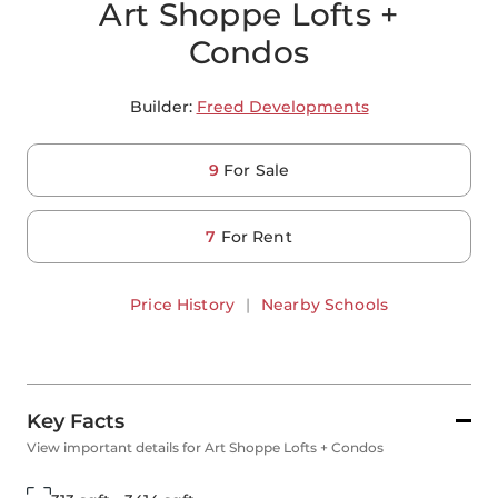
Art Shoppe Lofts +
Condos
Builder:
Freed Developments
9
For Sale
7
For Rent
Price History
|
Nearby Schools
Key Facts
View important details for Art Shoppe Lofts + Condos