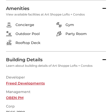
Amenities
View available facilities at Art Shoppe Lofts + Condos
Concierge
Gym
Outdoor Pool
Party Room
Rooftop Deck
Building Details
Learn about building details of Art Shoppe Lofts + Condos
Developer
Freed Developments
Management
OBEN PM
Corp