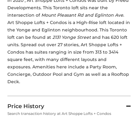
in 2020 , Art Shoppe Lofts + Condos was built by 
Freed 
Developments
. This Toronto loft sits near the 
intersection of 
Mount Pleasant Rd and Eglinton Ave
. 
Art Shoppe Lofts + Condos is a High-Rise loft located in 
the Yonge and Eglinton neighbourhood. This Toronto 
loft can be found at 
2131 Yonge Street
 and has 620 loft 
units. Spread out over 27 stories, Art Shoppe Lofts + 
Condos has suites ranging in size from 313 to 3414 
square feet, with many different layouts and 
exposures. Amenities here include a Party Room, 
Concierge, Outdoor Pool and Gym as well as a Rooftop 
Deck. 
Price History
Search transaction history at Art Shoppe Lofts + Condos