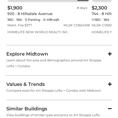
$1,900
$2,300
8 days
920 - 8 Hillsdale Avenue
744 - 8 Hillsd
1BD
1
BA
0
Parking
0-499 sqft
1+1BD
1
BA
0
Pa
Maint. Fee $
377
MLS#:
C13624518
MLS#:
C13651938
HOMELIFE NEW WORLD REALTY INC.
HOMELIFE FRON
Explore Midtown
Learn about the area and demographics around Art Shoppe
Lofts + Condos
Values & Trends
Compare stats for Art Shoppe Lofts + Condos with Midtown
Similar Buildings
View buildings of similar type and price to Art Shoppe Lofts