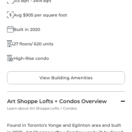
313 sqft - 3414 sqft
Avg $905 per square foot
Built in 2020
27 floors/ 620 units
High-Rise condo
View Building Amenities
Art Shoppe Lofts + Condos Overview
Learn about Art Shoppe Lofts + Condos
Found in Toronto's Yonge and Eglinton area and built 