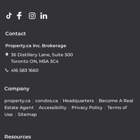
Contact
Property.ca Inc. Brokerage
36 Distillery Lane, Suite 500
Toronto ON, M5A 3C4
416 583 1660
Company
property.ca
|
condos.ca
|
Headquarters
|
Become A Real
Estate Agent
|
Accessibility
|
Privacy Policy
|
Terms of
Use
|
Sitemap
Resources