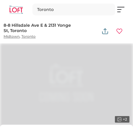
Toronto
8-8 Hillsdale Ave E & 2131 Yonge
St, Toronto
Midtown
,
Toronto
+
2