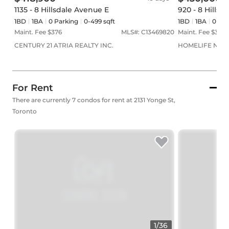
1135 - 8 Hillsdale Avenue E
920 - 8 Hillsd
1BD
1
BA
0
Parking
0-499 sqft
1BD
1
BA
0
Par
Maint. Fee $
376
MLS#:
C13469820
Maint. Fee $
377
CENTURY 21 ATRIA REALTY INC.
HOMELIFE NEW
For Rent
There are currently 7 condos for rent at 2131 Yonge St,
Toronto
1
/
36