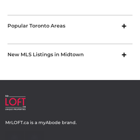
Popular Toronto Areas
New MLS Listings in Midtown
MrLOFT.ca
is a
myAbode
brand.