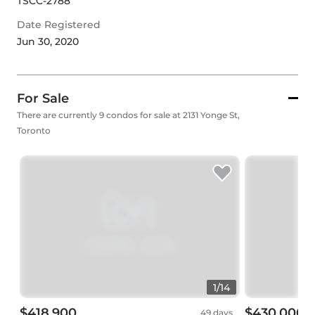
TSCC-2788
Date Registered
Jun 30, 2020
For Sale
There are currently 9 condos for sale at 2131 Yonge St,
Toronto
1
/
14
$418,900
$430,000
49 days