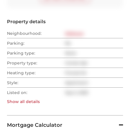
Property details
Neighbourhood:
Midtown
Parking:
No
Parking type:
None
Property type:
Condo Apt
Heating type:
Forced Air
Style:
Apartment
Listed on:
Sep 5, 2025
Show all
details
Mortgage Calculator