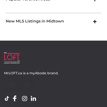
New MLS Listings in Midtown
MrLOFT.ca
is a
myAbode
brand.