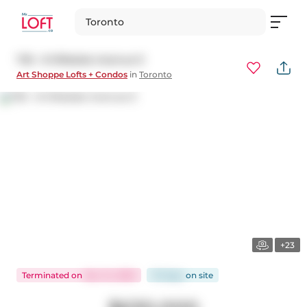
Toronto
735 - 8 Hillsdale Avenue E
Art Shoppe Lofts + Condos
in
Toronto
+23
Terminated
on
Nov 14, 2025
70 days
on
site