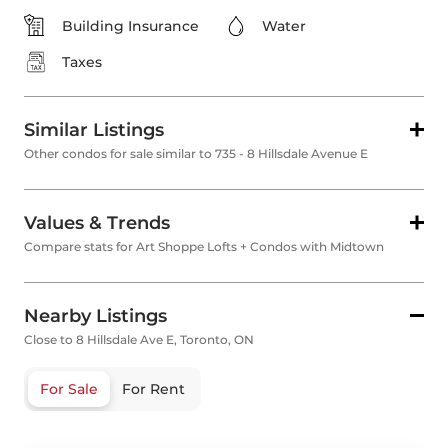
Building Insurance
Water
Taxes
Similar Listings
Other condos for sale similar to 735 - 8 Hillsdale Avenue E
Values & Trends
Compare stats for Art Shoppe Lofts + Condos with Midtown
Nearby Listings
Close to 8 Hillsdale Ave E, Toronto, ON
For Sale
For Rent