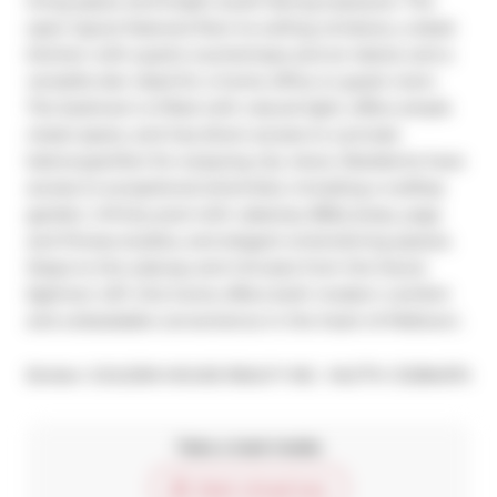
living space and bright south-facing exposure. The 
open layout features floor-to-ceiling windows, a sleek 
kitchen with quartz countertops and an island, and a 
versatile den ideal for a home office or guest room. 
The bedroom is filled with natural light, offers ample 
closet space, and has direct access to a private 
balconyperfect for enjoying city views. Residents have 
access to exceptional amenities, including a rooftop 
garden, infinity pool with cabanas, BBQ areas, yoga 
and fitness studios, and elegant entertaining spaces. 
Steps to the subway and minutes from the future 
Eglinton LRT, this home offers both modern comfort 
and unbeatable convenience in the heart of Midtown.
®
Broker: 
GOLDEN HOUSE REALTY INC.
MLS
#: 
C12384374
Take a look inside
Start virtual tour