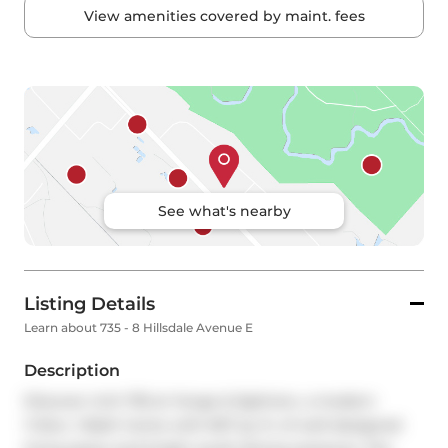
View amenities covered by maint. fees
See what's nearby
Listing Details
Learn about 735 - 8 Hillsdale Avenue E
Description
Discover Unit 735 at Yonge & Eglinton, a modern 
1+Den, 1-Bath home with 607 sq. ft. of well-designed 