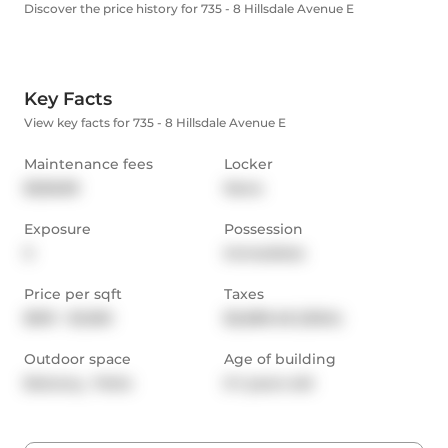
Discover the price history for 735 - 8 Hillsdale Avenue E
Key Facts
View key facts for 735 - 8 Hillsdale Avenue E
Maintenance fees
Locker
$528.89
None
Exposure
Possession
S
Immediate
Price per sqft
Taxes
$901 - $1,050
$2,689.48 (2024)
Outdoor space
Age of building
Balcony,  Patio
0-1 years old