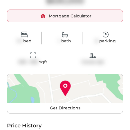
$630,000
Mortgage Calculator
1+1
bed
1
bath
0
parking
600 - 699
 sqft
Condo Apt
Get Directions
Price History