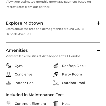
View your estimated monthly mortgage payment based on
interest rates from our partner.
Explore Midtown
Learn about the area and demographics around 735 - 8
Hillsdale Avenue E
Amenities
View available facilities at Art Shoppe Lofts + Condos
Gym
Rooftop Deck
Concierge
Party Room
Indoor Pool
Outdoor Pool
Included in Maintenance Fees
Common Element
Heat