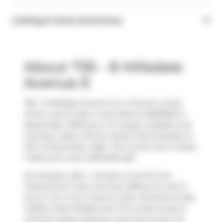
Listing & Area Summary
About 735 - 8 Hillsdale
Avenue E
735 - 8 Hillsdale Avenue E is a Toronto condo
which was for sale. It was listed at $630000 in
September 2025 but is no longer available and
has been taken off the market (Terminated) on
14th of November 2025.. This condo has 1+1 beds,
1 bathroom and is 600-699 sqft.
Art Shoppe Lofts + Condos is not far from
Starbucks
for that morning caffeine fix and if
you're not in the mood to cook,
Mia Brunch Bar
,
Coffee & Deli Delight
and
The Greek Great M
Grill the Greek Great
are near this condo. For