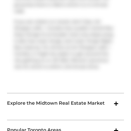
groceries there is
Metro
which is a 4-minute
walk.
If you are reliant on transit, don't fear, Art
Shoppe Lofts + Condos has a public transit Bus
Stop (Yonge St at Soudan Ave) only steps away.
It also has route Yonge, and route Yonge Night
Bus close by. For drivers at Art Shoppe Lofts +
Condos, it might be easier to get around the
city getting on or off
Allen Rd
and
Lawrence
Ave W
, which is within a 8-minute drive.
Explore the Midtown Real Estate Market
Popular Toronto Areas