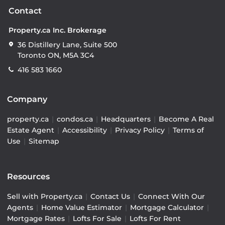
Contact
Property.ca Inc. Brokerage
36 Distillery Lane, Suite 500
Toronto ON, M5A 3C4
416 583 1660
Company
property.ca
|
condos.ca
|
Headquarters
|
Become A Real
Estate Agent
|
Accessibility
|
Privacy Policy
|
Terms of
Use
|
Sitemap
Resources
Sell with Property.ca
|
Contact Us
|
Connect With Our
Agents
|
Home Value Estimator
|
Mortgage Calculator
|
Mortgage Rates
|
Lofts For Sale
|
Lofts For Rent