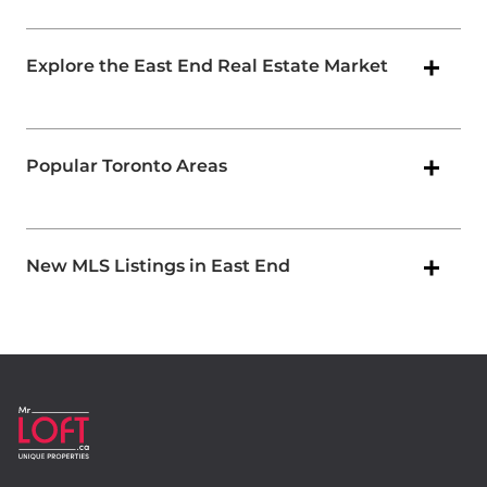
Explore the East End Real Estate Market
Popular Toronto Areas
New MLS Listings in East End