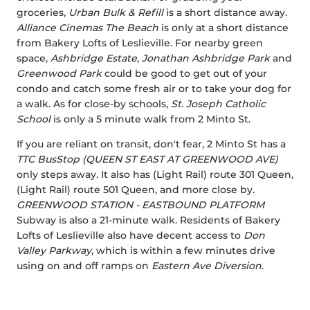
groceries,
Urban Bulk & Refill
is a short distance away.
Alliance Cinemas The Beach
is only at a short distance
from Bakery Lofts of Leslieville. For nearby green
space,
Ashbridge Estate
,
Jonathan Ashbridge Park
and
Greenwood Park
could be good to get out of your
condo and catch some fresh air or to take your dog for
a walk. As for close-by schools,
St. Joseph Catholic
School
is only a 5 minute walk from 2 Minto St.
If you are reliant on transit, don't fear, 2 Minto St has a
TTC BusStop (QUEEN ST EAST AT GREENWOOD AVE)
only steps away. It also has (Light Rail) route 301 Queen,
(Light Rail) route 501 Queen, and more close by.
GREENWOOD STATION - EASTBOUND PLATFORM
Subway is also a 21-minute walk. Residents of Bakery
Lofts of Leslieville also have decent access to
Don
Valley Parkway
, which is within a few minutes drive
using on and off ramps on
Eastern Ave Diversion
.