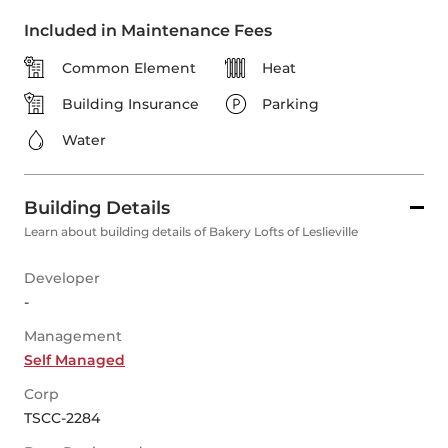
Included in Maintenance Fees
Common Element
Heat
Building Insurance
Parking
Water
Building Details
Learn about building details of Bakery Lofts of Leslieville
Developer
-
Management
Self Managed
Corp
TSCC-2284