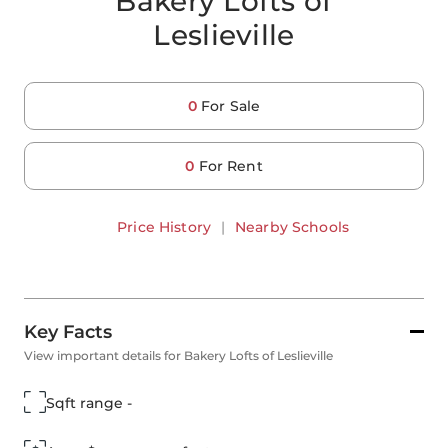
Bakery Lofts of
Leslieville
0
For Sale
0
For Rent
Price History
|
Nearby Schools
Key Facts
View important details for Bakery Lofts of Leslieville
Sqft range -