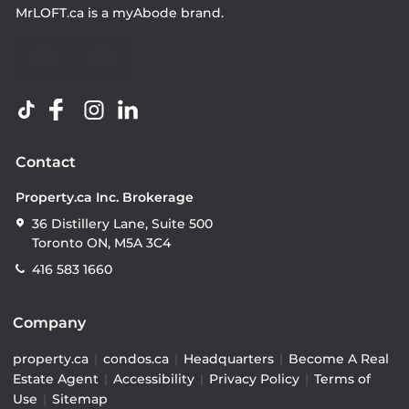
MrLOFT.ca
is a
myAbode
brand.
Contact
Property.ca Inc. Brokerage
36 Distillery Lane, Suite 500
Toronto ON, M5A 3C4
416 583 1660
Company
property.ca
|
condos.ca
|
Headquarters
|
Become A Real
Estate Agent
|
Accessibility
|
Privacy Policy
|
Terms of
Use
|
Sitemap