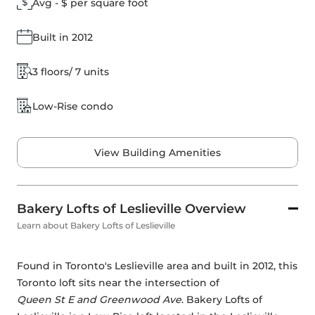
Avg - $ per square foot
Built in 2012
3 floors/ 7 units
Low-Rise condo
View Building Amenities
Bakery Lofts of Leslieville Overview
Learn about Bakery Lofts of Leslieville
Found in Toronto's Leslieville area and built in 2012, this 
Toronto loft sits near the intersection of 
Queen St E and Greenwood Ave
. Bakery Lofts of 