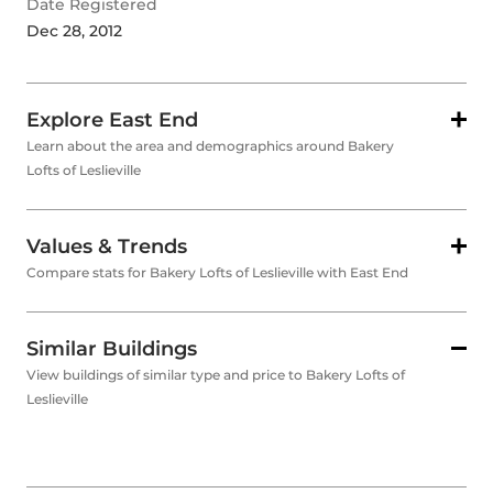
Date Registered
Dec 28, 2012
Explore East End
Learn about the area and demographics around Bakery
Lofts of Leslieville
Values & Trends
Compare stats for Bakery Lofts of Leslieville with East End
Similar Buildings
View buildings of similar type and price to Bakery Lofts of
Leslieville