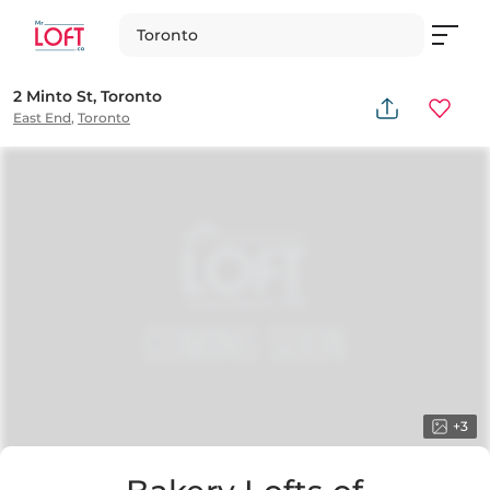
Toronto
2 Minto St, Toronto
East End
,
Toronto
+
3