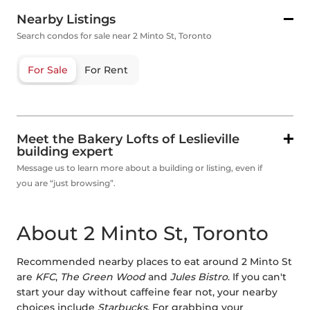
Nearby Listings
Search condos for sale near 2 Minto St, Toronto
For Sale
For Rent
Meet the Bakery Lofts of Leslieville
building expert
Message us to learn more about a building or listing, even if
you are “just browsing”.
About 2 Minto St, Toronto
Recommended nearby places to eat around 2 Minto St
are
KFC
,
The Green Wood
and
Jules Bistro
. If you can't
start your day without caffeine fear not, your nearby
choices include
Starbucks
. For grabbing your