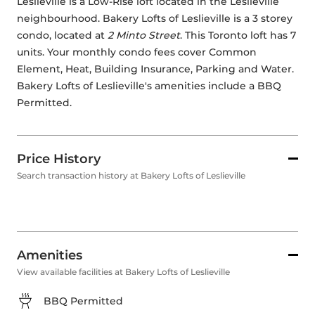
Leslieville is a Low-Rise loft located in the Leslieville 
neighbourhood. Bakery Lofts of Leslieville is a 3 storey 
condo, located at 
2 Minto Street
. This Toronto loft has 7 
units. Your monthly condo fees cover Common 
Element, Heat, Building Insurance, Parking and Water. 
Bakery Lofts of Leslieville's amenities include a BBQ 
Permitted.
Price History
Search transaction history at Bakery Lofts of Leslieville
Amenities
View available facilities at Bakery Lofts of Leslieville
BBQ Permitted