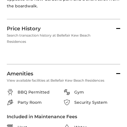
the boardwalk.
Price History
Search transaction history at Bellefair Kew Beach
Residences
Amenities
View available facilities at Bellefair Kew Beach Residences
BBQ Permitted
Gym
Party Room
Security System
Included in Maintenance Fees