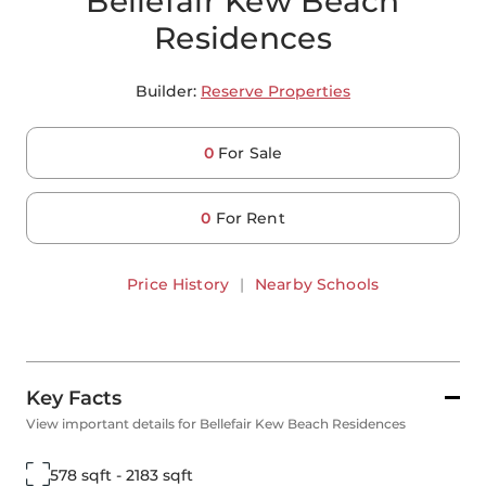
Bellefair Kew Beach
Residences
Builder:
Reserve Properties
0
For Sale
0
For Rent
Price History
|
Nearby Schools
Key Facts
View important details for Bellefair Kew Beach Residences
578 sqft - 2183 sqft