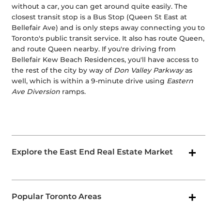
without a car, you can get around quite easily. The
closest transit stop is a Bus Stop (Queen St East at
Bellefair Ave) and is only steps away connecting you to
Toronto's public transit service. It also has route Queen,
and route Queen nearby. If you're driving from
Bellefair Kew Beach Residences, you'll have access to
the rest of the city by way of
Don Valley Parkway
as
well, which is within a 9-minute drive using
Eastern
Ave Diversion
ramps.
Explore the East End Real Estate Market
Popular Toronto Areas