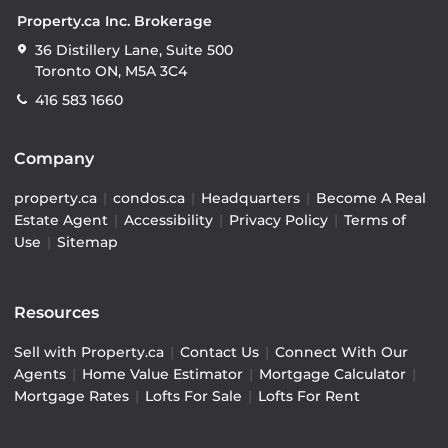
Property.ca Inc. Brokerage
36 Distillery Lane, Suite 500
Toronto ON, M5A 3C4
416 583 1660
Company
property.ca
|
condos.ca
|
Headquarters
|
Become A Real
Estate Agent
|
Accessibility
|
Privacy Policy
|
Terms of
Use
|
Sitemap
Resources
Sell with Property.ca
|
Contact Us
|
Connect With Our
Agents
|
Home Value Estimator
|
Mortgage Calculator
|
Mortgage Rates
|
Lofts For Sale
|
Lofts For Rent