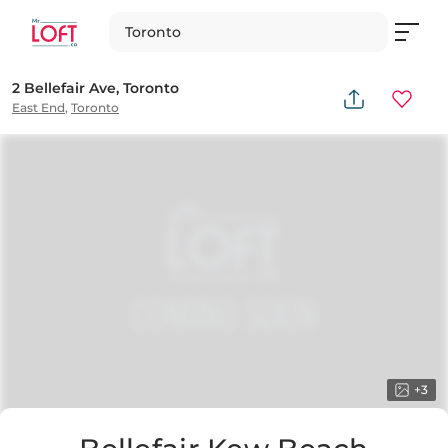
Toronto
2 Bellefair Ave, Toronto
East End
,
Toronto
+
3