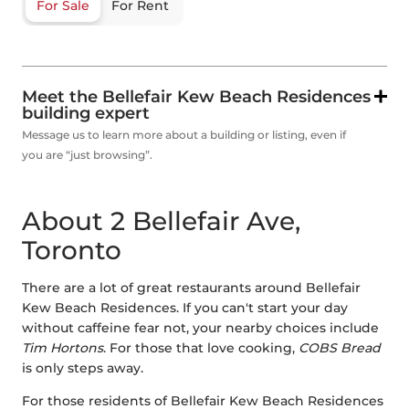
For Sale
For Rent
Meet the Bellefair Kew Beach Residences
building expert
Message us to learn more about a building or listing, even if
you are “just browsing”.
About 2 Bellefair Ave,
Toronto
There are a lot of great restaurants around Bellefair
Kew Beach Residences. If you can't start your day
without caffeine fear not, your nearby choices include
Tim Hortons
. For those that love cooking,
COBS Bread
is only steps away.
For those residents of Bellefair Kew Beach Residences