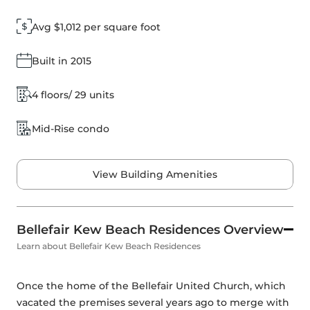
Avg $1,012 per square foot
Built in 2015
4 floors/ 29 units
Mid-Rise condo
View Building Amenities
Bellefair Kew Beach Residences Overview
Learn about Bellefair Kew Beach Residences
Once the home of the Bellefair United Church, which 
vacated the premises several years ago to merge with 