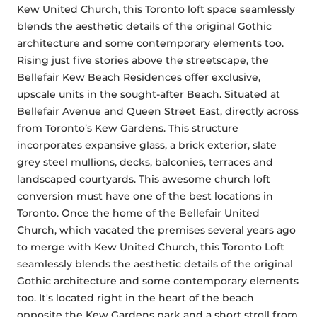
Kew United Church, this Toronto loft space seamlessly 
blends the aesthetic details of the original Gothic 
architecture and some contemporary elements too. 
Rising just five stories above the streetscape, the 
Bellefair Kew Beach Residences offer exclusive, 
upscale units in the sought-after Beach. Situated at 
Bellefair Avenue and Queen Street East, directly across 
from Toronto’s Kew Gardens. This structure 
incorporates expansive glass, a brick exterior, slate 
grey steel mullions, decks, balconies, terraces and 
landscaped courtyards. This awesome church loft 
conversion must have one of the best locations in 
Toronto. Once the home of the Bellefair United 
Church, which vacated the premises several years ago 
to merge with Kew United Church, this Toronto Loft 
seamlessly blends the aesthetic details of the original 
Gothic architecture and some contemporary elements 
too. It's located right in the heart of the beach 
opposite the Kew Gardens park and a short stroll from 