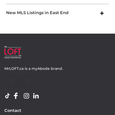
New MLS Listings in East End
MrLOFT.ca
is a
myAbode
brand.
Contact