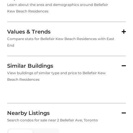
Learn about the area and demographics around Bellefair
Kew Beach Residences
Values & Trends
Compare stats for Bellefair Kew Beach Residences with East
End
Similar Buildings
View buildings of similar type and price to Bellefair Kew
Beach Residences
Nearby Listings
Search condos for sale near 2 Bellefair Ave, Toronto