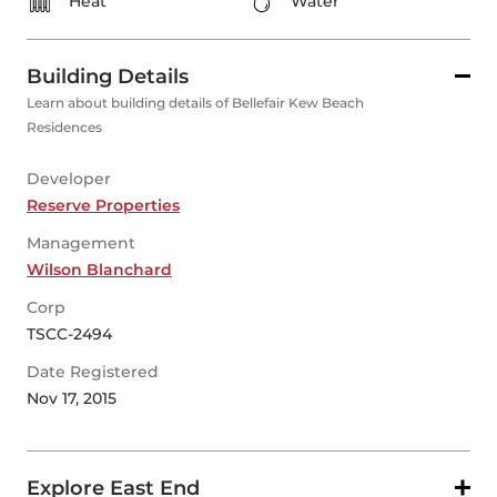
Heat
Water
Building Details
Learn about building details of Bellefair Kew Beach
Residences
Developer
Reserve Properties
Management
Wilson Blanchard
Corp
TSCC-2494
Date Registered
Nov 17, 2015
Explore East End