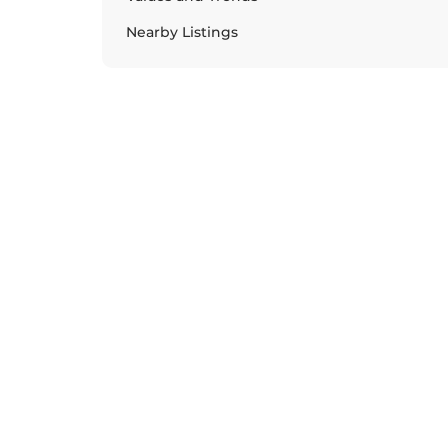
Nearby Listings