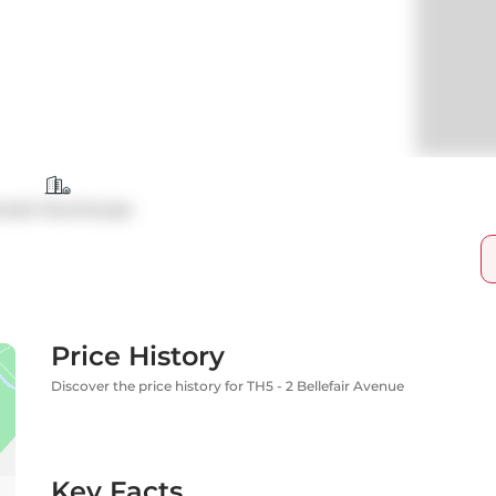
ondo Townhouse
Price History
Discover the price history for TH5 - 2 Bellefair Avenue
Key Facts