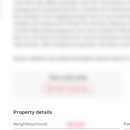
main floor also offers a powder room for convenience. 
ceilings and a beautiful kitchen is perfect for entertain
feel nestled in the neighbourhood with its tree lined s
outside with family and friends! The 3rd floor features 
retreat! Absolutely gorgeous from top to bottom! TH5 al
plus not one but two lockers for tons of convenient stor
Cobs bread, LCBO, Shoppers Drug Mart, Mira Mira, Lim
Broker: 
RE/MAX HALLMARK RICHARDS GROUP REALTY L
Take a look inside
Start virtual tour
Property details
Neighbourhood:
East End
Pa