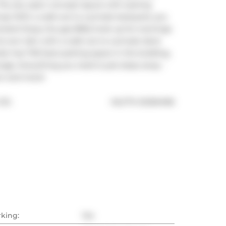
The airy open concept layout with soaring 
ing! With a walk-out to a private backyard, you 
treets! Enjoy the gas BBQ hook up for evenings 
its own den with a walk out to a private deck 
so has THE best parking space in the building, 
age. Everything you need is just steps away - 
on and more!
®
TD.
MLS
#: 
E12394196
rking:
Yes