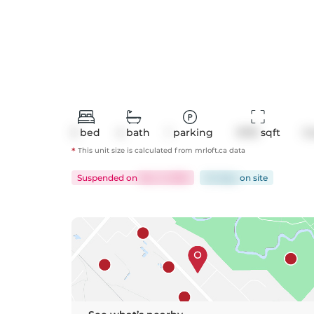
3
bed
4
bath
1
parking
1978
 sqft
C
*
This unit size is calculated from
mrloft
.ca data
Suspended
on
Nov 3, 2025
54 days
on
site