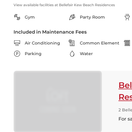
View available facilities at Bellefair Kew Beach Residences
Gym
Party Room
Included in Maintenance Fees
Air Conditioning
Common Element
Parking
Water
Bel
Re
2 Bell
For s