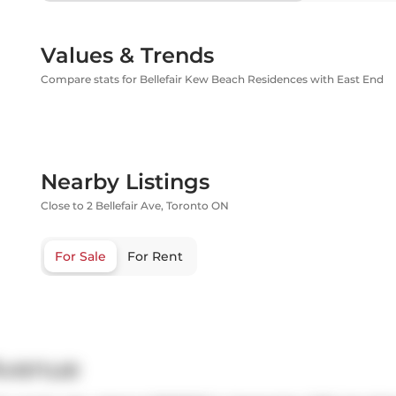
Values & Trends
Compare stats for Bellefair Kew Beach Residences with East End
Nearby Listings
Close to 2 Bellefair Ave, Toronto ON
For Sale
For Rent
 Avenue