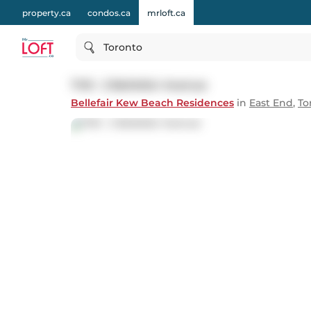
property.ca
condos.ca
mrloft.ca
Toronto
TH5 - 2 Bellefair Avenue
Bellefair Kew Beach Residences
in
East End
,
To