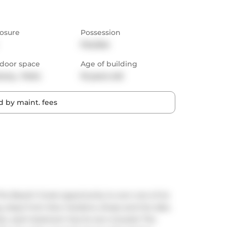
osure
Possession
Flexible
door space
Age of building
cony,  Patio
10 years old
 by maint. fees
he Beach! Great opportunity to own one of six 
, steps from Kew Gardens, shops and the lake. 
ze...each bedroom has its own ensuite! The 