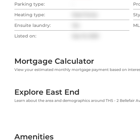
Parking type:
-
Pr
Heating type:
Heat Pump
Sty
Ensuite laundry:
Yes
MLS
Listed on:
Sep 10, 2025
Mortgage Calculator
View your estimated monthly mortgage payment based on interest
Explore East End
Learn about the area and demographics around TH5 - 2 Bellefair 
Amenities