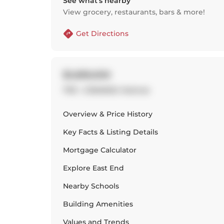
See what’s nearby
View grocery, restaurants, bars & more!
Get Directions
$1,699,000
TH5 - 2 Bellefair Avenue
Overview & Price History
Key Facts & Listing Details
Mortgage Calculator
Explore
East End
Nearby Schools
Building Amenities
Values and Trends