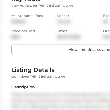
View key facts for TH5 - 2 Bellefair Avenue
Maintenance fees
Locker
Exp
$1,855.31
Owned
NS
Price per sqft
Taxes
Out
$859
$6,473 (2025)
Bal
View amenities covered
Listing Details
Learn about TH5 - 2 Bellefair Avenue
Description
These townhomes are one of the best kept secrets in T
private luxury townhomes in a boutique beach building
With over 2100 square feet, all rooms are generous in si