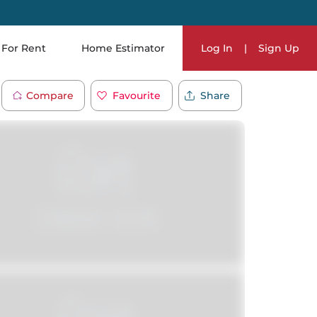
For Rent
Home Estimator
Log In
|
Sign Up
Compare
Favourite
Share