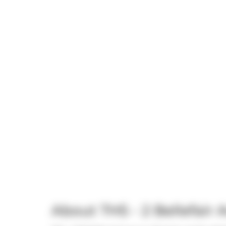
About TH5 - 2 Bellefair