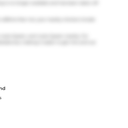
ng is no longer available and has been taken off
 caffeine fear not, your nearby choices include
 route Queen, and route Queen nearby. For
sidences, making it easier to get into and out
End