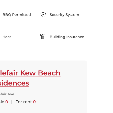
BBQ Permitted
Security System
Heat
Building Insurance
lefair Kew Beach
sidences
efair Ave
ale
0
|
For rent
0