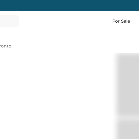
For Sale
ronto