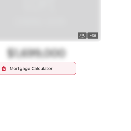
+36
$1,699,000
Mortgage Calculator