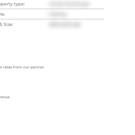
operty type:
Condo Townhouse
le:
3-Storey
 Size:
2000-2249 sqft
 rates from our partner.
Avenue