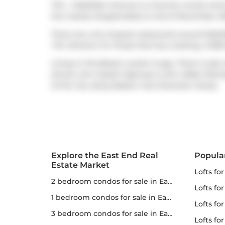
Th5 - 2 Bellefair Avenue is a Toronto condo whic
the market (Suspended) on 3rd of November 202
There are a lot of great restaurants around Bell
Tim Hortons
. For those that love cooking,
COBS
Living in this Beach condo is easy. There is also
drivers, the closest highway is
Don Valley Park
of the city using
Eastern Ave Diversion
ramps.
Explore the East End Real
Popula
Estate Market
lofts fo
2 bedroom condos for sale in East End
lofts fo
1 bedroom condos for sale in East End
lofts for
3 bedroom condos for sale in East End
lofts fo