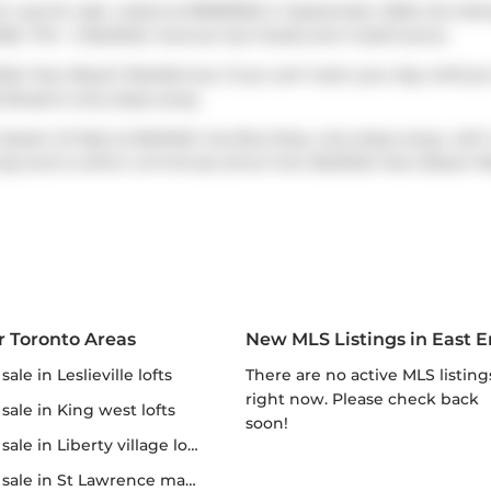
h was for sale. Listed at $1699000 in September 2025, the listi
5. Th5 - 2 Bellefair Avenue has 3 beds and 4 bathrooms.
efair Kew Beach Residences. If you can't start your day without
 Bread
is only steps away.
Queen St East at Bellefair Ave
Bus Stop, only steps away, with
way
and is within a 9-minute drive from Bellefair Kew Beach Re
r Toronto Areas
New MLS Listings in East 
r sale in Leslieville lofts
There are no active MLS listings
right now. Please check back
r sale in King west lofts
soon!
 sale in Liberty village lofts
r sale in St Lawrence market