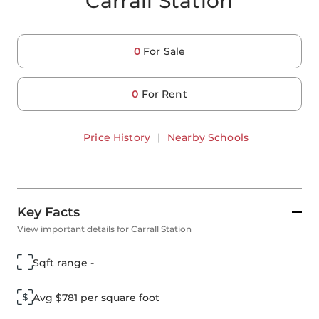
Carrall Station
0
For Sale
0
For Rent
Price History
|
Nearby Schools
Key Facts
View important details for Carrall Station
Sqft range -
Avg $781 per square foot