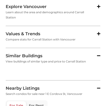
Explore Vancouver
Learn about the area and demographics around Carrall
Station
Values & Trends
Compare stats for Carrall Station with Vancouver
Similar Buildings
View buildings of similar type and price to Carrall Station
Nearby Listings
Search condos for sale near 1 E Cordova St, Vancouver
For Sale
For Rent