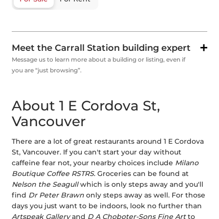
Meet the Carrall Station building expert
Message us to learn more about a building or listing, even if
you are “just browsing”.
About 1 E Cordova St,
Vancouver
There are a lot of great restaurants around 1 E Cordova
St, Vancouver. If you can't start your day without
caffeine fear not, your nearby choices include
Milano
Boutique Coffee RSTRS
. Groceries can be found at
Nelson the Seagull
which is only steps away and you'll
find
Dr Peter Brawn
only steps away as well. For those
days you just want to be indoors, look no further than
Artspeak Gallery
and
D A Choboter-Sons Fine Art
to