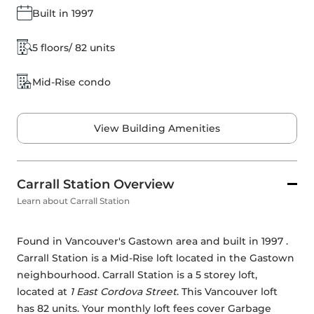
Built in 1997
5 floors/ 82 units
Mid-Rise condo
View Building Amenities
Carrall Station Overview
Learn about Carrall Station
Found in Vancouver's Gastown area and built in 1997 . 
Carrall Station is a Mid-Rise loft located in the Gastown 
neighbourhood. Carrall Station is a 5 storey loft, 
located at 
1 East Cordova Street
. This Vancouver loft 
has 82 units. Your monthly loft fees cover Garbage 