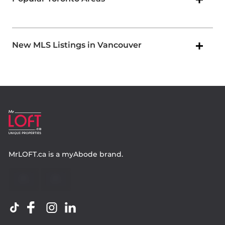
New MLS Listings in Vancouver
MrLOFT.ca
is a
myAbode
brand.