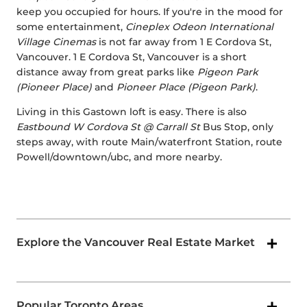
keep you occupied for hours. If you're in the mood for
some entertainment,
Cineplex Odeon International
Village Cinemas
is not far away from 1 E Cordova St,
Vancouver. 1 E Cordova St, Vancouver is a short
distance away from great parks like
Pigeon Park
(Pioneer Place)
and
Pioneer Place (Pigeon Park)
.
Living in this Gastown loft is easy. There is also
Eastbound W Cordova St @ Carrall St
Bus Stop, only
steps away, with route Main/waterfront Station, route
Powell/downtown/ubc, and more nearby.
Explore the Vancouver Real Estate Market
Popular Toronto Areas