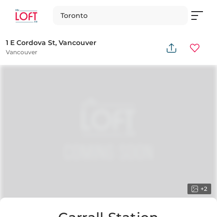
Toronto
1 E Cordova St, Vancouver
Vancouver
+
2