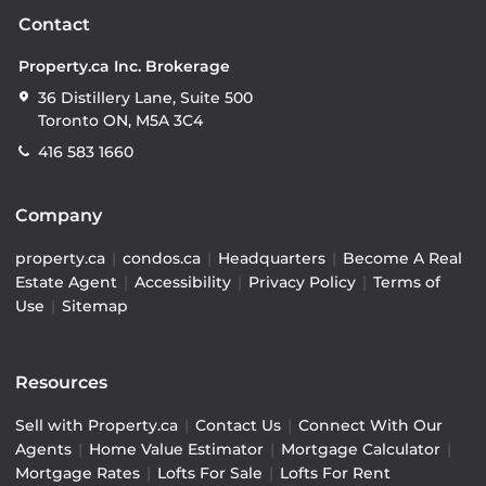
Contact
Property.ca Inc. Brokerage
36 Distillery Lane, Suite 500
Toronto ON, M5A 3C4
416 583 1660
Company
property.ca
|
condos.ca
|
Headquarters
|
Become A Real
Estate Agent
|
Accessibility
|
Privacy Policy
|
Terms of
Use
|
Sitemap
Resources
Sell with Property.ca
|
Contact Us
|
Connect With Our
Agents
|
Home Value Estimator
|
Mortgage Calculator
|
Mortgage Rates
|
Lofts For Sale
|
Lofts For Rent