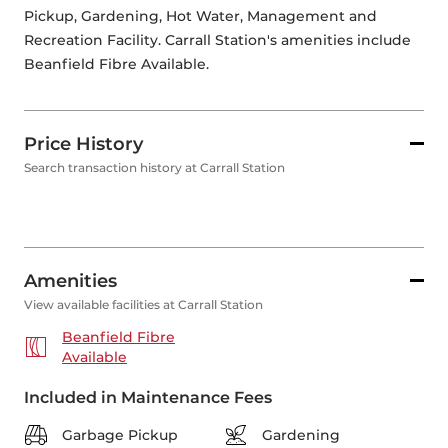
Pickup, Gardening, Hot Water, Management and 
Recreation Facility. Carrall Station's amenities include 
Beanfield Fibre Available. 
Price History
Search transaction history at Carrall Station
Amenities
View available facilities at Carrall Station
Beanfield Fibre
Available
Included in Maintenance Fees
Garbage Pickup
Gardening