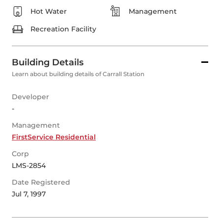
Hot Water
Management
Recreation Facility
Building Details
Learn about building details of Carrall Station
Developer
-
Management
FirstService Residential
Corp
LMS-2854
Date Registered
Jul 7, 1997