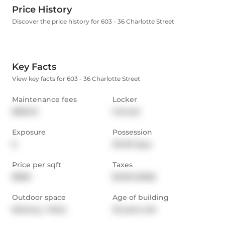
Price History
Discover the price history for 603 - 36 Charlotte Street
Key Facts
View key facts for 603 - 36 Charlotte Street
Maintenance fees
Locker
$560.12
Owned
Exposure
Possession
E
30-59 days
Price per sqft
Taxes
$968
$2,119 (2025)
Outdoor space
Age of building
Balcony,  Patio
23 years old