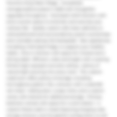
Toronto's King West Village.  Completely 
reimagined/renovated in 2020 with thoughtful 
upgrades throughout.  Oversized chef's kitchen with 
extra counter space to entertain and exercise your 
culinary flair.  Quality custom soft-close cabinetry is 
well-positioned and surrounded by quartz countertops 
and a durable subway tile backsplash.  New appliances, 
including a full-sized fridge, to support your healthy 
habits.  Dine in kitchen with space for 3 stools and a 
dining table!  Efficient, wide and bright with a soaring 
10-foot-high exposed concrete ceiling + plenty of 
natural light pouring into every room.  The custom 
washroom offers plenty of storage, including 
herringbone-pattern tile, a shower with a waterfall 
rain head + sliding door, a soap niche, and a custom 
vanity with shelves for additional storage.  Primary 
bedroom retreat with space for a work station + a 
custom-fitted walk-in closet featuring hanging rods, 
storage drawers, and thoughtful configuration (a real 