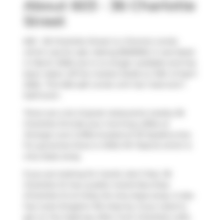
About 603 - 36 Charlotte
Street
603 - 36 Charlotte Street is a Toronto condo
which was for sale. Asking $529000, it was listed
in March 2026, but is no longer available and has
been taken off the market (Sold) on 16th of April
2026.. This 526 sqft condo unit has 1 bed and 1
bathroom.
There are a lot of great restaurants nearby 36
Charlotte St.Grab your morning coffee at
Strange Love Coffee
located at 101 Spadina Ave.
For groceries there is
Millie PA Tisserie
which is
only steps away.
If you are looking for transit, don't fear, 36
Charlotte St has a public transit Bus Stop
(Charlotte St at Oxley St) only steps away. It also
has route Kingston Rd close by. If you need to
get on the highway often from Charlotte Lofts,