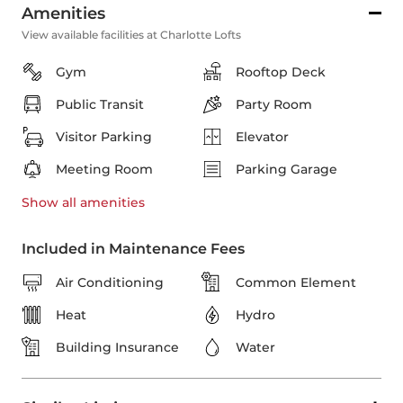
Amenities
View available facilities at Charlotte Lofts
Gym
Rooftop Deck
Public Transit
Party Room
Visitor Parking
Elevator
Meeting Room
Parking Garage
Show all
amenities
Included in Maintenance Fees
Air Conditioning
Common Element
Heat
Hydro
Building Insurance
Water