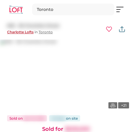
Toronto
603 - 36 Charlotte Street
Charlotte Lofts
in
Toronto
+21
Sold
on
Apr 16, 2026
45 days
on
site
Sold for
$509,000