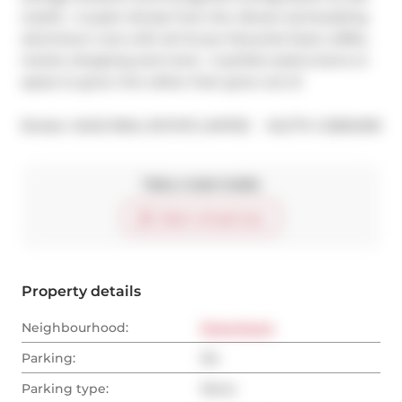
treat!!).  A quiet retreat from the vibrant and bustling 
downtown core with all of your favourite food, coffee, 
transit, shopping and more.  A perfect pied-a-terre or 
space to grow into rather than grow out of.
®
Broker: 
SAGE REAL ESTATE LIMITED
MLS
#: 
C12834918
Take a look inside
Start virtual tour
Property details
Neighbourhood:
Downtown
Parking:
No
Parking type:
None