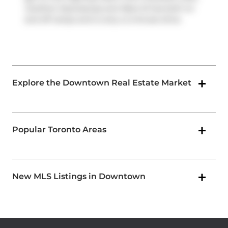
Gardiner Expressway
and
Rees St
has both on
and off ramps and is only a 2-minute drive.
Explore the Downtown Real Estate Market
Popular Toronto Areas
New MLS Listings in Downtown