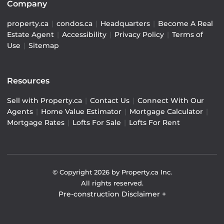
Company
property.ca
|
condos.ca
|
Headquarters
|
Become A Real
Estate Agent
|
Accessibility
|
Privacy Policy
|
Terms of
Use
|
Sitemap
Resources
Sell with Property.ca
|
Contact Us
|
Connect With Our
Agents
|
Home Value Estimator
|
Mortgage Calculator
|
Mortgage Rates
|
Lofts For Sale
|
Lofts For Rent
© Copyright
2026
by Property.ca Inc.
All rights reserved.
Pre-construction Disclaimer
+
Pre-construction Information on this website is for
general reference only. We do not represent the builder