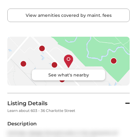
View amenities covered by maint. fees
See what's nearby
Listing Details
Learn about 603 - 36 Charlotte Street
Description
Intimate, design-forward suite in the epicentre of 