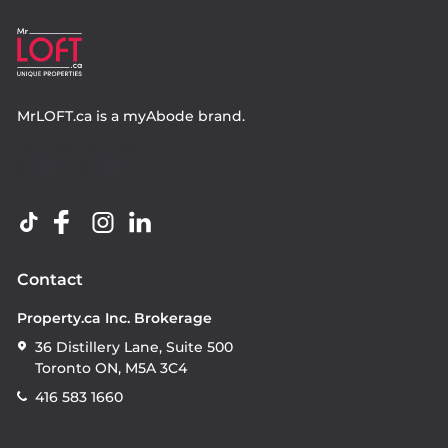
MrLOFT.ca
is a
myAbode
brand.
Contact
Property.ca Inc. Brokerage
36 Distillery Lane, Suite 500
Toronto ON, M5A 3C4
416 583 1660