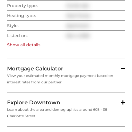
Property type:
Condo Apt
Heating type:
Heat Pump
Style:
Apartment
Listed on:
Mar 2, 2026
Show all
details
Mortgage Calculator
View your estimated monthly mortgage payment based on
interest rates from our partner.
Explore Downtown
Learn about the area and demographics around 603 - 36
Charlotte Street