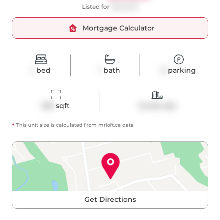
Listed for
$529,000
Mortgage Calculator
1
bed
1
bath
0
parking
526
 sqft
Condo Apt
*
This unit size is calculated from
mrloft
.ca data
Get Directions