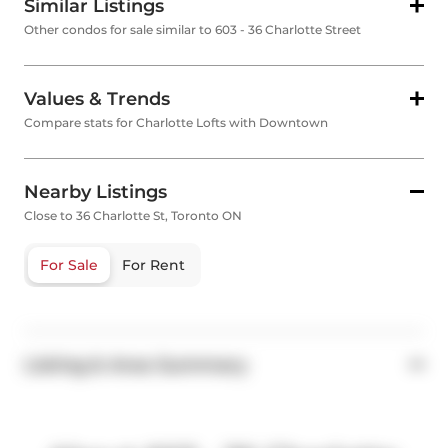
Similar Listings
Other condos for sale similar to 603 - 36 Charlotte Street
Values & Trends
Compare stats for Charlotte Lofts with Downtown
Nearby Listings
Close to 36 Charlotte St, Toronto ON
For Sale
For Rent
Listing & Area Summary