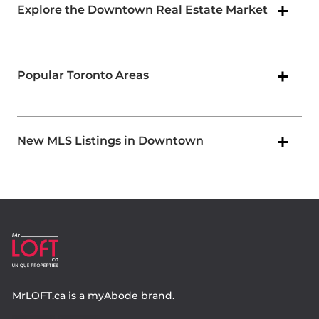
Explore the Downtown Real Estate Market
Popular Toronto Areas
New MLS Listings in Downtown
MrLOFT.ca
is a
myAbode
brand.