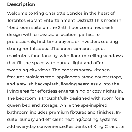
Description
Welcome to King Charlotte Condos in the heart of 
Torontos vibrant Entertainment District! This modern 
1-bedroom suite on the 24th floor combines sleek 
design with unbeatable location, perfect for 
professionals, first-time buyers, or investors seeking 
strong rental appeal.The open-concept layout 
maximizes functionality, with floor-to-ceiling windows 
that fill the space with natural light and offer 
sweeping city views. The contemporary kitchen 
features stainless steel appliances, stone countertops, 
and a stylish backsplash, flowing seamlessly into the 
living area for effortless entertaining or cozy nights in. 
The bedroom is thoughtfully designed with room for a 
queen bed and storage, while the spa-inspired 
bathroom includes premium fixtures and finishes. In-
suite laundry and efficient heating/cooling systems 
add everyday convenience.Residents of King Charlotte 