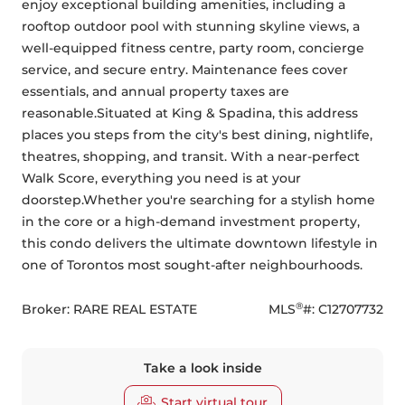
enjoy exceptional building amenities, including a 
rooftop outdoor pool with stunning skyline views, a 
well-equipped fitness centre, party room, concierge 
service, and secure entry. Maintenance fees cover 
essentials, and annual property taxes are 
reasonable.Situated at King & Spadina, this address 
places you steps from the city's best dining, nightlife, 
theatres, shopping, and transit. With a near-perfect 
Walk Score, everything you need is at your 
doorstep.Whether you're searching for a stylish home 
in the core or a high-demand investment property, 
this condo delivers the ultimate downtown lifestyle in 
one of Torontos most sought-after neighbourhoods.
®
Broker: 
RARE REAL ESTATE
MLS
#: 
C12707732
Take a look inside
Start virtual tour