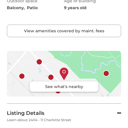
Outdoor space
Age of building
Balcony,  Patio
9 years old
View amenities covered by maint. fees
See what's nearby
Listing Details
Learn about 2404 - 11 Charlotte Street