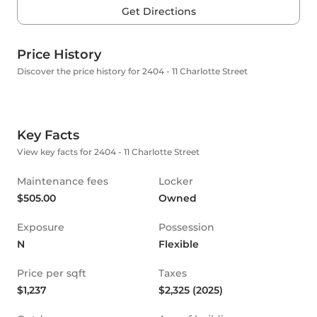
Get Directions
Price History
Discover the price history for 2404 - 11 Charlotte Street
Key Facts
View key facts for 2404 - 11 Charlotte Street
Maintenance fees
Locker
$505.00
Owned
Exposure
Possession
N
Flexible
Price per sqft
Taxes
$1,237
$2,325 (2025)