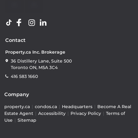
Contact
Property.ca Inc. Brokerage
36 Distillery Lane, Suite 500
Toronto ON, M5A 3C4
416 583 1660
Company
property.ca
|
condos.ca
|
Headquarters
|
Become A Real
Estate Agent
|
Accessibility
|
Privacy Policy
|
Terms of
Use
|
Sitemap