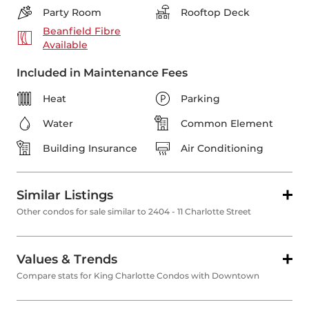
Party Room
Rooftop Deck
Beanfield Fibre
Available
Included in Maintenance Fees
Heat
Parking
Water
Common Element
Building Insurance
Air Conditioning
Similar Listings
Other condos for sale similar to 2404 - 11 Charlotte Street
Values & Trends
Compare stats for King Charlotte Condos with Downtown