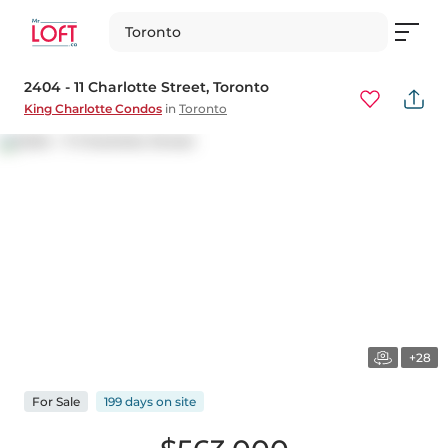
Toronto
2404 - 11 Charlotte Street
, Toronto
King Charlotte Condos
in
Toronto
+28
For
Sale
199 days
on
site