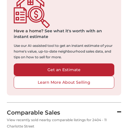
Have a home?
See what it's worth with an
instant estimate
Use our AI-assisted tool to get an instant estimate of your
home's value, up-to-date neighbourhood sales data, and
tips on how to sell for more.
Get an Estimate
Learn More About Selling
Comparable Sales
View recently sold nearby comparable listings for 2404 - 11
Charlotte Street