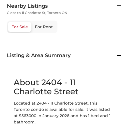
Nearby Listings
Close to 11 Charlotte St, Toronto ON
For Sale
For Rent
Listing & Area Summary
About 2404 - 11
Charlotte Street
Located at 2404 - 11 Charlotte Street, this
Toronto condo is available for sale. It was listed
at $563000 in January 2026 and has 1 bed and 1
bathroom.