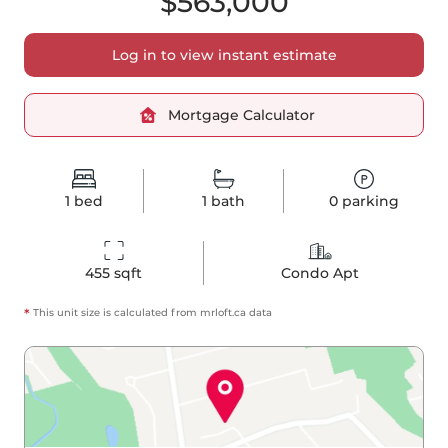
$563,000
Log in to view instant estimate
Mortgage Calculator
1
bed
1
bath
0
parking
455
 sqft
Condo Apt
*
This unit size is calculated from
mrloft
.ca data