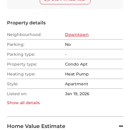
Property details
Neighbourhood:
Downtown
Parking:
No
Parking type:
-
Property type:
Condo Apt
Heating type:
Heat Pump
Style:
Apartment
Listed on:
Jan 19, 2026
Show all
details
Home Value Estimate