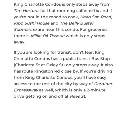
King Charlotte Condos is only steps away from
Tim Hortons
for that morning caffeine fix and if
you're not in the mood to cook,
Khao San Road
,
Kibo Sushi House
and
The Belly Buster
Submarine
are near this condo. For groceries
there is
Millie PA Tisserie
which is only steps
away.
If you are looking for transit, don't fear, King
Charlotte Condos has a public transit Bus Stop
(Charlotte St at Oxley St) only steps away. It also
has route Kingston Rd close by. If you're driving
from King Charlotte Condos, you'll have easy
access to the rest of the city by way of
Gardiner
Expressway
as well, which is only a 2-minute
drive getting on and off at
Rees St
.