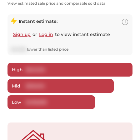
View estimated sale price and comparable sold data
Instant estimate:
i
Sign up
or
Log in
to view instant estimate
$
42,386
lower
than listed price
High
$
540,134
Mid
$
520,614
Low
$
498,809