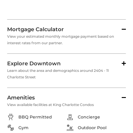
Mortgage Calculator
View your estimated monthly mortgage payment based on
interest rates from our partner.
Explore Downtown
Learn about the area and demographics around 2404 - 11
Charlotte Street
Amenities
View available facilities at King Charlotte Condos
BBQ Permitted
Concierge
Gym
Outdoor Pool